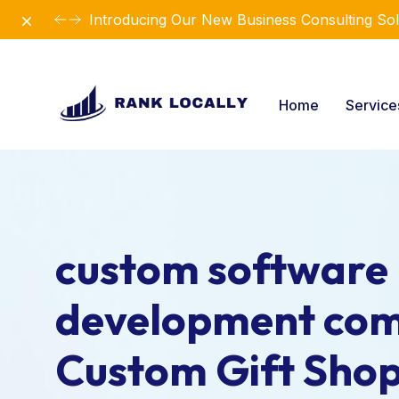
Dismiss
Introducing Our New Business Consulting Sol
Home
Servic
custom software
development com
Custom Gift Sho