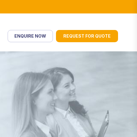
ENQUIRE NOW
REQUEST FOR QUOTE