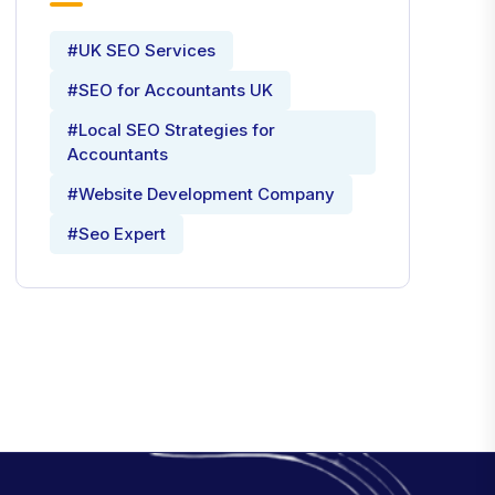
#UK SEO Services
#SEO for Accountants UK
#Local SEO Strategies for
Accountants
#Website Development Company
#Seo Expert