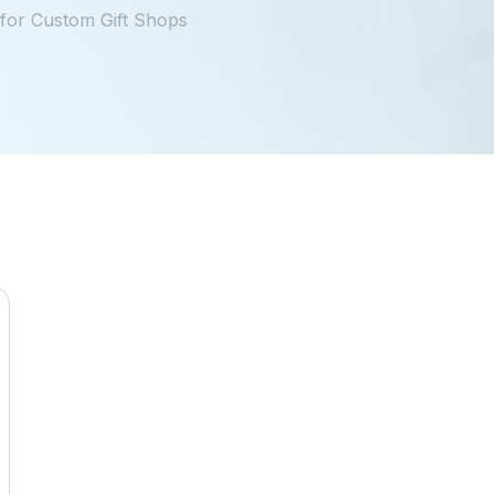
for Custom Gift Shops