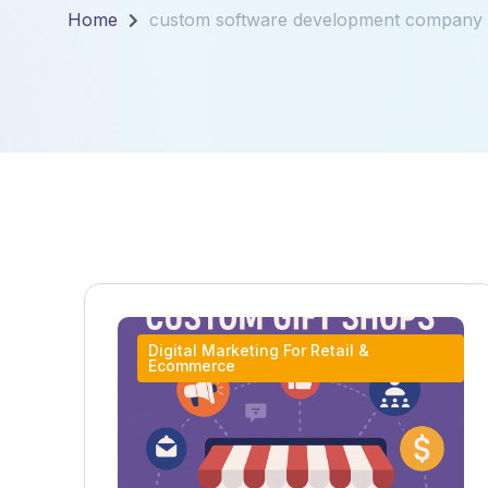
Home
custom software development company 
Digital Marketing For Retail &
Ecommerce