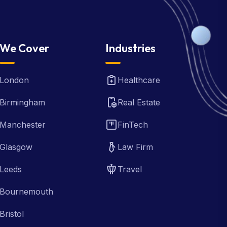
We Cover
Industries
London
Healthcare
Birmingham
Real Estate
Manchester
FinTech
Glasgow
Law Firm
Leeds
Travel
Bournemouth
Bristol