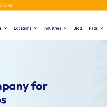
utions!
es
Locations
Industries
Blog
Faqs
pany for
ps