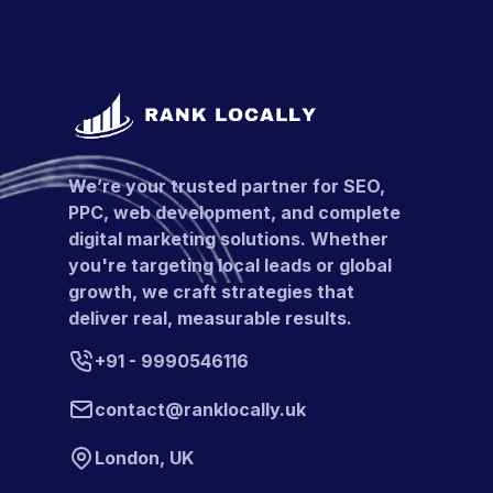
We’re your trusted partner for SEO,
PPC, web development, and complete
digital marketing solutions. Whether
you're targeting local leads or global
growth, we craft strategies that
deliver real, measurable results.
+91 - 9990546116
contact@ranklocally.uk
London, UK