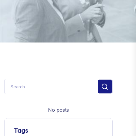
No posts
Tags