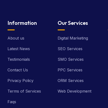
Information
Our Services
About us
Digital Marketing
Latest News
SEO Services
Testimonials
SMO Services
Contact Us
PPC Services
Privacy Policy
ORM Services
Terms of Services
Web Development
Faqs