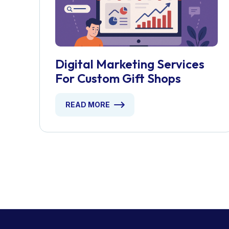
Digital Marketing Services
For Custom Gift Shops
READ MORE