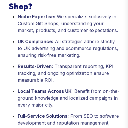
Shop?
Niche Expertise:
We specialize exclusively in
Custom Gift Shops, understanding your
market, products, and customer expectations.
UK Compliance:
All strategies adhere strictly
to UK advertising and ecommerce regulations,
ensuring risk-free marketing.
Results-Driven:
Transparent reporting, KPI
tracking, and ongoing optimization ensure
measurable ROI.
Local Teams Across UK:
Benefit from on-the-
ground knowledge and localized campaigns in
every major city.
Full-Service Solutions:
From SEO to software
development and reputation management,