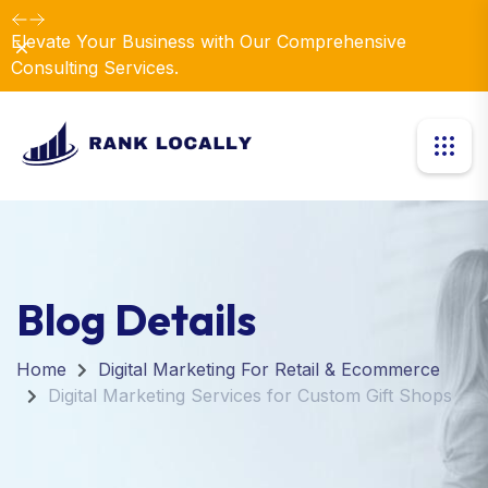
Elevate Your Business with Our Comprehensive
Dismiss
Consulting Services.
Blog Details
Home
Digital Marketing For Retail & Ecommerce
Digital Marketing Services for Custom Gift Shops