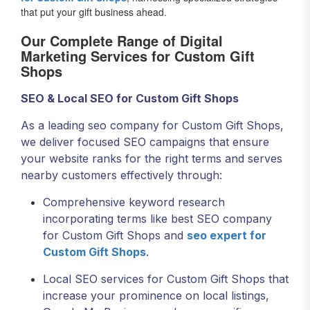
that put your gift business ahead.
Our Complete Range of Digital
Marketing Services for Custom Gift
Shops
SEO & Local SEO for Custom Gift Shops
As a leading seo company for Custom Gift Shops,
we deliver focused SEO campaigns that ensure
your website ranks for the right terms and serves
nearby customers effectively through:
Comprehensive keyword research
incorporating terms like best SEO company
for Custom Gift Shops and
seo expert for
Custom Gift Shops
.
Local SEO services for Custom Gift Shops that
increase your prominence on local listings,