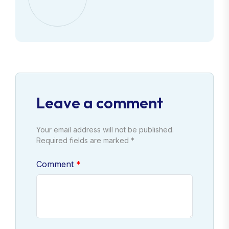
Leave a comment
Your email address will not be published.
Required fields are marked *
Comment