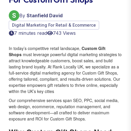
By
Stanfield David
Digital Marketing For Retail & Ecommerce
7 minutes read
743 Views
In today’s competitive retail landscape,
Custom Gift
Shops
must leverage powerful digital marketing strategies to
attract knowledgeable customers, boost sales, and build
lasting brand loyalty. At Rank Locally UK, we specialize as a
full-service digital marketing agency for Custom Gift Shops,
offering tailored, compliant, and results-driven solutions. Our
expertise empowers gift retailers to thrive online, especially
within the UK’s key cities
Our comprehensive services span SEO, PPC, social media,
web design, ecommerce, reputation management, and
software development—all crafted to deliver maximum
exposure and ROI for Custom Gift Shops.