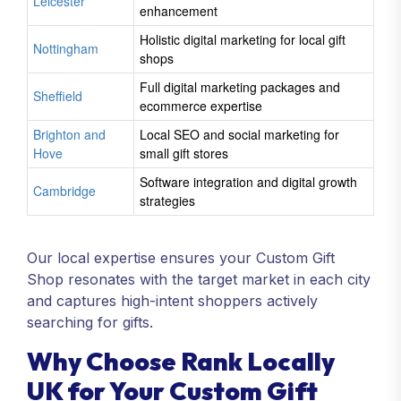
Leicester
enhancement
Holistic digital marketing for local gift
Nottingham
shops
Full digital marketing packages and
Sheffield
ecommerce expertise
Brighton and
Local SEO and social marketing for
Hove
small gift stores
Software integration and digital growth
Cambridge
strategies
Our local expertise ensures your Custom Gift
Shop resonates with the target market in each city
and captures high-intent shoppers actively
searching for gifts.
Why Choose Rank Locally
UK for Your Custom Gift