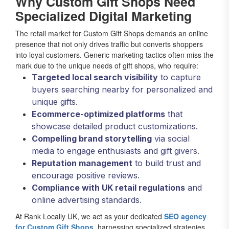
Why Custom Gift Shops Need
Specialized Digital Marketing
The retail market for Custom Gift Shops demands an online
presence that not only drives traffic but converts shoppers
into loyal customers. Generic marketing tactics often miss the
mark due to the unique needs of gift shops, who require:
Targeted local search visibility
to capture
buyers searching nearby for personalized and
unique gifts.
Ecommerce-optimized platforms
that
showcase detailed product customizations.
Compelling brand storytelling
via social
media to engage enthusiasts and gift givers.
Reputation management
to build trust and
encourage positive reviews.
Compliance with UK retail regulations
and
online advertising standards.
At Rank Locally UK, we act as your dedicated
SEO agency
for Custom Gift Shops
, harnessing specialized strategies