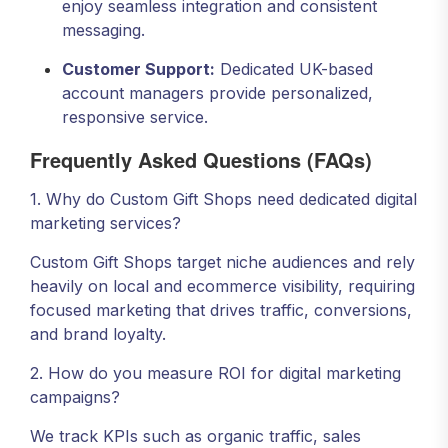
enjoy seamless integration and consistent
messaging.
Customer Support:
Dedicated UK-based
account managers provide personalized,
responsive service.
Frequently Asked Questions (FAQs)
1. Why do Custom Gift Shops need dedicated digital
marketing services?
Custom Gift Shops target niche audiences and rely
heavily on local and ecommerce visibility, requiring
focused marketing that drives traffic, conversions,
and brand loyalty.
2. How do you measure ROI for digital marketing
campaigns?
We track KPIs such as organic traffic, sales