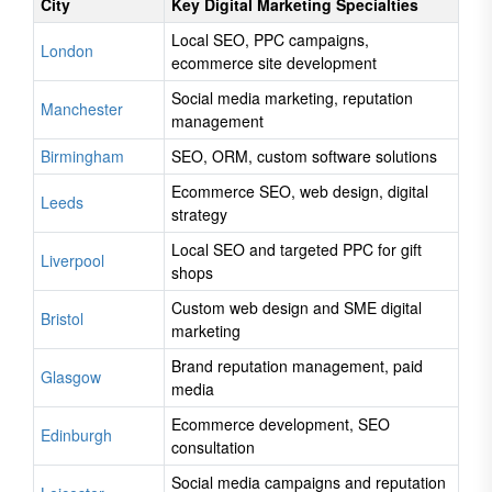
City
Key Digital Marketing Specialties
Local SEO, PPC campaigns,
London
ecommerce site development
Social media marketing, reputation
Manchester
management
Birmingham
SEO, ORM, custom software solutions
Ecommerce SEO, web design, digital
Leeds
strategy
Local SEO and targeted PPC for gift
Liverpool
shops
Custom web design and SME digital
Bristol
marketing
Brand reputation management, paid
Glasgow
media
Ecommerce development, SEO
Edinburgh
consultation
Social media campaigns and reputation