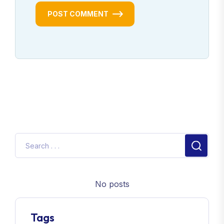
POST COMMENT
No posts
Tags