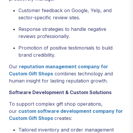
Customer feedback on Google, Yelp, and
sector-specific review sites.
Response strategies to handle negative
reviews professionally.
Promotion of positive testimonials to build
brand credibility.
Our
reputation management company for
Custom Gift Shops
combines technology and
human insight for lasting reputation growth.
Software Development & Custom Solutions
To support complex gift shop operations,
our
custom software development company for
Custom Gift Shops
creates:
Tailored inventory and order management