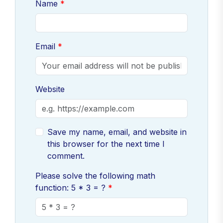
Name
Email
Website
Save my name, email, and website in
this browser for the next time I
comment.
Please solve the following math
function: 5 * 3 = ?