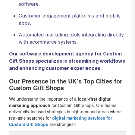
software.
Customer engagement platforms and mobile
apps.
Automated marketing tools integrating directly
with ecommerce systems.
Our software development agency for Custom
Gift Shops specializes in streamlining workflows
and enhancing customer experiences.
Our Presence in the UK’s Top Cities for
Custom Gift Shops
We understand the importance of a
local-first digital
marketing approach
for Custom Gift Shops. Our teams
deliver city-focused strategies in high-demand areas where
real-time searches for
digital marketing services for
Custom Gift Shops
are strongest: