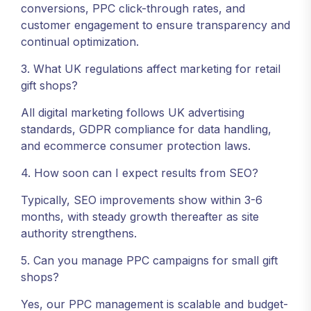
conversions, PPC click-through rates, and
customer engagement to ensure transparency and
continual optimization.
3. What UK regulations affect marketing for retail
gift shops?
All digital marketing follows UK advertising
standards, GDPR compliance for data handling,
and ecommerce consumer protection laws.
4. How soon can I expect results from SEO?
Typically, SEO improvements show within 3-6
months, with steady growth thereafter as site
authority strengthens.
5. Can you manage PPC campaigns for small gift
shops?
Yes, our PPC management is scalable and budget-