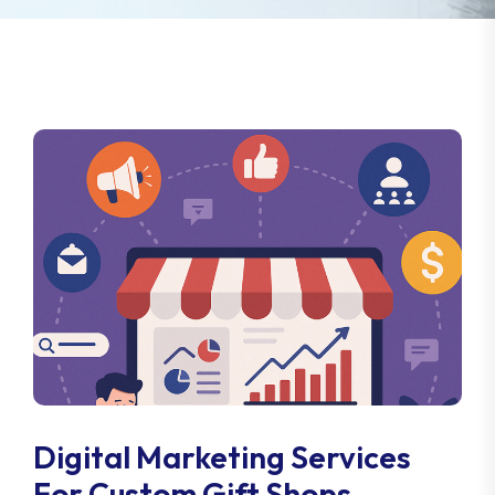
Digital Marketing Services
For Custom Gift Shops