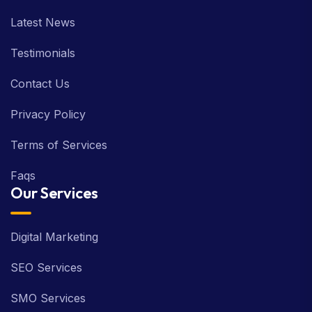
Latest News
Testimonials
Contact Us
Privacy Policy
Terms of Services
Faqs
Our Services
Digital Marketing
SEO Services
SMO Services