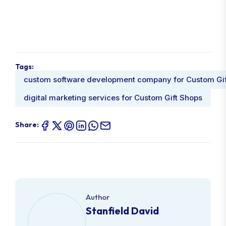
Tags:
custom software development company for Custom Gif
digital marketing services for Custom Gift Shops
Share:
Author
Stanfield David