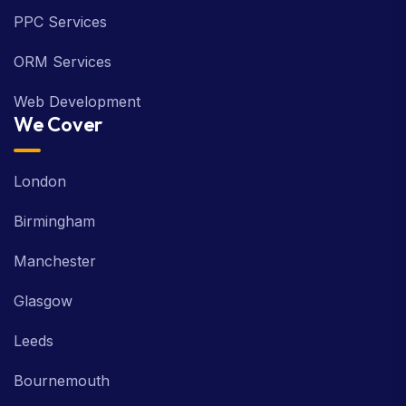
PPC Services
ORM Services
Web Development
We Cover
London
Birmingham
Manchester
Glasgow
Leeds
Bournemouth