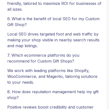
friendly, tailored to maximize ROI for businesses of
all sizes.
6. What is the benefit of local SEO for my Custom
Gift Shop?
Local SEO drives targeted foot and web traffic by
making your shop visible in nearby search results
and map listings.
7. Which ecommerce platforms do you
recommend for Custom Gift Shops?
We work with leading platforms like Shopify,
WooCommerce, and Magento, tailoring solutions
to your needs.
8. How does reputation management help my gift
shop?
Positive reviews boost credibility and customer