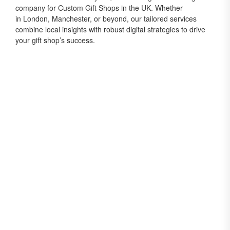
company for Custom Gift Shops in the UK. Whether
in London, Manchester, or beyond, our tailored services
combine local insights with robust digital strategies to drive
your gift shop’s success.