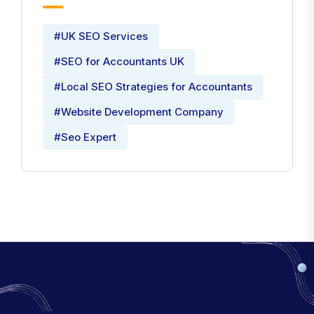
#UK SEO Services
#SEO for Accountants UK
#Local SEO Strategies for Accountants
#Website Development Company
#Seo Expert