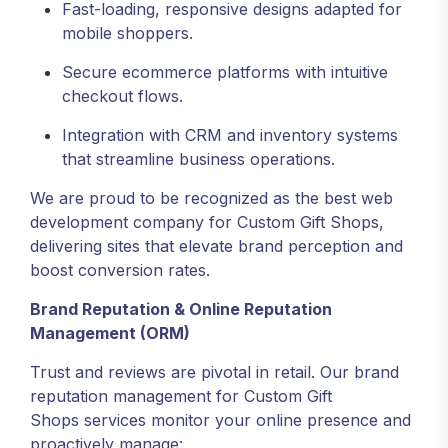
Fast-loading, responsive designs adapted for
mobile shoppers.
Secure ecommerce platforms with intuitive
checkout flows.
Integration with CRM and inventory systems
that streamline business operations.
We are proud to be recognized as the best web
development company for Custom Gift Shops,
delivering sites that elevate brand perception and
boost conversion rates.
Brand Reputation & Online Reputation
Management (ORM)
Trust and reviews are pivotal in retail. Our brand
reputation management for Custom Gift
Shops services monitor your online presence and
proactively manage: