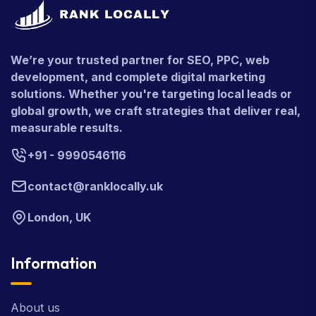
We’re your trusted partner for SEO, PPC, web
development, and complete digital marketing
solutions. Whether you're targeting local leads or
global growth, we craft strategies that deliver real,
measurable results.
+91 - 9990546116
contact@ranklocally.uk
London, UK
Information
About us