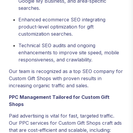
Google My Business, and area-specific
searches.
Enhanced ecommerce SEO integrating
product-level optimization for gift
customization searches.
Technical SEO audits and ongoing
enhancements to improve site speed, mobile
responsiveness, and crawlability.
Our team is recognized as a top SEO company for
Custom Gift Shops with proven results in
increasing organic traffic and sales.
PPC Management Tailored for Custom Gift
Shops
Paid advertising is vital for fast, targeted traffic.
Our PPC services for Custom Gift Shops craft ads
that are cost-efficient and scalable, including: