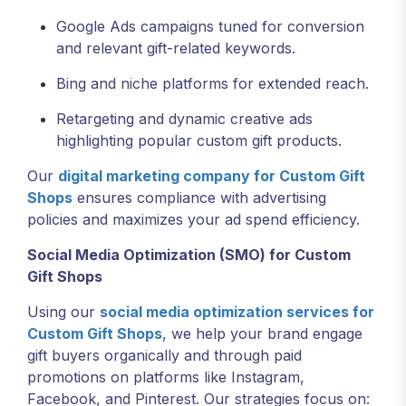
Google Ads campaigns tuned for conversion
and relevant gift-related keywords.
Bing and niche platforms for extended reach.
Retargeting and dynamic creative ads
highlighting popular custom gift products.
Our
digital marketing company for Custom Gift
Shops
ensures compliance with advertising
policies and maximizes your ad spend efficiency.
Social Media Optimization (SMO) for Custom
Gift Shops
Using our
social media optimization services for
Custom Gift Shops
, we help your brand engage
gift buyers organically and through paid
promotions on platforms like Instagram,
Facebook, and Pinterest. Our strategies focus on: