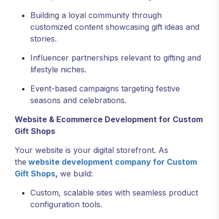
Building a loyal community through
customized content showcasing gift ideas and
stories.
Influencer partnerships relevant to gifting and
lifestyle niches.
Event-based campaigns targeting festive
seasons and celebrations.
Website & Ecommerce Development for Custom
Gift Shops
Your website is your digital storefront. As
the
website development company for Custom
Gift Shops
,
we build:
Custom, scalable sites with seamless product
configuration tools.