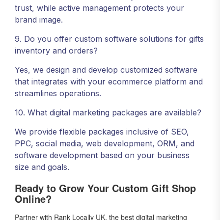
trust, while active management protects your
brand image.
9. Do you offer custom software solutions for gifts
inventory and orders?
Yes, we design and develop customized software
that integrates with your ecommerce platform and
streamlines operations.
10. What digital marketing packages are available?
We provide flexible packages inclusive of SEO,
PPC, social media, web development, ORM, and
software development based on your business
size and goals.
Ready to Grow Your Custom Gift Shop
Online?
Partner with Rank Locally UK, the best digital marketing