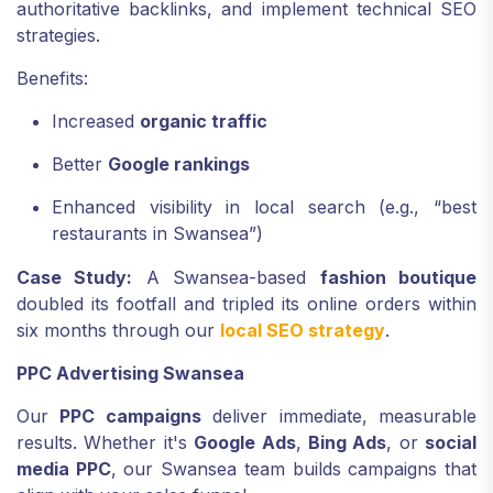
authoritative backlinks, and implement technical SEO
strategies.
Benefits:
Increased
organic traffic
Better
Google rankings
Enhanced visibility in local search (e.g., “best
restaurants in Swansea”)
Case Study:
A Swansea-based
fashion boutique
doubled its footfall and tripled its online orders within
six months through our
local SEO strategy
.
PPC Advertising Swansea
Our
PPC campaigns
deliver immediate, measurable
results. Whether it's
Google Ads
,
Bing Ads
, or
social
media PPC
, our Swansea team builds campaigns that