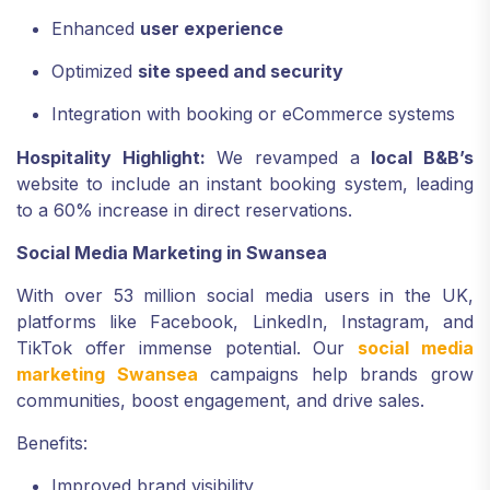
Enhanced
user experience
Optimized
site speed and security
Integration with booking or eCommerce systems
Hospitality Highlight:
We revamped a
local B&B’s
website to include an instant booking system, leading
to a 60% increase in direct reservations.
Social Media Marketing in Swansea
With over 53 million social media users in the UK,
platforms like Facebook, LinkedIn, Instagram, and
TikTok offer immense potential. Our
social media
marketing Swansea
campaigns help brands grow
communities, boost engagement, and drive sales.
Benefits:
Improved brand visibility