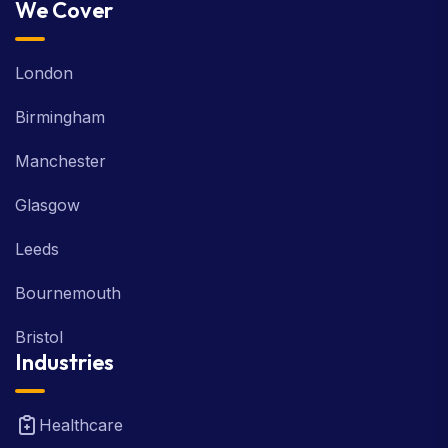
We Cover
London
Birmingham
Manchester
Glasgow
Leeds
Bournemouth
Bristol
Industries
Healthcare