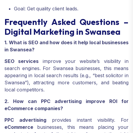
Goal: Get quality client leads.
Frequently Asked Questions –
Digital Marketing in Swansea
1. What is SEO and how does it help local businesses
in Swansea?
SEO services
improve your website’s visibility in
search engines. For Swansea businesses, this means
appearing in local search results (e.g., “best solicitor in
Swansea”), attracting more customers, and beating
local competitors.
2. How can PPC advertising improve ROI for
eCommerce companies?
PPC advertising
provides instant visibility. For
eCommerce
businesses, this means placing your