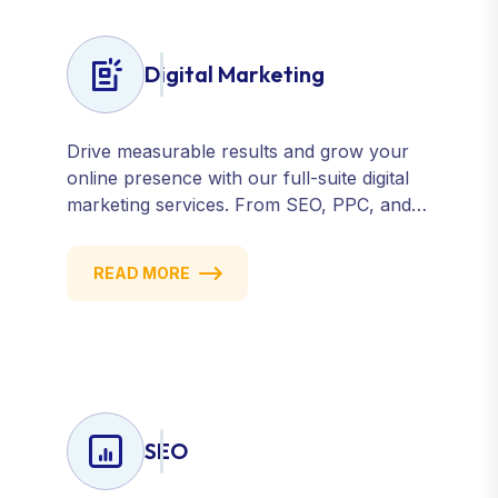
Digital Marketing
Drive measurable results and grow your
online presence with our full-suite digital
marketing services. From SEO, PPC, and
content marketing to social media and
email campaigns, we deliver strategies that
READ MORE
attract, engage, and convert. Our data-
driven approach ensures every click
counts and every campaign delivers ROI.
SEO