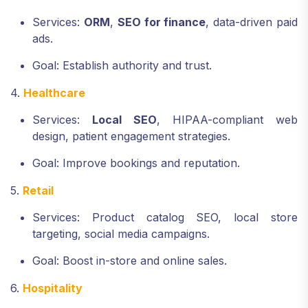
Services:
ORM
,
SEO for finance
, data-driven paid
ads.
Goal: Establish authority and trust.
4.
Healthcare
Services:
Local SEO
, HIPAA-compliant web
design, patient engagement strategies.
Goal: Improve bookings and reputation.
5.
Retail
Services: Product catalog SEO, local store
targeting, social media campaigns.
Goal: Boost in-store and online sales.
6.
Hospitality