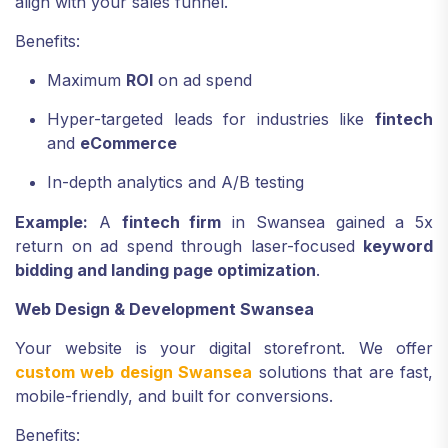
align with your sales funnel.
Benefits:
Maximum
ROI
on ad spend
Hyper-targeted leads for industries like
fintech
and
eCommerce
In-depth analytics and A/B testing
Example:
A
fintech firm
in Swansea gained a 5x
return on ad spend through laser-focused
keyword
bidding and landing page optimization
.
Web Design & Development Swansea
Your website is your digital storefront. We offer
custom web design Swansea
solutions that are fast,
mobile-friendly, and built for conversions.
Benefits: