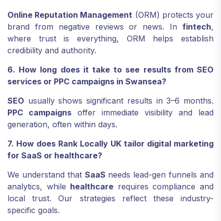
Online Reputation Management
(ORM) protects your
brand from negative reviews or news. In
fintech
,
where trust is everything, ORM helps establish
credibility and authority.
6. How long does it take to see results from SEO
services or PPC campaigns in Swansea?
SEO
usually shows significant results in 3–6 months.
PPC campaigns
offer immediate visibility and lead
generation, often within days.
7. How does Rank Locally UK tailor digital marketing
for SaaS or healthcare?
We understand that
SaaS
needs lead-gen funnels and
analytics, while
healthcare
requires compliance and
local trust. Our strategies reflect these industry-
specific goals.