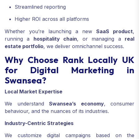
Streamlined reporting
Higher ROI across all platforms
Whether you’re launching a new
SaaS product
,
running a
hospitality chain
, or managing a
real
estate portfolio
, we deliver omnichannel success.
Why Choose Rank Locally UK
for Digital Marketing in
Swansea?
Local Market Expertise
We understand
Swansea’s economy
, consumer
behaviour, and the nuances of its industries.
Industry-Centric Strategies
We customize digital campaigns based on the