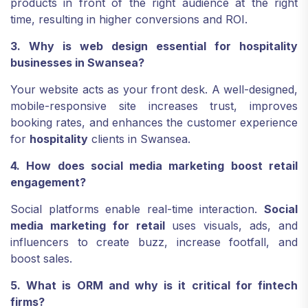
products in front of the right audience at the right
time, resulting in higher conversions and ROI.
3. Why is web design essential for hospitality
businesses in Swansea?
Your website acts as your front desk. A well-designed,
mobile-responsive site increases trust, improves
booking rates, and enhances the customer experience
for
hospitality
clients in Swansea.
4. How does social media marketing boost retail
engagement?
Social platforms enable real-time interaction.
Social
media marketing for retail
uses visuals, ads, and
influencers to create buzz, increase footfall, and
boost sales.
5. What is ORM and why is it critical for fintech
firms?