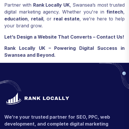
Partner with
Rank Locally UK
, Swansea’s most trusted
digital marketing agency. Whether you're in
fintech
,
education
,
retail
, or
real estate
, we’re here to help
your brand grow.
Let’s Design a Website That Converts – Contact Us!
Rank Locally UK – Powering Digital Success in
Swansea and Beyond.
We’re your trusted partner for SEO, PPC, web
development, and complete digital marketing