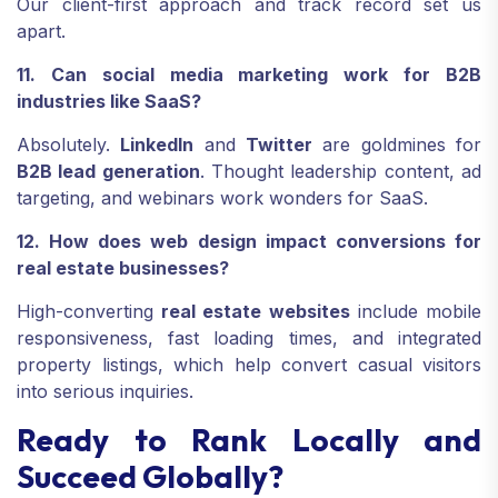
Our client-first approach and track record set us
apart.
11. Can social media marketing work for B2B
industries like SaaS?
Absolutely.
LinkedIn
and
Twitter
are goldmines for
B2B lead generation
. Thought leadership content, ad
targeting, and webinars work wonders for SaaS.
12. How does web design impact conversions for
real estate businesses?
High-converting
real estate websites
include mobile
responsiveness, fast loading times, and integrated
property listings, which help convert casual visitors
into serious inquiries.
Ready to Rank Locally and
Succeed Globally?