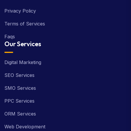
Privacy Policy
Terms of Services
Faqs
Our Services
Digital Marketing
SEO Services
SMO Services
PPC Services
ORM Services
Web Development