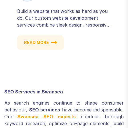
Build a website that works as hard as you
do. Our custom website development
services combine sleek design, responsive
performance, and scalable functionality to
create powerful digital experiences that
READ MORE
drive results.
SEO Services in Swansea
As search engines continue to shape consumer
behaviour,
SEO services
have become indispensable.
Our
Swansea SEO experts
conduct thorough
keyword research, optimize on-page elements, build