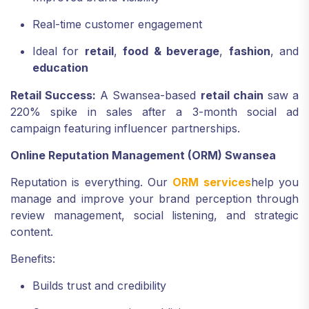
Real-time customer engagement
Ideal for
retail
,
food & beverage
,
fashion
, and
education
Retail Success:
A Swansea-based
retail chain
saw a
220% spike in sales after a 3-month social ad
campaign featuring influencer partnerships.
Online Reputation Management (ORM) Swansea
Reputation is everything. Our
ORM services
help you
manage and improve your brand perception through
review management, social listening, and strategic
content.
Benefits:
Builds trust and credibility