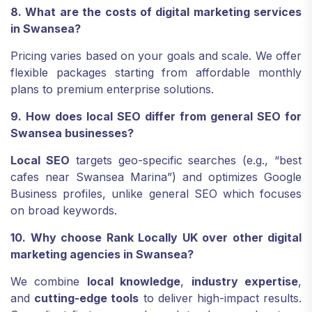
8. What are the costs of digital marketing services
in Swansea?
Pricing varies based on your goals and scale. We offer
flexible packages starting from affordable monthly
plans to premium enterprise solutions.
9. How does local SEO differ from general SEO for
Swansea businesses?
Local SEO
targets geo-specific searches (e.g., “best
cafes near Swansea Marina”) and optimizes Google
Business profiles, unlike general SEO which focuses
on broad keywords.
10. Why choose Rank Locally UK over other digital
marketing agencies in Swansea?
We combine
local knowledge
,
industry expertise
,
and
cutting-edge tools
to deliver high-impact results.