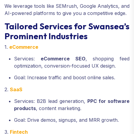
We leverage tools like SEMrush, Google Analytics, and
AI-powered platforms to give you a competitive edge.
Tailored Services for Swansea’s
Prominent Industries
1.
eCommerce
Services:
eCommerce SEO
, shopping feed
optimization, conversion-focused UX design.
Goal: Increase traffic and boost online sales.
2.
SaaS
Services: B2B lead generation,
PPC for software
products
, content marketing.
Goal: Drive demos, signups, and MRR growth.
3.
Fintech