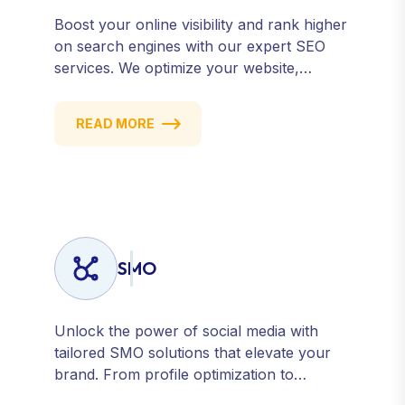
Boost your online visibility and rank higher
on search engines with our expert SEO
services. We optimize your website,
content, and strategy to attract quality
traffic and convert visitors into customers.
READ MORE
Stay competitive with results-driven, white-
hat SEO tailored to your business goals.
SMO
Unlock the power of social media with
tailored SMO solutions that elevate your
brand. From profile optimization to
strategic posting and audience targeting,