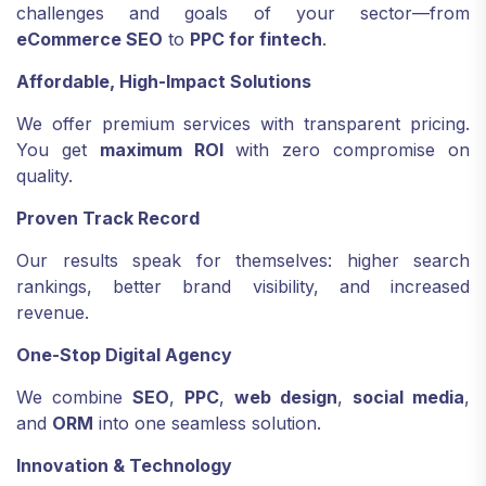
challenges and goals of your sector—from
eCommerce SEO
to
PPC for fintech
.
Affordable, High-Impact Solutions
We offer premium services with transparent pricing.
You get
maximum ROI
with zero compromise on
quality.
Proven Track Record
Our results speak for themselves: higher search
rankings, better brand visibility, and increased
revenue.
One-Stop Digital Agency
We combine
SEO
,
PPC
,
web design
,
social media
,
and
ORM
into one seamless solution.
Innovation & Technology