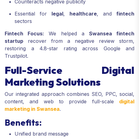
Counteracts negative publicity
Essential for
legal
,
healthcare
, and
fintech
sectors
Fintech Focus:
We helped a
Swansea fintech
startup
recover from a negative review storm,
restoring a 4.8-star rating across Google and
Trustpilot.
Full-Service Digital
Marketing Solutions
Our integrated approach combines SEO, PPC, social,
content, and web to provide full-scale
digital
marketing in Swansea
.
Benefits:
Unified brand message