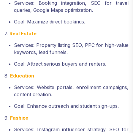
Services: Booking integration, SEO for travel
queries, Google Maps optimization.
Goal: Maximize direct bookings.
7.
Real Estate
Services: Property listing SEO, PPC for high-value
keywords, lead funnels.
Goal: Attract serious buyers and renters.
8.
Education
Services: Website portals, enrollment campaigns,
content creation.
Goal: Enhance outreach and student sign-ups.
9.
Fashion
Services: Instagram influencer strategy, SEO for