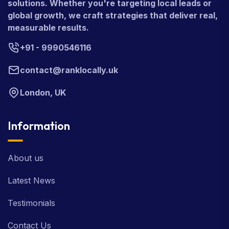
solutions. Whether you're targeting local leads or
global growth, we craft strategies that deliver real,
measurable results.
+91 - 9990546116
contact@ranklocally.uk
London, UK
Information
About us
Latest News
Testimonials
Contact Us