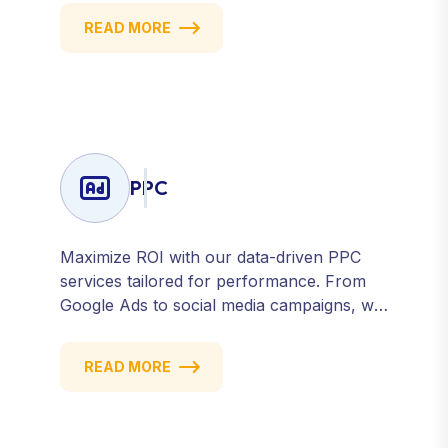
we help you build a strong, consistent
READ MORE
presence across all major platforms.
PPC
Maximize ROI with our data-driven PPC
services tailored for performance. From
Google Ads to social media campaigns, we
create targeted strategies that drive
qualified traffic and conversions — fast.
READ MORE
Get measurable results with every click.