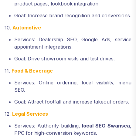
product pages, lookbook integration.
Goal: Increase brand recognition and conversions.
10.
Automotive
Services: Dealership SEO, Google Ads, service
appointment integrations.
Goal: Drive showroom visits and test drives.
11.
Food & Beverage
Services: Online ordering, local visibility, menu
SEO.
Goal: Attract footfall and increase takeout orders.
12.
Legal Services
Services: Authority building,
local SEO Swansea
,
PPC for high-conversion keywords.