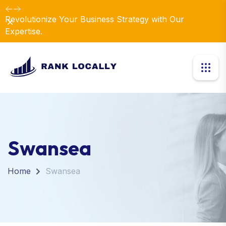
Revolutionize Your Business Strategy with Our
Dismiss
Expertise.
Swansea
Home
Swansea