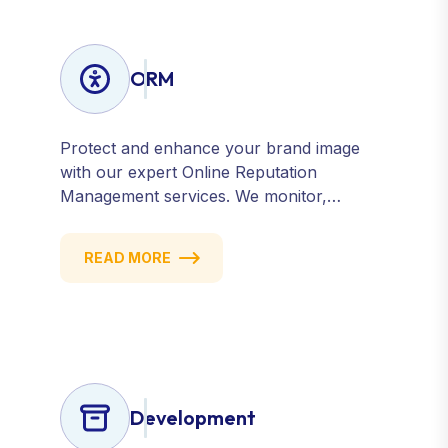
ORM
Protect and enhance your brand image
with our expert Online Reputation
Management services. We monitor,
manage, and improve how your business
is perceived online — across search
READ MORE
engines, review sites, and social platforms.
Build trust, credibility, and customer
confidence.
Development