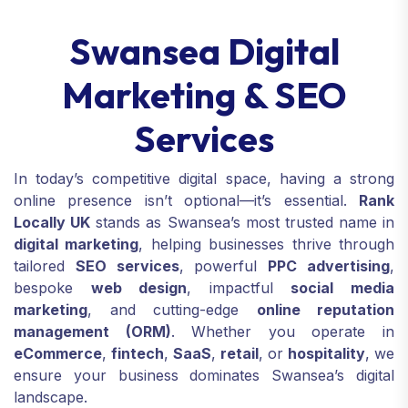
Swansea Digital
Marketing & SEO
Services
In today’s competitive digital space, having a strong
online presence isn’t optional—it’s essential.
Rank
Locally UK
stands as Swansea’s most trusted name in
digital marketing
, helping businesses thrive through
tailored
SEO services
, powerful
PPC advertising
,
bespoke
web design
, impactful
social media
marketing
, and cutting-edge
online reputation
management (ORM)
. Whether you operate in
eCommerce
,
fintech
,
SaaS
,
retail
, or
hospitality
, we
ensure your business dominates Swansea’s digital
landscape.