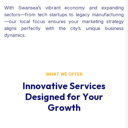
With Swansea’s vibrant economy and expanding
sectors—from tech startups to legacy manufacturing
—our local focus ensures your marketing strategy
aligns perfectly with the city’s unique business
dynamics.
WHAT WE OFFER
I
n
n
o
v
a
t
i
v
e
S
e
r
v
i
c
e
s
D
e
s
i
g
n
e
d
f
o
r
Y
o
u
r
G
r
o
w
t
h