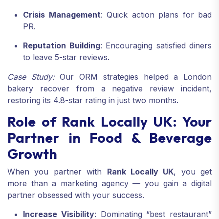
Crisis Management
: Quick action plans for bad
PR.
Reputation Building
: Encouraging satisfied diners
to leave 5-star reviews.
Case Study:
Our ORM strategies helped a London
bakery recover from a negative review incident,
restoring its 4.8-star rating in just two months.
Role of Rank Locally UK: Your
Partner in Food & Beverage
Growth
When you partner with
Rank Locally UK
, you get
more than a marketing agency — you gain a digital
partner obsessed with your success.
Increase Visibility
: Dominating “best restaurant”