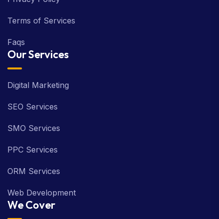
Terms of Services
Faqs
Our Services
Digital Marketing
SEO Services
SMO Services
PPC Services
ORM Services
Web Development
We Cover