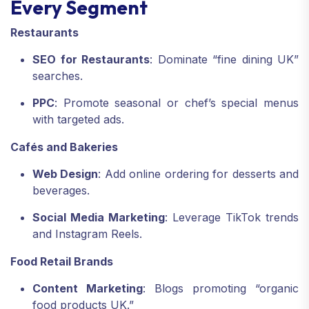
Every Segment
Restaurants
SEO for Restaurants
: Dominate “fine dining UK”
searches.
PPC
: Promote seasonal or chef’s special menus
with targeted ads.
Cafés and Bakeries
Web Design
: Add online ordering for desserts and
beverages.
Social Media Marketing
: Leverage TikTok trends
and Instagram Reels.
Food Retail Brands
Content Marketing
: Blogs promoting “organic
food products UK.”