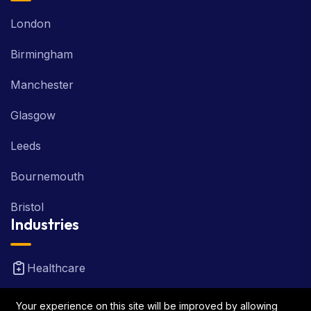
London
Birmingham
Manchester
Glasgow
Leeds
Bournemouth
Bristol
Industries
Healthcare
Real Estate
Your experience on this site will be improved by allowing