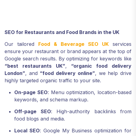
SEO for Restaurants and Food Brands in the UK
Our tailored
Food & Beverage SEO UK
services
ensure your restaurant or brand appears at the top of
Google search results. By optimizing for keywords like
“best restaurants UK”
,
“organic food delivery
London”
, and
“food delivery online”
, we help drive
highly targeted organic traffic to your site.
On-page SEO
: Menu optimization, location-based
keywords, and schema markup.
Off-page SEO
: High-authority backlinks from
food blogs and media.
Local SEO
: Google My Business optimization for