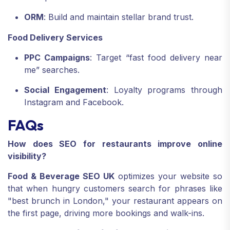
ORM
: Build and maintain stellar brand trust.
Food Delivery Services
PPC Campaigns
: Target “fast food delivery near
me” searches.
Social Engagement
: Loyalty programs through
Instagram and Facebook.
FAQs
How does SEO for restaurants improve online
visibility?
Food & Beverage SEO UK
optimizes your website so
that when hungry customers search for phrases like
"best brunch in London," your restaurant appears on
the first page, driving more bookings and walk-ins.