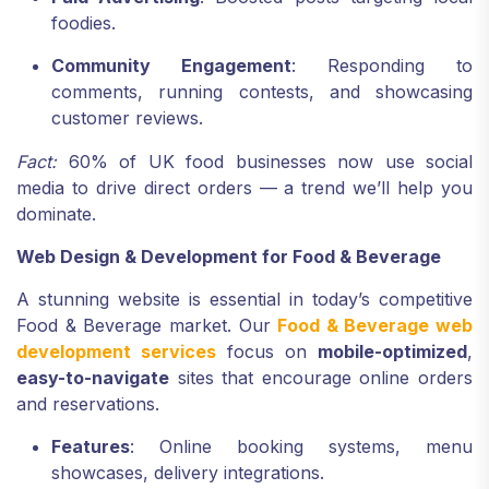
foodies.
Community Engagement
: Responding to
comments, running contests, and showcasing
customer reviews.
Fact:
60% of UK food businesses now use social
media to drive direct orders — a trend we’ll help you
dominate.
Web Design & Development for Food & Beverage
A stunning website is essential in today’s competitive
Food & Beverage market. Our
Food & Beverage web
development services
focus on
mobile-optimized
,
easy-to-navigate
sites that encourage online orders
and reservations.
Features
: Online booking systems, menu
showcases, delivery integrations.