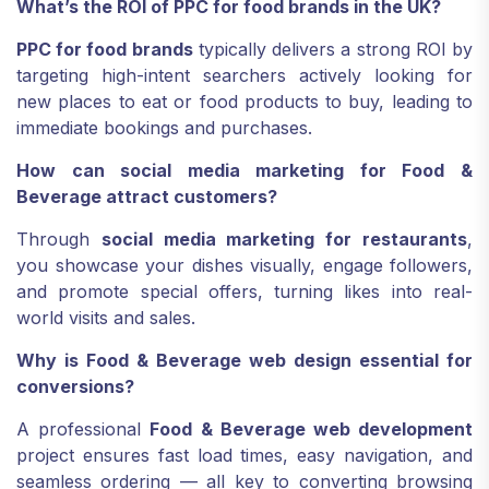
What’s the ROI of PPC for food brands in the UK?
PPC for food brands
typically delivers a strong ROI by
targeting high-intent searchers actively looking for
new places to eat or food products to buy, leading to
immediate bookings and purchases.
How can social media marketing for Food &
Beverage attract customers?
Through
social media marketing for restaurants
,
you showcase your dishes visually, engage followers,
and promote special offers, turning likes into real-
world visits and sales.
Why is Food & Beverage web design essential for
conversions?
A professional
Food & Beverage web development
project ensures fast load times, easy navigation, and
seamless ordering — all key to converting browsing