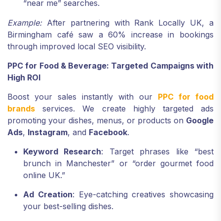
“near me” searches.
Example:
After partnering with Rank Locally UK, a
Birmingham café saw a 60% increase in bookings
through improved local SEO visibility.
PPC for Food & Beverage: Targeted Campaigns with
High ROI
Boost your sales instantly with our
PPC for food
brands
services. We create highly targeted ads
promoting your dishes, menus, or products on
Google
Ads
,
Instagram
, and
Facebook
.
Keyword Research
: Target phrases like “best
brunch in Manchester” or “order gourmet food
online UK.”
Ad Creation
: Eye-catching creatives showcasing
your best-selling dishes.