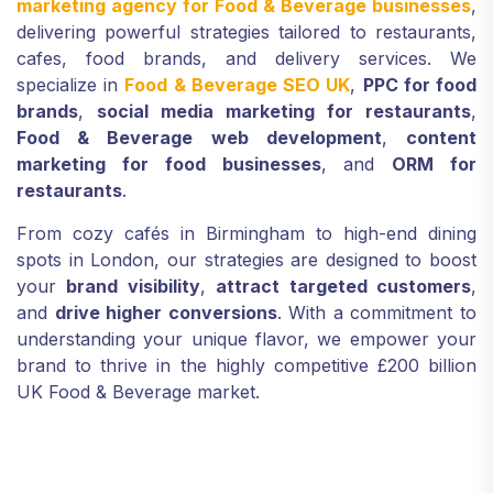
marketing agency for Food & Beverage businesses
,
delivering powerful strategies tailored to restaurants,
cafes, food brands, and delivery services. We
specialize in
Food & Beverage SEO UK
,
PPC for food
brands
,
social media marketing for restaurants
,
Food & Beverage web development
,
content
marketing for food businesses
, and
ORM for
restaurants
.
From cozy cafés in Birmingham to high-end dining
spots in London, our strategies are designed to boost
your
brand visibility
,
attract targeted customers
,
and
drive higher conversions
. With a commitment to
understanding your unique flavor, we empower your
brand to thrive in the highly competitive £200 billion
UK Food & Beverage market.