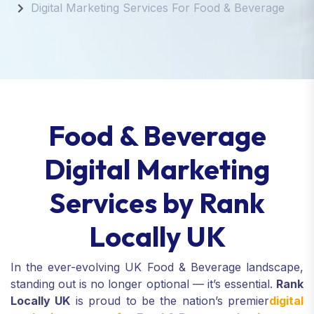
Digital Marketing Services For Food & Beverage
Food & Beverage
Digital Marketing
Services by Rank
Locally UK
In the ever-evolving UK Food & Beverage landscape,
standing out is no longer optional — it’s essential.
Rank
Locally UK
is proud to be the nation’s premier
digital