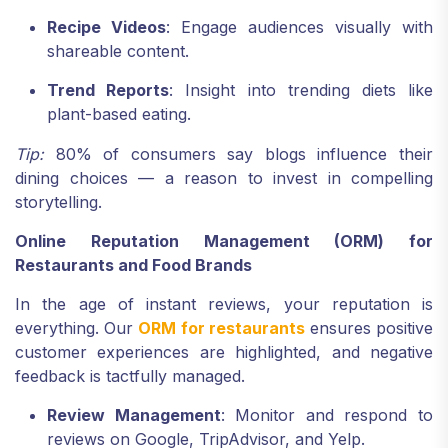
Recipe Videos
: Engage audiences visually with
shareable content.
Trend Reports
: Insight into trending diets like
plant-based eating.
Tip:
80% of consumers say blogs influence their
dining choices — a reason to invest in compelling
storytelling.
Online Reputation Management (ORM) for
Restaurants and Food Brands
In the age of instant reviews, your reputation is
everything. Our
ORM for restaurants
ensures positive
customer experiences are highlighted, and negative
feedback is tactfully managed.
Review Management
: Monitor and respond to
reviews on Google, TripAdvisor, and Yelp.