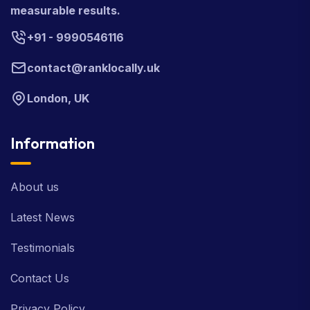
measurable results.
+91 - 9990546116
contact@ranklocally.uk
London, UK
Information
About us
Latest News
Testimonials
Contact Us
Privacy Policy