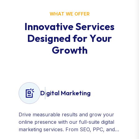
WHAT WE OFFER
I
n
n
o
v
a
t
i
v
e
S
e
r
v
i
c
e
s
D
e
s
i
g
n
e
d
f
o
r
Y
o
u
r
G
r
o
w
t
h
Digital Marketing
Drive measurable results and grow your
online presence with our full-suite digital
marketing services. From SEO, PPC, and
content marketing to social media and