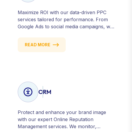
Maximize ROI with our data-driven PPC
services tailored for performance. From
Google Ads to social media campaigns, we
create targeted strategies that drive
qualified traffic and conversions — fast.
READ MORE
Get measurable results with every click.
ORM
Protect and enhance your brand image
with our expert Online Reputation
Management services. We monitor,