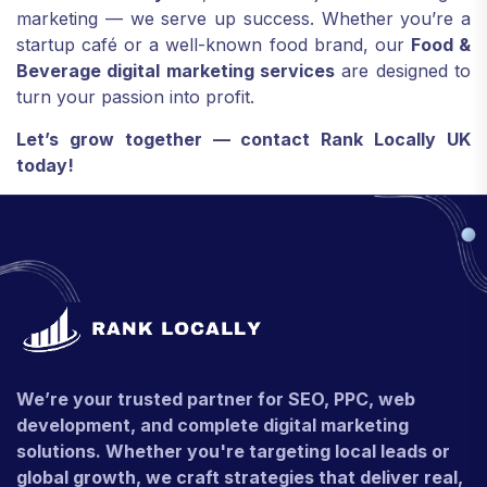
marketing — we serve up success. Whether you’re a
startup café or a well-known food brand, our
Food &
Beverage digital marketing services
are designed to
turn your passion into profit.
Let’s grow together — contact Rank Locally UK
today!
We’re your trusted partner for SEO, PPC, web
development, and complete digital marketing
solutions. Whether you're targeting local leads or
global growth, we craft strategies that deliver real,