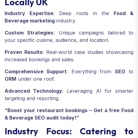
Locally UK
Industry Expertise
: Deep roots in the
Food &
Beverage marketing
industry.
Custom Strategies
: Unique campaigns tailored to
your specific cuisine, audience, and location.
Proven Results
: Real-world case studies showcasing
increased bookings and sales.
Comprehensive Support
: Everything from
SEO
to
ORM
under one roof.
Advanced Technology
: Leveraging AI for smarter
targeting and reporting.
“Boost your restaurant bookings – Get a free Food
& Beverage SEO audit today!”
Industry Focus: Catering to