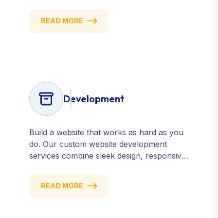
manage, and improve how your business
is perceived online — across search
READ MORE
engines, review sites, and social platforms.
Build trust, credibility, and customer
confidence.
Development
Build a website that works as hard as you
do. Our custom website development
services combine sleek design, responsive
performance, and scalable functionality to
create powerful digital experiences that
READ MORE
drive results.