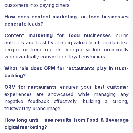
customers into paying diners.
How does content marketing for food businesses
generate leads?
Content marketing for food businesses
builds
authority and trust by sharing valuable information like
recipes or trend reports, bringing visitors organically
who eventually convert into loyal customers.
What role does ORM for restaurants play in trust-
building?
ORM for restaurants
ensures your best customer
experiences are showcased while managing any
negative feedback effectively, building a strong,
trustworthy brand image.
How long until I see results from Food & Beverage
digital marketing?