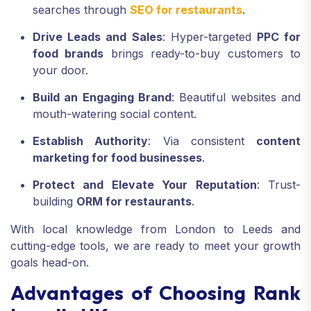
searches through
SEO for restaurants
.
Drive Leads and Sales
: Hyper-targeted
PPC for
food brands
brings ready-to-buy customers to
your door.
Build an Engaging Brand
: Beautiful websites and
mouth-watering social content.
Establish Authority
: Via consistent
content
marketing for food businesses
.
Protect and Elevate Your Reputation
: Trust-
building
ORM for restaurants
.
With local knowledge from London to Leeds and
cutting-edge tools, we are ready to meet your growth
goals head-on.
Advantages of Choosing Rank