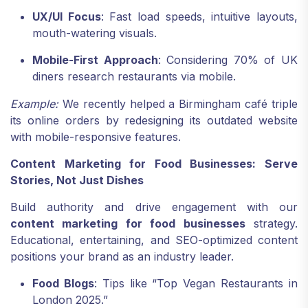
UX/UI Focus
: Fast load speeds, intuitive layouts,
mouth-watering visuals.
Mobile-First Approach
: Considering 70% of UK
diners research restaurants via mobile.
Example:
We recently helped a Birmingham café triple
its online orders by redesigning its outdated website
with mobile-responsive features.
Content Marketing for Food Businesses: Serve
Stories, Not Just Dishes
Build authority and drive engagement with our
content marketing for food businesses
strategy.
Educational, entertaining, and SEO-optimized content
positions your brand as an industry leader.
Food Blogs
: Tips like “Top Vegan Restaurants in
London 2025.”