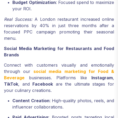
Budget Optimization
: Focused spend to maximize
your ROI.
Real Success:
A London restaurant increased online
reservations by 40% in just three months after a
focused PPC campaign promoting their seasonal
menu.
Social Media Marketing for Restaurants and Food
Brands
Connect with customers visually and emotionally
through our
social media marketing for Food &
Beverage
businesses. Platforms like
Instagram
,
TikTok
, and
Facebook
are the ultimate stages for
your culinary creations.
Content Creation
: High-quality photos, reels, and
influencer collaborations.
Paid Advertising
: Boosted posts targeting local