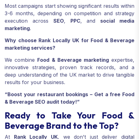
Most campaigns start showing significant results within
3-6 months, depending on competition and strategy
execution across
SEO
,
PPC
, and
social media
marketing
.
Why choose Rank Locally UK for Food & Beverage
marketing services?
We combine
Food & Beverage marketing
expertise,
innovative strategies, proven track records, and a
deep understanding of the UK market to drive tangible
results for your business.
“Boost your restaurant bookings – Get a free Food
& Beverage SEO audit today!”
Ready to Take Your Food &
Beverage Brand to the Top?
At
Rank Locally UK
, we don't just deliver digital