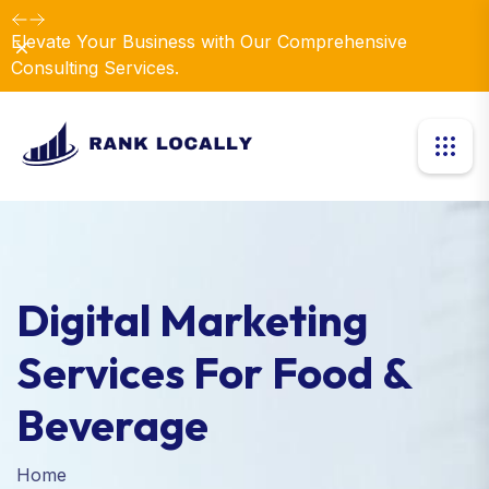
Elevate Your Business with Our Comprehensive
Dismiss
Consulting Services.
Digital Marketing
Services For Food &
Beverage
Home