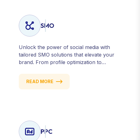
SMO
Unlock the power of social media with
tailored SMO solutions that elevate your
brand. From profile optimization to
strategic posting and audience targeting,
we help you build a strong, consistent
READ MORE
presence across all major platforms.
PPC