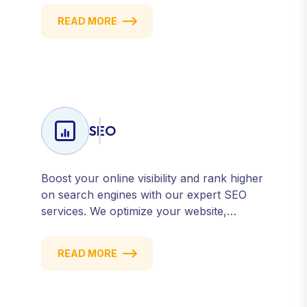
email campaigns, we deliver strategies that
READ MORE
attract, engage, and convert. Our data-
driven approach ensures every click
counts and every campaign delivers ROI.
SEO
Boost your online visibility and rank higher
on search engines with our expert SEO
services. We optimize your website,
content, and strategy to attract quality
traffic and convert visitors into customers.
READ MORE
Stay competitive with results-driven, white-
hat SEO tailored to your business goals.