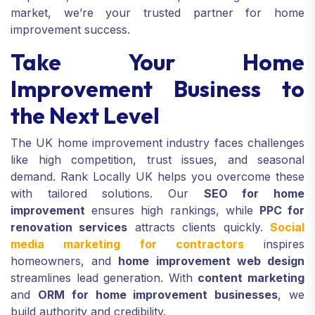
market, we’re your trusted partner for home
improvement success.
Take Your Home
Improvement Business to
the Next Level
The UK home improvement industry faces challenges
like high competition, trust issues, and seasonal
demand. Rank Locally UK helps you overcome these
with tailored solutions. Our
SEO for home
improvement
ensures high rankings, while
PPC for
renovation services
attracts clients quickly.
Social
media marketing for contractors
inspires
homeowners, and
home improvement web design
streamlines lead generation. With
content marketing
and
ORM for home improvement businesses
, we
build authority and credibility.