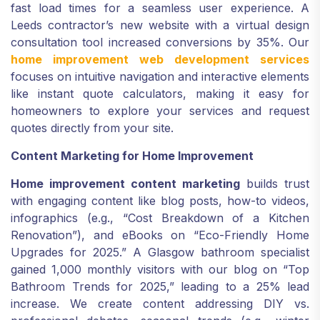
fast load times for a seamless user experience. A
Leeds contractor’s new website with a virtual design
consultation tool increased conversions by 35%. Our
home improvement web development services
focuses on intuitive navigation and interactive elements
like instant quote calculators, making it easy for
homeowners to explore your services and request
quotes directly from your site.
Content Marketing for Home Improvement
Home improvement content marketing
builds trust
with engaging content like blog posts, how-to videos,
infographics (e.g., “Cost Breakdown of a Kitchen
Renovation”), and eBooks on “Eco-Friendly Home
Upgrades for 2025.” A Glasgow bathroom specialist
gained 1,000 monthly visitors with our blog on “Top
Bathroom Trends for 2025,” leading to a 25% lead
increase. We create content addressing DIY vs.