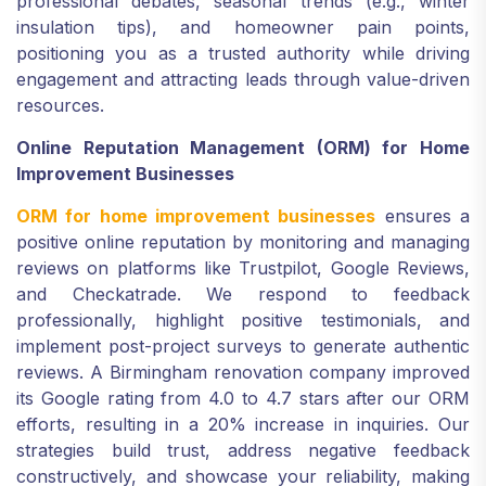
professional debates, seasonal trends (e.g., winter
insulation tips), and homeowner pain points,
positioning you as a trusted authority while driving
engagement and attracting leads through value-driven
resources.
Online Reputation Management (ORM) for Home
Improvement Businesses
ORM for home improvement businesses
ensures a
positive online reputation by monitoring and managing
reviews on platforms like Trustpilot, Google Reviews,
and Checkatrade. We respond to feedback
professionally, highlight positive testimonials, and
implement post-project surveys to generate authentic
reviews. A Birmingham renovation company improved
its Google rating from 4.0 to 4.7 stars after our ORM
efforts, resulting in a 20% increase in inquiries. Our
strategies build trust, address negative feedback
constructively, and showcase your reliability, making