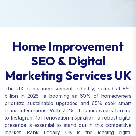
Home Improvement
SEO & Digital
Marketing Services UK
The UK home improvement industry, valued at £50
billion in 2025, is booming as 60% of homeowners
prioritize sustainable upgrades and 65% seek smart
home integrations. With 70% of homeowners turning
to Instagram for renovation inspiration, a robust digital
presence is essential to stand out in this competitive
market. Rank Locally UK is the leading digital