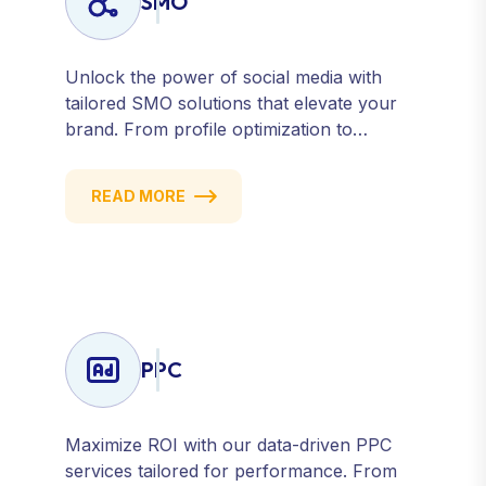
SMO
Unlock the power of social media with
tailored SMO solutions that elevate your
brand. From profile optimization to
strategic posting and audience targeting,
we help you build a strong, consistent
READ MORE
presence across all major platforms.
PPC
Maximize ROI with our data-driven PPC
services tailored for performance. From