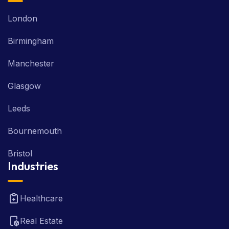
London
Birmingham
Manchester
Glasgow
Leeds
Bournemouth
Bristol
Industries
Healthcare
Real Estate