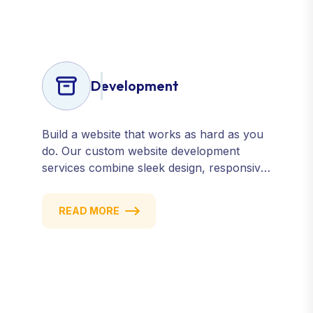
confidence.
Development
Build a website that works as hard as you
do. Our custom website development
services combine sleek design, responsive
performance, and scalable functionality to
create powerful digital experiences that
READ MORE
drive results.