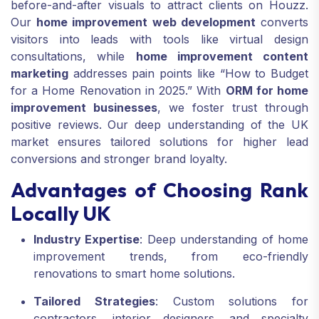
before-and-after visuals to attract clients on Houzz.
Our
home improvement web development
converts
visitors into leads with tools like virtual design
consultations, while
home improvement content
marketing
addresses pain points like “How to Budget
for a Home Renovation in 2025.” With
ORM for home
improvement businesses
, we foster trust through
positive reviews. Our deep understanding of the UK
market ensures tailored solutions for higher lead
conversions and stronger brand loyalty.
Advantages of Choosing Rank
Locally UK
Industry Expertise
: Deep understanding of home
improvement trends, from eco-friendly
renovations to smart home solutions.
Tailored Strategies
: Custom solutions for
contractors, interior designers, and specialty