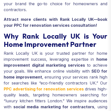
your brand the go-to choice for homeowners and
contractors.
Attract more clients with Rank Locally UK—book
your PPC for renovation services consultation!
Why Rank Locally UK is Your
Home Improvement Partner
Rank Locally UK is your trusted partner for home
improvement success, leveraging expertise in
home
improvement digital marketing services
to achieve
your goals. We enhance online visibility with
SEO for
home improvement
, ensuring your services rank high
for searches like “eco-friendly contractors UK.” Our
PPC advertising for renovation services
drives high-
quality leads, targeting homeowners searching for
“luxury kitchen fitters London.” We inspire audiences
with
social media marketing for contractors
, using