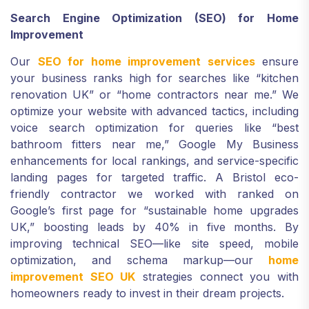
Search Engine Optimization (SEO) for Home
Improvement
Our
SEO for home improvement services
ensure
your business ranks high for searches like “kitchen
renovation UK” or “home contractors near me.” We
optimize your website with advanced tactics, including
voice search optimization for queries like “best
bathroom fitters near me,” Google My Business
enhancements for local rankings, and service-specific
landing pages for targeted traffic. A Bristol eco-
friendly contractor we worked with ranked on
Google’s first page for “sustainable home upgrades
UK,” boosting leads by 40% in five months. By
improving technical SEO—like site speed, mobile
optimization, and schema markup—our
home
improvement SEO UK
strategies connect you with
homeowners ready to invest in their dream projects.