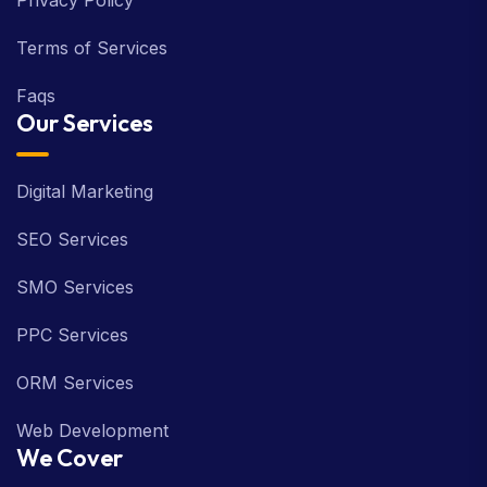
Privacy Policy
Terms of Services
Faqs
Our Services
Digital Marketing
SEO Services
SMO Services
PPC Services
ORM Services
Web Development
We Cover