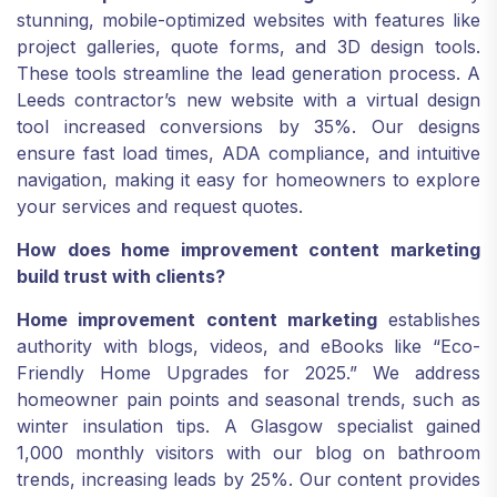
stunning, mobile-optimized websites with features like
project galleries, quote forms, and 3D design tools.
These tools streamline the lead generation process. A
Leeds contractor’s new website with a virtual design
tool increased conversions by 35%. Our designs
ensure fast load times, ADA compliance, and intuitive
navigation, making it easy for homeowners to explore
your services and request quotes.
How does home improvement content marketing
build trust with clients?
Home improvement content marketing
establishes
authority with blogs, videos, and eBooks like “Eco-
Friendly Home Upgrades for 2025.” We address
homeowner pain points and seasonal trends, such as
winter insulation tips. A Glasgow specialist gained
1,000 monthly visitors with our blog on bathroom
trends, increasing leads by 25%. Our content provides