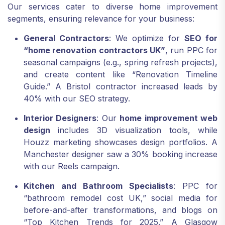
Our services cater to diverse home improvement
segments, ensuring relevance for your business:
General Contractors
: We optimize for
SEO for
“home renovation contractors UK”
, run PPC for
seasonal campaigns (e.g., spring refresh projects),
and create content like “Renovation Timeline
Guide.” A Bristol contractor increased leads by
40% with our SEO strategy.
Interior Designers
: Our
home improvement web
design
includes 3D visualization tools, while
Houzz marketing showcases design portfolios. A
Manchester designer saw a 30% booking increase
with our Reels campaign.
Kitchen and Bathroom Specialists
: PPC for
“bathroom remodel cost UK,” social media for
before-and-after transformations, and blogs on
“Top Kitchen Trends for 2025.” A Glasgow