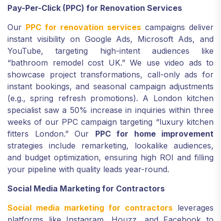
Pay-Per-Click (PPC) for Renovation Services
Our
PPC for renovation services
campaigns deliver
instant visibility on Google Ads, Microsoft Ads, and
YouTube, targeting high-intent audiences like
“bathroom remodel cost UK.” We use video ads to
showcase project transformations, call-only ads for
instant bookings, and seasonal campaign adjustments
(e.g., spring refresh promotions). A London kitchen
specialist saw a 50% increase in inquiries within three
weeks of our PPC campaign targeting “luxury kitchen
fitters London.” Our
PPC for home improvement
strategies include remarketing, lookalike audiences,
and budget optimization, ensuring high ROI and filling
your pipeline with quality leads year-round.
Social Media Marketing for Contractors
Social media marketing for contractors
leverages
platforms like Instagram, Houzz, and Facebook to