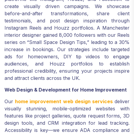
create visually driven campaigns. We showcase
before-and-after transformations, share client
testimonials, and post design inspiration through
Instagram Reels and Houzz portfolios. A Manchester
interior designer gained 8,000 followers with our Reels
series on “Small Space Design Tips,” leading to a 30%
increase in bookings. Our strategies include targeted
ads for homeowners, DIY tip videos to engage
audiences, and Houzz portfolios to establish
professional credibility, ensuring your projects inspire
and attract clients across the UK.
Web Design & Development for Home Improvement
Our
home improvement web design services
deliver
visually stunning, mobile-optimized websites with
features like project galleries, quote request forms, 3D
design tools, and CRM integration for lead tracking.
Accessibility is key—we ensure ADA compliance and