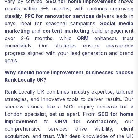
vary by service.
SEO for home improvement
shows
results within 3–6 months, with rankings improving
steadily.
PPC for renovation services
delivers leads in
days, ideal for seasonal campaigns.
Social media
marketing
and
content marketing
build engagement
over 2–6 months, while
ORM
enhances trust
immediately. Our strategies ensure measurable
progress aligned with your lead generation and brand
goals.
Why should home improvement businesses choose
Rank Locally UK?
Rank Locally UK combines industry expertise, tailored
strategies, and innovative tools to deliver results. Our
success stories, like a 50% inquiry increase for a
London specialist, set us apart. From
SEO for home
improvement
to
ORM for contractors
, our
comprehensive services drive visibility, client
acquisition, and trust. With deep knowledge of the UK