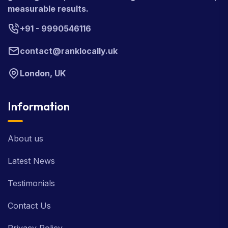
measurable results.
+91 - 9990546116
contact@ranklocally.uk
London, UK
Information
About us
Latest News
Testimonials
Contact Us