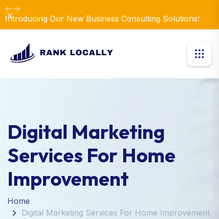
Dismiss
Introducing Our New Business Consulting Solutions!
Digital Marketing
Services For Home
Improvement
Home
Digital Marketing Services For Home Improvement