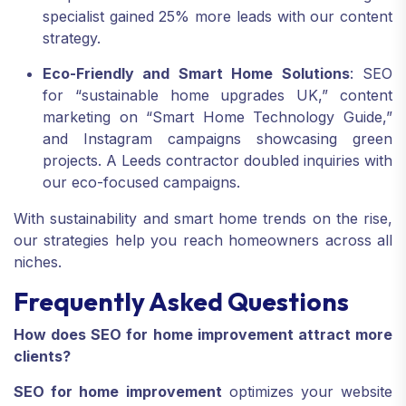
specialist gained 25% more leads with our content
strategy.
Eco-Friendly and Smart Home Solutions
: SEO
for “sustainable home upgrades UK,” content
marketing on “Smart Home Technology Guide,”
and Instagram campaigns showcasing green
projects. A Leeds contractor doubled inquiries with
our eco-focused campaigns.
With sustainability and smart home trends on the rise,
our strategies help you reach homeowners across all
niches.
Frequently Asked Questions
How does SEO for home improvement attract more
clients?
SEO for home improvement
optimizes your website