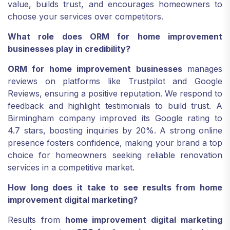
value, builds trust, and encourages homeowners to
choose your services over competitors.
What role does ORM for home improvement
businesses play in credibility?
ORM for home improvement businesses
manages
reviews on platforms like Trustpilot and Google
Reviews, ensuring a positive reputation. We respond to
feedback and highlight testimonials to build trust. A
Birmingham company improved its Google rating to
4.7 stars, boosting inquiries by 20%. A strong online
presence fosters confidence, making your brand a top
choice for homeowners seeking reliable renovation
services in a competitive market.
How long does it take to see results from home
improvement digital marketing?
Results from
home improvement digital marketing