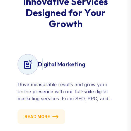
I
n
n
o
v
a
t
i
v
e
S
e
r
v
i
c
e
s
D
e
s
i
g
n
e
d
f
o
r
Y
o
u
r
G
r
o
w
t
h
Digital Marketing
Drive measurable results and grow your
online presence with our full-suite digital
marketing services. From SEO, PPC, and
content marketing to social media and
email campaigns, we deliver strategies that
READ MORE
attract, engage, and convert. Our data-
driven approach ensures every click