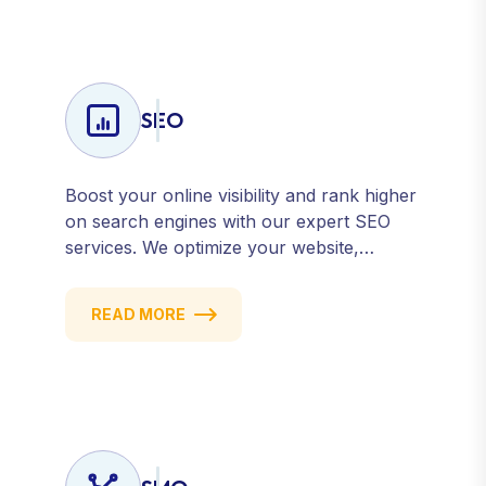
counts and every campaign delivers ROI.
SEO
Boost your online visibility and rank higher
on search engines with our expert SEO
services. We optimize your website,
content, and strategy to attract quality
traffic and convert visitors into customers.
READ MORE
Stay competitive with results-driven, white-
hat SEO tailored to your business goals.