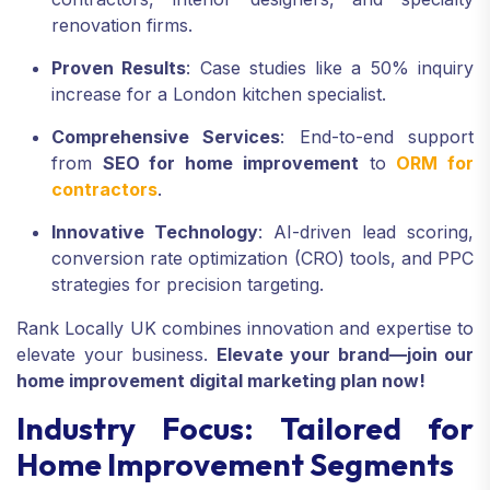
renovation firms.
Proven Results
: Case studies like a 50% inquiry
increase for a London kitchen specialist.
Comprehensive Services
: End-to-end support
from
SEO for home improvement
to
ORM for
contractors
.
Innovative Technology
: AI-driven lead scoring,
conversion rate optimization (CRO) tools, and PPC
strategies for precision targeting.
Rank Locally UK combines innovation and expertise to
elevate your business.
Elevate your brand—join our
home improvement digital marketing plan now!
Industry Focus: Tailored for
Home Improvement Segments