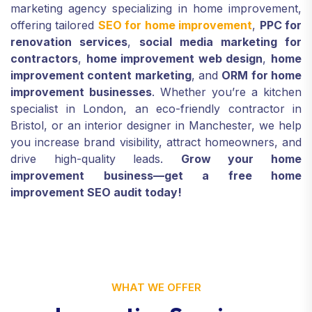
marketing agency specializing in home improvement,
offering tailored
SEO for home improvement
,
PPC for
renovation services
,
social media marketing for
contractors
,
home improvement web design
,
home
improvement content marketing
, and
ORM for home
improvement businesses
. Whether you’re a kitchen
specialist in London, an eco-friendly contractor in
Bristol, or an interior designer in Manchester, we help
you increase brand visibility, attract homeowners, and
drive high-quality leads.
Grow your home
improvement business—get a free home
improvement SEO audit today!
WHAT WE OFFER