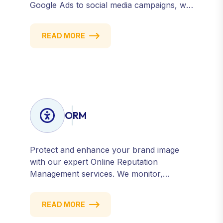
Google Ads to social media campaigns, we
create targeted strategies that drive
qualified traffic and conversions — fast.
READ MORE
Get measurable results with every click.
ORM
Protect and enhance your brand image
with our expert Online Reputation
Management services. We monitor,
manage, and improve how your business
is perceived online — across search
READ MORE
engines, review sites, and social platforms.
Build trust, credibility, and customer