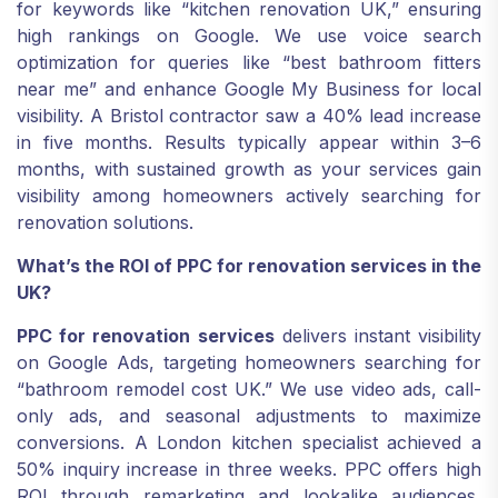
for keywords like “kitchen renovation UK,” ensuring
high rankings on Google. We use voice search
optimization for queries like “best bathroom fitters
near me” and enhance Google My Business for local
visibility. A Bristol contractor saw a 40% lead increase
in five months. Results typically appear within 3–6
months, with sustained growth as your services gain
visibility among homeowners actively searching for
renovation solutions.
What’s the ROI of PPC for renovation services in the
UK?
PPC for renovation services
delivers instant visibility
on Google Ads, targeting homeowners searching for
“bathroom remodel cost UK.” We use video ads, call-
only ads, and seasonal adjustments to maximize
conversions. A London kitchen specialist achieved a
50% inquiry increase in three weeks. PPC offers high
ROI through remarketing and lookalike audiences,