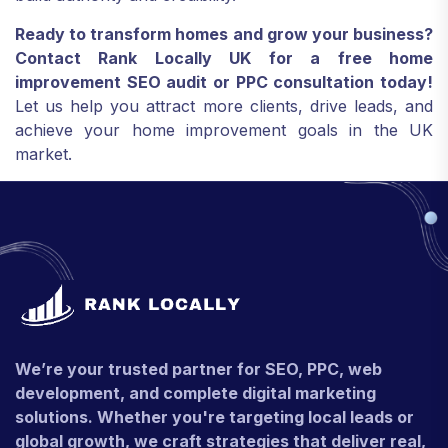
Ready to transform homes and grow your business?
Contact Rank Locally UK for a free home
improvement SEO audit or PPC consultation today!
Let us help you attract more clients, drive leads, and
achieve your home improvement goals in the UK
market.
We’re your trusted partner for SEO, PPC, web
development, and complete digital marketing
solutions. Whether you're targeting local leads or
global growth, we craft strategies that deliver real,