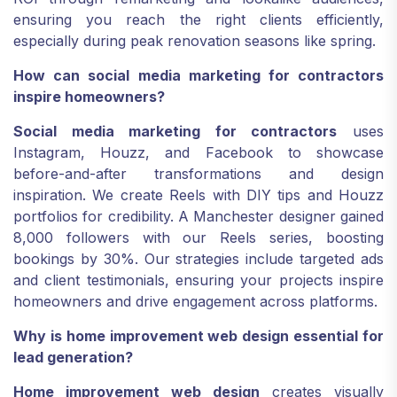
ensuring you reach the right clients efficiently,
especially during peak renovation seasons like spring.
How can social media marketing for contractors
inspire homeowners?
Social media marketing for contractors
uses
Instagram, Houzz, and Facebook to showcase
before-and-after transformations and design
inspiration. We create Reels with DIY tips and Houzz
portfolios for credibility. A Manchester designer gained
8,000 followers with our Reels series, boosting
bookings by 30%. Our strategies include targeted ads
and client testimonials, ensuring your projects inspire
homeowners and drive engagement across platforms.
Why is home improvement web design essential for
lead generation?
Home improvement web design
creates visually