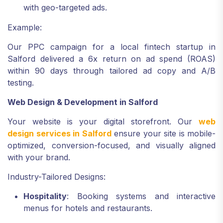
with geo-targeted ads.
Example:
Our PPC campaign for a local fintech startup in
Salford delivered a 6x return on ad spend (ROAS)
within 90 days through tailored ad copy and A/B
testing.
Web Design & Development in Salford
Your website is your digital storefront. Our
web
design services in Salford
ensure your site is mobile-
optimized, conversion-focused, and visually aligned
with your brand.
Industry-Tailored Designs:
Hospitality
: Booking systems and interactive
menus for hotels and restaurants.