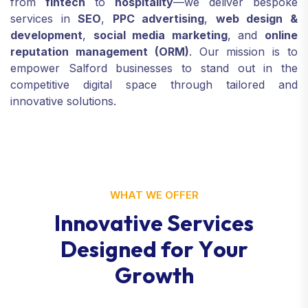
from
fintech
to
hospitality
—we deliver bespoke
services in
SEO
,
PPC advertising
,
web design &
development
,
social media marketing
, and
online
reputation management (ORM)
. Our mission is to
empower Salford businesses to stand out in the
competitive digital space through tailored and
innovative solutions.
WHAT WE OFFER
I
n
n
o
v
a
t
i
v
e
S
e
r
v
i
c
e
s
D
e
s
i
g
n
e
d
f
o
r
Y
o
u
r
G
r
o
w
t
h