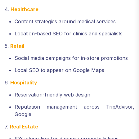
4.
Healthcare
Content strategies around medical services
Location-based SEO for clinics and specialists
5.
Retail
Social media campaigns for in-store promotions
Local SEO to appear on Google Maps
6.
Hospitality
Reservation-friendly web design
Reputation management across TripAdvisor,
Google
7.
Real Estate
IDX integration for dynamic property listings