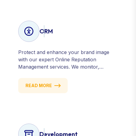
ORM
Protect and enhance your brand image
with our expert Online Reputation
Management services. We monitor,
manage, and improve how your business
is perceived online — across search
READ MORE
engines, review sites, and social platforms.
Build trust, credibility, and customer
confidence.
Development