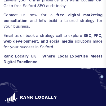
Elevate your online presence with Rank Locally UK!
Get a free Salford SEO audit today.
Contact us now for a
free digital marketing
consultation
and let’s build a tailored strategy for
your business.
Email us or book a strategy call to explore
SEO, PPC,
web development, and social media
solutions made
for your success in Salford.
Rank Locally UK – Where Local Expertise Meets
Digital Excellence.