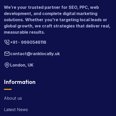
We’re your trusted partner for SEO, PPC, web
development, and complete digital marketing
solutions. Whether you're targeting local leads or
global growth, we craft strategies that deliver real,
measurable results.
+91 - 9990546116
contact@ranklocally.uk
London, UK
Information
About us
Latest News