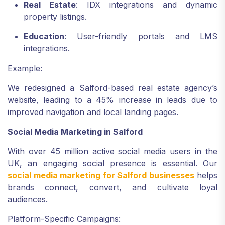
Real Estate
: IDX integrations and dynamic
property listings.
Education
: User-friendly portals and LMS
integrations.
Example:
We redesigned a Salford-based real estate agency’s
website, leading to a 45% increase in leads due to
improved navigation and local landing pages.
Social Media Marketing in Salford
With over 45 million active social media users in the
UK, an engaging social presence is essential. Our
social media marketing for Salford businesses
helps
brands connect, convert, and cultivate loyal
audiences.
Platform-Specific Campaigns: