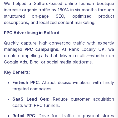
We helped a Salford-based online fashion boutique
increase organic traffic by 160% in six months through
structured on-page SEO, optimized product
descriptions, and localized content marketing.
PPC Advertising in Salford
Quickly capture high-converting traffic with expertly
managed
PPC campaigns
. At Rank Locally UK, we
create compelling ads that deliver results—whether on
Google Ads, Bing, or social media platforms.
Key Benefits:
Fintech PPC
: Attract decision-makers with finely
targeted campaigns.
SaaS Lead Gen
: Reduce customer acquisition
costs with PPC funnels.
Retail PPC
: Drive foot traffic to physical stores