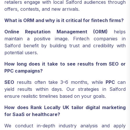
retailers engage with local Salford audiences through
offers, contests, and new arrivals.
What is ORM and why is it critical for fintech firms?
Online Reputation Management (ORM)
helps
maintain a positive image. Fintech companies in
Salford benefit by building trust and credibility with
potential users.
How long does it take to see results from SEO or
PPC campaigns?
SEO
results often take 3–6 months, while
PPC
can
yield results within days. Our strategies in Salford
ensure realistic timelines based on your goals.
How does Rank Locally UK tailor digital marketing
for SaaS or healthcare?
We conduct in-depth industry analysis and apply