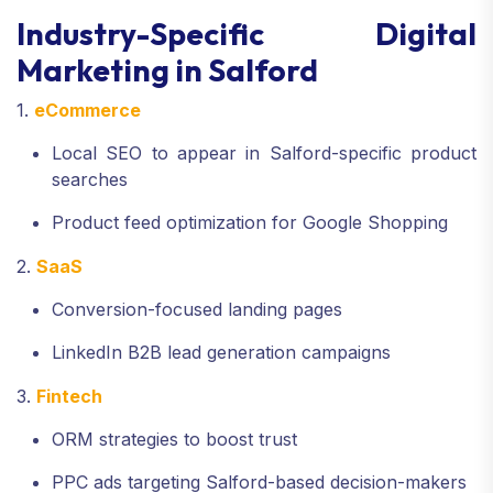
Industry-Specific Digital
Marketing in Salford
1.
eCommerce
Local SEO to appear in Salford-specific product
searches
Product feed optimization for Google Shopping
2.
SaaS
Conversion-focused landing pages
LinkedIn B2B lead generation campaigns
3.
Fintech
ORM strategies to boost trust
PPC ads targeting Salford-based decision-makers