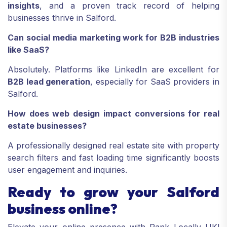
insights
, and a proven track record of helping
businesses thrive in Salford.
Can social media marketing work for B2B industries
like SaaS?
Absolutely. Platforms like LinkedIn are excellent for
B2B lead generation
, especially for SaaS providers in
Salford.
How does web design impact conversions for real
estate businesses?
A professionally designed real estate site with property
search filters and fast loading time significantly boosts
user engagement and inquiries.
Ready to grow your Salford
business online?