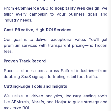
From
eCommerce SEO
to
hospitality web design
, we
tailor every campaign to your business goals and
industry needs.
Cost-Effective, High-ROI Services
Our goal is to deliver exceptional value. You’ll get
premium services with transparent pricing—no hidden
fees.
Proven Track Record
Success stories span across Salford industries—from
doubling SaaS signups to tripling retail foot traffic.
Cutting-Edge Tools and Insights
We utilize AI-driven analytics, industry-leading tools
like SEMrush, Ahrefs, and Hotjar to guide strategy and
maximize ROI.