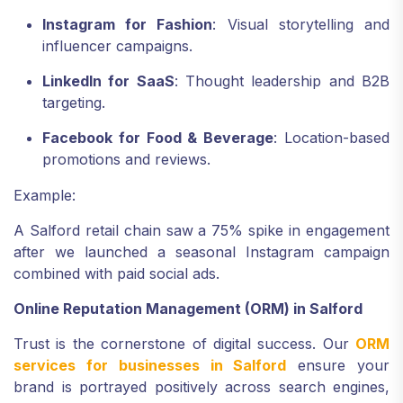
Instagram for Fashion
: Visual storytelling and
influencer campaigns.
LinkedIn for SaaS
: Thought leadership and B2B
targeting.
Facebook for Food & Beverage
: Location-based
promotions and reviews.
Example:
A Salford retail chain saw a 75% spike in engagement
after we launched a seasonal Instagram campaign
combined with paid social ads.
Online Reputation Management (ORM) in Salford
Trust is the cornerstone of digital success. Our
ORM
services for businesses in Salford
ensure your
brand is portrayed positively across search engines,