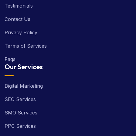
Testimonials
Contact Us
Privacy Policy
Terms of Services
Faqs
Our Services
Digital Marketing
SEO Services
SMO Services
PPC Services