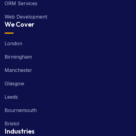
ORM Services
Web Development
We Cover
London
Birmingham
Manchester
Glasgow
Leeds
Bournemouth
Bristol
Industries