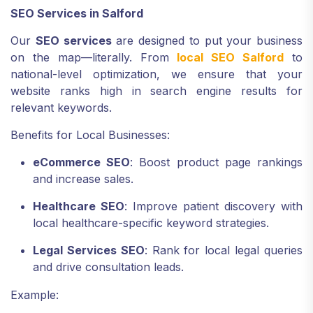
SEO Services in Salford
Our
SEO services
are designed to put your business
on the map—literally. From
local SEO Salford
to
national-level optimization, we ensure that your
website ranks high in search engine results for
relevant keywords.
Benefits for Local Businesses:
eCommerce SEO
: Boost product page rankings
and increase sales.
Healthcare SEO
: Improve patient discovery with
local healthcare-specific keyword strategies.
Legal Services SEO
: Rank for local legal queries
and drive consultation leads.
Example: