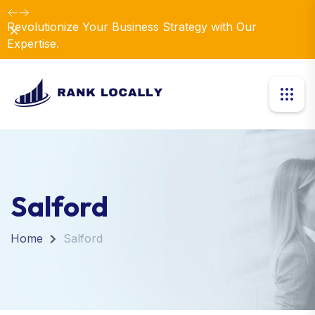
Revolutionize Your Business Strategy with Our
Dismiss
Expertise.
Salford
Home
Salford