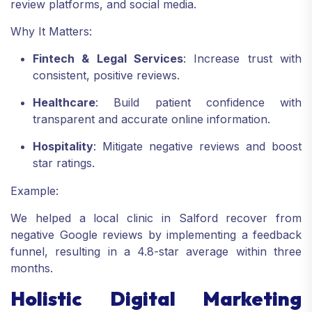
review platforms, and social media.
Why It Matters:
Fintech & Legal Services
: Increase trust with
consistent, positive reviews.
Healthcare
: Build patient confidence with
transparent and accurate online information.
Hospitality
: Mitigate negative reviews and boost
star ratings.
Example:
We helped a local clinic in Salford recover from
negative Google reviews by implementing a feedback
funnel, resulting in a 4.8-star average within three
months.
Holistic Digital Marketing