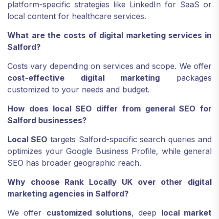
platform-specific strategies like LinkedIn for SaaS or
local content for healthcare services.
What are the costs of digital marketing services in
Salford?
Costs vary depending on services and scope. We offer
cost-effective digital marketing
packages
customized to your needs and budget.
How does local SEO differ from general SEO for
Salford businesses?
Local SEO
targets Salford-specific search queries and
optimizes your Google Business Profile, while general
SEO has broader geographic reach.
Why choose Rank Locally UK over other digital
marketing agencies in Salford?
We offer
customized solutions
, deep
local market