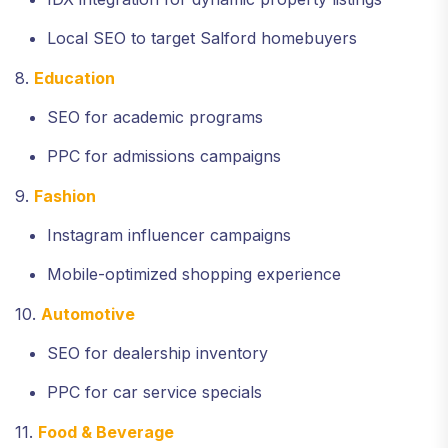
Local SEO to target Salford homebuyers
8.
Education
SEO for academic programs
PPC for admissions campaigns
9.
Fashion
Instagram influencer campaigns
Mobile-optimized shopping experience
10.
Automotive
SEO for dealership inventory
PPC for car service specials
11.
Food & Beverage