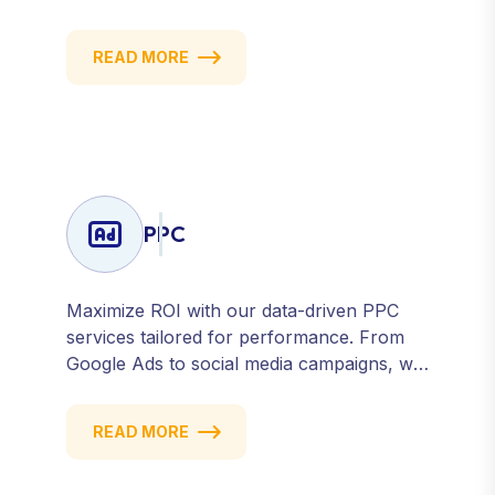
strategic posting and audience targeting,
we help you build a strong, consistent
READ MORE
presence across all major platforms.
PPC
Maximize ROI with our data-driven PPC
services tailored for performance. From
Google Ads to social media campaigns, we
create targeted strategies that drive
qualified traffic and conversions — fast.
READ MORE
Get measurable results with every click.