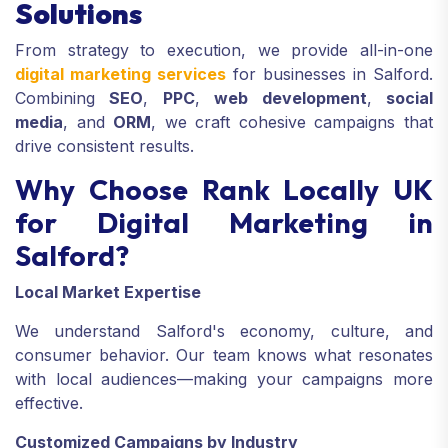
Solutions
From strategy to execution, we provide all-in-one
digital marketing services
for businesses in Salford.
Combining
SEO
,
PPC
,
web development
,
social
media
, and
ORM
, we craft cohesive campaigns that
drive consistent results.
Why Choose Rank Locally UK
for Digital Marketing in
Salford?
Local Market Expertise
We understand Salford's economy, culture, and
consumer behavior. Our team knows what resonates
with local audiences—making your campaigns more
effective.
Customized Campaigns by Industry