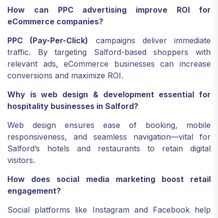
How can PPC advertising improve ROI for
eCommerce companies?
PPC (Pay-Per-Click)
campaigns deliver immediate
traffic. By targeting Salford-based shoppers with
relevant ads, eCommerce businesses can increase
conversions and maximize ROI.
Why is web design & development essential for
hospitality businesses in Salford?
Web design ensures ease of booking, mobile
responsiveness, and seamless navigation—vital for
Salford’s hotels and restaurants to retain digital
visitors.
How does social media marketing boost retail
engagement?
Social platforms like Instagram and Facebook help