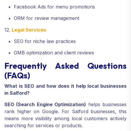
Facebook Ads for menu promotions
ORM for review management
12.
Legal Services
SEO for niche law practices
GMB optimization and client reviews
Frequently Asked Questions
(FAQs)
What is SEO and how does it help local businesses
in Salford?
SEO (Search Engine Optimization)
helps businesses
rank higher on Google. For Salford businesses, this
means more visibility among local customers actively
searching for services or products.