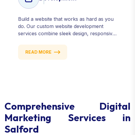
Build a website that works as hard as you
do. Our custom website development
services combine sleek design, responsive
performance, and scalable functionality to
create powerful digital experiences that
READ MORE
drive results.
Comprehensive Digital
Marketing Services in
Salford