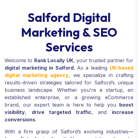
Salford Digital
Marketing & SEO
Services
Welcome to
Rank Locally UK
, your trusted partner for
digital marketing in Salford
. As a leading
UK-based
digital marketing agency
, we specialize in crafting
results-driven strategies tailored for Salford’s unique
business landscape. Whether you're a startup, an
established enterprise, or a growing eCommerce
brand, our expert team is here to help you
boost
visibility
,
drive targeted traffic
, and
increase
conversions
.
With a firm grasp of Salford’s evolving industries—