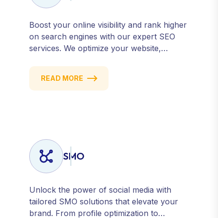
Boost your online visibility and rank higher
on search engines with our expert SEO
services. We optimize your website,
content, and strategy to attract quality
traffic and convert visitors into customers.
READ MORE
Stay competitive with results-driven, white-
hat SEO tailored to your business goals.
SMO
Unlock the power of social media with
tailored SMO solutions that elevate your
brand. From profile optimization to