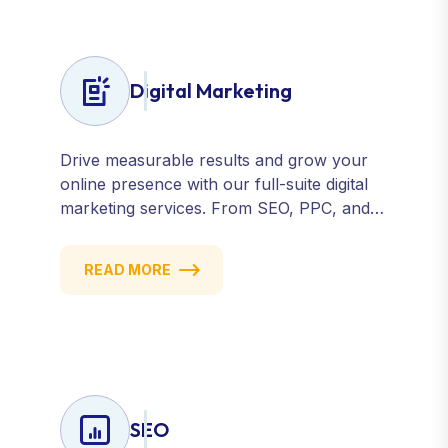
Digital Marketing
Drive measurable results and grow your
online presence with our full-suite digital
marketing services. From SEO, PPC, and
content marketing to social media and
email campaigns, we deliver strategies that
READ MORE
attract, engage, and convert. Our data-
driven approach ensures every click
counts and every campaign delivers ROI.
SEO