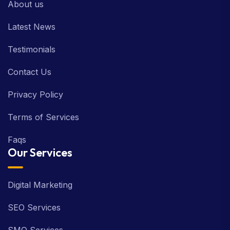
About us
Latest News
Testimonials
Contact Us
Privacy Policy
Terms of Services
Faqs
Our Services
Digital Marketing
SEO Services