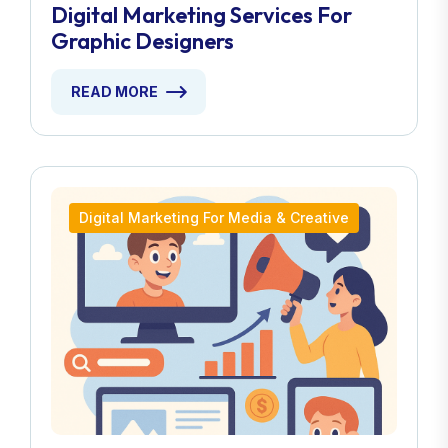
Digital Marketing Services For
Graphic Designers
READ MORE
Digital Marketing For Media & Creative