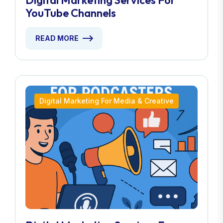
Digital Marketing Services For
YouTube Channels
READ MORE
Digital Marketing For Media & Creative