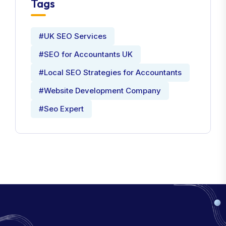
Tags
#UK SEO Services
#SEO for Accountants UK
#Local SEO Strategies for Accountants
#Website Development Company
#Seo Expert