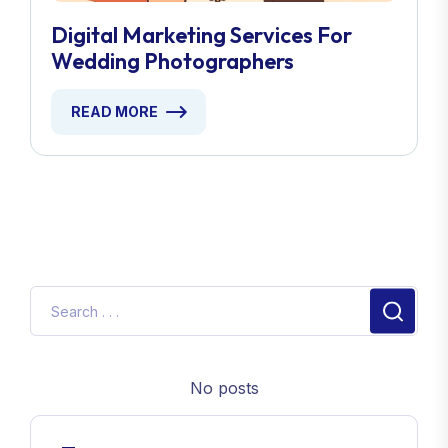
Digital Marketing Services For
Wedding Photographers
READ MORE
No posts