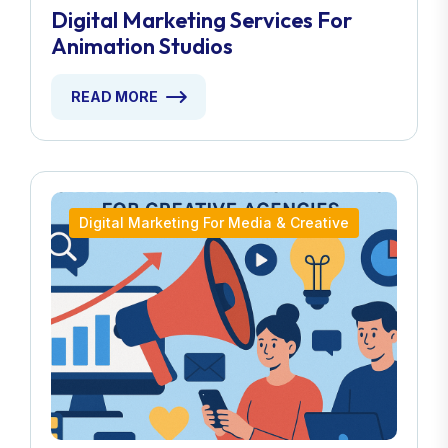
Digital Marketing Services For
Animation Studios
READ MORE
Digital Marketing For Media & Creative