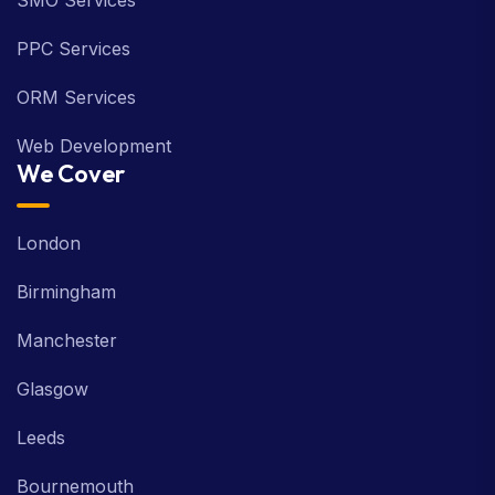
SMO Services
PPC Services
ORM Services
Web Development
We Cover
London
Birmingham
Manchester
Glasgow
Leeds
Bournemouth