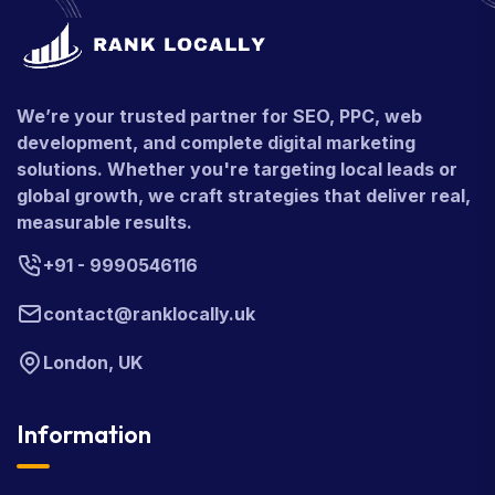
We’re your trusted partner for SEO, PPC, web
development, and complete digital marketing
solutions. Whether you're targeting local leads or
global growth, we craft strategies that deliver real,
measurable results.
+91 - 9990546116
contact@ranklocally.uk
London, UK
Information