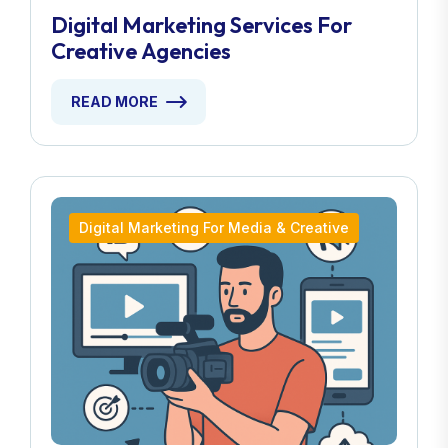
Digital Marketing Services For
Creative Agencies
READ MORE
Digital Marketing For Media & Creative