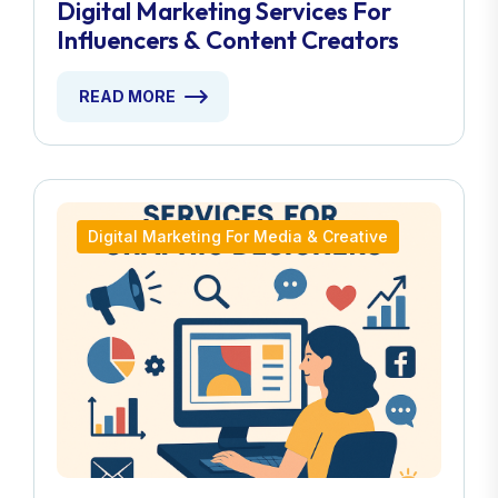
Digital Marketing Services For
Influencers & Content Creators
READ MORE
Digital Marketing For Media & Creative