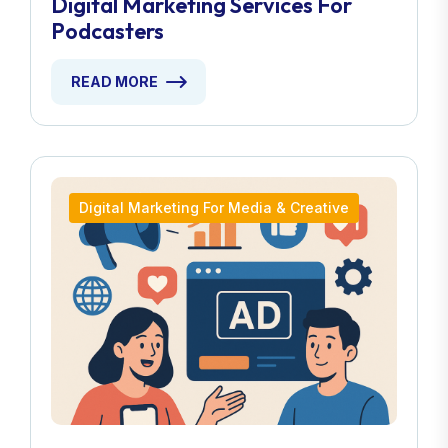
Digital Marketing Services For
Podcasters
READ MORE
Digital Marketing For Media & Creative