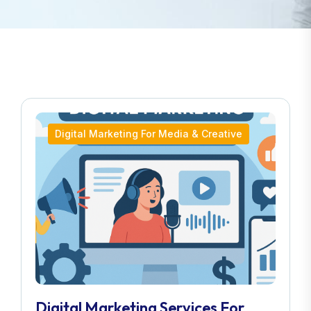
Digital Marketing For Media & Creative
Digital Marketing Services For