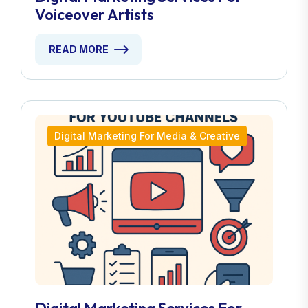
Voiceover Artists
READ MORE
Digital Marketing For Media & Creative