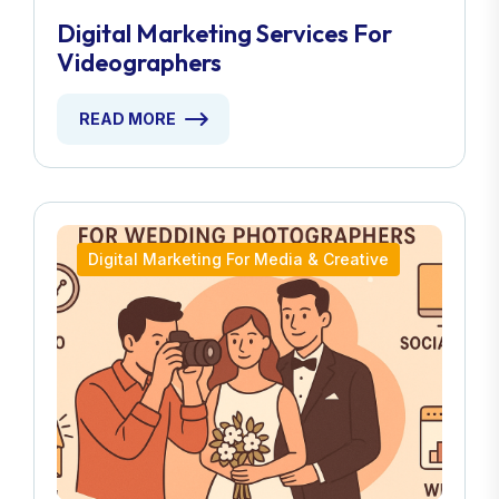
Digital Marketing Services For
Videographers
READ MORE
Digital Marketing For Media & Creative