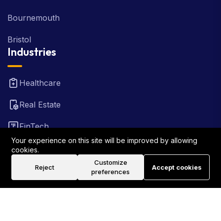
Bournemouth
Bristol
Industries
Healthcare
Real Estate
FinTech
Your experience on this site will be improved by allowing
Law Firm
cookies.
Customize
Reject
Accept cookies
Travel
preferences
©2026 Rank Locally UK . All Rights Reserved.