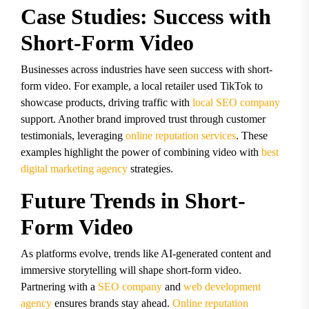
Case Studies: Success with
Short-Form Video
Businesses across industries have seen success with short-
form video. For example, a local retailer used TikTok to
showcase products, driving traffic with
local SEO company
support. Another brand improved trust through customer
testimonials, leveraging
online reputation services
. These
examples highlight the power of combining video with
best
digital marketing agency
strategies.
Future Trends in Short-
Form Video
As platforms evolve, trends like AI-generated content and
immersive storytelling will shape short-form video.
Partnering with a
SEO company
and
web development
agency
ensures brands stay ahead.
Online reputation