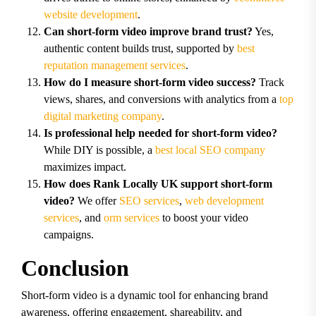
website development
.
Can short-form video improve brand trust?
Yes,
authentic content builds trust, supported by
best
reputation management services
.
How do I measure short-form video success?
Track
views, shares, and conversions with analytics from a
top
digital marketing company
.
Is professional help needed for short-form video?
While DIY is possible, a
best local SEO company
maximizes impact.
How does Rank Locally UK support short-form
video?
We offer
SEO services
,
web development
services
, and
orm services
to boost your video
campaigns.
Conclusion
Short-form video is a dynamic tool for enhancing brand
awareness, offering engagement, shareability, and