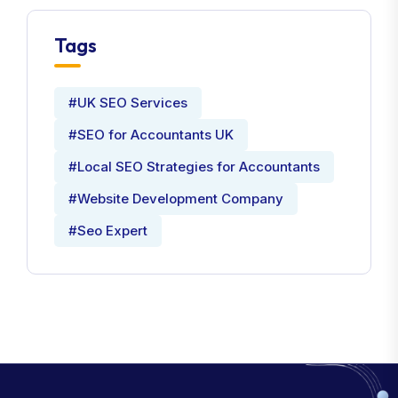
Tags
#UK SEO Services
#SEO for Accountants UK
#Local SEO Strategies for Accountants
#Website Development Company
#Seo Expert