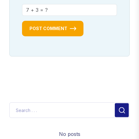
POST COMMENT
No posts