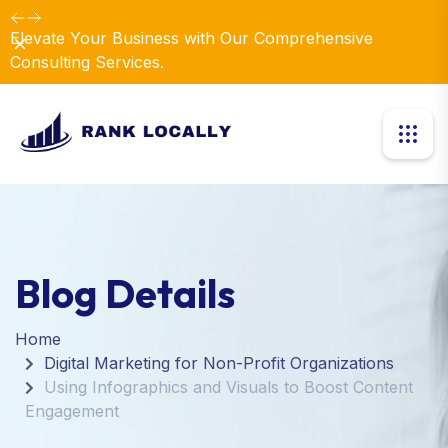
Elevate Your Business with Our Comprehensive
Dismiss
Consulting Services.
Blog Details
Home
Digital Marketing for Non-Profit Organizations
Using Infographics and Visuals to Boost Content
Engagement