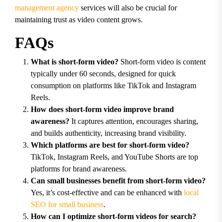
management agency
services will also be crucial for
maintaining trust as video content grows.
FAQs
What is short-form video?
Short-form video is content
typically under 60 seconds, designed for quick
consumption on platforms like TikTok and Instagram
Reels.
How does short-form video improve brand
awareness?
It captures attention, encourages sharing,
and builds authenticity, increasing brand visibility.
Which platforms are best for short-form video?
TikTok, Instagram Reels, and YouTube Shorts are top
platforms for brand awareness.
Can small businesses benefit from short-form video?
Yes, it’s cost-effective and can be enhanced with
local
SEO for small business
.
How can I optimize short-form videos for search?