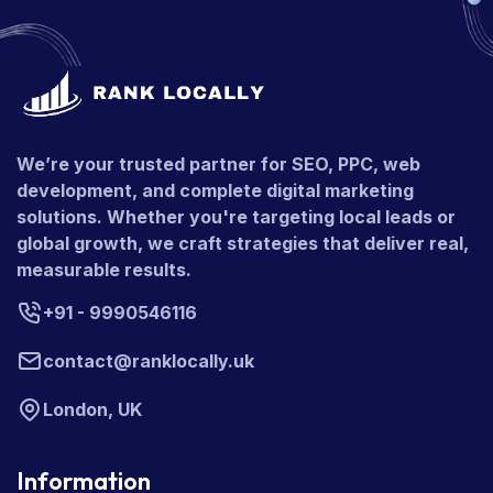
We’re your trusted partner for SEO, PPC, web
development, and complete digital marketing
solutions. Whether you're targeting local leads or
global growth, we craft strategies that deliver real,
measurable results.
+91 - 9990546116
contact@ranklocally.uk
London, UK
Information