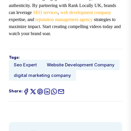
authenticity. By partnering with Rank Locally UK, brands
can leverage
SEO services
,
web development company
expertise, and
reputation management agency
strategies to
maximize impact. Start creating compelling videos today and
watch your brand soar.
Tags:
Seo Expert
Website Development Company
digital marketing company
Share: