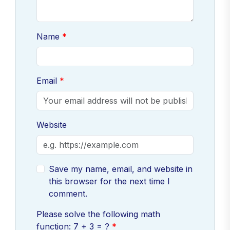
Name
Email
Website
Save my name, email, and website in
this browser for the next time I
comment.
Please solve the following math
function: 7 + 3 = ?