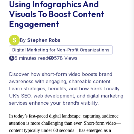
Using Infographics And
Visuals To Boost Content
Engagement
By
Stephen Robs
Digital Marketing for Non-Profit Organizations
6 minutes read
578 Views
Discover how short-form video boosts brand
awareness with engaging, shareable content.
Learn strategies, benefits, and how Rank Locally
UK’s SEO, web development, and digital marketing
services enhance your brand’s visibility.
In today’s fast-paced digital landscape, capturing audience
attention is more challenging than ever. Short-form video—
content typically under 60 seconds—has emerged as a