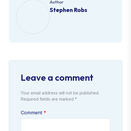
Author
Stephen Robs
Leave a comment
Your email address will not be published.
Required fields are marked *
Comment