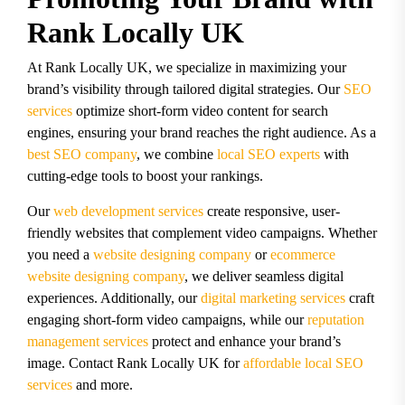
Rank Locally UK
At Rank Locally UK, we specialize in maximizing your
brand’s visibility through tailored digital strategies. Our
SEO
services
optimize short-form video content for search
engines, ensuring your brand reaches the right audience. As a
best SEO company
, we combine
local SEO experts
with
cutting-edge tools to boost your rankings.
Our
web development services
create responsive, user-
friendly websites that complement video campaigns. Whether
you need a
website designing company
or
ecommerce
website designing company
, we deliver seamless digital
experiences. Additionally, our
digital marketing services
craft
engaging short-form video campaigns, while our
reputation
management services
protect and enhance your brand’s
image. Contact Rank Locally UK for
affordable local SEO
services
and more.