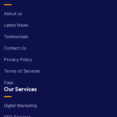
About us
Latest News
Testimonials
Contact Us
Privacy Policy
Terms of Services
Faqs
Our Services
Digital Marketing