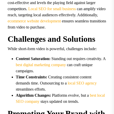
cost-effective and levels the playing field against larger
competitors.
Local SEO for small business
can amplify video
reach, targeting local audiences effectively. Additionally,
ecommerce website development
ensures seamless transitions
from video to purchase.
Challenges and Solutions
While short-form video is powerful, challenges include:
Content Saturation:
Standing out requires creativity. A
best digital marketing company
can craft unique
campaigns.
Time Constraints:
Creating consistent content
demands time. Outsourcing to a
local SEO agency
streamlines efforts.
Algorithm Changes:
Platforms evolve, but a
best local
SEO company
stays updated on trends.
Promoting Your Brand with