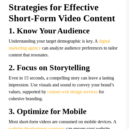
Strategies for Effective
Short-Form Video Content
1. Know Your Audience
Understanding your target demographic is key. A
digital
marketing agency
can analyze audience preferences to tailor
content that resonates.
2. Focus on Storytelling
Even in 15 seconds, a compelling story can leave a lasting
impression. Use visuals and sound to convey your brand’s
values, supported by
custom web design services
for
cohesive branding.
3. Optimize for Mobile
Most short-form videos are consumed on mobile devices. A
website development company
can ensure your website