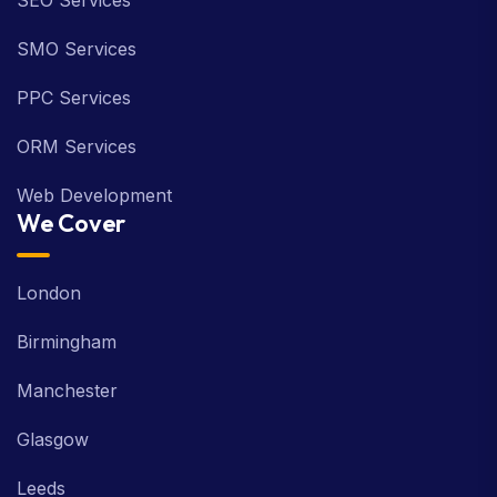
SEO Services
SMO Services
PPC Services
ORM Services
Web Development
We Cover
London
Birmingham
Manchester
Glasgow
Leeds