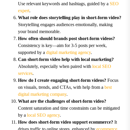
Use relevant keywords and hashtags, guided by a
SEO
expert
.
What role does storytelling play in short-form video?
Storytelling engages audiences emotionally, making
your brand memorable.
How often should brands post short-form videos?
Consistency is key—aim for 3-5 posts per week,
supported by a
digital marketing agency
.
Can short-form video help with local marketing?
Absolutely, especially when paired with
local SEO
services
.
How do I create engaging short-form videos?
Focus
on visuals, trends, and CTAs, with help from a
best
digital marketing company
.
What are the challenges of short-form video?
Content saturation and time constraints can be mitigated
by a
local SEO agency
.
How does short-form video support ecommerce?
It
drives traffic to online stores, enhanced by
ecommerce