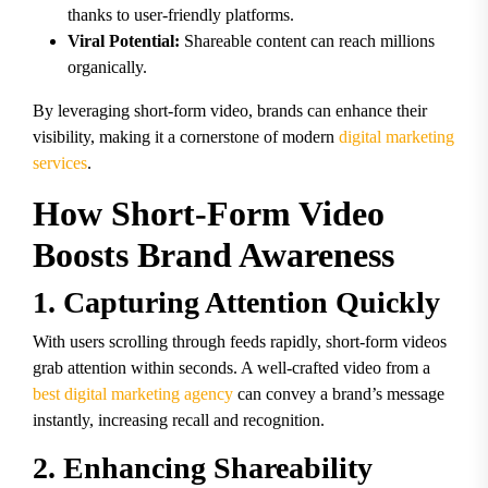
thanks to user-friendly platforms.
Viral Potential:
Shareable content can reach millions
organically.
By leveraging short-form video, brands can enhance their
visibility, making it a cornerstone of modern
digital marketing
services
.
How Short-Form Video
Boosts Brand Awareness
1. Capturing Attention Quickly
With users scrolling through feeds rapidly, short-form videos
grab attention within seconds. A well-crafted video from a
best digital marketing agency
can convey a brand’s message
instantly, increasing recall and recognition.
2. Enhancing Shareability