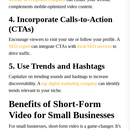
complements mobile-optimized video content.
4. Incorporate Calls-to-Action
(CTAs)
Encourage viewers to visit your site or follow your profile. A
SEO expert
can integrate CTAs with
local SEO services
to
drive traffic.
5. Use Trends and Hashtags
Capitalize on trending sounds and hashtags to increase
discoverability. A
top digital marketing company
can identify
trends relevant to your niche.
Benefits of Short-Form
Video for Small Businesses
For small businesses, short-form video is a game-changer. It’s