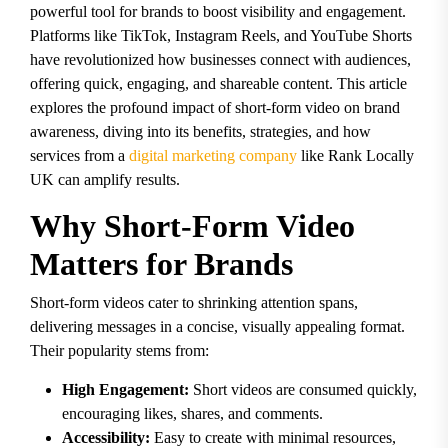
powerful tool for brands to boost visibility and engagement.
Platforms like TikTok, Instagram Reels, and YouTube Shorts
have revolutionized how businesses connect with audiences,
offering quick, engaging, and shareable content. This article
explores the profound impact of short-form video on brand
awareness, diving into its benefits, strategies, and how
services from a
digital marketing company
like Rank Locally
UK can amplify results.
Why Short-Form Video
Matters for Brands
Short-form videos cater to shrinking attention spans,
delivering messages in a concise, visually appealing format.
Their popularity stems from:
High Engagement:
Short videos are consumed quickly,
encouraging likes, shares, and comments.
Accessibility:
Easy to create with minimal resources,