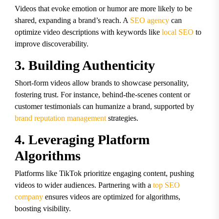
Videos that evoke emotion or humor are more likely to be
shared, expanding a brand’s reach. A
SEO agency
can
optimize video descriptions with keywords like
local SEO
to
improve discoverability.
3. Building Authenticity
Short-form videos allow brands to showcase personality,
fostering trust. For instance, behind-the-scenes content or
customer testimonials can humanize a brand, supported by
brand reputation management
strategies.
4. Leveraging Platform
Algorithms
Platforms like TikTok prioritize engaging content, pushing
videos to wider audiences. Partnering with a
top SEO
company
ensures videos are optimized for algorithms,
boosting visibility.