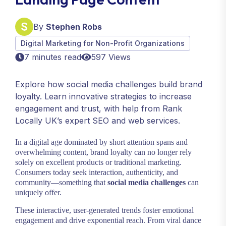
By
Stephen Robs
Digital Marketing for Non-Profit Organizations
7 minutes read
597 Views
Explore how social media challenges build brand
loyalty. Learn innovative strategies to increase
engagement and trust, with help from Rank
Locally UK’s expert SEO and web services.
In a digital age dominated by short attention spans and
overwhelming content, brand loyalty can no longer rely
solely on excellent products or traditional marketing.
Consumers today seek interaction, authenticity, and
community—something that
social media challenges
can
uniquely offer.
These interactive, user-generated trends foster emotional
engagement and drive exponential reach. From viral dance