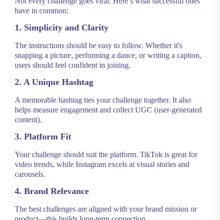
Not every challenge goes viral. Here’s what successful ones
have in common:
1. Simplicity and Clarity
The instructions should be easy to follow. Whether it's
snapping a picture, performing a dance, or writing a caption,
users should feel confident in joining.
2. A Unique Hashtag
A memorable hashtag ties your challenge together. It also
helps measure engagement and collect UGC (user-generated
content).
3. Platform Fit
Your challenge should suit the platform. TikTok is great for
video trends, while Instagram excels at visual stories and
carousels.
4. Brand Relevance
The best challenges are aligned with your brand mission or
product—this builds long-term connection.