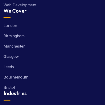
Web Development
We Cover
London
Birmingham
Manchester
Glasgow
Leeds
Bournemouth
Bristol
Industries