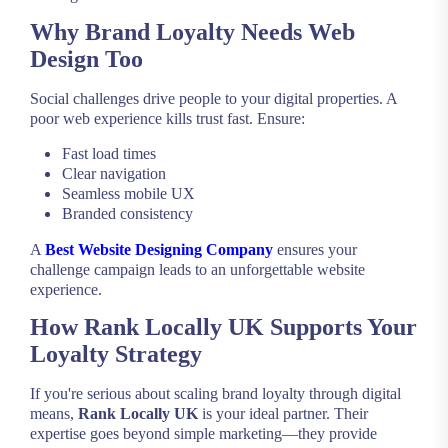
Why Brand Loyalty Needs Web
Design Too
Social challenges drive people to your digital properties. A
poor web experience kills trust fast. Ensure:
Fast load times
Clear navigation
Seamless mobile UX
Branded consistency
A
Best Website Designing Company
ensures your
challenge campaign leads to an unforgettable website
experience.
How Rank Locally UK Supports Your
Loyalty Strategy
If you're serious about scaling brand loyalty through digital
means,
Rank Locally UK
is your ideal partner. Their
expertise goes beyond simple marketing—they provide