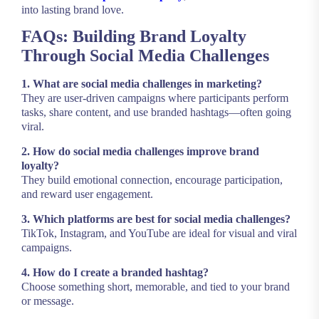
into lasting brand love.
FAQs: Building Brand Loyalty
Through Social Media Challenges
1. What are social media challenges in marketing?
They are user-driven campaigns where participants perform
tasks, share content, and use branded hashtags—often going
viral.
2. How do social media challenges improve brand
loyalty?
They build emotional connection, encourage participation,
and reward user engagement.
3. Which platforms are best for social media challenges?
TikTok, Instagram, and YouTube are ideal for visual and viral
campaigns.
4. How do I create a branded hashtag?
Choose something short, memorable, and tied to your brand
or message.