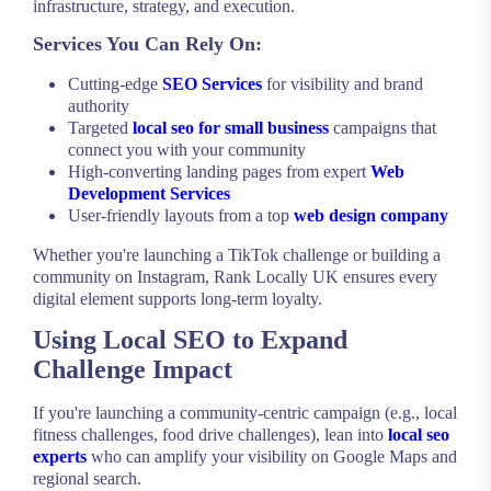
infrastructure, strategy, and execution.
Services You Can Rely On:
Cutting-edge
SEO Services
for visibility and brand
authority
Targeted
local seo for small business
campaigns that
connect you with your community
High-converting landing pages from expert
Web
Development Services
User-friendly layouts from a top
web design company
Whether you're launching a TikTok challenge or building a
community on Instagram, Rank Locally UK ensures every
digital element supports long-term loyalty.
Using Local SEO to Expand
Challenge Impact
If you're launching a community-centric campaign (e.g., local
fitness challenges, food drive challenges), lean into
local seo
experts
who can amplify your visibility on Google Maps and
regional search.