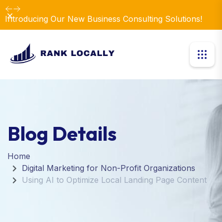
Dismiss
Introducing Our New Business Consulting Solutions!
Blog Details
Home
Digital Marketing for Non-Profit Organizations
Using AI to Optimize Local Landing Page Content