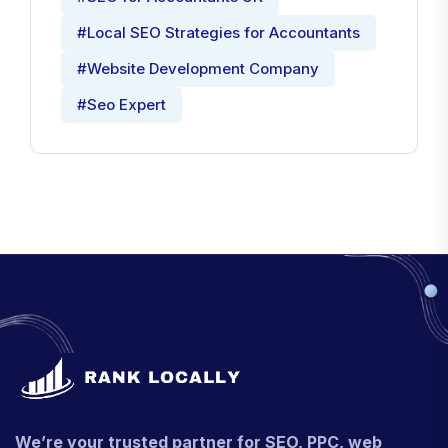
#Local SEO Strategies for Accountants
#Website Development Company
#Seo Expert
We’re your trusted partner for SEO, PPC, web