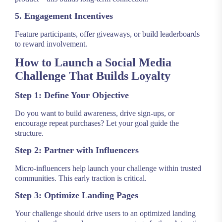
5. Engagement Incentives
Feature participants, offer giveaways, or build leaderboards
to reward involvement.
How to Launch a Social Media
Challenge That Builds Loyalty
Step 1: Define Your Objective
Do you want to build awareness, drive sign-ups, or
encourage repeat purchases? Let your goal guide the
structure.
Step 2: Partner with Influencers
Micro-influencers help launch your challenge within trusted
communities. This early traction is critical.
Step 3: Optimize Landing Pages
Your challenge should drive users to an optimized landing