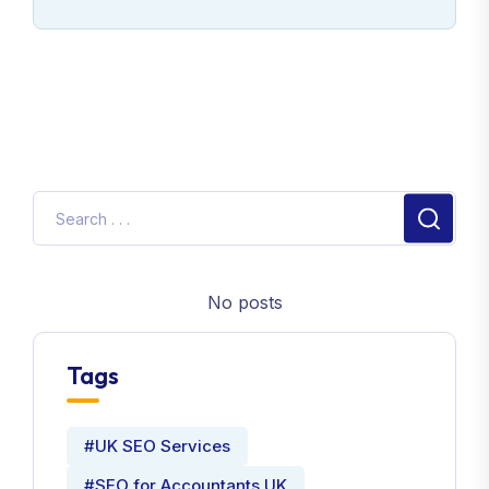
No posts
Tags
#UK SEO Services
#SEO for Accountants UK