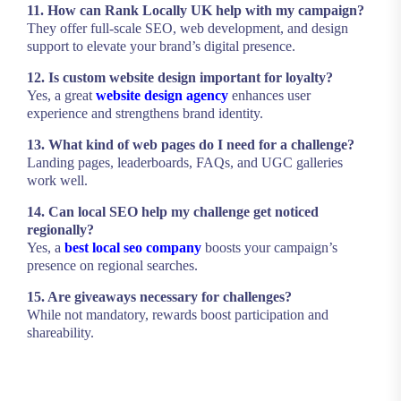
11. How can Rank Locally UK help with my campaign?
They offer full-scale SEO, web development, and design
support to elevate your brand’s digital presence.
12. Is custom website design important for loyalty?
Yes, a great
website design agency
enhances user
experience and strengthens brand identity.
13. What kind of web pages do I need for a challenge?
Landing pages, leaderboards, FAQs, and UGC galleries
work well.
14. Can local SEO help my challenge get noticed
regionally?
Yes, a
best local seo company
boosts your campaign’s
presence on regional searches.
15. Are giveaways necessary for challenges?
While not mandatory, rewards boost participation and
shareability.