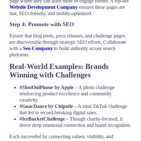
page where they can learn more or engage further. A top-tier
Website Development Company
ensures these pages are
fast, SEO-friendly, and mobile-optimized.
Step 4: Promote with SEO
Ensure that blog posts, press releases, and challenge pages
are discoverable through strategic SEO efforts. Collaborate
with a
Seo Company
to build authority across search
platforms.
Real-World Examples: Brands
Winning with Challenges
#ShotOniPhone by Apple
– A photo challenge
reinforcing product excellence and community
creativity.
#GuacDance by Chipotle
– A viral TikTok challenge
that led to record-breaking digital sales.
#IceBucketChallenge
– Though charity-focused, it
drove deep emotional connection and brand recognition.
Each succeeded by connecting values, visibility, and