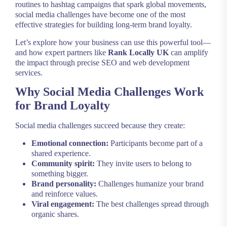
routines to hashtag campaigns that spark global movements,
social media challenges have become one of the most
effective strategies for building long-term brand loyalty.
Let’s explore how your business can use this powerful tool—
and how expert partners like
Rank Locally UK
can amplify
the impact through precise SEO and web development
services.
Why Social Media Challenges Work
for Brand Loyalty
Social media challenges succeed because they create:
Emotional connection:
Participants become part of a
shared experience.
Community spirit:
They invite users to belong to
something bigger.
Brand personality:
Challenges humanize your brand
and reinforce values.
Viral engagement:
The best challenges spread through
organic shares.