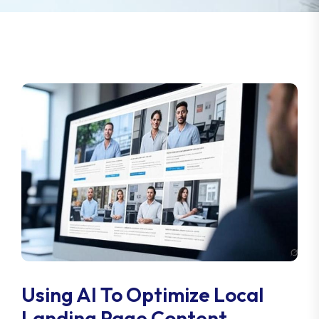
Using AI To Optimize Local
Landing Page Content