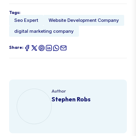
Tags:
Seo Expert
Website Development Company
digital marketing company
Share:
Author
Stephen Robs