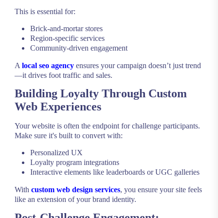
This is essential for:
Brick-and-mortar stores
Region-specific services
Community-driven engagement
A
local seo agency
ensures your campaign doesn’t just trend
—it drives foot traffic and sales.
Building Loyalty Through Custom
Web Experiences
Your website is often the endpoint for challenge participants.
Make sure it's built to convert with:
Personalized UX
Loyalty program integrations
Interactive elements like leaderboards or UGC galleries
With
custom web design services
, you ensure your site feels
like an extension of your brand identity.
Post-Challenge Engagement: