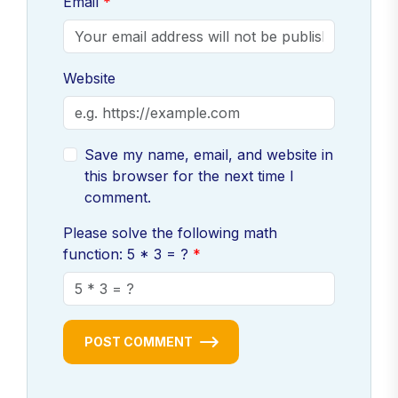
Email
Website
Save my name, email, and website in
this browser for the next time I
comment.
Please solve the following math
function: 5 * 3 = ?
POST COMMENT