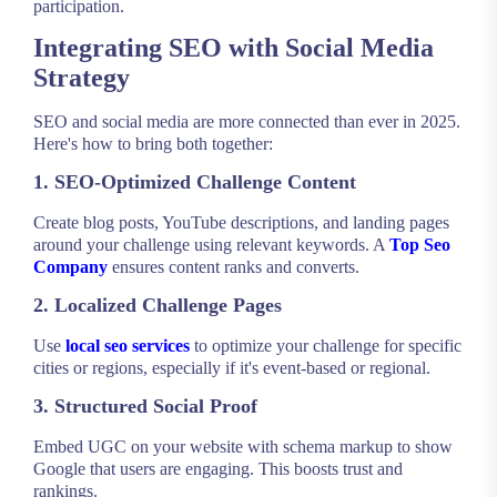
participation.
Integrating SEO with Social Media
Strategy
SEO and social media are more connected than ever in 2025.
Here's how to bring both together:
1. SEO-Optimized Challenge Content
Create blog posts, YouTube descriptions, and landing pages
around your challenge using relevant keywords. A
Top Seo
Company
ensures content ranks and converts.
2. Localized Challenge Pages
Use
local seo services
to optimize your challenge for specific
cities or regions, especially if it's event-based or regional.
3. Structured Social Proof
Embed UGC on your website with schema markup to show
Google that users are engaging. This boosts trust and
rankings.