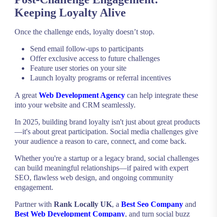
Keeping Loyalty Alive
Once the challenge ends, loyalty doesn’t stop.
Send email follow-ups to participants
Offer exclusive access to future challenges
Feature user stories on your site
Launch loyalty programs or referral incentives
A great
Web Development Agency
can help integrate these
into your website and CRM seamlessly.
In 2025, building brand loyalty isn't just about great products
—it's about great participation. Social media challenges give
your audience a reason to care, connect, and come back.
Whether you're a startup or a legacy brand, social challenges
can build meaningful relationships—if paired with expert
SEO, flawless web design, and ongoing community
engagement.
Partner with
Rank Locally UK
, a
Best Seo Company
and
Best Web Development Company
, and turn social buzz