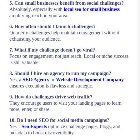
5. Can small businesses benefit from social challenges?
Absolutely, especially with
local seo for small business
amplifying reach in your area.
6. How often should I launch challenges?
Quarterly challenges help maintain engagement without
exhausting your audience.
7. What if my challenge doesn't go viral?
Focus on engagement, not just reach. Local or niche success
is still valuable.
8. Should I hire an agency to run my campaign?
Yes, a
SEO Agency
or
Website Development Company
ensures execution is flawless and strategic.
9. How do challenges drive web traffic?
They encourage users to visit your landing pages to learn
more, enter, or share.
10. Do I need SEO for social media campaigns?
Yes—
Seo Experts
optimize challenge pages, blogs, and
metadata to boost discoverability.