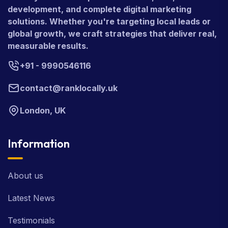
development, and complete digital marketing
solutions. Whether you're targeting local leads or
global growth, we craft strategies that deliver real,
measurable results.
+91 - 9990546116
contact@ranklocally.uk
London, UK
Information
About us
Latest News
Testimonials