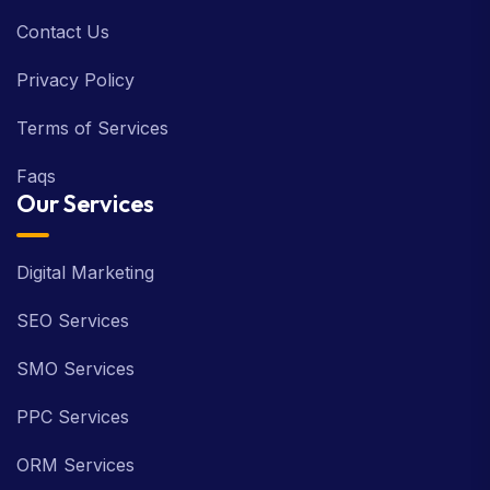
Contact Us
Privacy Policy
Terms of Services
Faqs
Our Services
Digital Marketing
SEO Services
SMO Services
PPC Services
ORM Services