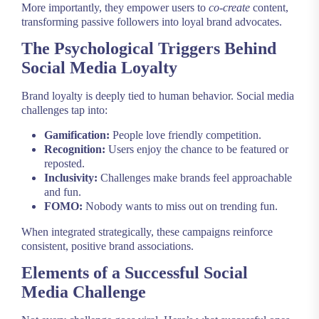
More importantly, they empower users to
co-create
content,
transforming passive followers into loyal brand advocates.
The Psychological Triggers Behind
Social Media Loyalty
Brand loyalty is deeply tied to human behavior. Social media
challenges tap into:
Gamification:
People love friendly competition.
Recognition:
Users enjoy the chance to be featured or
reposted.
Inclusivity:
Challenges make brands feel approachable
and fun.
FOMO:
Nobody wants to miss out on trending fun.
When integrated strategically, these campaigns reinforce
consistent, positive brand associations.
Elements of a Successful Social
Media Challenge