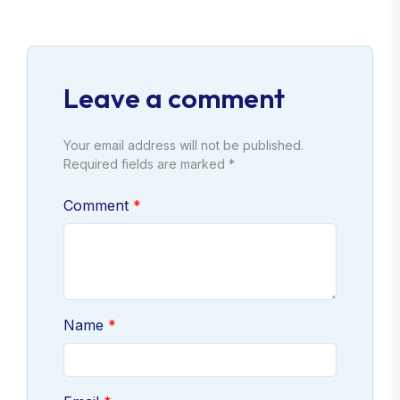
Leave a comment
Your email address will not be published.
Required fields are marked *
Comment
Name