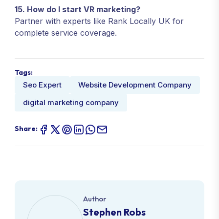
15. How do I start VR marketing?
Partner with experts like Rank Locally UK for
complete service coverage.
Tags:
Seo Expert
Website Development Company
digital marketing company
Share:
Author
Stephen Robs