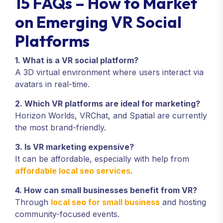
15 FAQs – How to Market
on Emerging VR Social
Platforms
1. What is a VR social platform?
A 3D virtual environment where users interact via
avatars in real-time.
2. Which VR platforms are ideal for marketing?
Horizon Worlds, VRChat, and Spatial are currently
the most brand-friendly.
3. Is VR marketing expensive?
It can be affordable, especially with help from
affordable local seo services
.
4. How can small businesses benefit from VR?
Through
local seo for small business
and hosting
community-focused events.