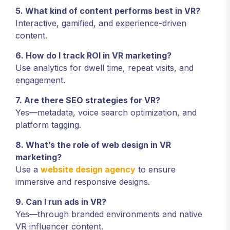
5. What kind of content performs best in VR?
Interactive, gamified, and experience-driven
content.
6. How do I track ROI in VR marketing?
Use analytics for dwell time, repeat visits, and
engagement.
7. Are there SEO strategies for VR?
Yes—metadata, voice search optimization, and
platform tagging.
8. What’s the role of web design in VR
marketing?
Use a
website design agency
to ensure
immersive and responsive designs.
9. Can I run ads in VR?
Yes—through branded environments and native
VR influencer content.