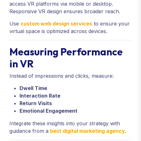
access VR platforms via mobile or desktop.
Responsive VR design ensures broader reach.
Use
custom web design services
to ensure your
virtual space is optimized across devices.
Measuring Performance
in VR
Instead of impressions and clicks, measure:
Dwell Time
Interaction Rate
Return Visits
Emotional Engagement
Integrate these insights into your strategy with
guidance from a
best digital marketing agency
.