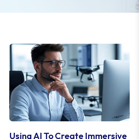
Using AI To Create Immersive