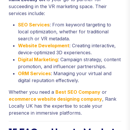
succeeding in the VR marketing space. Their
services include:
SEO Services
: From keyword targeting to
local optimization, whether for traditional
search or VR metadata.
Website Development
: Creating interactive,
device-optimized 3D experiences.
Digital Marketing
: Campaign strategy, content
promotion, and influencer partnerships.
ORM Services
: Managing your virtual and
digital reputation effectively.
Whether you need a
Best SEO Company
or
ecommerce website designing company
, Rank
Locally UK has the expertise to scale your
presence in immersive platforms.