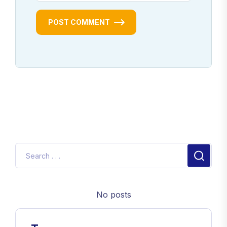
POST COMMENT
No posts