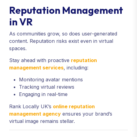
Reputation Management
in VR
As communities grow, so does user-generated
content. Reputation risks exist even in virtual
spaces.
Stay ahead with proactive
reputation
management services
, including:
Monitoring avatar mentions
Tracking virtual reviews
Engaging in real-time
Rank Locally UK’s
online reputation
management agency
ensures your brand’s
virtual image remains stellar.