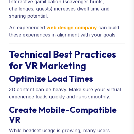
Interactive gamification (scavenger hunts,
challenges, quests) increases dwell time and
sharing potential.
An experienced
web design company
can build
these experiences in alignment with your goals.
Technical Best Practices
for VR Marketing
Optimize Load Times
3D content can be heavy. Make sure your virtual
experience loads quickly and runs smoothly.
Create Mobile-Compatible
VR
While headset usage is growing, many users