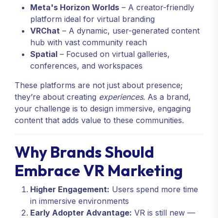
Meta's Horizon Worlds
– A creator-friendly
platform ideal for virtual branding
VRChat
– A dynamic, user-generated content
hub with vast community reach
Spatial
– Focused on virtual galleries,
conferences, and workspaces
These platforms are not just about presence;
they’re about creating
experiences
. As a brand,
your challenge is to design immersive, engaging
content that adds value to these communities.
Why Brands Should
Embrace VR Marketing
Higher Engagement:
Users spend more time
in immersive environments
Early Adopter Advantage:
VR is still new —