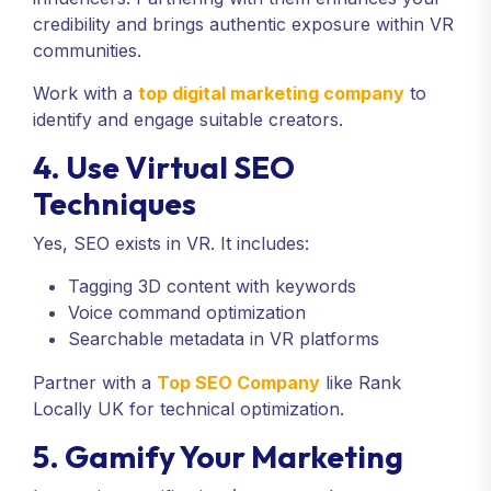
credibility and brings authentic exposure within VR
communities.
Work with a
top digital marketing company
to
identify and engage suitable creators.
4. Use Virtual SEO
Techniques
Yes, SEO exists in VR. It includes:
Tagging 3D content with keywords
Voice command optimization
Searchable metadata in VR platforms
Partner with a
Top SEO Company
like Rank
Locally UK for technical optimization.
5. Gamify Your Marketing