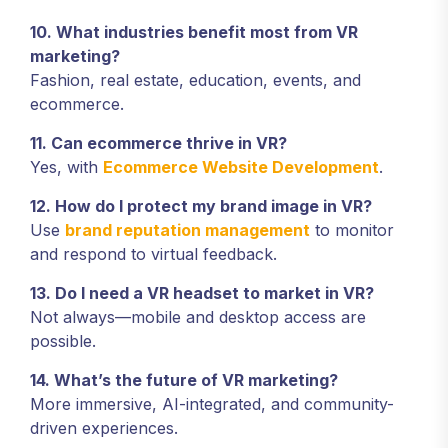
10. What industries benefit most from VR
marketing?
Fashion, real estate, education, events, and
ecommerce.
11. Can ecommerce thrive in VR?
Yes, with
Ecommerce Website Development
.
12. How do I protect my brand image in VR?
Use
brand reputation management
to monitor
and respond to virtual feedback.
13. Do I need a VR headset to market in VR?
Not always—mobile and desktop access are
possible.
14. What’s the future of VR marketing?
More immersive, AI-integrated, and community-
driven experiences.