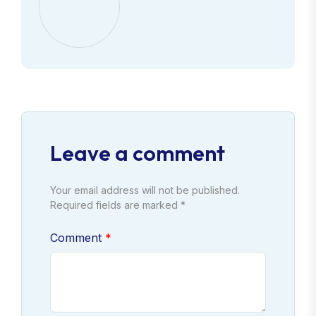
Leave a comment
Your email address will not be published.
Required fields are marked *
Comment