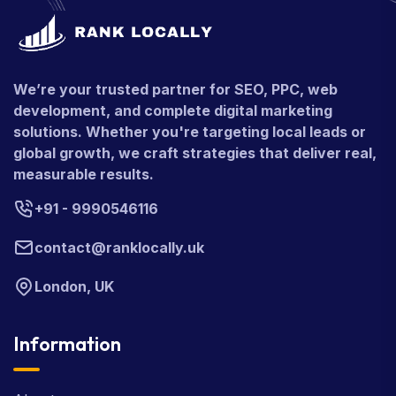
We’re your trusted partner for SEO, PPC, web
development, and complete digital marketing
solutions. Whether you're targeting local leads or
global growth, we craft strategies that deliver real,
measurable results.
+91 - 9990546116
contact@ranklocally.uk
London, UK
Information