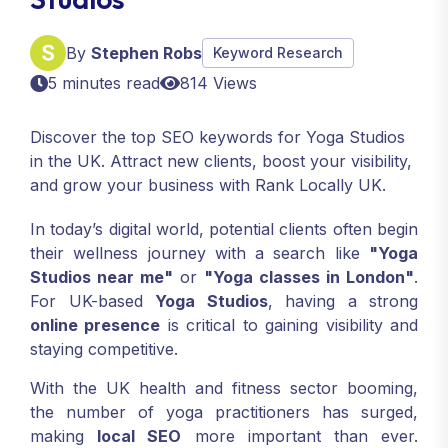
By
Stephen Robs
Keyword Research
5 minutes read
814 Views
Discover the top SEO keywords for Yoga Studios
in the UK. Attract new clients, boost your visibility,
and grow your business with Rank Locally UK.
In today’s digital world, potential clients often begin
their wellness journey with a search like
"Yoga
Studios near me"
or
"Yoga classes in London"
.
For UK-based
Yoga Studios
, having a strong
online presence
is critical to gaining visibility and
staying competitive.
With the UK health and fitness sector booming,
the number of yoga practitioners has surged,
making
local SEO
more important than ever.