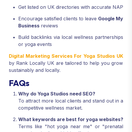
Get listed on UK directories with accurate NAP
Encourage satisfied clients to leave
Google My
Business
reviews
Build backlinks via local wellness partnerships
or yoga events
Digital Marketing Services For Yoga Studios UK
by Rank Locally UK are tailored to help you grow
sustainably and locally.
FAQs
Why do Yoga Studios need SEO?
To attract more local clients and stand out in a
competitive wellness market.
What keywords are best for yoga websites?
Terms like "hot yoga near me" or "prenatal