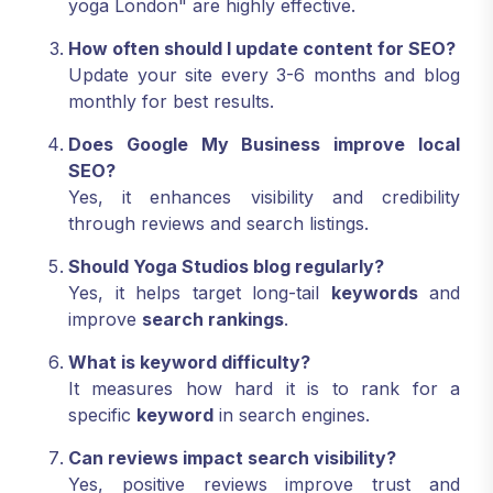
yoga London" are highly effective.
How often should I update content for SEO?
Update your site every 3-6 months and blog
monthly for best results.
Does Google My Business improve local
SEO?
Yes, it enhances visibility and credibility
through reviews and search listings.
Should Yoga Studios blog regularly?
Yes, it helps target long-tail
keywords
and
improve
search rankings
.
What is keyword difficulty?
It measures how hard it is to rank for a
specific
keyword
in search engines.
Can reviews impact search visibility?
Yes, positive reviews improve trust and