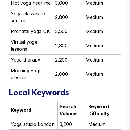
Hot yoga near me
3,000
Medium
Yoga classes for
2,800
Medium
seniors
Prenatal yoga UK
2,500
Medium
Virtual yoga
2,300
Medium
lessons
Yoga therapy
2,200
Medium
Morning yoga
2,000
Medium
classes
Local Keywords
Search
Keyword
Keyword
Volume
Difficulty
Yoga studio London
3,200
Medium