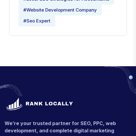
#Website Development Company
#Seo Expert
We’re your trusted partner for SEO, PPC, web
development, and complete digital marketing