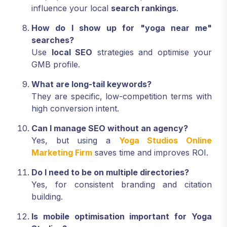
influence your local
search rankings
.
How do I show up for "yoga near me"
searches?
Use
local SEO
strategies and optimise your
GMB profile.
What are long-tail keywords?
They are specific, low-competition terms with
high conversion intent.
Can I manage SEO without an agency?
Yes, but using a
Yoga Studios Online
Marketing Firm
saves time and improves ROI.
Do I need to be on multiple directories?
Yes, for consistent branding and citation
building.
Is mobile optimisation important for Yoga