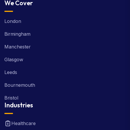
We Cover
London
Birmingham
Manchester
Glasgow
Leeds
Bournemouth
Bristol
Industries
Healthcare