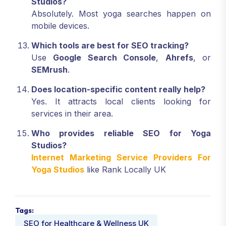
Studios?
Absolutely. Most yoga searches happen on
mobile devices.
Which tools are best for SEO tracking?
Use
Google Search Console
,
Ahrefs
, or
SEMrush
.
Does location-specific content really help?
Yes. It attracts local clients looking for
services in their area.
Who provides reliable SEO for Yoga
Studios?
Internet Marketing Service Providers For
Yoga Studios
like Rank Locally UK
Tags:
SEO for Healthcare & Wellness UK