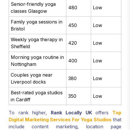
Senior-friendly yoga
480
Low
classes Glasgow
Family yoga sessions in
450
Low
Bristol
Weekly yoga therapy in
420
Low
Sheffield
Morning yoga routine in
400
Low
Nottingham
Couples yoga near
380
Low
Liverpool docks
Best-rated yoga studios
350
Low
in Cardiff
To rank higher,
Rank Locally UK
offers
Top
Digital Marketing Services For Yoga Studios
that
include content marketing, location page