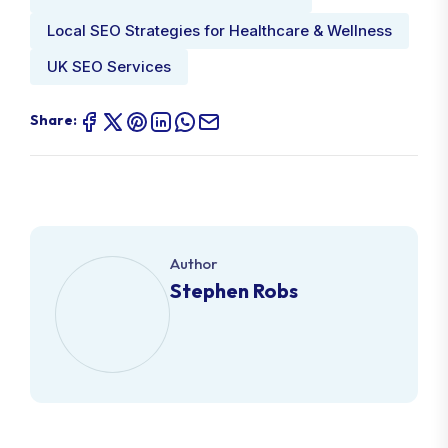
Local SEO Strategies for Healthcare & Wellness
UK SEO Services
Share:
Author
Stephen Robs