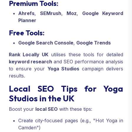
Premium Tools:
Ahrefs
,
SEMrush
,
Moz
,
Google Keyword
Planner
Free Tools:
Google Search Console
,
Google Trends
Rank Locally UK
utilises these tools for detailed
keyword research
and SEO performance analysis
to ensure your
Yoga Studios
campaign delivers
results.
Local SEO Tips for Yoga
Studios in the UK
Boost your
local SEO
with these tips:
Create city-focused pages (e.g., "Hot Yoga in
Camden")