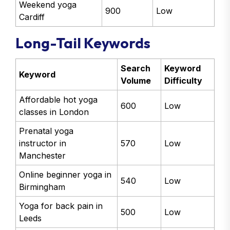
Weekend yoga
900
Low
Cardiff
Long-Tail Keywords
Search
Keyword
Keyword
Volume
Difficulty
Affordable hot yoga
600
Low
classes in London
Prenatal yoga
instructor in
570
Low
Manchester
Online beginner yoga in
540
Low
Birmingham
Yoga for back pain in
500
Low
Leeds