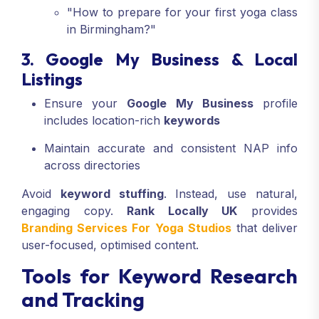
"How to prepare for your first yoga class
in Birmingham?"
3. Google My Business & Local
Listings
Ensure your
Google My Business
profile
includes location-rich
keywords
Maintain accurate and consistent NAP info
across directories
Avoid
keyword stuffing
. Instead, use natural,
engaging copy.
Rank Locally UK
provides
Branding Services For Yoga Studios
that deliver
user-focused, optimised content.
Tools for Keyword Research
and Tracking