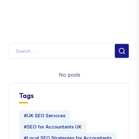
No posts
Tags
#UK SEO Services
#SEO for Accountants UK
#Local SEO Strategies for Accountants