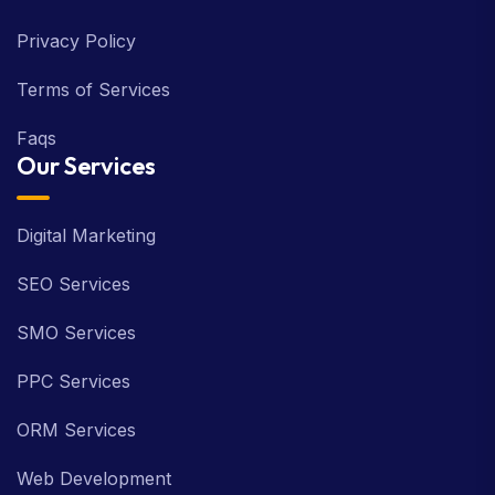
Privacy Policy
Terms of Services
Faqs
Our Services
Digital Marketing
SEO Services
SMO Services
PPC Services
ORM Services
Web Development