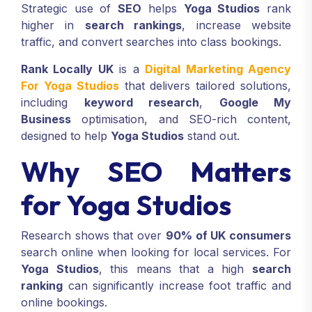
Strategic use of
SEO
helps
Yoga Studios
rank
higher in
search rankings
, increase website
traffic, and convert searches into class bookings.
Rank Locally UK
is a
Digital Marketing Agency
For Yoga Studios
that delivers tailored solutions,
including
keyword research
,
Google My
Business
optimisation, and SEO-rich content,
designed to help
Yoga Studios
stand out.
Why SEO Matters
for Yoga Studios
Research shows that over
90% of UK consumers
search online when looking for local services. For
Yoga Studios
, this means that a high
search
ranking
can significantly increase foot traffic and
online bookings.