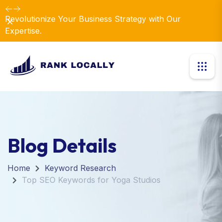
Revolutionize Your Business Strategy with Our
Dismiss
Expertise.
Blog Details
Home
Keyword Research
Top SEO Keywords for Yoga Studios