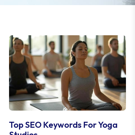
Top SEO Keywords For Yoga
Studios