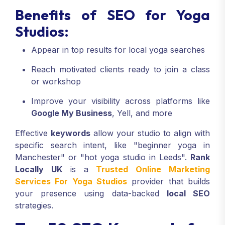
Benefits of SEO for Yoga
Studios:
Appear in top results for local yoga searches
Reach motivated clients ready to join a class
or workshop
Improve your visibility across platforms like
Google My Business
, Yell, and more
Effective
keywords
allow your studio to align with
specific search intent, like "beginner yoga in
Manchester" or "hot yoga studio in Leeds".
Rank
Locally UK
is a
Trusted Online Marketing
Services For Yoga Studios
provider that builds
your presence using data-backed
local SEO
strategies.