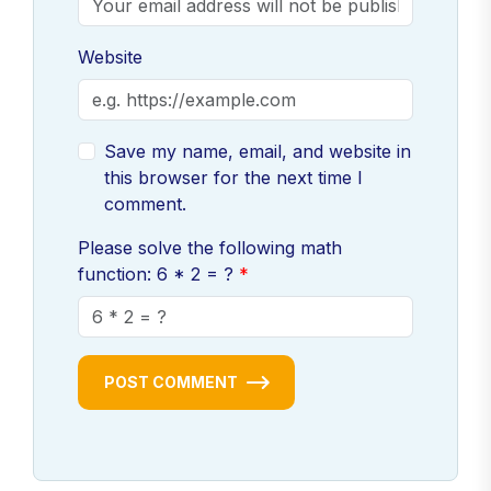
Website
Save my name, email, and website in
this browser for the next time I
comment.
Please solve the following math
function: 6 * 2 = ?
POST COMMENT