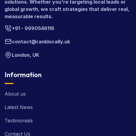
solutions. Whether you're targeting local leads or
global growth, we craft strategies that deliver real,
measurable results.
+91 - 9990546116
contact@ranklocally.uk
London, UK
Information
About us
Latest News
Testimonials
Contact Us