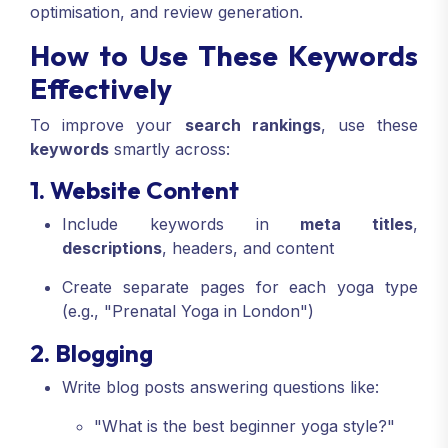
optimisation, and review generation.
How to Use These Keywords
Effectively
To improve your
search rankings
, use these
keywords
smartly across:
1. Website Content
Include keywords in
meta titles
,
descriptions
, headers, and content
Create separate pages for each yoga type
(e.g., "Prenatal Yoga in London")
2. Blogging
Write blog posts answering questions like:
"What is the best beginner yoga style?"