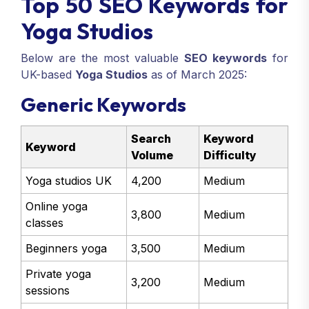
Top 50 SEO Keywords for
Yoga Studios
Below are the most valuable
SEO keywords
for
UK-based
Yoga Studios
as of March 2025:
Generic Keywords
Search
Keyword
Keyword
Volume
Difficulty
Yoga studios UK
4,200
Medium
Online yoga
3,800
Medium
classes
Beginners yoga
3,500
Medium
Private yoga
3,200
Medium
sessions