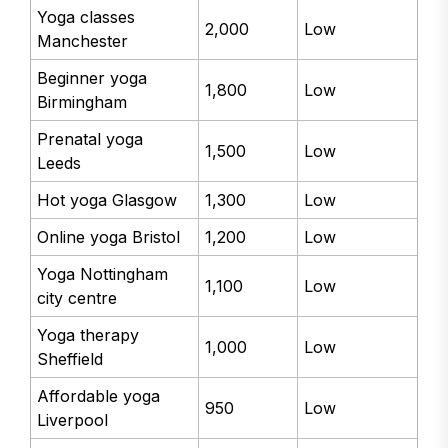
Yoga classes
2,000
Low
Manchester
Beginner yoga
1,800
Low
Birmingham
Prenatal yoga
1,500
Low
Leeds
Hot yoga Glasgow
1,300
Low
Online yoga Bristol
1,200
Low
Yoga Nottingham
1,100
Low
city centre
Yoga therapy
1,000
Low
Sheffield
Affordable yoga
950
Low
Liverpool