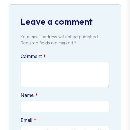
Leave a comment
Your email address will not be published.
Required fields are marked *
Comment
Name
Email