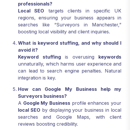
professionals?
Local SEO
targets clients in specific UK
regions, ensuring your business appears in
searches like “Surveyors in Manchester,”
boosting local visibility and client inquiries.
What is keyword stuffing, and why should I
avoid it?
Keyword stuffing
is overusing
keywords
unnaturally, which harms user experience and
can lead to search engine penalties. Natural
integration is key.
How can Google My Business help my
Surveyors business?
A
Google My Business
profile enhances your
local SEO
by displaying your business in local
searches and Google Maps, with client
reviews boosting credibility.