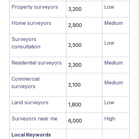
Property surveyors
Low
3,200
Home surveyors
Medium
2,900
Surveyors
Low
2,500
consultation
Residential surveyors
Medium
2,300
Commercial
Medium
2,100
surveyors
Land surveyors
Low
1,800
Surveyors near me
High
6,000
Local Keywords