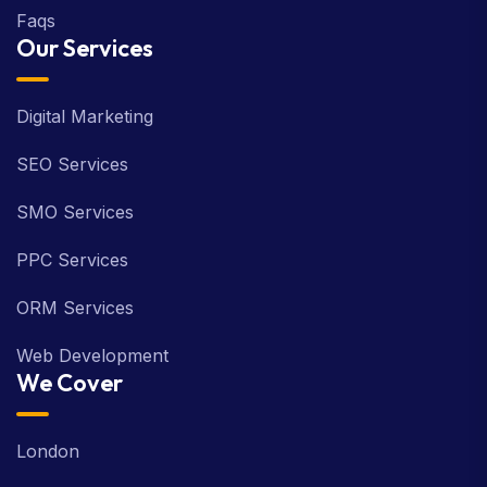
Faqs
Our Services
Digital Marketing
SEO Services
SMO Services
PPC Services
ORM Services
Web Development
We Cover
London