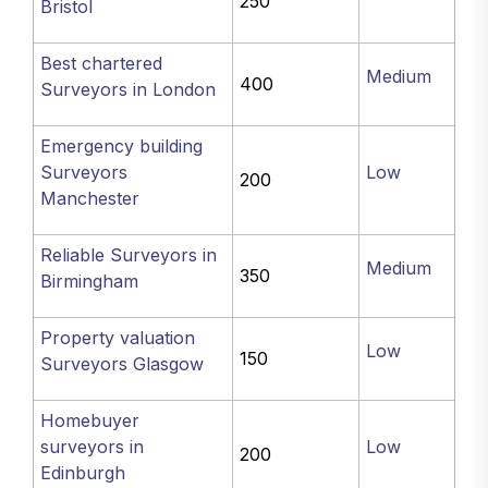
250
Bristol
Best chartered
Medium
400
Surveyors in London
Emergency building
Surveyors
Low
200
Manchester
Reliable Surveyors in
Medium
350
Birmingham
Property valuation
Low
150
Surveyors Glasgow
Homebuyer
surveyors in
Low
200
Edinburgh