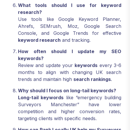
What tools should I use for keyword
research?
Use tools like Google Keyword Planner,
Ahrefs, SEMrush, Moz, Google Search
Console, and Google Trends for effective
keyword research
and tracking.
How often should I update my SEO
keywords?
Review and update your
keywords
every 3-6
months to align with changing UK search
trends and maintain high
search rankings
.
Why should I focus on long-tail keywords?
Long-tail keywords
like “emergency building
Surveyors Manchester” have lower
competition and higher conversion rates,
targeting clients with specific needs.
How can Rank Locally UK help my Surveyors