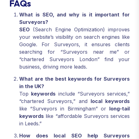
FAQs
What is SEO, and why is it important for
Surveyors?
SEO
(Search Engine Optimization) improves
your website’s visibility on search engines like
Google. For Surveyors, it ensures clients
searching for “Surveyors near me” or
“chartered Surveyors London” find your
business, driving more leads.
What are the best keywords for Surveyors
in the UK?
Top
keywords
include “Surveyors services,”
“chartered Surveyors,” and
local keywords
like “Surveyors in Birmingham” or
long-tail
keywords
like “affordable Surveyors services
in Leeds.”
How does local SEO help Surveyors