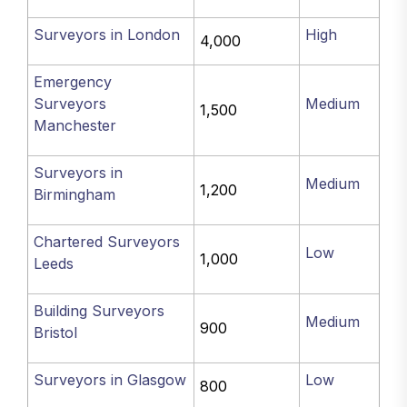
Surveyors in London
High
4,000
Emergency
Surveyors
Medium
1,500
Manchester
Surveyors in
Medium
1,200
Birmingham
Chartered Surveyors
Low
1,000
Leeds
Building Surveyors
Medium
900
Bristol
Surveyors in Glasgow
Low
800