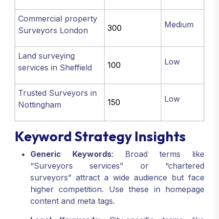
Commercial property
Medium
300
Surveyors London
Land surveying
Low
100
services in Sheffield
Trusted Surveyors in
Low
150
Nottingham
Keyword Strategy Insights
Generic Keywords
: Broad terms like
“Surveyors services” or “chartered
surveyors” attract a wide audience but face
higher competition. Use these in homepage
content and meta tags.