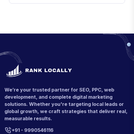
We’re your trusted partner for SEO, PPC, web
development, and complete digital marketing
solutions. Whether you're targeting local leads or
global growth, we craft strategies that deliver real,
measurable results.
+91 - 9990546116