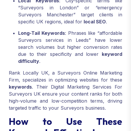
Local Keywords
: City-specific terms like
“Surveyors in London” or “emergency
Surveyors Manchester” target clients in
specific UK regions, ideal for
local SEO
.
Long-Tail Keywords
: Phrases like “affordable
Surveyors services in Leeds” have lower
search volumes but higher conversion rates
due to their specificity and lower
keyword
difficulty
.
Rank Locally UK, a Surveyors Online Marketing
Firm, specializes in optimizing websites for these
keywords
. Their Digital Marketing Services For
Surveyors UK ensure your content ranks for both
high-volume and low-competition terms, driving
targeted traffic to your Surveyors business.
How to Use These