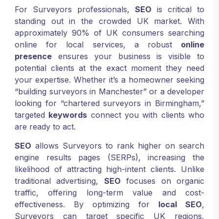
For Surveyors professionals,
SEO
is critical to
standing out in the crowded UK market. With
approximately 90% of UK consumers searching
online for local services, a robust
online
presence
ensures your business is visible to
potential clients at the exact moment they need
your expertise. Whether it’s a homeowner seeking
“building surveyors in Manchester” or a developer
looking for “chartered surveyors in Birmingham,”
targeted
keywords
connect you with clients who
are ready to act.
SEO
allows Surveyors to rank higher on search
engine results pages (SERPs), increasing the
likelihood of attracting high-intent clients. Unlike
traditional advertising,
SEO
focuses on organic
traffic, offering long-term value and cost-
effectiveness. By optimizing for
local SEO
,
Surveyors can target specific UK regions,