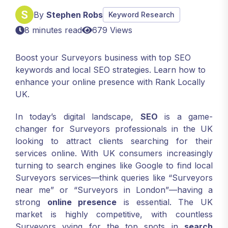
By
Stephen Robs
Keyword Research
8 minutes read
679 Views
Boost your Surveyors business with top SEO
keywords and local SEO strategies. Learn how to
enhance your online presence with Rank Locally
UK.
In today’s digital landscape,
SEO
is a game-
changer for Surveyors professionals in the UK
looking to attract clients searching for their
services online. With UK consumers increasingly
turning to search engines like Google to find local
Surveyors services—think queries like “Surveyors
near me” or “Surveyors in London”—having a
strong
online presence
is essential. The UK
market is highly competitive, with countless
Surveyors vying for the top spots in
search