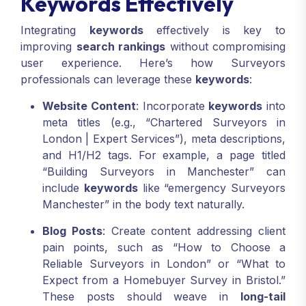
Keywords Effectively
Integrating
keywords
effectively is key to
improving
search rankings
without compromising
user experience. Here’s how Surveyors
professionals can leverage these
keywords
:
Website Content
: Incorporate
keywords
into
meta titles (e.g., “Chartered Surveyors in
London | Expert Services”), meta descriptions,
and H1/H2 tags. For example, a page titled
“Building Surveyors in Manchester” can
include
keywords
like “emergency Surveyors
Manchester” in the body text naturally.
Blog Posts
: Create content addressing client
pain points, such as “How to Choose a
Reliable Surveyors in London” or “What to
Expect from a Homebuyer Survey in Bristol.”
These posts should weave in
long-tail