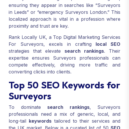
ensuring they appear in searches like “Surveyors
in Leeds” or “emergency Surveyors London.” This
localized approach is vital in a profession where
proximity and trust are key.
Rank Locally UK, a Top Digital Marketing Services
For Surveyors, excels in crafting
local SEO
strategies that elevate
search rankings
. Their
expertise ensures Surveyors professionals can
compete effectively, driving more traffic and
converting clicks into clients.
Top 50 SEO Keywords for
Surveyors
To dominate
search rankings
, Surveyors
professionals need a mix of generic, local, and
long-tail
keywords
tailored to their services and
the UK market. Below is a curated list of 50
SEO