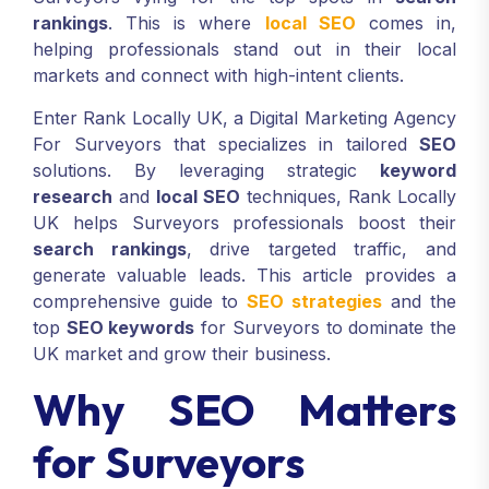
rankings
. This is where
local SEO
comes in,
helping professionals stand out in their local
markets and connect with high-intent clients.
Enter Rank Locally UK, a Digital Marketing Agency
For Surveyors that specializes in tailored
SEO
solutions. By leveraging strategic
keyword
research
and
local SEO
techniques, Rank Locally
UK helps Surveyors professionals boost their
search rankings
, drive targeted traffic, and
generate valuable leads. This article provides a
comprehensive guide to
SEO strategies
and the
top
SEO keywords
for Surveyors to dominate the
UK market and grow their business.
Why SEO Matters
for Surveyors