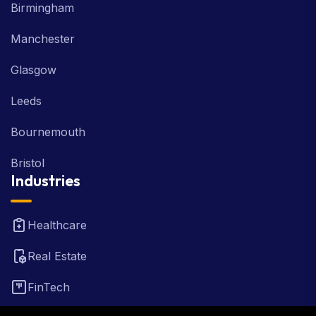
Birmingham
Manchester
Glasgow
Leeds
Bournemouth
Bristol
Industries
Healthcare
Real Estate
FinTech