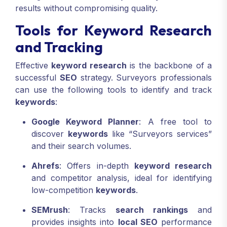
results without compromising quality.
Tools for Keyword Research
and Tracking
Effective
keyword research
is the backbone of a
successful
SEO
strategy. Surveyors professionals
can use the following tools to identify and track
keywords
:
Google Keyword Planner
: A free tool to
discover
keywords
like “Surveyors services”
and their search volumes.
Ahrefs
: Offers in-depth
keyword research
and competitor analysis, ideal for identifying
low-competition
keywords
.
SEMrush
: Tracks
search rankings
and
provides insights into
local SEO
performance