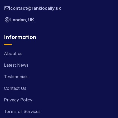
contact@ranklocally.uk
London, UK
Information
About us
Latest News
Testimonials
Contact Us
Privacy Policy
Terms of Services