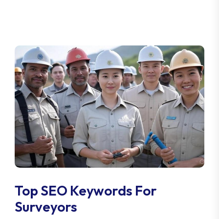
Top SEO Keywords For
Surveyors