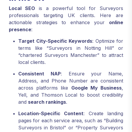
Local SEO
is a powerful tool for Surveyors
professionals targeting UK clients. Here are
actionable strategies to enhance your
online
presence
:
Target City-Specific Keywords
: Optimize for
terms like “Surveyors in Notting Hill” or
“chartered Surveyors Manchester” to attract
local clients.
Consistent NAP
: Ensure your Name,
Address, and Phone Number are consistent
across platforms like
Google My Business
,
Yell, and Thomson Local to boost credibility
and
search rankings
.
Location-Specific Content
: Create landing
pages for each service area, such as “Building
Surveyors in Bristol” or “Property Surveyors