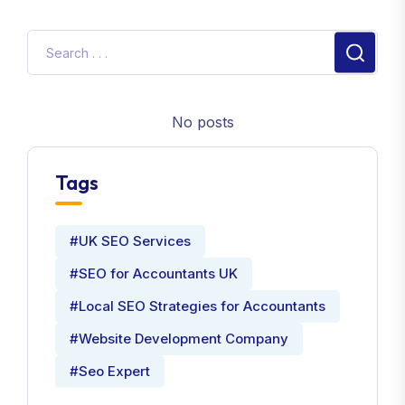
No posts
Tags
#UK SEO Services
#SEO for Accountants UK
#Local SEO Strategies for Accountants
#Website Development Company
#Seo Expert