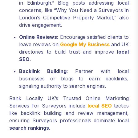
in Edinburgh.” Blog posts addressing local
concerns, like “Why You Need a Surveyors in
London’s Competitive Property Market,” also
drive engagement.
Online Reviews
: Encourage satisfied clients to
leave reviews on
Google My Business
and UK
directories to build trust and improve
local
SEO
.
Backlink Building
: Partner with local
businesses or blogs to earn backlinks,
signaling authority to search engines.
Rank Locally UK’s Trusted Online Marketing
Services For Surveyors include
local SEO
tactics
like backlink building and review management,
ensuring Surveyors professionals dominate local
search rankings
.