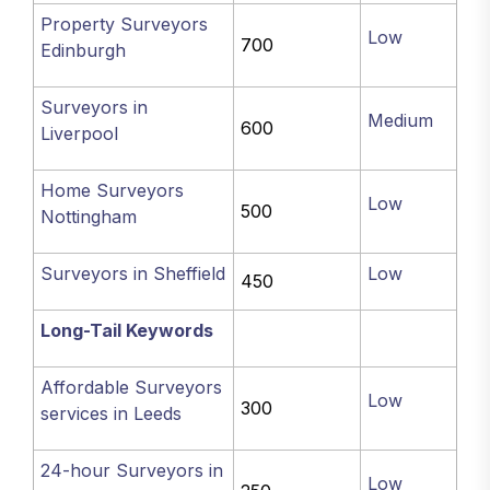
Property Surveyors
Low
700
Edinburgh
Surveyors in
Medium
600
Liverpool
Home Surveyors
Low
500
Nottingham
Surveyors in Sheffield
Low
450
Long-Tail Keywords
Affordable Surveyors
Low
300
services in Leeds
24-hour Surveyors in
Low