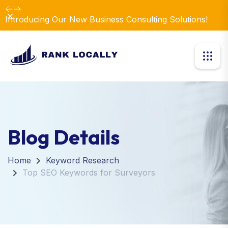
Dismiss
Introducing Our New Business Consulting Solutions!
Blog Details
Home
Keyword Research
Top SEO Keywords for Surveyors