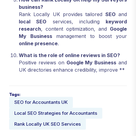
business?
Rank Locally UK provides tailored
SEO
and
local SEO
services, including
keyword
research
, content optimization, and
Google
My Business
management to boost your
online presence
.
What is the role of online reviews in SEO?
Positive reviews on
Google My Business
and
UK directories enhance credibility, improve **
Tags:
SEO for Accountants UK
Local SEO Strategies for Accountants
Rank Locally UK SEO Services