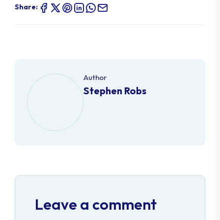
Share:
Author
Stephen Robs
Leave a comment