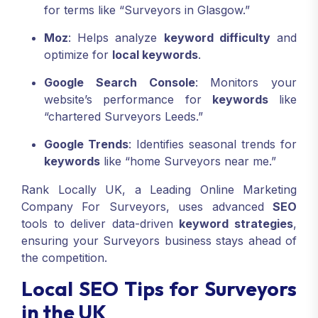
for terms like “Surveyors in Glasgow.”
Moz
: Helps analyze
keyword difficulty
and
optimize for
local keywords
.
Google Search Console
: Monitors your
website’s performance for
keywords
like
“chartered Surveyors Leeds.”
Google Trends
: Identifies seasonal trends for
keywords
like “home Surveyors near me.”
Rank Locally UK, a Leading Online Marketing
Company For Surveyors, uses advanced
SEO
tools to deliver data-driven
keyword strategies
,
ensuring your Surveyors business stays ahead of
the competition.
Local SEO Tips for Surveyors
in the UK