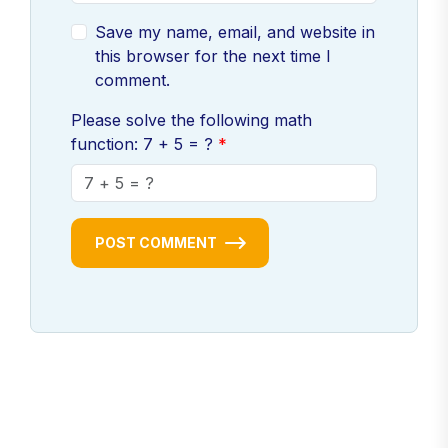
Save my name, email, and website in
this browser for the next time I
comment.
Please solve the following math
function: 7 + 5 = ?
POST COMMENT