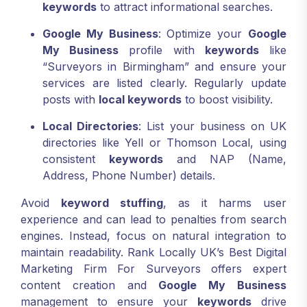
keywords
to attract informational searches.
Google My Business
: Optimize your
Google
My Business
profile with
keywords
like
“Surveyors in Birmingham” and ensure your
services are listed clearly. Regularly update
posts with
local keywords
to boost visibility.
Local Directories
: List your business on UK
directories like Yell or Thomson Local, using
consistent
keywords
and NAP (Name,
Address, Phone Number) details.
Avoid
keyword stuffing
, as it harms user
experience and can lead to penalties from search
engines. Instead, focus on natural integration to
maintain readability. Rank Locally UK’s Best Digital
Marketing Firm For Surveyors offers expert
content creation and
Google My Business
management to ensure your
keywords
drive