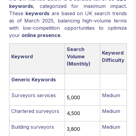
keywords
, categorized for maximum impact.
These
keywords
are based on UK search trends
as of March 2025, balancing high-volume terms
with low-competition opportunities to optimize
your
online presence
.
Search
Keyword
Keyword
Volume
Difficulty
(Monthly)
Generic Keywords
Surveyors services
Medium
5,000
Chartered surveyors
Medium
4,500
Building surveyors
Medium
3,800