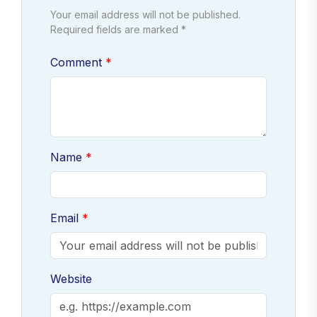
Your email address will not be published.
Required fields are marked *
Comment
Name
Email
Website