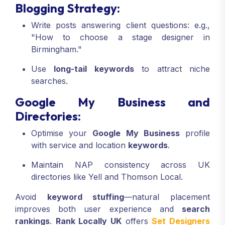
Blogging Strategy:
Write posts answering client questions: e.g.,
"How to choose a stage designer in
Birmingham."
Use
long-tail keywords
to attract niche
searches.
Google My Business and
Directories:
Optimise your
Google My Business
profile
with service and location
keywords
.
Maintain NAP consistency across UK
directories like Yell and Thomson Local.
Avoid
keyword stuffing
—natural placement
improves both user experience and
search
rankings
.
Rank Locally UK
offers
Set Designers