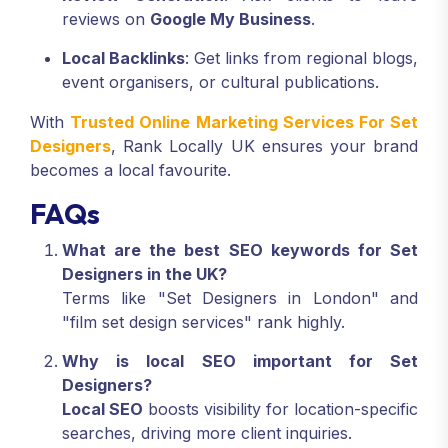
reviews on
Google My Business
.
Local Backlinks
: Get links from regional blogs,
event organisers, or cultural publications.
With
Trusted Online Marketing Services For Set
Designers
, Rank Locally UK ensures your brand
becomes a local favourite.
FAQs
What are the best SEO keywords for Set
Designers in the UK?
Terms like "Set Designers in London" and
"film set design services" rank highly.
Why is local SEO important for Set
Designers?
Local SEO
boosts visibility for location-specific
searches, driving more client inquiries.