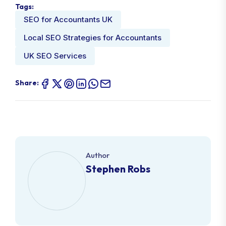
Tags:
SEO for Accountants UK
Local SEO Strategies for Accountants
UK SEO Services
Share:
Author
Stephen Robs