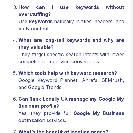
How can I use keywords without
overstuffing?
Use
keywords
naturally in titles, headers, and
body content.
What are long-tail keywords and why are
they valuable?
They target specific search intents with lower
competition, improving conversions.
Which tools help with keyword research?
Google Keyword Planner, Ahrefs, SEMrush,
and Google Trends.
Can Rank Locally UK manage my Google My
Business profile?
Yes, they provide full
Google My Business
optimisation services.
What’s the benefit of location pages?