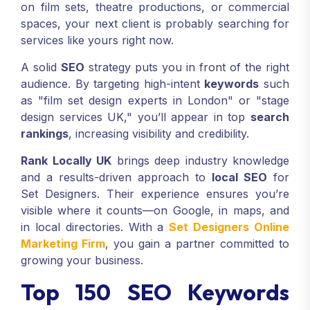
on film sets, theatre productions, or commercial
spaces, your next client is probably searching for
services like yours right now.
A solid
SEO
strategy puts you in front of the right
audience. By targeting high-intent
keywords
such
as "film set design experts in London" or "stage
design services UK," you’ll appear in top
search
rankings
, increasing visibility and credibility.
Rank Locally UK
brings deep industry knowledge
and a results-driven approach to
local SEO
for
Set Designers. Their experience ensures you’re
visible where it counts—on Google, in maps, and
in local directories. With a
Set Designers Online
Marketing Firm
, you gain a partner committed to
growing your business.
Top 150 SEO Keywords