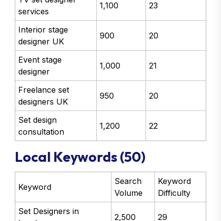
1,100
23
services
Interior stage
900
20
designer UK
Event stage
1,000
21
designer
Freelance set
950
20
designers UK
Set design
1,200
22
consultation
Local Keywords (50)
Search
Keyword
Keyword
Volume
Difficulty
Set Designers in
2,500
29