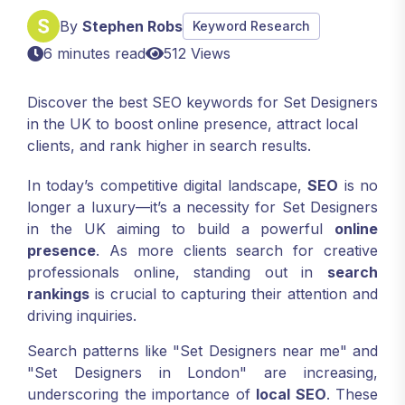
By
Stephen Robs
Keyword Research
6 minutes read
512 Views
Discover the best SEO keywords for Set Designers
in the UK to boost online presence, attract local
clients, and rank higher in search results.
In today’s competitive digital landscape,
SEO
is no
longer a luxury—it’s a necessity for Set Designers
in the UK aiming to build a powerful
online
presence
. As more clients search for creative
professionals online, standing out in
search
rankings
is crucial to capturing their attention and
driving inquiries.
Search patterns like "Set Designers near me" and
"Set Designers in London" are increasing,
underscoring the importance of
local SEO
. These