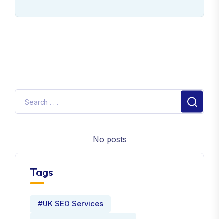
No posts
Tags
#UK SEO Services