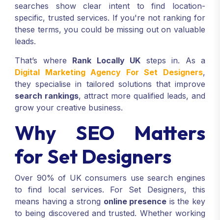
searches show clear intent to find location-
specific, trusted services. If you're not ranking for
these terms, you could be missing out on valuable
leads.
That’s where
Rank Locally UK
steps in. As a
Digital Marketing Agency For Set Designers
,
they specialise in tailored solutions that improve
search rankings
, attract more qualified leads, and
grow your creative business.
Why SEO Matters
for Set Designers
Over 90% of UK consumers use search engines
to find local services. For Set Designers, this
means having a strong
online presence
is the key
to being discovered and trusted. Whether working