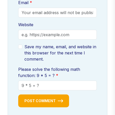
Email
Website
Save my name, email, and website in
this browser for the next time I
comment.
Please solve the following math
function: 9 * 5 = ?
POST COMMENT