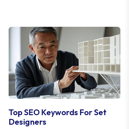
Top SEO Keywords For Set
Designers