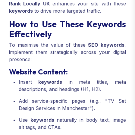
Rank Locally UK
enhances your site with these
keywords
to drive more targeted traffic.
How to Use These Keywords
Effectively
To maximise the value of these
SEO keywords
,
implement them strategically across your digital
presence:
Website Content:
Insert
keywords
in meta titles, meta
descriptions, and headings (H1, H2).
Add service-specific pages (e.g., "TV Set
Design Services in Manchester").
Use
keywords
naturally in body text, image
alt tags, and CTAs.