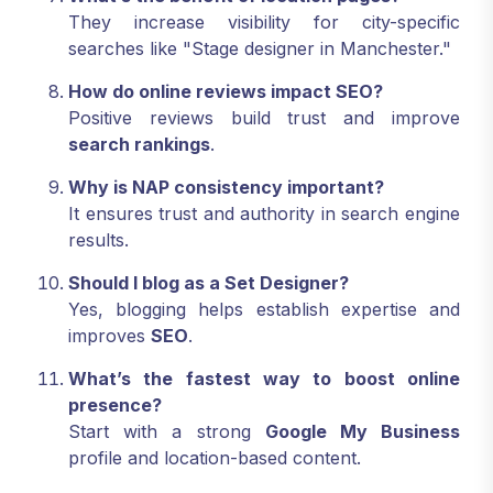
They increase visibility for city-specific
searches like "Stage designer in Manchester."
How do online reviews impact SEO?
Positive reviews build trust and improve
search rankings
.
Why is NAP consistency important?
It ensures trust and authority in search engine
results.
Should I blog as a Set Designer?
Yes, blogging helps establish expertise and
improves
SEO
.
What’s the fastest way to boost online
presence?
Start with a strong
Google My Business
profile and location-based content.