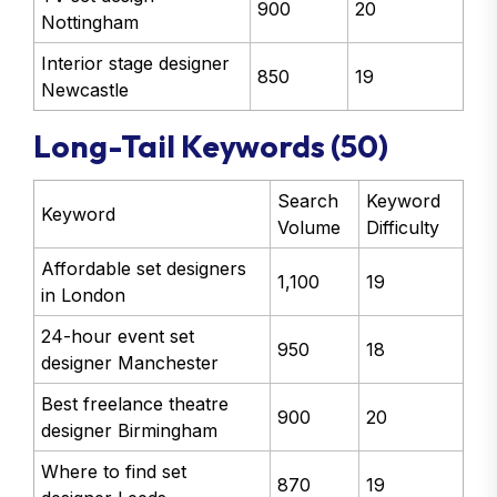
900
20
Nottingham
Interior stage designer
850
19
Newcastle
Long-Tail Keywords (50)
Search
Keyword
Keyword
Volume
Difficulty
Affordable set designers
1,100
19
in London
24-hour event set
950
18
designer Manchester
Best freelance theatre
900
20
designer Birmingham
Where to find set
870
19