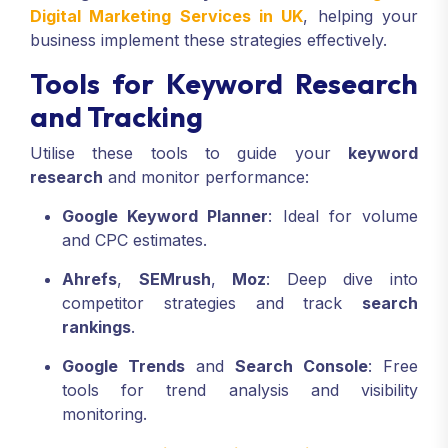
Digital Marketing Services in UK
, helping your
business implement these strategies effectively.
Tools for Keyword Research
and Tracking
Utilise these tools to guide your
keyword
research
and monitor performance:
Google Keyword Planner
: Ideal for volume
and CPC estimates.
Ahrefs
,
SEMrush
,
Moz
: Deep dive into
competitor strategies and track
search
rankings
.
Google Trends
and
Search Console
: Free
tools for trend analysis and visibility
monitoring.