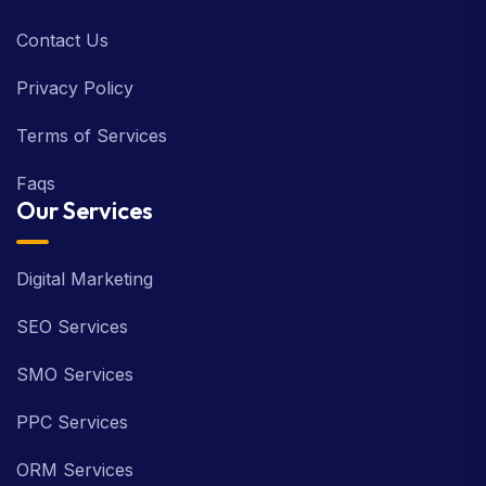
Contact Us
Privacy Policy
Terms of Services
Faqs
Our Services
Digital Marketing
SEO Services
SMO Services
PPC Services
ORM Services