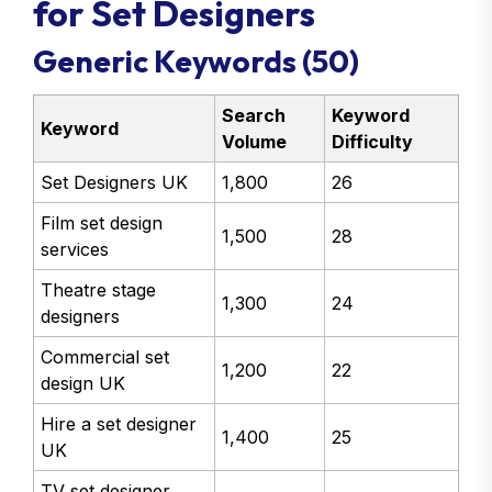
for Set Designers
Generic Keywords (50)
Search
Keyword
Keyword
Volume
Difficulty
Set Designers UK
1,800
26
Film set design
1,500
28
services
Theatre stage
1,300
24
designers
Commercial set
1,200
22
design UK
Hire a set designer
1,400
25
UK
TV set designer