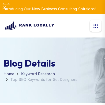
Dismiss
Introducing Our New Business Consulting Solutions!
Blog Details
Home
Keyword Research
Top SEO Keywords for Set Designers