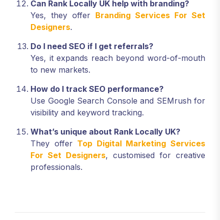
Can Rank Locally UK help with branding?
Yes, they offer
Branding Services For Set
Designers
.
Do I need SEO if I get referrals?
Yes, it expands reach beyond word-of-mouth
to new markets.
How do I track SEO performance?
Use Google Search Console and SEMrush for
visibility and keyword tracking.
What’s unique about Rank Locally UK?
They offer
Top Digital Marketing Services
For Set Designers
, customised for creative
professionals.