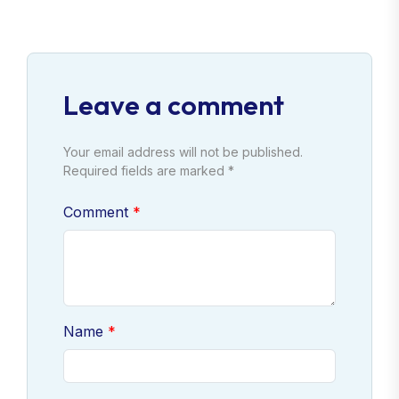
Leave a comment
Your email address will not be published.
Required fields are marked *
Comment
Name