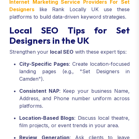
Internet Marketing Service Providers For Set
Designers
like Rank Locally UK use these
platforms to build data-driven keyword strategies.
Local SEO Tips for Set
Designers in the UK
Strengthen your
local SEO
with these expert tips:
City-Specific Pages
: Create location-focused
landing pages (e.g., "Set Designers in
Camden").
Consistent NAP
: Keep your business Name,
Address, and Phone number uniform across
platforms.
Location-Based Blogs
: Discuss local theatre,
film projects, or event trends in your area.
Review Generation
: Ask clients to leave