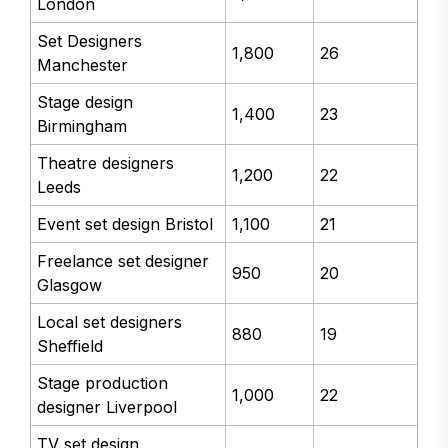
London
Set Designers
1,800
26
Manchester
Stage design
1,400
23
Birmingham
Theatre designers
1,200
22
Leeds
Event set design Bristol
1,100
21
Freelance set designer
950
20
Glasgow
Local set designers
880
19
Sheffield
Stage production
1,000
22
designer Liverpool
TV set design