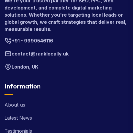
We’re your trusted partner for SEO, PPC, web
development, and complete digital marketing
solutions. Whether you're targeting local leads or
global growth, we craft strategies that deliver real,
measurable results.
+91 - 9990546116
contact@ranklocally.uk
London, UK
Information
About us
Latest News
Testimonials