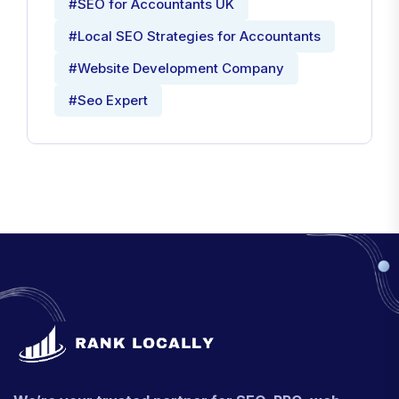
#SEO for Accountants UK
#Local SEO Strategies for Accountants
#Website Development Company
#Seo Expert