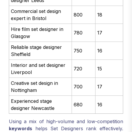
designer Leeds
Commercial set design
800
18
expert in Bristol
Hire film set designer in
780
17
Glasgow
Reliable stage designer
750
16
Sheffield
Interior and set designer
720
15
Liverpool
Creative set design in
700
17
Nottingham
Experienced stage
680
16
designer Newcastle
Using a mix of high-volume and low-competition
keywords
helps Set Designers rank effectively.