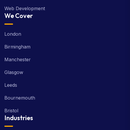
Web Development
We Cover
London
Birmingham
Manchester
Glasgow
Leeds
Bournemouth
Bristol
Industries