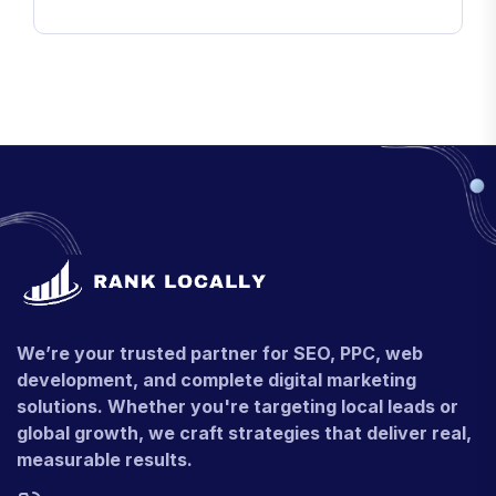
We’re your trusted partner for SEO, PPC, web
development, and complete digital marketing
solutions. Whether you're targeting local leads or
global growth, we craft strategies that deliver real,
measurable results.