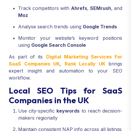
Track competitors with
Ahrefs
,
SEMrush
, and
Moz
Analyse search trends using
Google Trends
Monitor your website’s keyword positions
using
Google Search Console
As part of its
Digital Marketing Services For
SaaS Companies UK
,
Rank Locally UK
brings
expert insight and automation to your SEO
workflow.
Local SEO Tips for SaaS
Companies in the UK
Use city-specific
keywords
to reach decision-
makers regionally
Maintain consistent NAP info across all listings