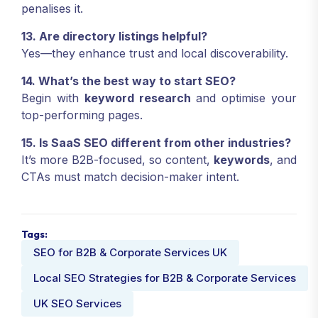
penalises it.
13. Are directory listings helpful?
Yes—they enhance trust and local discoverability.
14. What’s the best way to start SEO?
Begin with
keyword research
and optimise your
top-performing pages.
15. Is SaaS SEO different from other industries?
It’s more B2B-focused, so content,
keywords
, and
CTAs must match decision-maker intent.
Tags:
SEO for B2B & Corporate Services UK
Local SEO Strategies for B2B & Corporate Services
UK SEO Services