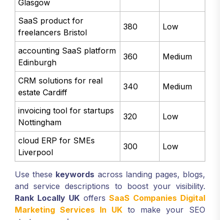
Glasgow
SaaS product for
380
Low
freelancers Bristol
accounting SaaS platform
360
Medium
Edinburgh
CRM solutions for real
340
Medium
estate Cardiff
invoicing tool for startups
320
Low
Nottingham
cloud ERP for SMEs
300
Low
Liverpool
Use these
keywords
across landing pages, blogs,
and service descriptions to boost your visibility.
Rank Locally UK
offers
SaaS Companies Digital
Marketing Services In UK
to make your SEO