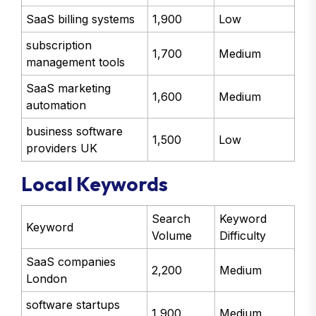
SaaS billing systems
1,900
Low
subscription
1,700
Medium
management tools
SaaS marketing
1,600
Medium
automation
business software
1,500
Low
providers UK
Local Keywords
Search
Keyword
Keyword
Volume
Difficulty
SaaS companies
2,200
Medium
London
software startups
1,900
Medium