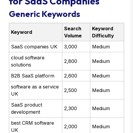
for SaaS Companies
Generic Keywords
Search
Keyword
Keyword
Volume
Difficulty
SaaS companies UK
3,000
Medium
cloud software
2,800
Medium
solutions
B2B SaaS platform
2,600
Medium
software as a service
2,500
Medium
UK
SaaS product
2,300
Medium
development
best CRM software
2,000
Medium
UK