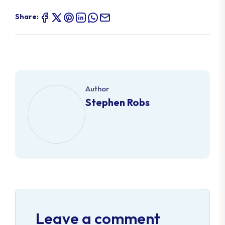
Share:
Author
Stephen Robs
Leave a comment