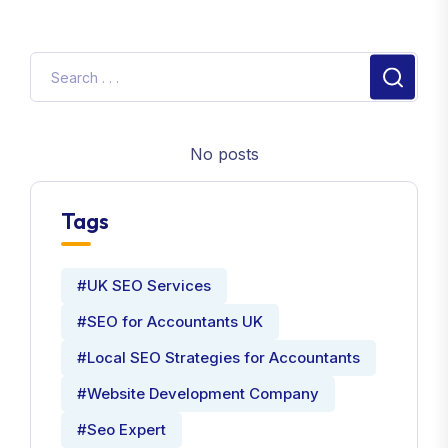
No posts
Tags
#UK SEO Services
#SEO for Accountants UK
#Local SEO Strategies for Accountants
#Website Development Company
#Seo Expert