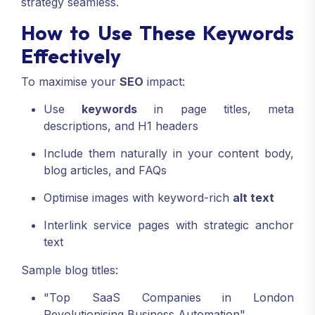
strategy seamless.
How to Use These Keywords
Effectively
To maximise your
SEO
impact:
Use
keywords
in page titles, meta
descriptions, and H1 headers
Include them naturally in your content body,
blog articles, and FAQs
Optimise images with keyword-rich
alt text
Interlink service pages with strategic anchor
text
Sample blog titles:
"Top SaaS Companies in London
Revolutionising Business Automation"