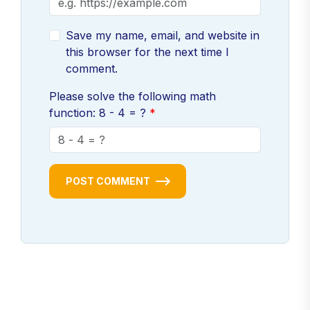
Save my name, email, and website in
this browser for the next time I
comment.
Please solve the following math
function: 8 - 4 = ?
POST COMMENT