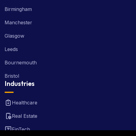
Birmingham
Manchester
Glasgow
Leeds
Bournemouth
Bristol
Industries
Healthcare
Real Estate
FinTech