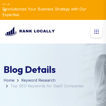
Revolutionize Your Business Strategy with Our
Dismiss
Expertise.
Blog Details
Home
Keyword Research
Top SEO Keywords for SaaS Companies