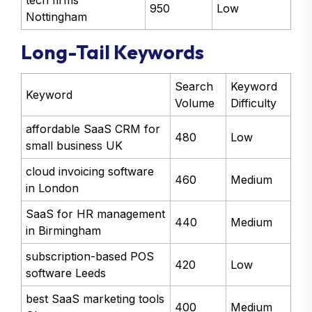
tech firms
950
Low
Nottingham
Long-Tail Keywords
Search
Keyword
Keyword
Volume
Difficulty
affordable SaaS CRM for
480
Low
small business UK
cloud invoicing software
460
Medium
in London
SaaS for HR management
440
Medium
in Birmingham
subscription-based POS
420
Low
software Leeds
best SaaS marketing tools
400
Medium