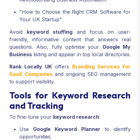
"How to Choose the Right CRM Software for
Your UK Startup"
Avoid
keyword stuffing
and focus on user-
friendly, informative content that answers real
questions. Also, fully optimise your
Google My
Business
listing and appear in top local directories.
Rank Locally UK
offers
Branding Services For
SaaS Companies
and ongoing SEO management
to support visibility.
Tools for Keyword Research
and Tracking
To fine-tune your
keyword research
:
Use
Google Keyword Planner
to identify
opportunities