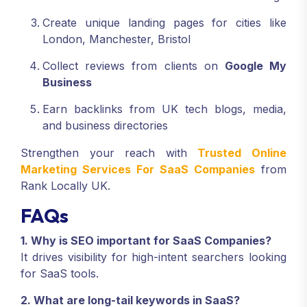
Create unique landing pages for cities like
London, Manchester, Bristol
Collect reviews from clients on
Google My
Business
Earn backlinks from UK tech blogs, media,
and business directories
Strengthen your reach with
Trusted Online
Marketing Services For SaaS Companies
from
Rank Locally UK.
FAQs
1. Why is SEO important for SaaS Companies?
It drives visibility for high-intent searchers looking
for SaaS tools.
2. What are long-tail keywords in SaaS?