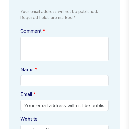
Your email address will not be published.
Required fields are marked *
Comment
Name
Email
Website