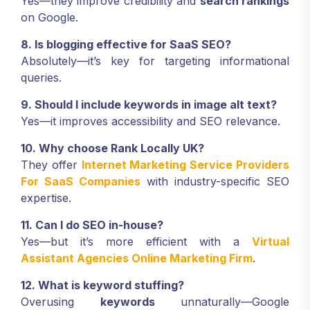
Yes—they improve credibility and
search rankings
on Google.
8. Is blogging effective for SaaS SEO?
Absolutely—it’s key for targeting informational
queries.
9. Should I include keywords in image alt text?
Yes—it improves accessibility and SEO relevance.
10. Why choose Rank Locally UK?
They offer
Internet Marketing Service Providers
For SaaS Companies
with industry-specific SEO
expertise.
11. Can I do SEO in-house?
Yes—but it’s more efficient with a
Virtual
Assistant Agencies Online Marketing Firm
.
12. What is keyword stuffing?
Overusing
keywords
unnaturally—Google