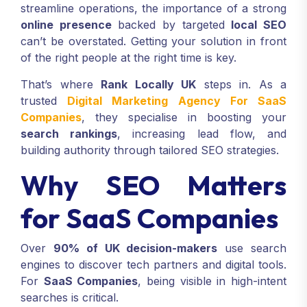
streamline operations, the importance of a strong
online presence
backed by targeted
local SEO
can’t be overstated. Getting your solution in front
of the right people at the right time is key.
That’s where
Rank Locally UK
steps in. As a
trusted
Digital Marketing Agency For SaaS
Companies
, they specialise in boosting your
search rankings
, increasing lead flow, and
building authority through tailored SEO strategies.
Why SEO Matters
for SaaS Companies
Over
90% of UK decision-makers
use search
engines to discover tech partners and digital tools.
For
SaaS Companies
, being visible in high-intent
searches is critical.