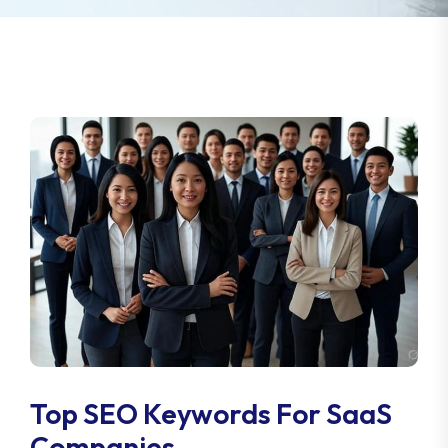
Top SEO Keywords For SaaS
Companies