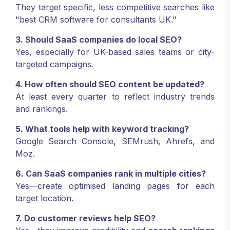
They target specific, less competitive searches like
"best CRM software for consultants UK."
3. Should SaaS companies do local SEO?
Yes, especially for UK-based sales teams or city-
targeted campaigns.
4. How often should SEO content be updated?
At least every quarter to reflect industry trends
and rankings.
5. What tools help with keyword tracking?
Google Search Console, SEMrush, Ahrefs, and
Moz.
6. Can SaaS companies rank in multiple cities?
Yes—create optimised landing pages for each
target location.
7. Do customer reviews help SEO?