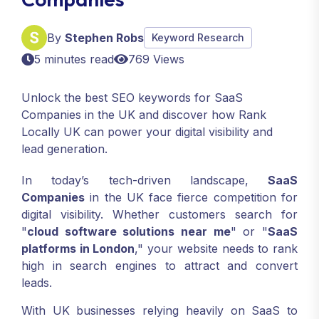
By
Stephen Robs
Keyword Research
5 minutes read
769 Views
Unlock the best SEO keywords for SaaS
Companies in the UK and discover how Rank
Locally UK can power your digital visibility and
lead generation.
In today’s tech-driven landscape,
SaaS
Companies
in the UK face fierce competition for
digital visibility. Whether customers search for
"
cloud software solutions near me
" or "
SaaS
platforms in London
," your website needs to rank
high in search engines to attract and convert
leads.
With UK businesses relying heavily on SaaS to