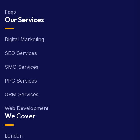
Faqs
Our Services
Digital Marketing
SEO Services
SMO Services
PPC Services
ORM Services
Web Development
We Cover
London