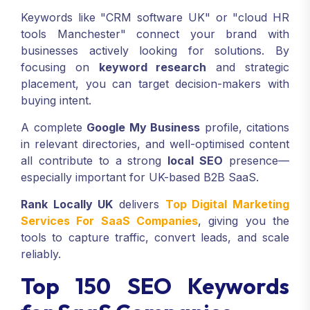
Keywords like "CRM software UK" or "cloud HR
tools Manchester" connect your brand with
businesses actively looking for solutions. By
focusing on
keyword research
and strategic
placement, you can target decision-makers with
buying intent.
A complete
Google My Business
profile, citations
in relevant directories, and well-optimised content
all contribute to a strong
local SEO
presence—
especially important for UK-based B2B SaaS.
Rank Locally UK
delivers
Top Digital Marketing
Services For SaaS Companies
, giving you the
tools to capture traffic, convert leads, and scale
reliably.
Top 150 SEO Keywords