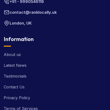
+91 - 9990546116
contact@ranklocally.uk
London, UK
Information
About us
Latest News
Testimonials
Contact Us
Privacy Policy
Terms of Services