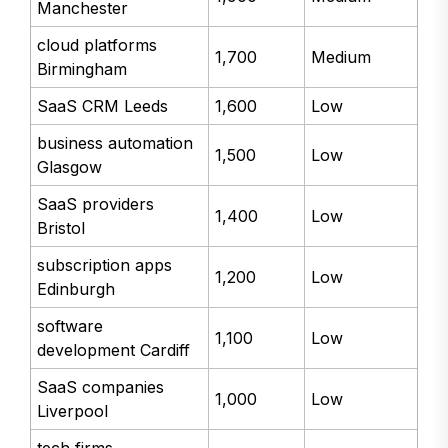
Manchester
cloud platforms
1,700
Medium
Birmingham
SaaS CRM Leeds
1,600
Low
business automation
1,500
Low
Glasgow
SaaS providers
1,400
Low
Bristol
subscription apps
1,200
Low
Edinburgh
software
1,100
Low
development Cardiff
SaaS companies
1,000
Low
Liverpool