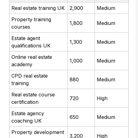
Real estate training UK
2,900
Medium
Property training
1,800
Medium
courses
Estate agent
1,300
Medium
qualifications UK
Online real estate
1,000
Medium
academy
CPD real estate
880
Medium
training
Real estate course
720
High
certification
Estate agency
650
Medium
coaching UK
Property development
3,200
High