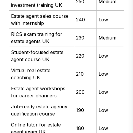
250
Medium
investment training UK
Estate agent sales course
240
Low
with internship
RICS exam training for
230
Medium
estate agents UK
Student-focused estate
220
Low
agent course UK
Virtual real estate
210
Low
coaching UK
Estate agent workshops
200
Low
for career changers
Job-ready estate agency
190
Low
qualification course
Online tutor for estate
180
Low
agent exam UK