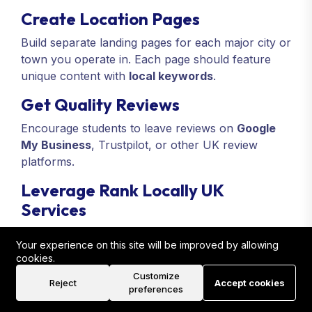
Create Location Pages
Build separate landing pages for each major city or
town you operate in. Each page should feature
unique content with
local keywords
.
Get Quality Reviews
Encourage students to leave reviews on
Google
My Business
, Trustpilot, or other UK review
platforms.
Leverage Rank Locally UK
Services
Our
Branding Services For Real Estate Training
Your experience on this site will be improved by allowing
Academies
include link building, local citations,
cookies.
and review management that help increase
search
Customize
rankings
and credibility.
Reject
Accept cookies
preferences