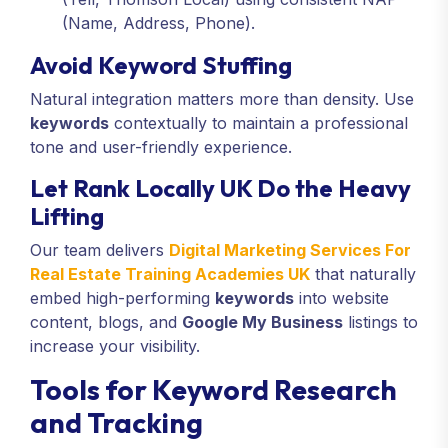
(Name, Address, Phone).
Avoid Keyword Stuffing
Natural integration matters more than density. Use
keywords
contextually to maintain a professional
tone and user-friendly experience.
Let Rank Locally UK Do the Heavy
Lifting
Our team delivers
Digital Marketing Services For
Real Estate Training Academies UK
that naturally
embed high-performing
keywords
into website
content, blogs, and
Google My Business
listings to
increase your visibility.
Tools for Keyword Research
and Tracking