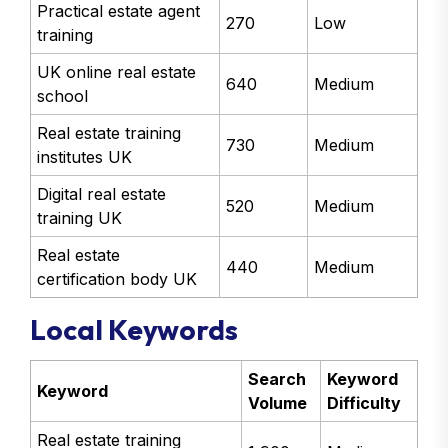
Practical estate agent
270
Low
training
UK online real estate
640
Medium
school
Real estate training
730
Medium
institutes UK
Digital real estate
520
Medium
training UK
Real estate
440
Medium
certification body UK
Local Keywords
Search
Keyword
Keyword
Volume
Difficulty
Real estate training