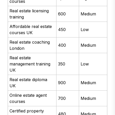
courses
Real estate licensing
600
Medium
training
Affordable real estate
450
Low
courses UK
Real estate coaching
400
Medium
London
Real estate
management training
350
Low
UK
Real estate diploma
900
Medium
UK
Online estate agent
700
Medium
courses
Certified property
480
Medium