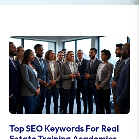
Top SEO Keywords For Real
Estate Training Academies