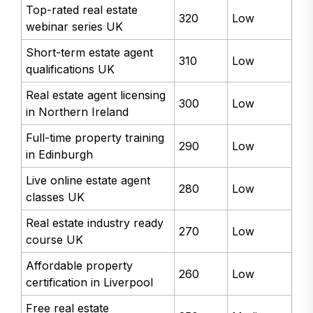
Top-rated real estate
320
Low
webinar series UK
Short-term estate agent
310
Low
qualifications UK
Real estate agent licensing
300
Low
in Northern Ireland
Full-time property training
290
Low
in Edinburgh
Live online estate agent
280
Low
classes UK
Real estate industry ready
270
Low
course UK
Affordable property
260
Low
certification in Liverpool
Free real estate