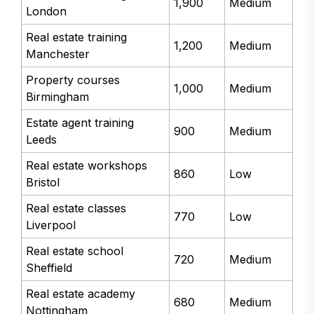
1,900
Medium
London
Real estate training
1,200
Medium
Manchester
Property courses
1,000
Medium
Birmingham
Estate agent training
900
Medium
Leeds
Real estate workshops
860
Low
Bristol
Real estate classes
770
Low
Liverpool
Real estate school
720
Medium
Sheffield
Real estate academy
680
Medium
Nottingham