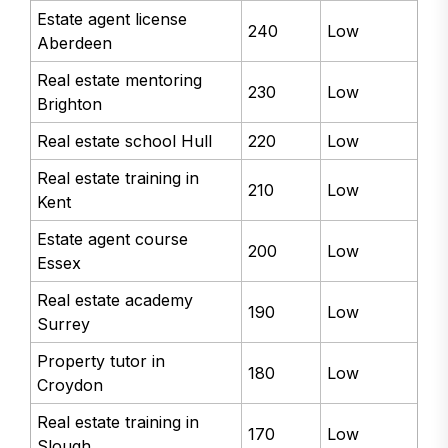
Estate agent license
240
Low
Aberdeen
Real estate mentoring
230
Low
Brighton
Real estate school Hull
220
Low
Real estate training in
210
Low
Kent
Estate agent course
200
Low
Essex
Real estate academy
190
Low
Surrey
Property tutor in
180
Low
Croydon
Real estate training in
170
Low
Slough