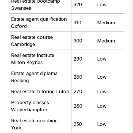
Real estate bootcamp
320
Low
Swansea
Estate agent qualification
310
Medium
Oxford
Real estate course
300
Medium
Cambridge
Real estate institute
290
Low
Milton Keynes
Estate agent diploma
280
Low
Reading
Real estate tutoring Luton
270
Low
Property classes
260
Low
Wolverhampton
Real estate coaching
250
Low
York