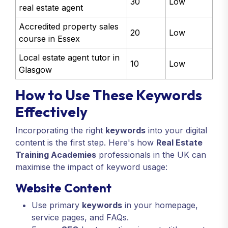
30
Low
real estate agent
Accredited property sales
20
Low
course in Essex
Local estate agent tutor in
10
Low
Glasgow
How to Use These Keywords
Effectively
Incorporating the right
keywords
into your digital
content is the first step. Here's how
Real Estate
Training Academies
professionals in the UK can
maximise the impact of keyword usage:
Website Content
Use primary
keywords
in your homepage,
service pages, and FAQs.