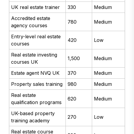
UK real estate trainer
330
Medium
Accredited estate
780
Medium
agency courses
Entry-level real estate
420
Low
courses
Real estate investing
1,500
Medium
courses UK
Estate agent NVQ UK
370
Medium
Property sales training
980
Medium
Real estate
620
Medium
qualification programs
UK-based property
270
Low
training academy
Real estate course