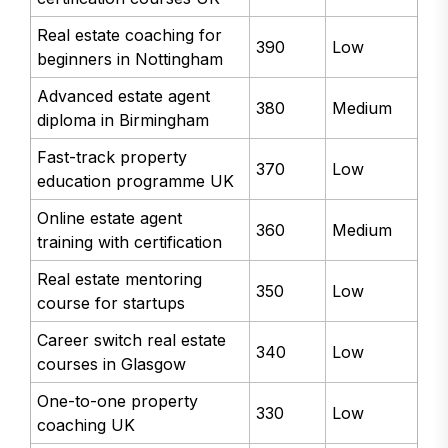
Real estate coaching for
390
Low
beginners in Nottingham
Advanced estate agent
380
Medium
diploma in Birmingham
Fast-track property
370
Low
education programme UK
Online estate agent
360
Medium
training with certification
Real estate mentoring
350
Low
course for startups
Career switch real estate
340
Low
courses in Glasgow
One-to-one property
330
Low
coaching UK