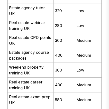
Estate agency tutor
320
Low
UK
Real estate webinar
280
Low
training UK
Real estate CPD points
360
Medium
UK
Estate agency course
400
Medium
packages
Weekend property
300
Low
training UK
Real estate career
490
Medium
training UK
Real estate exam prep
580
Medium
UK