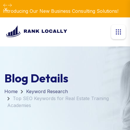
Dismiss
Introducing Our New Business Consulting Solutions!
Blog Details
Home
Keyword Research
Top SEO Keywords for Real Estate Training
Academies