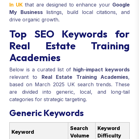
In UK
that are designed to enhance your
Google
My Business
listings, build local citations, and
drive organic growth.
Top SEO Keywords for
Real Estate Training
Academies
Below is a curated list of
high-impact keywords
relevant to
Real Estate Training Academies
,
based on March 2025 UK search trends. These
are divided into generic, local, and long-tail
categories for strategic targeting.
Generic Keywords
Search
Keyword
Keyword
Volume
Difficulty