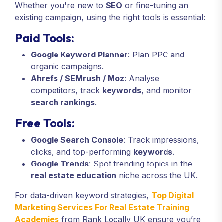
Whether you're new to
SEO
or fine-tuning an
existing campaign, using the right tools is essential:
Paid Tools:
Google Keyword Planner
: Plan PPC and
organic campaigns.
Ahrefs / SEMrush / Moz
: Analyse
competitors, track
keywords
, and monitor
search rankings
.
Free Tools:
Google Search Console
: Track impressions,
clicks, and top-performing
keywords
.
Google Trends
: Spot trending topics in the
real estate education
niche across the UK.
For data-driven keyword strategies,
Top Digital
Marketing Services For Real Estate Training
Academies
from Rank Locally UK ensure you’re