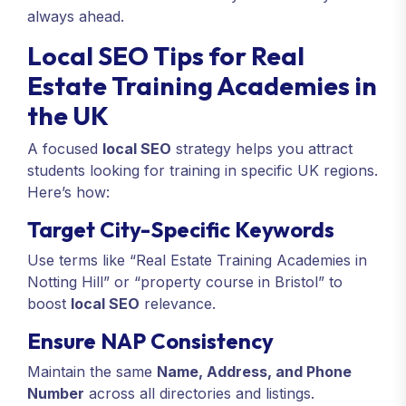
always ahead.
Local SEO Tips for Real
Estate Training Academies in
the UK
A focused
local SEO
strategy helps you attract
students looking for training in specific UK regions.
Here’s how:
Target City-Specific Keywords
Use terms like “Real Estate Training Academies in
Notting Hill” or “property course in Bristol” to
boost
local SEO
relevance.
Ensure NAP Consistency
Maintain the same
Name, Address, and Phone
Number
across all directories and listings.