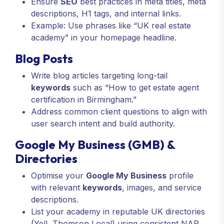
Ensure
SEO
best practices in meta titles, meta
descriptions, H1 tags, and internal links.
Example: Use phrases like “UK real estate
academy” in your homepage headline.
Blog Posts
Write blog articles targeting long-tail
keywords
such as “How to get estate agent
certification in Birmingham.”
Address common client questions to align with
user search intent and build authority.
Google My Business (GMB) &
Directories
Optimise your
Google My Business
profile
with relevant
keywords
, images, and service
descriptions.
List your academy in reputable UK directories
(Yell, Thomson Local) using consistent NAP