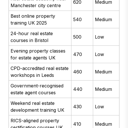
620
Medium
Manchester city centre
Best online property
540
Medium
training UK 2025
24-hour real estate
500
Low
courses in Bristol
Evening property classes
470
Low
for estate agents UK
CPD-accredited real estate
460
Medium
workshops in Leeds
Government-recognised
440
Medium
estate agent courses
Weekend real estate
430
Low
development training UK
RICS-aligned property
410
Medium
certification courses UK