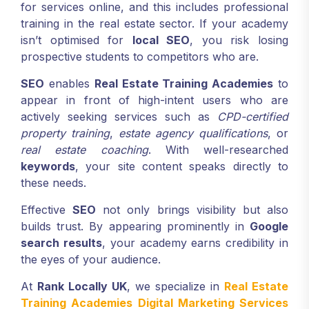
for services online, and this includes professional
training in the real estate sector. If your academy
isn’t optimised for
local SEO
, you risk losing
prospective students to competitors who are.
SEO
enables
Real Estate Training Academies
to
appear in front of high-intent users who are
actively seeking services such as
CPD-certified
property training
,
estate agency qualifications
, or
real estate coaching
. With well-researched
keywords
, your site content speaks directly to
these needs.
Effective
SEO
not only brings visibility but also
builds trust. By appearing prominently in
Google
search results
, your academy earns credibility in
the eyes of your audience.
At
Rank Locally UK
, we specialize in
Real Estate
Training Academies Digital Marketing Services