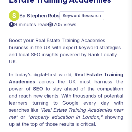
By
Stephen Robs
Keyword Research
9 minutes read
705 Views
Boost your Real Estate Training Academies
business in the UK with expert keyword strategies
and local SEO insights powered by Rank Locally
UK.
In today's digital-first world,
Real Estate Training
Academies
across the UK must harness the
power of
SEO
to stay ahead of the competition
and reach new clients. With thousands of potential
learners turning to Google every day with
searches like
"Real Estate Training Academies near
me"
or
"property education in London,"
showing
up at the top of those results is critical.