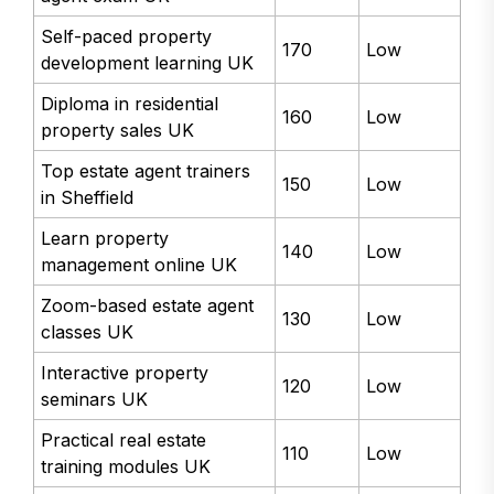
Self-paced property
170
Low
development learning UK
Diploma in residential
160
Low
property sales UK
Top estate agent trainers
150
Low
in Sheffield
Learn property
140
Low
management online UK
Zoom-based estate agent
130
Low
classes UK
Interactive property
120
Low
seminars UK
Practical real estate
110
Low
training modules UK