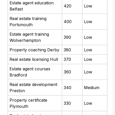
Estate agent education
420
Low
Belfast
Real estate training
400
Low
Portsmouth
Estate agent training
390
Low
Wolverhampton
Property coaching Derby
380
Low
Real estate licensing Hull
370
Low
Estate agent courses
360
Low
Bradford
Real estate development
340
Medium
Preston
Property certificate
330
Low
Plymouth