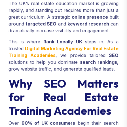
The UK’s real estate education market is growing
rapidly, and standing out requires more than just a
great curriculum. A strategic
online presence
built
around
targeted SEO
and
keyword research
can
dramatically increase visibility and engagement.
This is where
Rank Locally UK
steps in. As a
trusted
Digital Marketing Agency For Real Estate
Training Academies
, we provide tailored
SEO
solutions to help you dominate
search rankings
,
grow website traffic, and generate qualified leads.
Why SEO Matters
for Real Estate
Training Academies
Over
90% of UK consumers
begin their search