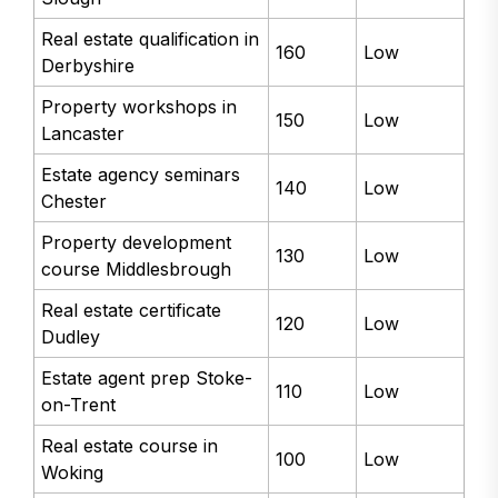
Real estate qualification in
160
Low
Derbyshire
Property workshops in
150
Low
Lancaster
Estate agency seminars
140
Low
Chester
Property development
130
Low
course Middlesbrough
Real estate certificate
120
Low
Dudley
Estate agent prep Stoke-
110
Low
on-Trent
Real estate course in
100
Low
Woking