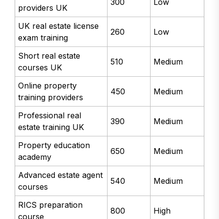
300
Low
providers UK
UK real estate license
260
Low
exam training
Short real estate
510
Medium
courses UK
Online property
450
Medium
training providers
Professional real
390
Medium
estate training UK
Property education
650
Medium
academy
Advanced estate agent
540
Medium
courses
RICS preparation
800
High
course