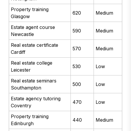
Property training
620
Medium
Glasgow
Estate agent course
590
Medium
Newcastle
Real estate certificate
570
Medium
Cardiff
Real estate college
530
Low
Leicester
Real estate seminars
500
Low
Southampton
Estate agency tutoring
470
Low
Coventry
Property training
440
Medium
Edinburgh