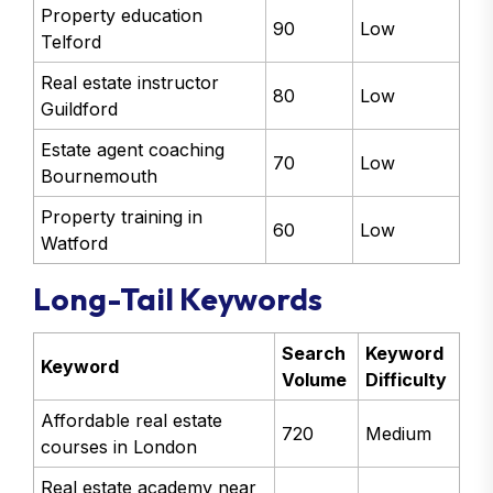
Property education
90
Low
Telford
Real estate instructor
80
Low
Guildford
Estate agent coaching
70
Low
Bournemouth
Property training in
60
Low
Watford
Long-Tail Keywords
Search
Keyword
Keyword
Volume
Difficulty
Affordable real estate
720
Medium
courses in London
Real estate academy near