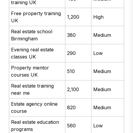
training UK
Free property training
1,200
High
UK
Real estate school
380
Medium
Birmingham
Evening real estate
290
Low
classes UK
Property mentor
510
Medium
courses UK
Real estate training
2,100
Medium
near me
Estate agency online
820
Medium
course
Real estate education
560
Low
programs