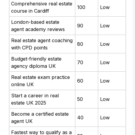
Comprehensive real estate
100
Low
course in Cardiff
London-based estate
90
Low
agent academy reviews
Real estate agent coaching
80
Low
with CPD points
Budget-friendly estate
70
Low
agency diploma UK
Real estate exam practice
60
Low
online UK
Start a career in real
50
Low
estate UK 2025
Become a certified estate
40
Low
agent UK
Fastest way to qualify as a