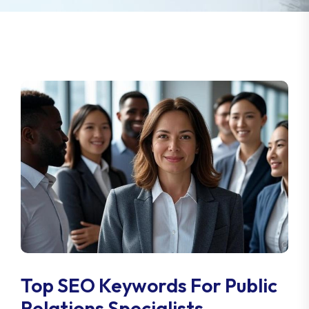
Top SEO Keywords For Public
Relations Specialists