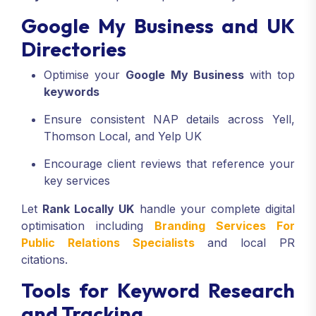
Google My Business and UK
Directories
Optimise your
Google My Business
with top
keywords
Ensure consistent NAP details across Yell,
Thomson Local, and Yelp UK
Encourage client reviews that reference your
key services
Let
Rank Locally UK
handle your complete digital
optimisation including
Branding Services For
Public Relations Specialists
and local PR
citations.
Tools for Keyword Research
and Tracking