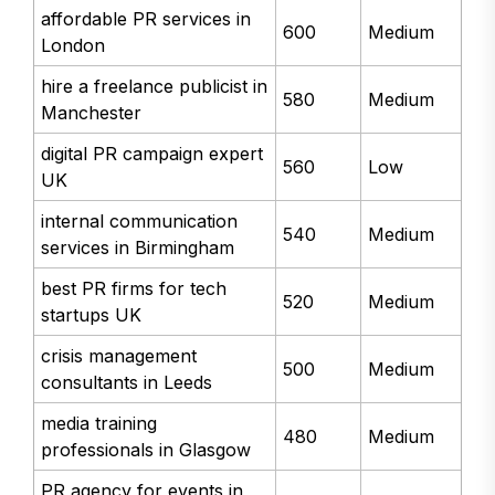
affordable PR services in
600
Medium
London
hire a freelance publicist in
580
Medium
Manchester
digital PR campaign expert
560
Low
UK
internal communication
540
Medium
services in Birmingham
best PR firms for tech
520
Medium
startups UK
crisis management
500
Medium
consultants in Leeds
media training
480
Medium
professionals in Glasgow
PR agency for events in