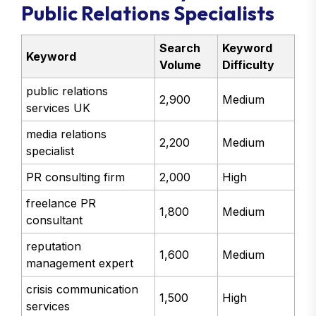
Public Relations Specialists
Search
Keyword
Keyword
Volume
Difficulty
public relations
2,900
Medium
services UK
media relations
2,200
Medium
specialist
PR consulting firm
2,000
High
freelance PR
1,800
Medium
consultant
reputation
1,600
Medium
management expert
crisis communication
1,500
High
services