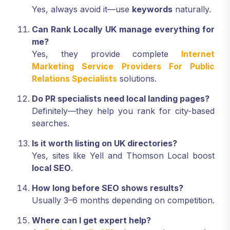
Yes, always avoid it—use
keywords
naturally.
Can Rank Locally UK manage everything for
me?
Yes, they provide complete
Internet
Marketing Service Providers For Public
Relations Specialists
solutions.
Do PR specialists need local landing pages?
Definitely—they help you rank for city-based
searches.
Is it worth listing on UK directories?
Yes, sites like Yell and Thomson Local boost
local SEO
.
How long before SEO shows results?
Usually 3–6 months depending on competition.
Where can I get expert help?