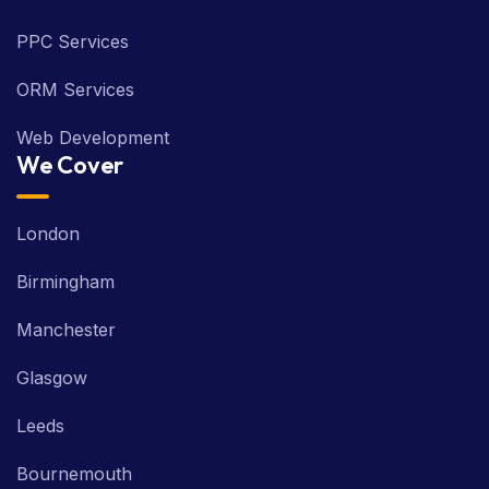
PPC Services
ORM Services
Web Development
We Cover
London
Birmingham
Manchester
Glasgow
Leeds
Bournemouth