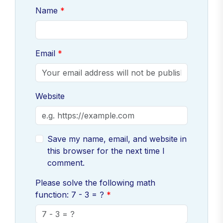
Name
Email
Website
Save my name, email, and website in
this browser for the next time I
comment.
Please solve the following math
function: 7 - 3 = ?