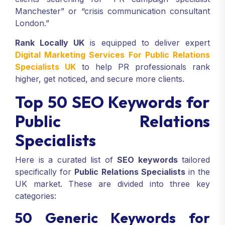
Manchester” or “crisis communication consultant
London.”
Rank Locally UK
is equipped to deliver expert
Digital Marketing Services For Public Relations
Specialists UK
to help PR professionals rank
higher, get noticed, and secure more clients.
Top 50 SEO Keywords for
Public Relations
Specialists
Here is a curated list of
SEO keywords
tailored
specifically for
Public Relations Specialists
in the
UK market. These are divided into three key
categories:
50 Generic Keywords for