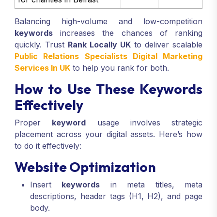
Balancing high-volume and low-competition
keywords
increases the chances of ranking
quickly. Trust
Rank Locally UK
to deliver scalable
Public Relations Specialists Digital Marketing
Services In UK
to help you rank for both.
How to Use These Keywords
Effectively
Proper
keyword
usage involves strategic
placement across your digital assets. Here’s how
to do it effectively:
Website Optimization
Insert
keywords
in meta titles, meta
descriptions, header tags (H1, H2), and page
body.