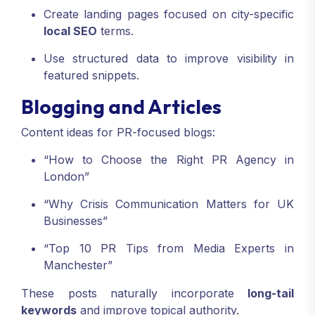
Create landing pages focused on city-specific
local SEO
terms.
Use structured data to improve visibility in
featured snippets.
Blogging and Articles
Content ideas for PR-focused blogs:
“How to Choose the Right PR Agency in
London”
“Why Crisis Communication Matters for UK
Businesses”
“Top 10 PR Tips from Media Experts in
Manchester”
These posts naturally incorporate
long-tail
keywords
and improve topical authority.