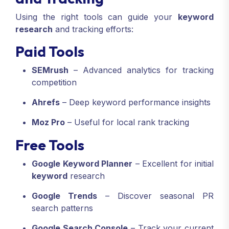
Using the right tools can guide your
keyword
research
and tracking efforts:
Paid Tools
SEMrush
– Advanced analytics for tracking
competition
Ahrefs
– Deep keyword performance insights
Moz Pro
– Useful for local rank tracking
Free Tools
Google Keyword Planner
– Excellent for initial
keyword
research
Google Trends
– Discover seasonal PR
search patterns
Google Search Console
– Track your current