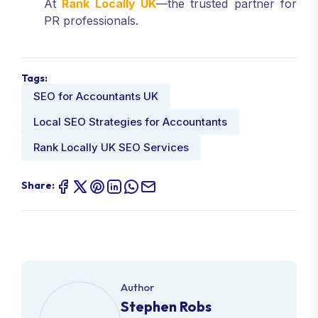
At
Rank Locally UK
—the trusted partner for
PR professionals.
Tags:
SEO for Accountants UK
Local SEO Strategies for Accountants
Rank Locally UK SEO Services
Share:
Author
Stephen Robs