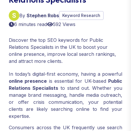
By
Stephen Robs
Keyword Research
6 minutes read
592 Views
Discover the top SEO keywords for Public
Relations Specialists in the UK to boost your
online presence, improve local search rankings,
and attract more clients.
In today’s digital-first economy, having a powerful
online presence
is essential for UK-based
Public
Relations Specialists
to stand out. Whether you
manage brand messaging, handle media outreach,
or offer crisis communication, your potential
clients are likely searching online to find your
expertise.
Consumers across the UK frequently use search