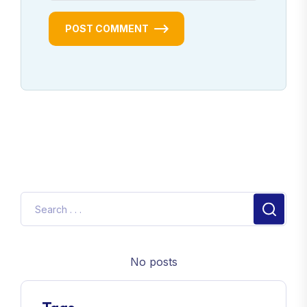
POST COMMENT
No posts