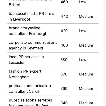
460
Low
Bristol
top social media PR firms
440
Medium
in Liverpool
brand storytelling
420
Low
consultant Edinburgh
corporate communications
400
Medium
agency in Sheffield
local PR services in
380
Low
Leicester
fashion PR expert
370
Medium
Nottingham
political communication
360
Medium
consultant Cardiff
public relations services
340
Medium
for charities in Belfast