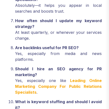
Absolutely—it helps you appear in local
searches and boosts trust.
How often should I update my keyword
strategy?
At least quarterly, or whenever your services
change.
Are backlinks useful for PR SEO?
Yes, especially from media and news
platforms.
Should I hire an SEO agency for PR
marketing?
Yes, especially one like
Leading Online
Marketing Company For Public Relations
Specialists
.
What is keyword stuffing and should I avoid
it?