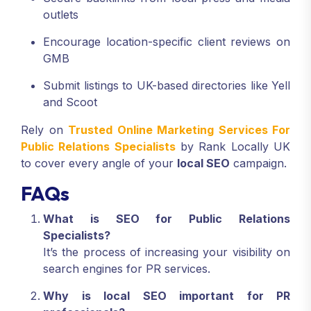
outlets
Encourage location-specific client reviews on
GMB
Submit listings to UK-based directories like Yell
and Scoot
Rely on
Trusted Online Marketing Services For
Public Relations Specialists
by Rank Locally UK
to cover every angle of your
local SEO
campaign.
FAQs
What is SEO for Public Relations
Specialists?
It’s the process of increasing your visibility on
search engines for PR services.
Why is local SEO important for PR