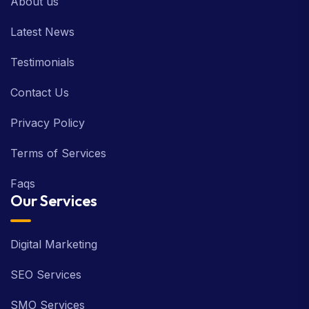
About us
Latest News
Testimonials
Contact Us
Privacy Policy
Terms of Services
Faqs
Our Services
Digital Marketing
SEO Services
SMO Services