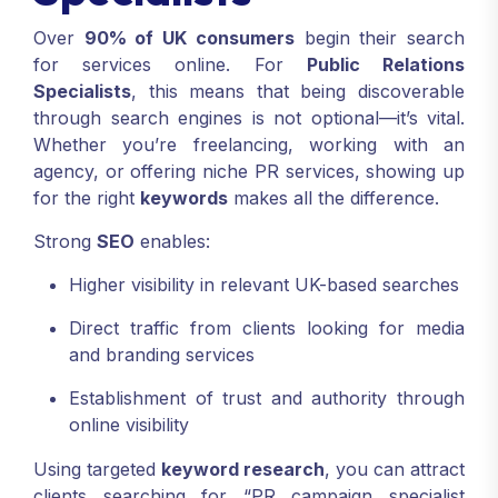
Over
90% of UK consumers
begin their search
for services online. For
Public Relations
Specialists
, this means that being discoverable
through search engines is not optional—it’s vital.
Whether you’re freelancing, working with an
agency, or offering niche PR services, showing up
for the right
keywords
makes all the difference.
Strong
SEO
enables:
Higher visibility in relevant UK-based searches
Direct traffic from clients looking for media
and branding services
Establishment of trust and authority through
online visibility
Using targeted
keyword research
, you can attract
clients searching for “PR campaign specialist