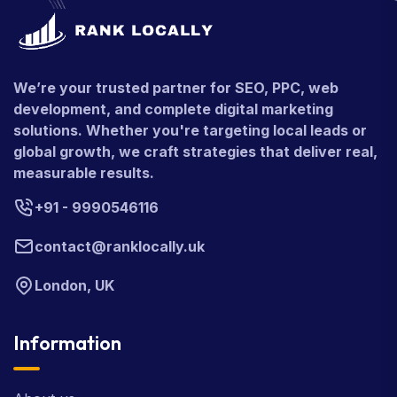
We’re your trusted partner for SEO, PPC, web
development, and complete digital marketing
solutions. Whether you're targeting local leads or
global growth, we craft strategies that deliver real,
measurable results.
+91 - 9990546116
contact@ranklocally.uk
London, UK
Information