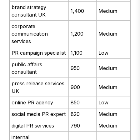
brand strategy
1,400
Medium
consultant UK
corporate
communication
1,200
Medium
services
PR campaign specialist
1,100
Low
public affairs
950
Medium
consultant
press release services
900
Medium
UK
online PR agency
850
Low
social media PR expert
820
Medium
digital PR services
790
Medium
internal