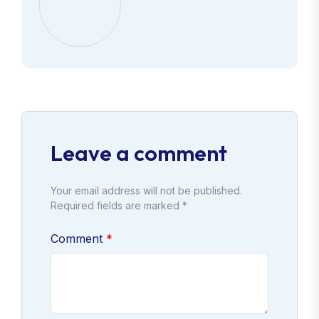
Leave a comment
Your email address will not be published.
Required fields are marked *
Comment