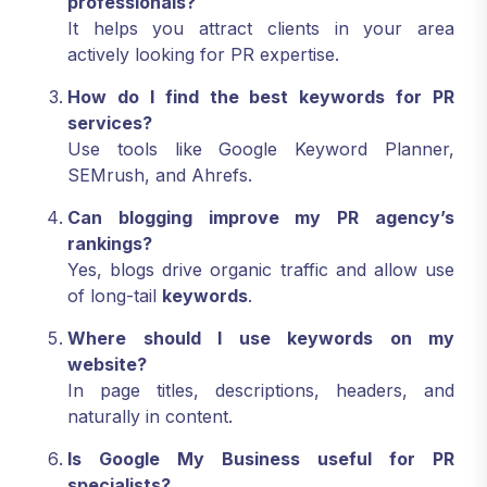
professionals?
It helps you attract clients in your area
actively looking for PR expertise.
How do I find the best keywords for PR
services?
Use tools like Google Keyword Planner,
SEMrush, and Ahrefs.
Can blogging improve my PR agency’s
rankings?
Yes, blogs drive organic traffic and allow use
of long-tail
keywords
.
Where should I use keywords on my
website?
In page titles, descriptions, headers, and
naturally in content.
Is Google My Business useful for PR
specialists?