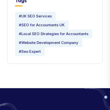
Tags
#UK SEO Services
#SEO for Accountants UK
#Local SEO Strategies for Accountants
#Website Development Company
#Seo Expert