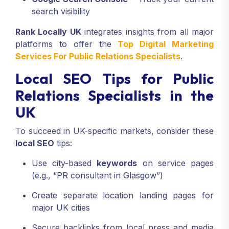
search visibility
Rank Locally UK
integrates insights from all major
platforms to offer the
Top Digital Marketing
Services For Public Relations Specialists
.
Local SEO Tips for Public
Relations Specialists in the
UK
To succeed in UK-specific markets, consider these
local SEO
tips:
Use city-based
keywords
on service pages
(e.g., “PR consultant in Glasgow”)
Create separate location landing pages for
major UK cities
Secure backlinks from local press and media