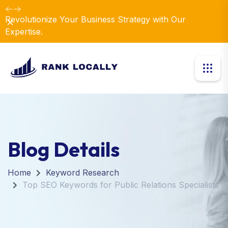
Revolutionize Your Business Strategy with Our
Dismiss
Expertise.
Blog Details
Home
Keyword Research
Top SEO Keywords for Public Relations Specialists