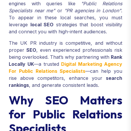
engines with queries like
"Public Relations
Specialists near me"
or
"PR agencies in London"
.
To appear in these local searches, you must
leverage
local SEO
strategies that boost visibility
and connect you with high-intent audiences.
The UK PR industry is competitive, and without
proper
SEO
, even experienced professionals risk
being overlooked. That’s why partnering with
Rank
Locally UK
—a trusted
Digital Marketing Agency
For Public Relations Specialists
—can help you
rise above competitors, enhance your
search
rankings
, and generate consistent leads.
Why SEO Matters
for Public Relations
Specialists