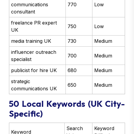
communications
770
Low
consultant
freelance PR expert
750
Low
UK
media training UK
730
Medium
influencer outreach
700
Medium
specialist
publicist for hire UK
680
Medium
strategic
650
Medium
communications UK
50 Local Keywords (UK City-
Specific)
Search
Keyword
Keyword