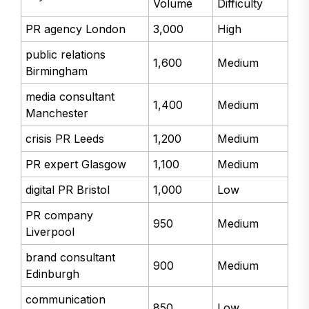
Volume
Difficulty
PR agency London
3,000
High
public relations
1,600
Medium
Birmingham
media consultant
1,400
Medium
Manchester
crisis PR Leeds
1,200
Medium
PR expert Glasgow
1,100
Medium
digital PR Bristol
1,000
Low
PR company
950
Medium
Liverpool
brand consultant
900
Medium
Edinburgh
communication
850
Low