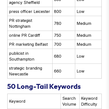
agency Sheffield
press officer Leicester
800
Low
PR strategist
780
Medium
Nottingham
online PR Cardiff
750
Medium
PR marketing Belfast
700
Medium
publicist in
680
Low
Southampton
strategic branding
660
Low
Newcastle
50 Long-Tail Keywords
Search
Keyword
Keyword
Volume
Difficulty