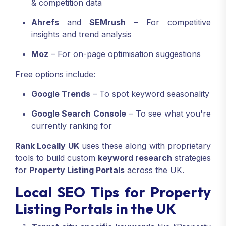
& competition data
Ahrefs
and
SEMrush
– For competitive
insights and trend analysis
Moz
– For on-page optimisation suggestions
Free options include:
Google Trends
– To spot keyword seasonality
Google Search Console
– To see what you're
currently ranking for
Rank Locally UK
uses these along with proprietary
tools to build custom
keyword research
strategies
for
Property Listing Portals
across the UK.
Local SEO Tips for Property
Listing Portals in the UK