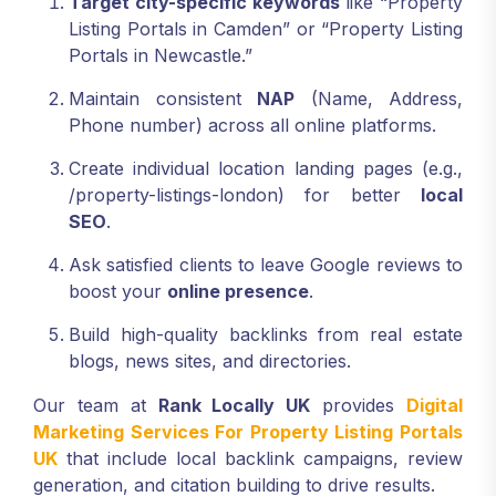
Target city-specific keywords
like “Property
Listing Portals in Camden” or “Property Listing
Portals in Newcastle.”
Maintain consistent
NAP
(Name, Address,
Phone number) across all online platforms.
Create individual location landing pages (e.g.,
/property-listings-london) for better
local
SEO
.
Ask satisfied clients to leave Google reviews to
boost your
online presence
.
Build high-quality backlinks from real estate
blogs, news sites, and directories.
Our team at
Rank Locally UK
provides
Digital
Marketing Services For Property Listing Portals
UK
that include local backlink campaigns, review
generation, and citation building to drive results.