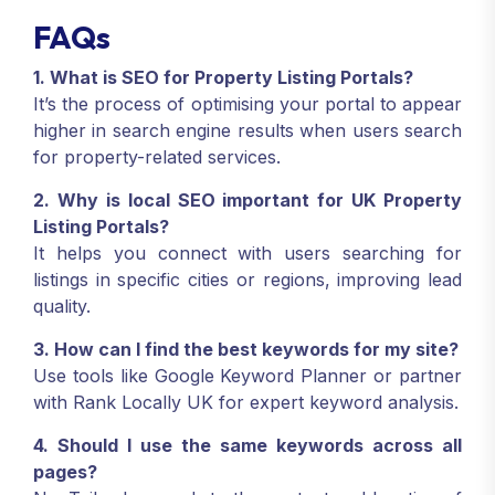
FAQs
1. What is SEO for Property Listing Portals?
It’s the process of optimising your portal to appear
higher in search engine results when users search
for property-related services.
2. Why is local SEO important for UK Property
Listing Portals?
It helps you connect with users searching for
listings in specific cities or regions, improving lead
quality.
3. How can I find the best keywords for my site?
Use tools like Google Keyword Planner or partner
with Rank Locally UK for expert keyword analysis.
4. Should I use the same keywords across all
pages?