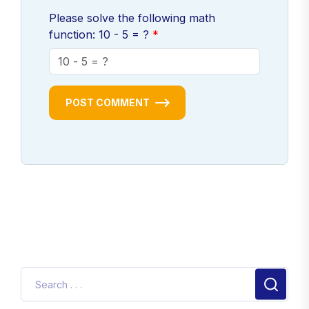
Please solve the following math
function: 10 - 5 = ?
POST COMMENT