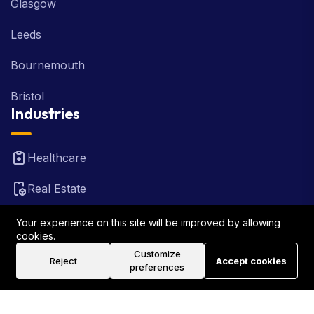
Glasgow
Leeds
Bournemouth
Bristol
Industries
Healthcare
Real Estate
FinTech
Your experience on this site will be improved by allowing
cookies.
Law Firm
Customize
Reject
Accept cookies
preferences
Travel