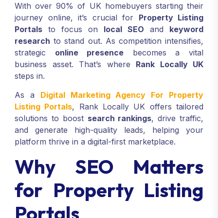
With over 90% of UK homebuyers starting their
journey online, it’s crucial for
Property Listing
Portals
to focus on
local SEO
and
keyword
research
to stand out. As competition intensifies,
strategic
online presence
becomes a vital
business asset. That’s where
Rank Locally UK
steps in.
As a
Digital Marketing Agency For Property
Listing Portals
, Rank Locally UK offers tailored
solutions to boost
search rankings
, drive traffic,
and generate high-quality leads, helping your
platform thrive in a digital-first marketplace.
Why SEO Matters
for Property Listing
Portals