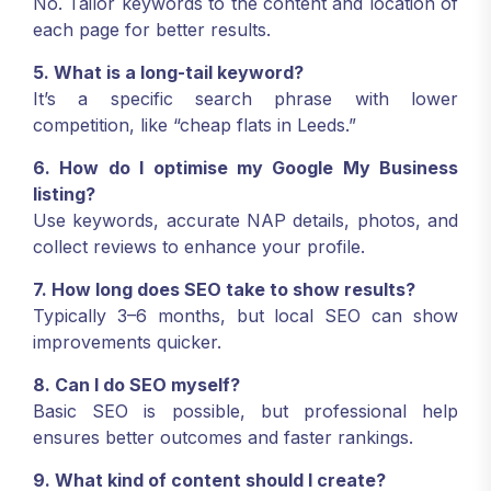
No. Tailor keywords to the content and location of
each page for better results.
5. What is a long-tail keyword?
It’s a specific search phrase with lower
competition, like “cheap flats in Leeds.”
6. How do I optimise my Google My Business
listing?
Use keywords, accurate NAP details, photos, and
collect reviews to enhance your profile.
7. How long does SEO take to show results?
Typically 3–6 months, but local SEO can show
improvements quicker.
8. Can I do SEO myself?
Basic SEO is possible, but professional help
ensures better outcomes and faster rankings.
9. What kind of content should I create?