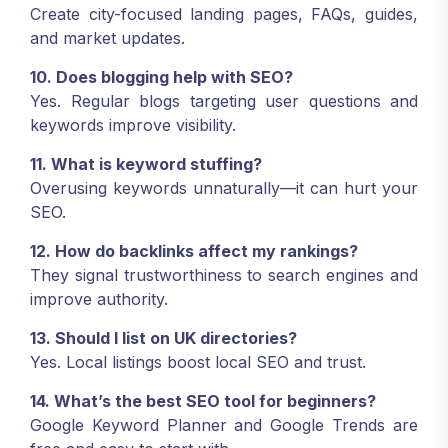
Create city-focused landing pages, FAQs, guides,
and market updates.
10. Does blogging help with SEO?
Yes. Regular blogs targeting user questions and
keywords improve visibility.
11. What is keyword stuffing?
Overusing keywords unnaturally—it can hurt your
SEO.
12. How do backlinks affect my rankings?
They signal trustworthiness to search engines and
improve authority.
13. Should I list on UK directories?
Yes. Local listings boost local SEO and trust.
14. What’s the best SEO tool for beginners?
Google Keyword Planner and Google Trends are