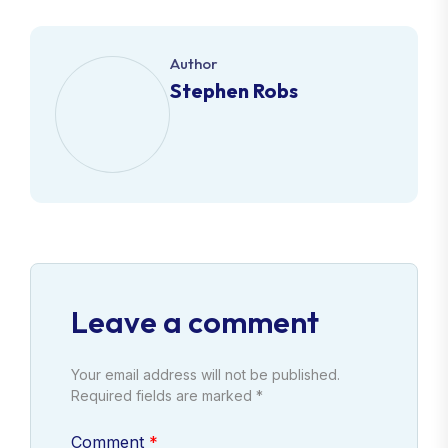
Author
Stephen Robs
Leave a comment
Your email address will not be published.
Required fields are marked *
Comment