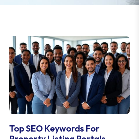
Top SEO Keywords For
Property Listing Portals