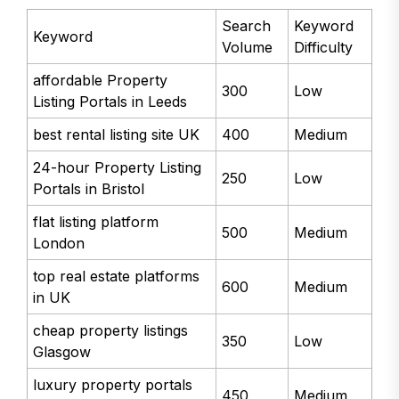
Search
Keyword
Keyword
Volume
Difficulty
affordable Property
300
Low
Listing Portals in Leeds
best rental listing site UK
400
Medium
24-hour Property Listing
250
Low
Portals in Bristol
flat listing platform
500
Medium
London
top real estate platforms
600
Medium
in UK
cheap property listings
350
Low
Glasgow
luxury property portals
450
Medium