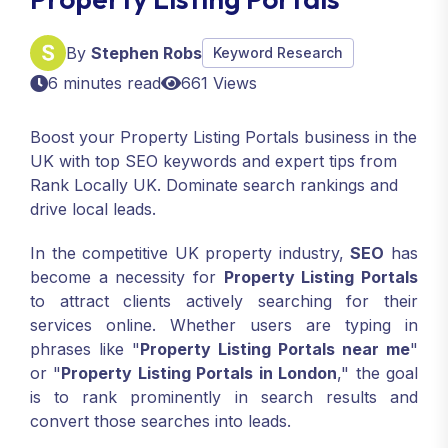
By
Stephen Robs
Keyword Research
6 minutes read
661 Views
Boost your Property Listing Portals business in the
UK with top SEO keywords and expert tips from
Rank Locally UK. Dominate search rankings and
drive local leads.
In the competitive UK property industry,
SEO
has
become a necessity for
Property Listing Portals
to attract clients actively searching for their
services online. Whether users are typing in
phrases like "
Property Listing Portals near me
"
or "
Property Listing Portals in London
," the goal
is to rank prominently in search results and
convert those searches into leads.