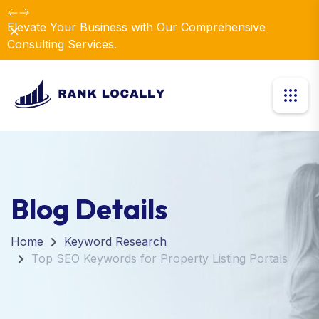
Elevate Your Business with Our Comprehensive
Dismiss
Consulting Services.
Blog Details
Home
Keyword Research
Top SEO Keywords for Property Listing Portals