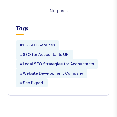
No posts
Tags
#UK SEO Services
#SEO for Accountants UK
#Local SEO Strategies for Accountants
#Website Development Company
#Seo Expert