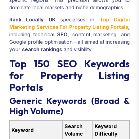
specific regions. This precision allows you to
dominate local markets and niche demographics.
Rank Locally UK
specialises in
Top Digital
Marketing Services For Property Listing Portals
,
including technical
SEO
, content marketing, and
Google profile optimisation—all aimed at increasing
your
search rankings
and visibility.
Top 150 SEO Keywords
for Property Listing
Portals
Generic Keywords (Broad &
High Volume)
Search
Keyword
Keyword
Volume
Difficulty