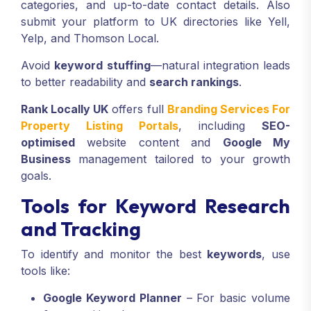
categories, and up-to-date contact details. Also
submit your platform to UK directories like Yell,
Yelp, and Thomson Local.
Avoid
keyword stuffing
—natural integration leads
to better readability and
search rankings
.
Rank Locally UK
offers full
Branding Services For
Property Listing Portals
, including
SEO-
optimised
website content and
Google My
Business
management tailored to your growth
goals.
Tools for Keyword Research
and Tracking
To identify and monitor the best
keywords
, use
tools like:
Google Keyword Planner
– For basic volume