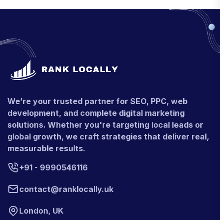
We’re your trusted partner for SEO, PPC, web
development, and complete digital marketing
solutions. Whether you're targeting local leads or
global growth, we craft strategies that deliver real,
measurable results.
+91 - 9990546116
contact@ranklocally.uk
London, UK