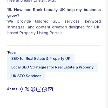
free and easy to start with.
15. How can Rank Locally UK help my business
grow?
We provide tailored SEO services, keyword
strategies, and content creation designed for UK-
based Property Listing Portals.
Tags:
SEO for Real Estate & Property UK
Local SEO Strategies for Real Estate & Property
UK SEO Services
Share: