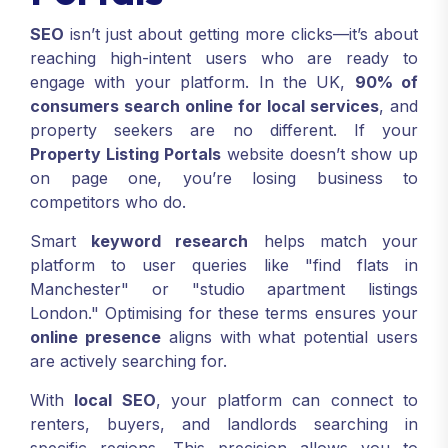
SEO
isn’t just about getting more clicks—it’s about
reaching high-intent users who are ready to
engage with your platform. In the UK,
90% of
consumers search online for local services
, and
property seekers are no different. If your
Property Listing Portals
website doesn’t show up
on page one, you’re losing business to
competitors who do.
Smart
keyword research
helps match your
platform to user queries like "find flats in
Manchester" or "studio apartment listings
London." Optimising for these terms ensures your
online presence
aligns with what potential users
are actively searching for.
With
local SEO
, your platform can connect to
renters, buyers, and landlords searching in