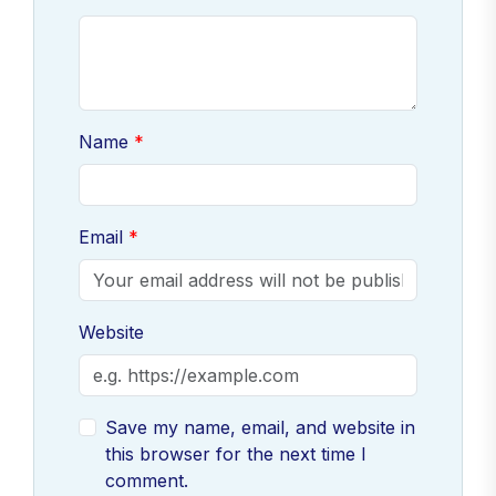
Name
Email
Website
Save my name, email, and website in
this browser for the next time I
comment.