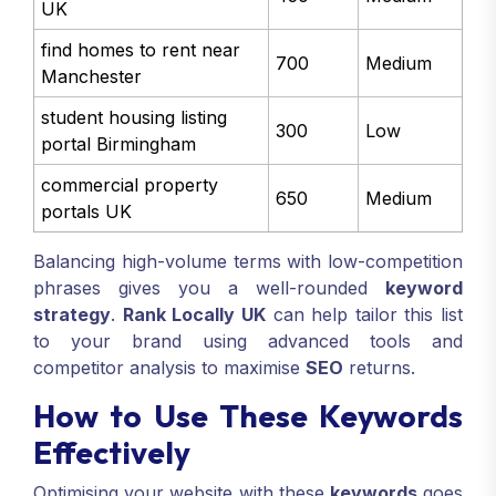
UK
find homes to rent near
700
Medium
Manchester
student housing listing
300
Low
portal Birmingham
commercial property
650
Medium
portals UK
Balancing high-volume terms with low-competition
phrases gives you a well-rounded
keyword
strategy
.
Rank Locally UK
can help tailor this list
to your brand using advanced tools and
competitor analysis to maximise
SEO
returns.
How to Use These Keywords
Effectively
Optimising your website with these
keywords
goes