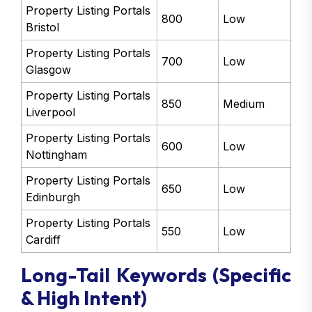
Property Listing Portals
800
Low
Bristol
Property Listing Portals
700
Low
Glasgow
Property Listing Portals
850
Medium
Liverpool
Property Listing Portals
600
Low
Nottingham
Property Listing Portals
650
Low
Edinburgh
Property Listing Portals
550
Low
Cardiff
Long-Tail Keywords (Specific
& High Intent)