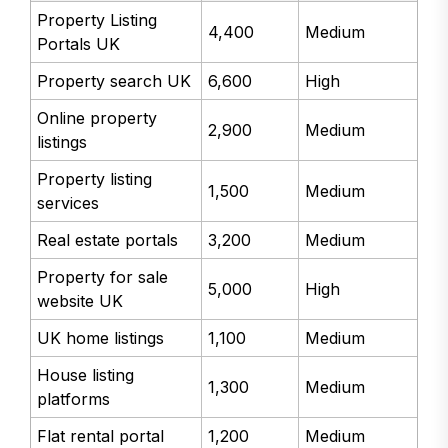
Property Listing
4,400
Medium
Portals UK
Property search UK
6,600
High
Online property
2,900
Medium
listings
Property listing
1,500
Medium
services
Real estate portals
3,200
Medium
Property for sale
5,000
High
website UK
UK home listings
1,100
Medium
House listing
1,300
Medium
platforms
Flat rental portal
1,200
Medium