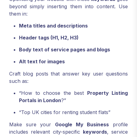
beyond simply inserting them into content. Use
them in:
Meta titles and descriptions
Header tags (H1, H2, H3)
Body text of service pages and blogs
Alt text for images
Craft blog posts that answer key user questions
such as:
“How to choose the best
Property Listing
Portals in London
?”
“Top UK cities for renting student flats”
Make sure your
Google My Business
profile
includes relevant city-specific
keywords
, service