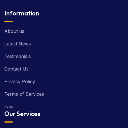
Information
About us
Latest News
Testimonials
Contact Us
Privacy Policy
Terms of Services
Faqs
Our Services