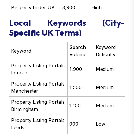
Property finder UK
3,900
High
Local Keywords (City-
Specific UK Terms)
Search
Keyword
Keyword
Volume
Difficulty
Property Listing Portals
1,900
Medium
London
Property Listing Portals
1,500
Medium
Manchester
Property Listing Portals
1,100
Medium
Birmingham
Property Listing Portals
900
Low
Leeds