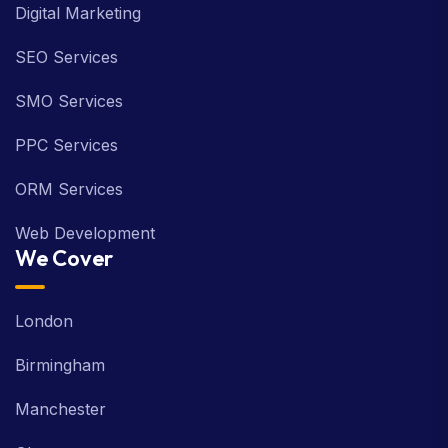
Digital Marketing
SEO Services
SMO Services
PPC Services
ORM Services
Web Development
We Cover
London
Birmingham
Manchester