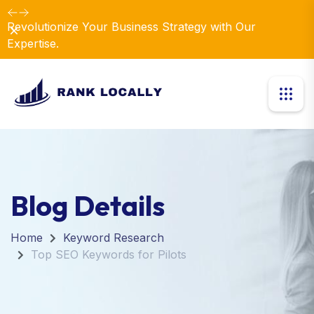
Elevate Your Business with Our Comprehensive
Dismiss
Consulting Services.
Blog Details
Home
Keyword Research
Top SEO Keywords for Pilots