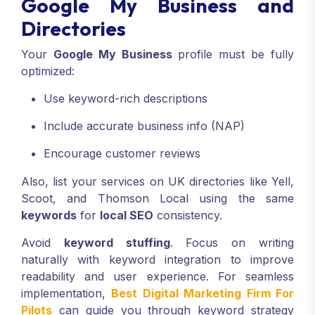
Google My Business and
Directories
Your
Google My Business
profile must be fully
optimized:
Use keyword-rich descriptions
Include accurate business info (NAP)
Encourage customer reviews
Also, list your services on UK directories like Yell,
Scoot, and Thomson Local using the same
keywords
for
local SEO
consistency.
Avoid
keyword stuffing
. Focus on writing
naturally with keyword integration to improve
readability and user experience. For seamless
implementation,
Best Digital Marketing Firm For
Pilots
can guide you through keyword strategy