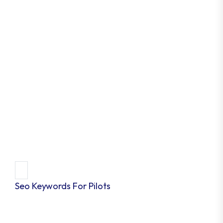
Seo Keywords For Pilots