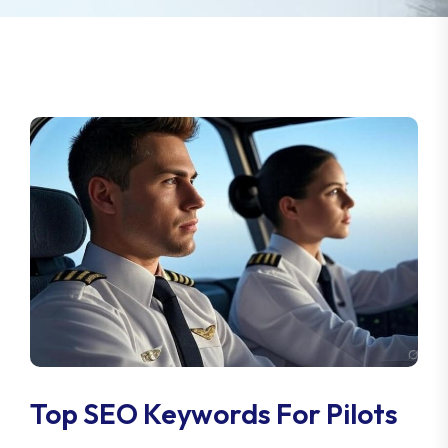
Top SEO Keywords For Pilots