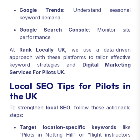
Google Trends
: Understand seasonal
keyword demand
Google Search Console
: Monitor site
performance
At
Rank Locally UK
, we use a data-driven
approach with these platforms to tailor effective
keyword strategies and
Digital Marketing
Services For Pilots UK
.
Local SEO Tips for Pilots in
the UK
To strengthen
local SEO
, follow these actionable
steps:
Target location-specific keywords
like
“Pilots in Notting Hill” or “flight instructors