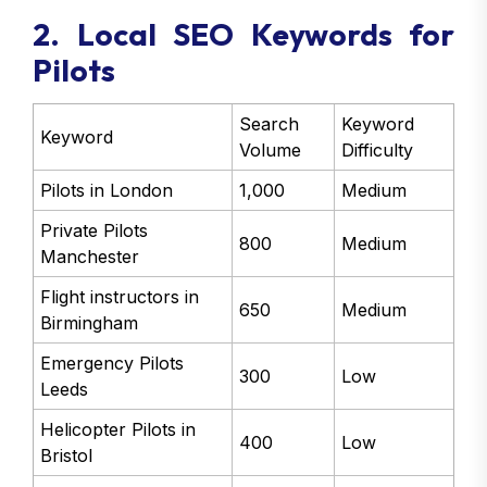
2. Local SEO Keywords for
Pilots
Search
Keyword
Keyword
Volume
Difficulty
Pilots in London
1,000
Medium
Private Pilots
800
Medium
Manchester
Flight instructors in
650
Medium
Birmingham
Emergency Pilots
300
Low
Leeds
Helicopter Pilots in
400
Low
Bristol