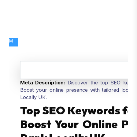
M
Meta Description:
Discover the top SEO keywor
Boost your online presence with tailored local
Locally UK.
Top SEO Keywords for 
Boost Your Online Pr