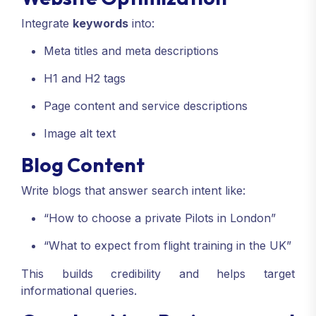
Integrate
keywords
into:
Meta titles and meta descriptions
H1 and H2 tags
Page content and service descriptions
Image alt text
Blog Content
Write blogs that answer search intent like:
“How to choose a private Pilots in London”
“What to expect from flight training in the UK”
This builds credibility and helps target
informational queries.