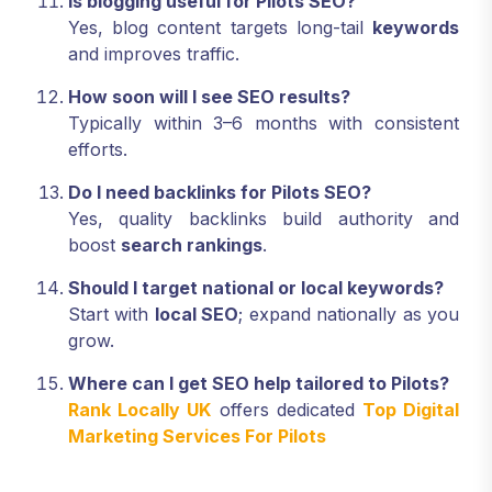
Is blogging useful for Pilots SEO?
Yes, blog content targets long-tail
keywords
and improves traffic.
How soon will I see SEO results?
Typically within 3–6 months with consistent
efforts.
Do I need backlinks for Pilots SEO?
Yes, quality backlinks build authority and
boost
search rankings
.
Should I target national or local keywords?
Start with
local SEO
; expand nationally as you
grow.
Where can I get SEO help tailored to Pilots?
Rank Locally UK
offers dedicated
Top Digital
Marketing Services For Pilots