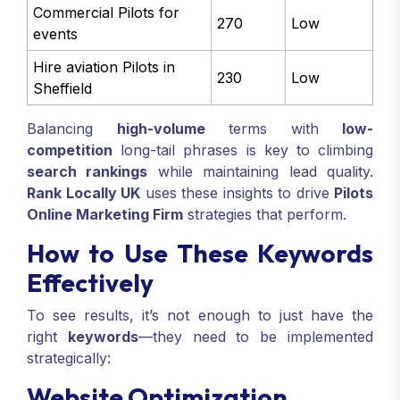
Commercial Pilots for
270
Low
events
Hire aviation Pilots in
230
Low
Sheffield
Balancing
high-volume
terms with
low-
competition
long-tail phrases is key to climbing
search rankings
while maintaining lead quality.
Rank Locally UK
uses these insights to drive
Pilots
Online Marketing Firm
strategies that perform.
How to Use These Keywords
Effectively
To see results, it’s not enough to just have the
right
keywords
—they need to be implemented
strategically:
Website Optimization