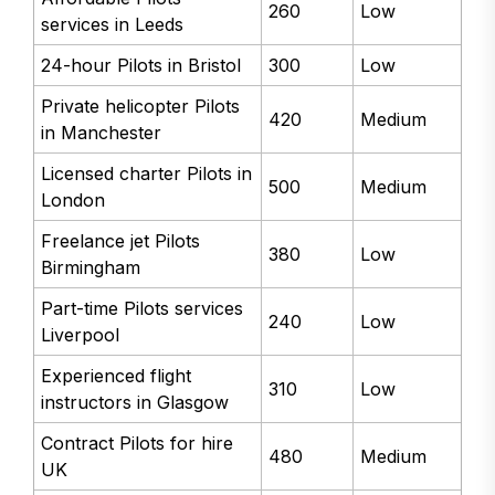
260
Low
services in Leeds
24-hour Pilots in Bristol
300
Low
Private helicopter Pilots
420
Medium
in Manchester
Licensed charter Pilots in
500
Medium
London
Freelance jet Pilots
380
Low
Birmingham
Part-time Pilots services
240
Low
Liverpool
Experienced flight
310
Low
instructors in Glasgow
Contract Pilots for hire
480
Medium
UK