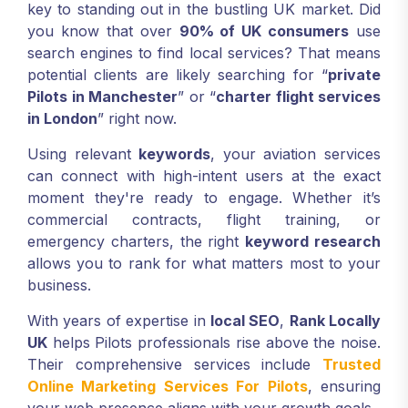
key to standing out in the bustling UK market. Did
you know that over
90% of UK consumers
use
search engines to find local services? That means
potential clients are likely searching for “
private
Pilots in Manchester
” or “
charter flight services
in London
” right now.
Using relevant
keywords
, your aviation services
can connect with high-intent users at the exact
moment they're ready to engage. Whether it’s
commercial contracts, flight training, or
emergency charters, the right
keyword research
allows you to rank for what matters most to your
business.
With years of expertise in
local SEO
,
Rank Locally
UK
helps Pilots professionals rise above the noise.
Their comprehensive services include
Trusted
Online Marketing Services For Pilots
, ensuring