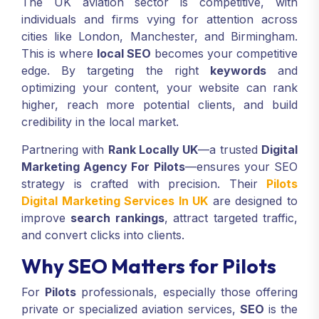
The UK aviation sector is competitive, with
individuals and firms vying for attention across
cities like London, Manchester, and Birmingham.
This is where
local SEO
becomes your competitive
edge. By targeting the right
keywords
and
optimizing your content, your website can rank
higher, reach more potential clients, and build
credibility in the local market.
Partnering with
Rank Locally UK
—a trusted
Digital
Marketing Agency For Pilots
—ensures your SEO
strategy is crafted with precision. Their
Pilots
Digital Marketing Services In UK
are designed to
improve
search rankings
, attract targeted traffic,
and convert clicks into clients.
Why SEO Matters for Pilots
For
Pilots
professionals, especially those offering
private or specialized aviation services,
SEO
is the