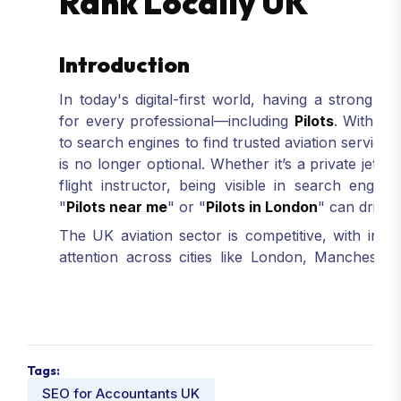
Rank Locally UK
Introduction
In today's digital-first world, having a strong
on
for every professional—including
Pilots
. With m
to search engines to find trusted aviation services,
is no longer optional. Whether it’s a private jet pi
flight instructor, being visible in search engin
"
Pilots near me
" or "
Pilots in London
" can drive v
The UK aviation sector is competitive, with indiv
attention across cities like London, Manchester
where
local SEO
becomes your competitive edge
keywords
and optimizing your content, your w
reach more potential clients, and build credibility i
Partnering with
Rank Locally UK
—a trusted
Digi
Pilots
—ensures your SEO strategy is crafted wi
Tags:
Digital Marketing Services In UK
are desig
SEO for Accountants UK