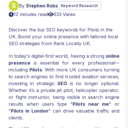
By
Stephen Robs
Keyword Research
12 minutes read
633 Views
Discover the top SEO keywords for Pilots in the
UK. Boost your online presence with tailored local
SEO strategies from Rank Locally UK.
In today's digital-first world, having a strong
online
presence
is essential for every professional—
including
Pilots
. With more UK consumers turning
to search engines to find trusted aviation services,
investing in strategic
SEO
is no longer optional.
Whether it’s a private jet pilot, helicopter operator,
or flight instructor, being visible in search engine
results when users type "
Pilots near me
" or
"
Pilots in London
" can drive valuable traffic and
clients.