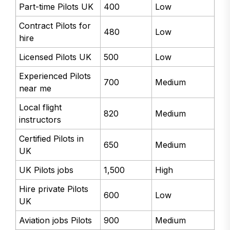
Part-time Pilots UK
400
Low
Contract Pilots for
480
Low
hire
Licensed Pilots UK
500
Low
Experienced Pilots
700
Medium
near me
Local flight
820
Medium
instructors
Certified Pilots in
650
Medium
UK
UK Pilots jobs
1,500
High
Hire private Pilots
600
Low
UK
Aviation jobs Pilots
900
Medium