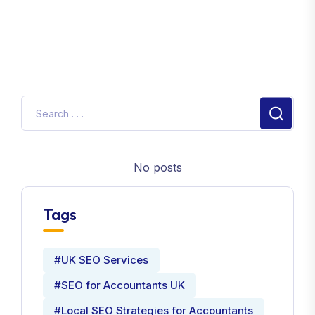
Aviation jobs Pilots
900
2. Local SEO Keywords for Pilots
Keyword
Search Volum
Pilots in London
1,000
Private Pilots Manchester
800
Flight instructors in Birmingham
650
No posts
Emergency Pilots Leeds
300
Helicopter Pilots in Bristol
400
Tags
Aviation services Liverpool
500
Private jet Pilots Glasgow
600
#UK SEO Services
Aviation Pilots Sheffield
350
#SEO for Accountants UK
Freelance Pilots Nottingham
280
#Local SEO Strategies for Accountants