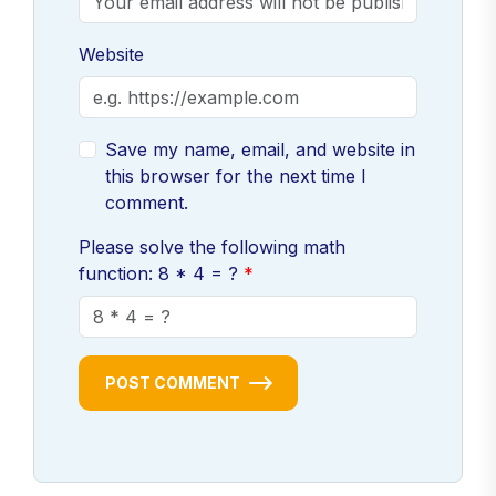
Freelance Pilots UK
650
Website
Helicopter Pilots services
820
Aviation consultancy UK
540
Save my name, email, and website in
Aviation Pilots hire
600
this browser for the next time I
Part-time Pilots UK
400
comment.
Contract Pilots for hire
480
Please solve the following math
Licensed Pilots UK
500
function: 8 * 4 = ?
Experienced Pilots near me
700
Local flight instructors
820
Certified Pilots in UK
650
POST COMMENT
UK Pilots jobs
1,500
Hire private Pilots UK
600