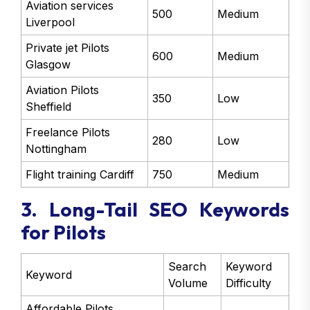
Aviation services
500
Medium
Liverpool
Private jet Pilots
600
Medium
Glasgow
Aviation Pilots
350
Low
Sheffield
Freelance Pilots
280
Low
Nottingham
Flight training Cardiff
750
Medium
3. Long-Tail SEO Keywords
for Pilots
Search
Keyword
Keyword
Volume
Difficulty
Affordable Pilots