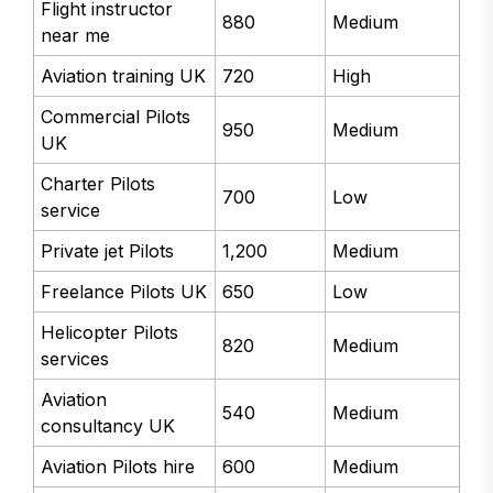
Flight instructor
880
Medium
near me
Aviation training UK
720
High
Commercial Pilots
950
Medium
UK
Charter Pilots
700
Low
service
Private jet Pilots
1,200
Medium
Freelance Pilots UK
650
Low
Helicopter Pilots
820
Medium
services
Aviation
540
Medium
consultancy UK
Aviation Pilots hire
600
Medium