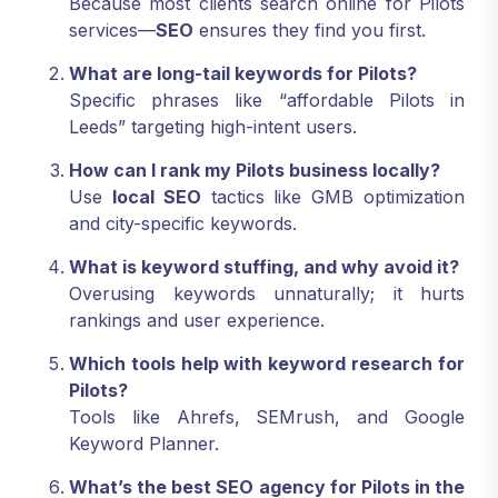
Because most clients search online for Pilots
services—
SEO
ensures they find you first.
What are long-tail keywords for Pilots?
Specific phrases like “affordable Pilots in
Leeds” targeting high-intent users.
How can I rank my Pilots business locally?
Use
local SEO
tactics like GMB optimization
and city-specific keywords.
What is keyword stuffing, and why avoid it?
Overusing keywords unnaturally; it hurts
rankings and user experience.
Which tools help with keyword research for
Pilots?
Tools like Ahrefs, SEMrush, and Google
Keyword Planner.
What’s the best SEO agency for Pilots in the