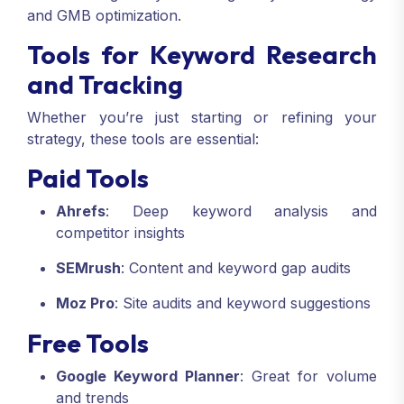
and GMB optimization.
Tools for Keyword Research
and Tracking
Whether you’re just starting or refining your
strategy, these tools are essential:
Paid Tools
Ahrefs
: Deep keyword analysis and
competitor insights
SEMrush
: Content and keyword gap audits
Moz Pro
: Site audits and keyword suggestions
Free Tools
Google Keyword Planner
: Great for volume
and trends