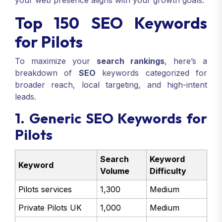
your web presence aligns with your growth goals.
Top 150 SEO Keywords
for Pilots
To maximize your
search rankings
, here’s a
breakdown of
SEO
keywords categorized for
broader reach, local targeting, and high-intent
leads.
1. Generic SEO Keywords for
Pilots
Search
Keyword
Keyword
Volume
Difficulty
Pilots services
1,300
Medium
Private Pilots UK
1,000
Medium