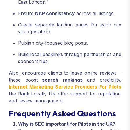
East London.”
Ensure
NAP consistency
across all listings.
Create separate landing pages for each city
you operate in.
Publish city-focused blog posts.
Build local backlinks through partnerships and
sponsorships.
Also, encourage clients to leave online reviews—
these boost
search rankings
and credibility.
Internet Marketing Service Providers For Pilots
like Rank Locally UK offer support for reputation
and review management.
Frequently Asked Questions
Why is SEO important for Pilots in the UK?