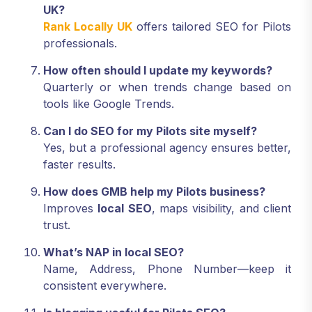
UK?
Rank Locally UK
offers tailored SEO for Pilots
professionals.
How often should I update my keywords?
Quarterly or when trends change based on
tools like Google Trends.
Can I do SEO for my Pilots site myself?
Yes, but a professional agency ensures better,
faster results.
How does GMB help my Pilots business?
Improves
local SEO
, maps visibility, and client
trust.
What’s NAP in local SEO?
Name, Address, Phone Number—keep it
consistent everywhere.