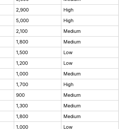
2,900
High
5,000
High
2,100
Medium
1,800
Medium
1,500
Low
1,200
Low
1,000
Medium
1,700
High
900
Medium
1,300
Medium
1,800
Medium
1,000
Low