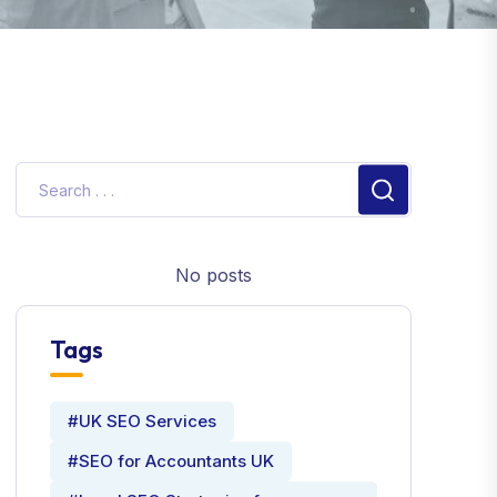
No posts
Tags
#UK SEO Services
#SEO for Accountants UK