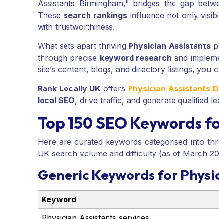
Assistants Birmingham," bridges the gap betw
These
search rankings
influence not only visibi
with trustworthiness.
What sets apart thriving
Physician Assistants
pr
through precise
keyword research
and implemen
site’s content, blogs, and directory listings, you c
Rank Locally UK
offers
Physician Assistants D
local SEO
, drive traffic, and generate qualified
Top 150 SEO Keywords for
Here are curated keywords categorised into thr
UK search volume and difficulty (as of March 20
Generic Keywords for Physic
Keyword
Physician Assistants services