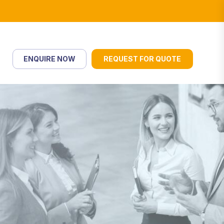
ENQUIRE NOW
REQUEST FOR QUOTE