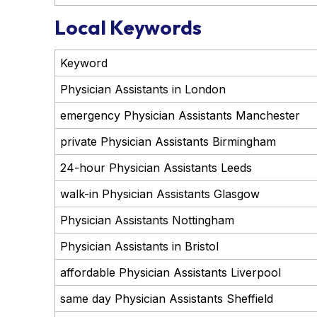
Local Keywords
Keyword
Physician Assistants in London
emergency Physician Assistants Manchester
private Physician Assistants Birmingham
24-hour Physician Assistants Leeds
walk-in Physician Assistants Glasgow
Physician Assistants Nottingham
Physician Assistants in Bristol
affordable Physician Assistants Liverpool
same day Physician Assistants Sheffield