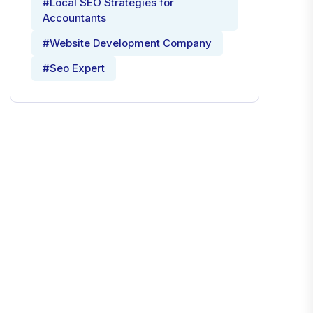
#Local SEO Strategies for
Accountants
#Website Development Company
#Seo Expert