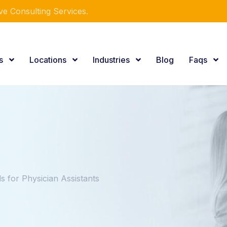
e Consulting Services.
es
Locations
Industries
Blog
Faqs
 for Physician Assistants