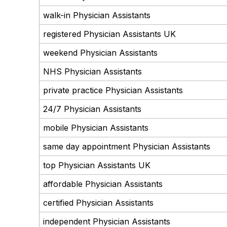
walk-in Physician Assistants
registered Physician Assistants UK
weekend Physician Assistants
NHS Physician Assistants
private practice Physician Assistants
24/7 Physician Assistants
mobile Physician Assistants
same day appointment Physician Assistants
top Physician Assistants UK
affordable Physician Assistants
certified Physician Assistants
independent Physician Assistants