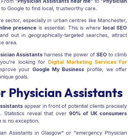
. From "
Physician Assistants near me
" to "
Physician
 to Google to find local, trustworthy care.
re sector, especially in urban centres like Manchester,
nline presence
is essential. This is where
local SEO
nd out in geographically-targeted searches, attract
ce area.
sician Assistants
harness the power of
SEO
to climb
 you’re looking for
Digital Marketing Services For
improve your
Google My Business
profile, we offer
unique goals.
 Physician Assistants
ssistants
appear in front of potential clients precisely
 Statistics reveal that over
90% of UK consumers
e is no exception.
ician Assistants in Glasgow" or "emergency Physician