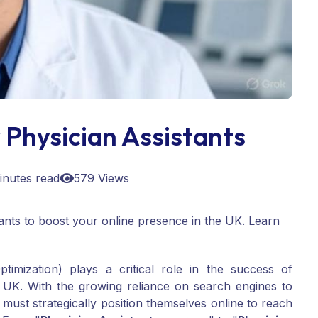
Physician Assistants
inutes read
579 Views
nts to boost your online presence in the UK. Learn
imization) plays a critical role in the success of
 UK. With the growing reliance on search engines to
must strategically position themselves online to reach