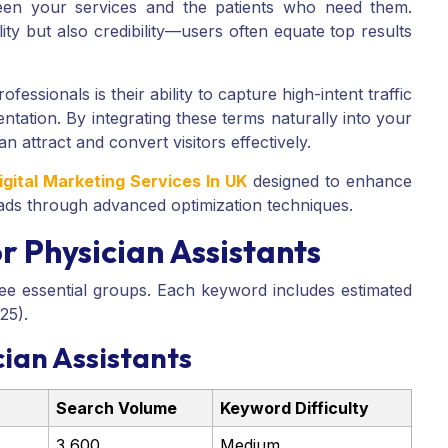
een your services and the patients who need them.
lity but also credibility—users often equate top results
ofessionals is their ability to capture high-intent traffic
tation. By integrating these terms naturally into your
an attract and convert visitors effectively.
igital Marketing Services In UK
designed to enhance
 leads through advanced optimization techniques.
 Physician Assistants
ee essential groups. Each keyword includes estimated
25).
ian Assistants
Search Volume
Keyword Difficulty
3,600
Medium