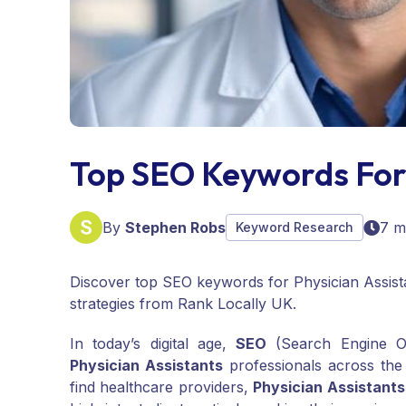
Top SEO Keywords For 
By
Stephen Robs
7 m
Keyword Research
Discover top SEO keywords for Physician Assista
strategies from Rank Locally UK.
In today’s digital age,
SEO
(Search Engine Opt
Physician Assistants
professionals across the
find healthcare providers,
Physician Assistants