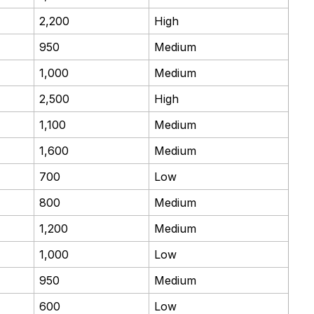
2,200
High
950
Medium
1,000
Medium
2,500
High
1,100
Medium
1,600
Medium
700
Low
800
Medium
1,200
Medium
1,000
Low
950
Medium
600
Low