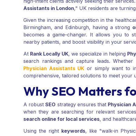
high-intent clients actively seeking their services
Assistants in London
," UK residents are turning
Given the increasing competition in the healthca
Birmingham, and Edinburgh, having a strong
o
becomes a game-changer. It allows you to sta
nearby patients, and boost visibility in your servi
At
Rank Locally UK
, we specialize in helping
Phy
search rankings and capture leads. Whether
Physician Assistants UK
or simply want to 
comprehensive, tailored solutions to meet your 
Why SEO Matters for
A robust
SEO
strategy ensures that
Physician A
when they are searching for relevant services.
search online for local services
, and healthcar
Using the right
keywords
, like "walk-in Phys