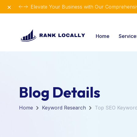
Dismiss
Elevate Your Business with Our Comprehensiv
Home
Servic
Blog Details
Home
Keyword Research
Top SEO Keywords