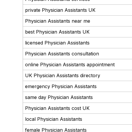
private Physician Assistants UK
Physician Assistants near me
best Physician Assistants UK
licensed Physician Assistants
Physician Assistants consultation
online Physician Assistants appointment
UK Physician Assistants directory
emergency Physician Assistants
same day Physician Assistants
Physician Assistants cost UK
local Physician Assistants
female Physician Assistants