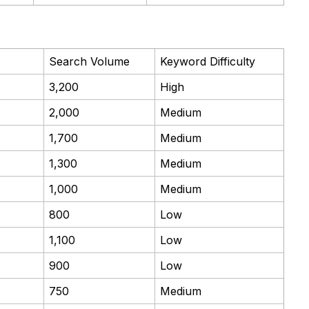
Search Volume
Keyword Difficulty
3,200
High
2,000
Medium
1,700
Medium
1,300
Medium
1,000
Medium
800
Low
1,100
Low
900
Low
750
Medium