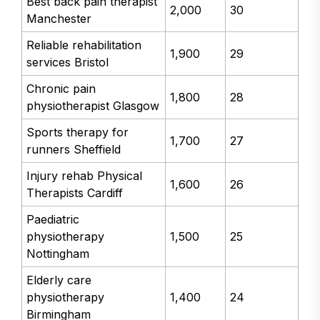
Best back pain therapist
2,000
30
Manchester
Reliable rehabilitation
1,900
29
services Bristol
Chronic pain
1,800
28
physiotherapist Glasgow
Sports therapy for
1,700
27
runners Sheffield
Injury rehab Physical
1,600
26
Therapists Cardiff
Paediatric
physiotherapy
1,500
25
Nottingham
Elderly care
physiotherapy
1,400
24
Birmingham