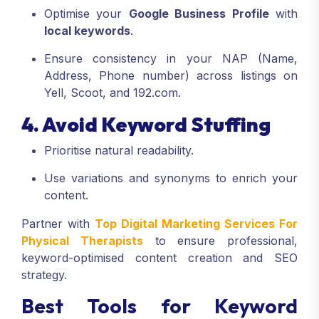
Optimise your
Google Business Profile
with
local keywords
.
Ensure consistency in your NAP (Name,
Address, Phone number) across listings on
Yell, Scoot, and 192.com.
4. Avoid Keyword Stuffing
Prioritise natural readability.
Use variations and synonyms to enrich your
content.
Partner with
Top Digital Marketing Services For
Physical Therapists
to ensure professional,
keyword-optimised content creation and SEO
strategy.
Best Tools for Keyword