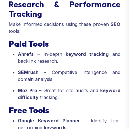
Research & Performance
Tracking
Make informed decisions using these proven
SEO
tools:
Paid Tools
Ahrefs
– In-depth
keyword tracking
and
backlink research.
SEMrush
– Competitive intelligence and
domain analysis.
Moz Pro
– Great for site audits and
keyword
difficulty
tracking.
Free Tools
Google Keyword Planner
– Identify top-
performing
keywords
.