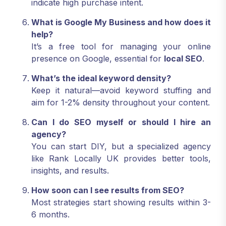
indicate high purchase intent.
What is Google My Business and how does it
help?
It’s a free tool for managing your online
presence on Google, essential for
local SEO
.
What’s the ideal keyword density?
Keep it natural—avoid keyword stuffing and
aim for 1-2% density throughout your content.
Can I do SEO myself or should I hire an
agency?
You can start DIY, but a specialized agency
like Rank Locally UK provides better tools,
insights, and results.
How soon can I see results from SEO?
Most strategies start showing results within 3-
6 months.