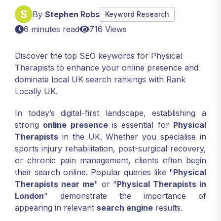
By
Stephen Robs
Keyword Research
6 minutes read
716 Views
Discover the top SEO keywords for Physical
Therapists to enhance your online presence and
dominate local UK search rankings with Rank
Locally UK.
In today’s digital-first landscape, establishing a
strong
online presence
is essential for
Physical
Therapists
in the UK. Whether you specialise in
sports injury rehabilitation, post-surgical recovery,
or chronic pain management, clients often begin
their search online. Popular queries like "
Physical
Therapists near me
" or "
Physical Therapists in
London
" demonstrate the importance of
appearing in relevant
search engine
results.