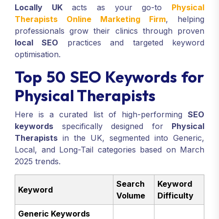
Locally UK
acts as your go-to
Physical
Therapists Online Marketing Firm
, helping
professionals grow their clinics through proven
local SEO
practices and targeted keyword
optimisation.
Top 50 SEO Keywords for
Physical Therapists
Here is a curated list of high-performing
SEO
keywords
specifically designed for
Physical
Therapists
in the UK, segmented into Generic,
Local, and Long-Tail categories based on March
2025 trends.
Search
Keyword
Keyword
Volume
Difficulty
Generic Keywords