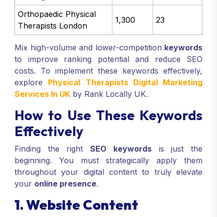
Orthopaedic Physical
1,300
23
Therapists London
Mix high-volume and lower-competition
keywords
to improve ranking potential and reduce SEO
costs. To implement these keywords effectively,
explore
Physical Therapists Digital Marketing
Services In UK
by Rank Locally UK.
How to Use These Keywords
Effectively
Finding the right
SEO keywords
is just the
beginning. You must strategically apply them
throughout your digital content to truly elevate
your
online presence
.
1. Website Content