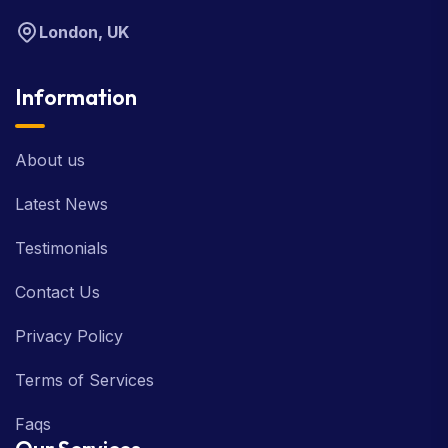
London, UK
Information
About us
Latest News
Testimonials
Contact Us
Privacy Policy
Terms of Services
Faqs