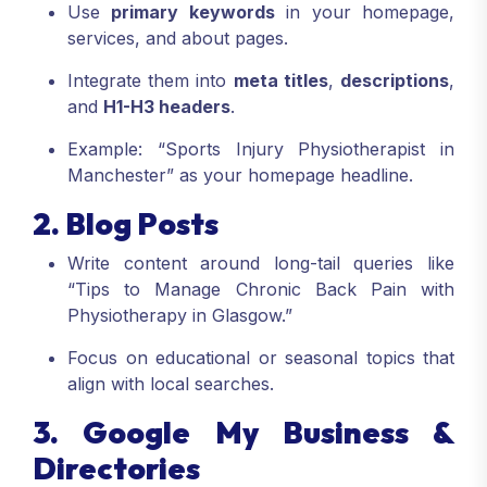
Use
primary keywords
in your homepage,
services, and about pages.
Integrate them into
meta titles
,
descriptions
,
and
H1-H3 headers
.
Example: “Sports Injury Physiotherapist in
Manchester” as your homepage headline.
2. Blog Posts
Write content around long-tail queries like
“Tips to Manage Chronic Back Pain with
Physiotherapy in Glasgow.”
Focus on educational or seasonal topics that
align with local searches.
3. Google My Business &
Directories