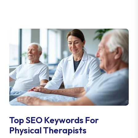
Top SEO Keywords For
Physical Therapists