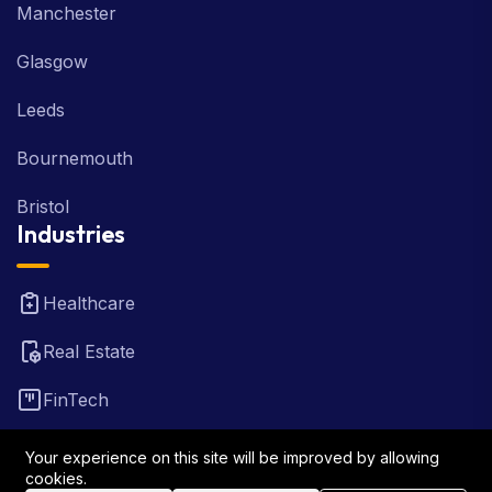
Manchester
Glasgow
Leeds
Bournemouth
Bristol
Industries
Healthcare
Real Estate
FinTech
Law Firm
Your experience on this site will be improved by allowing
cookies.