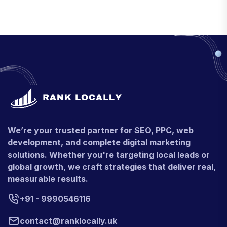
We’re your trusted partner for SEO, PPC, web
development, and complete digital marketing
solutions. Whether you're targeting local leads or
global growth, we craft strategies that deliver real,
measurable results.
+91 - 9990546116
contact@ranklocally.uk