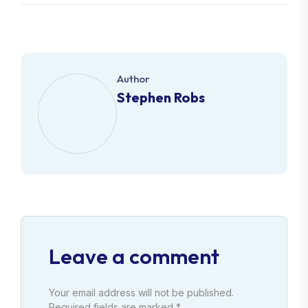
Author
Stephen Robs
Leave a comment
Your email address will not be published.
Required fields are marked *