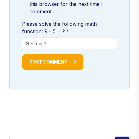
this browser for the next time I
comment.
Please solve the following math
function: 9 - 5 = ?
POST COMMENT