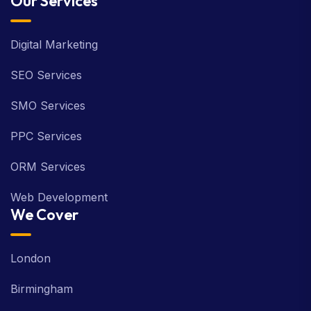
Our Services
Digital Marketing
SEO Services
SMO Services
PPC Services
ORM Services
Web Development
We Cover
London
Birmingham