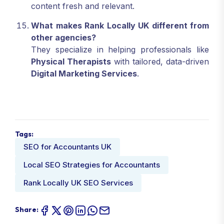
content fresh and relevant.
What makes Rank Locally UK different from
other agencies?
They specialize in helping professionals like
Physical Therapists
with tailored, data-driven
Digital Marketing Services
.
Tags:
SEO for Accountants UK
Local SEO Strategies for Accountants
Rank Locally UK SEO Services
Share: