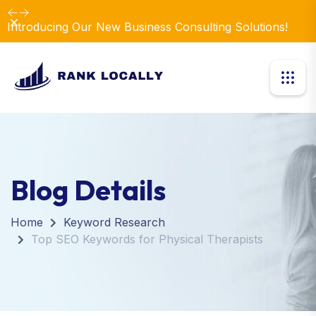
Dismiss
Introducing Our New Business Consulting Solutions!
Blog Details
Home
Keyword Research
Top SEO Keywords for Physical Therapists