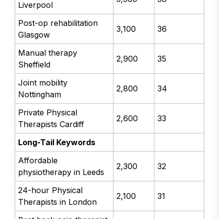
Liverpool
Post-op rehabilitation
3,100
36
Glasgow
Manual therapy
2,900
35
Sheffield
Joint mobility
2,800
34
Nottingham
Private Physical
2,600
33
Therapists Cardiff
Long-Tail Keywords
Affordable
2,300
32
physiotherapy in Leeds
24-hour Physical
2,100
31
Therapists in London