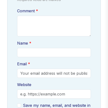
Comment
Name
Email
Website
Save my name, email, and website in