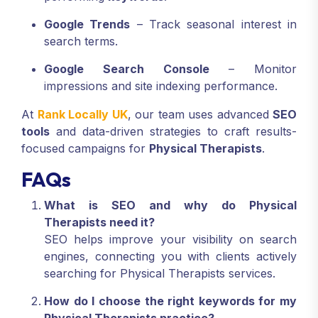
Google Trends
– Track seasonal interest in
search terms.
Google Search Console
– Monitor
impressions and site indexing performance.
At
Rank Locally UK
, our team uses advanced
SEO
tools
and data-driven strategies to craft results-
focused campaigns for
Physical Therapists
.
FAQs
What is SEO and why do Physical
Therapists need it?
SEO helps improve your visibility on search
engines, connecting you with clients actively
searching for Physical Therapists services.
How do I choose the right keywords for my