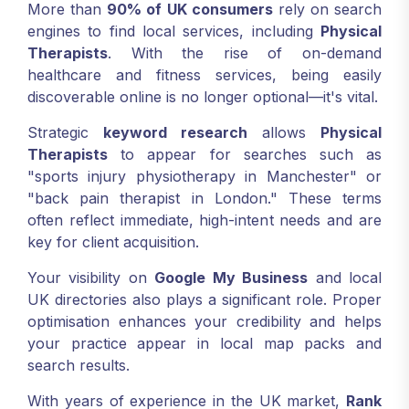
More than
90% of UK consumers
rely on search
engines to find local services, including
Physical
Therapists
. With the rise of on-demand
healthcare and fitness services, being easily
discoverable online is no longer optional—it's vital.
Strategic
keyword research
allows
Physical
Therapists
to appear for searches such as
"sports injury physiotherapy in Manchester" or
"back pain therapist in London." These terms
often reflect immediate, high-intent needs and are
key for client acquisition.
Your visibility on
Google My Business
and local
UK directories also plays a significant role. Proper
optimisation enhances your credibility and helps
your practice appear in local map packs and
search results.
With years of experience in the UK market,
Rank