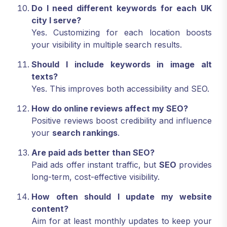
Do I need different keywords for each UK
city I serve?
Yes. Customizing for each location boosts
your visibility in multiple search results.
Should I include keywords in image alt
texts?
Yes. This improves both accessibility and SEO.
How do online reviews affect my SEO?
Positive reviews boost credibility and influence
your
search rankings
.
Are paid ads better than SEO?
Paid ads offer instant traffic, but
SEO
provides
long-term, cost-effective visibility.
How often should I update my website
content?
Aim for at least monthly updates to keep your