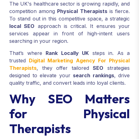
The UK's healthcare sector is growing rapidly, and
competition among
Physical Therapists
is fierce.
To stand out in this competitive space, a strategic
local SEO
approach is critical. It ensures your
services appear in front of high-intent users
searching in your region.
That’s where
Rank Locally UK
steps in. As a
trusted
Digital Marketing Agency For Physical
Therapists
, they offer tailored
SEO
strategies
designed to elevate your
search rankings
, drive
quality traffic, and convert leads into loyal clients.
Why SEO Matters
for Physical
Therapists