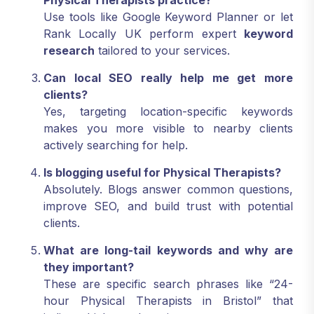
Physical Therapists practice?
Use tools like Google Keyword Planner or let
Rank Locally UK perform expert
keyword
research
tailored to your services.
Can local SEO really help me get more
clients?
Yes, targeting location-specific keywords
makes you more visible to nearby clients
actively searching for help.
Is blogging useful for Physical Therapists?
Absolutely. Blogs answer common questions,
improve SEO, and build trust with potential
clients.
What are long-tail keywords and why are
they important?
These are specific search phrases like “24-
hour Physical Therapists in Bristol” that