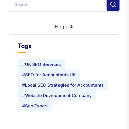
No posts
Tags
#UK SEO Services
#SEO for Accountants UK
#Local SEO Strategies for Accountants
#Website Development Company
#Seo Expert