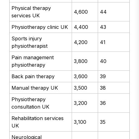
Physical therapy
4,600
44
services UK
Physiotherapy clinic UK
4,400
43
Sports injury
4,200
41
physiotherapist
Pain management
3,800
40
physiotherapy
Back pain therapy
3,600
39
Manual therapy UK
3,500
38
Physiotherapy
3,200
36
consultation UK
Rehabilitation services
3,100
35
UK
Neurological