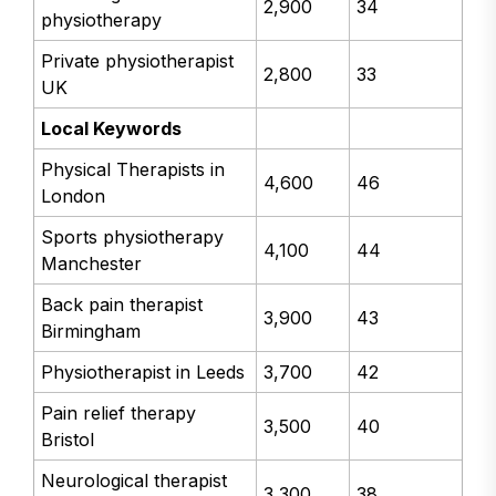
2,900
34
physiotherapy
Private physiotherapist
2,800
33
UK
Local Keywords
Physical Therapists in
4,600
46
London
Sports physiotherapy
4,100
44
Manchester
Back pain therapist
3,900
43
Birmingham
Physiotherapist in Leeds
3,700
42
Pain relief therapy
3,500
40
Bristol
Neurological therapist
3,300
38