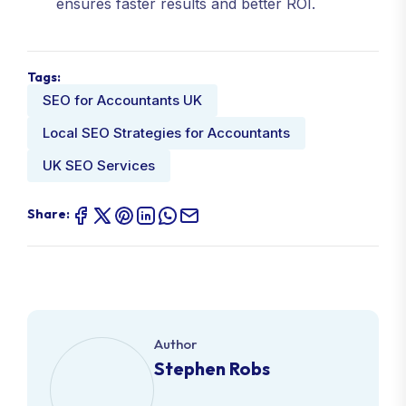
ensures faster results and better ROI.
Tags:
SEO for Accountants UK
Local SEO Strategies for Accountants
UK SEO Services
Share:
Author
Stephen Robs