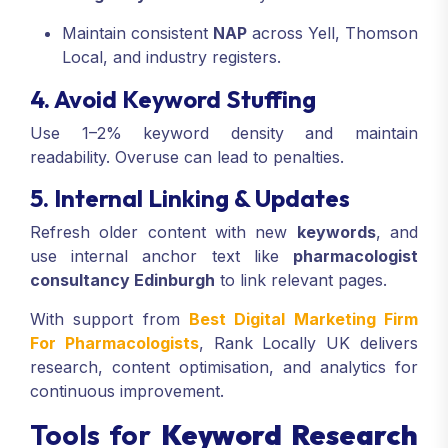
Maintain consistent
NAP
across Yell, Thomson
Local, and industry registers.
4. Avoid Keyword Stuffing
Use 1–2% keyword density and maintain
readability. Overuse can lead to penalties.
5. Internal Linking & Updates
Refresh older content with new
keywords
, and
use internal anchor text like
pharmacologist
consultancy Edinburgh
to link relevant pages.
With support from
Best Digital Marketing Firm
For Pharmacologists
, Rank Locally UK delivers
research, content optimisation, and analytics for
continuous improvement.
Tools for
Keyword Research