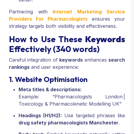
Partnering with
Internet Marketing Service
Providers For Pharmacologists
ensures your
strategy targets both visibility and effectiveness.
How to Use These
Keywords
Effectively (340 words)
Careful integration of
keywords
enhances
search
rankings
and user experience:
1. Website Optimisation
Meta titles & descriptions:
Example: “Pharmacologists London |
Toxicology & Pharmacokinetic Modelling UK”
Headings (H1/H2):
Use targeted phrases like
drug safety pharmacologists Manchester
.