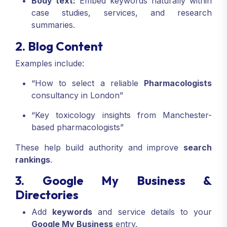
Body text:
Embed keywords naturally within
case studies, services, and research
summaries.
2. Blog Content
Examples include:
“How to select a reliable
Pharmacologists
consultancy in London”
“Key toxicology insights from Manchester-
based pharmacologists”
These help build authority and improve
search
rankings
.
3. Google My Business &
Directories
Add
keywords
and service details to your
Google My Business
entry.