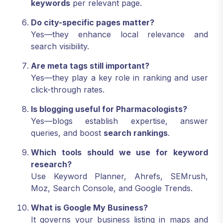
keywords
per relevant page.
Do city-specific pages matter?
Yes—they enhance local relevance and
search visibility.
Are meta tags still important?
Yes—they play a key role in ranking and user
click-through rates.
Is blogging useful for Pharmacologists?
Yes—blogs establish expertise, answer
queries, and boost
search rankings
.
Which tools should we use for keyword
research?
Use Keyword Planner, Ahrefs, SEMrush,
Moz, Search Console, and Google Trends.
What is Google My Business?
It governs your business listing in maps and