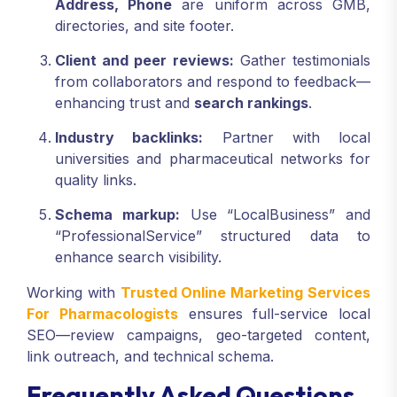
Address, Phone
are uniform across GMB,
directories, and site footer.
Client and peer reviews:
Gather testimonials
from collaborators and respond to feedback—
enhancing trust and
search rankings
.
Industry backlinks:
Partner with local
universities and pharmaceutical networks for
quality links.
Schema markup:
Use “LocalBusiness” and
“ProfessionalService” structured data to
enhance search visibility.
Working with
Trusted Online Marketing Services
For Pharmacologists
ensures full-service local
SEO—review campaigns, geo-targeted content,
link outreach, and technical schema.
Frequently Asked Questions