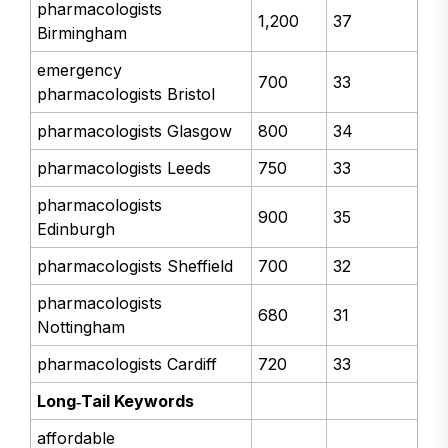
pharmacologists
1,200
37
Birmingham
emergency
700
33
pharmacologists Bristol
pharmacologists Glasgow
800
34
pharmacologists Leeds
750
33
pharmacologists
900
35
Edinburgh
pharmacologists Sheffield
700
32
pharmacologists
680
31
Nottingham
pharmacologists Cardiff
720
33
Long‑Tail Keywords
affordable