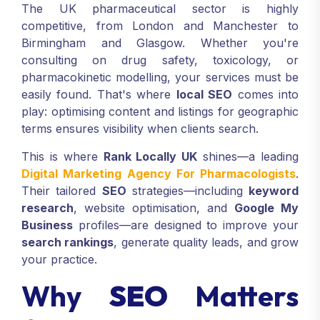
The UK pharmaceutical sector is highly
competitive, from London and Manchester to
Birmingham and Glasgow. Whether you're
consulting on drug safety, toxicology, or
pharmacokinetic modelling, your services must be
easily found. That's where
local SEO
comes into
play: optimising content and listings for geographic
terms ensures visibility when clients search.
This is where
Rank Locally UK
shines—a leading
Digital Marketing Agency For Pharmacologists
.
Their tailored
SEO
strategies—including
keyword
research
, website optimisation, and
Google My
Business
profiles—are designed to improve your
search rankings
, generate quality leads, and grow
your practice.
Why
SEO
Matters