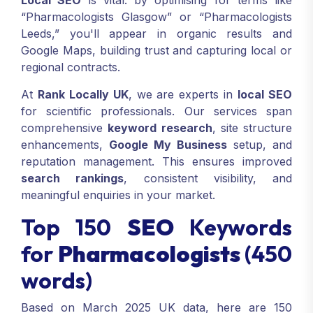
Local SEO
is vital: by optimising for terms like
“Pharmacologists Glasgow” or “Pharmacologists
Leeds,” you'll appear in organic results and
Google Maps, building trust and capturing local or
regional contracts.
At
Rank Locally UK
, we are experts in
local SEO
for scientific professionals. Our services span
comprehensive
keyword research
, site structure
enhancements,
Google My Business
setup, and
reputation management. This ensures improved
search rankings
, consistent visibility, and
meaningful enquiries in your market.
Top 150
SEO
Keywords
for
Pharmacologists
(450
words)
Based on March 2025 UK data, here are 150