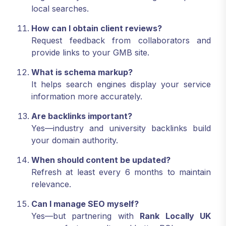
local searches.
How can I obtain client reviews?
Request feedback from collaborators and
provide links to your GMB site.
What is schema markup?
It helps search engines display your service
information more accurately.
Are backlinks important?
Yes—industry and university backlinks build
your domain authority.
When should content be updated?
Refresh at least every 6 months to maintain
relevance.
Can I manage SEO myself?
Yes—but partnering with
Rank Locally UK