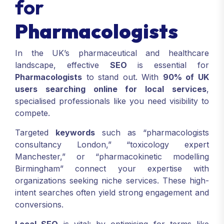
for
Pharmacologists
In the UK’s pharmaceutical and healthcare
landscape, effective
SEO
is essential for
Pharmacologists
to stand out. With
90% of UK
users searching online for local services
,
specialised professionals like you need visibility to
compete.
Targeted
keywords
such as “pharmacologists
consultancy London,” “toxicology expert
Manchester,” or “pharmacokinetic modelling
Birmingham” connect your expertise with
organizations seeking niche services. These high-
intent searches often yield strong engagement and
conversions.