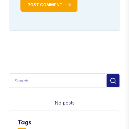
POST COMMENT
No posts
Tags