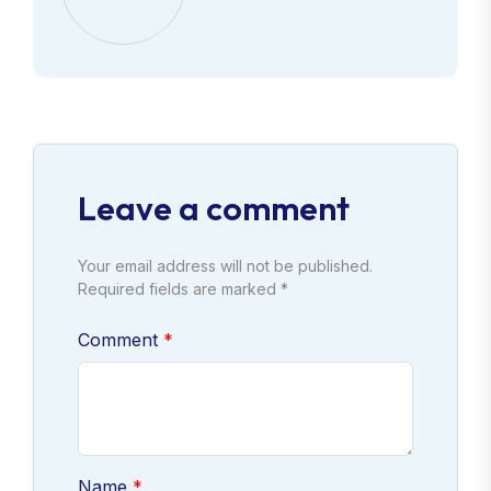
Leave a comment
Your email address will not be published.
Required fields are marked *
Comment
Name