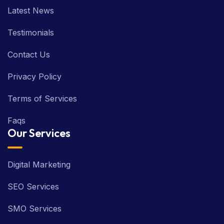
Latest News
Testimonials
Contact Us
Privacy Policy
Terms of Services
Faqs
Our Services
Digital Marketing
SEO Services
SMO Services