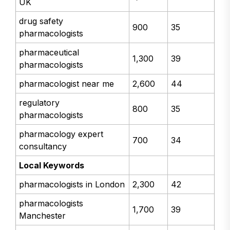
UK
drug safety
900
35
pharmacologists
pharmaceutical
1,300
39
pharmacologists
pharmacologist near me
2,600
44
regulatory
800
35
pharmacologists
pharmacology expert
700
34
consultancy
Local Keywords
pharmacologists in London
2,300
42
pharmacologists
1,700
39
Manchester