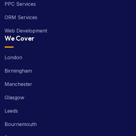
PPC Services
ORM Services
Web Development
We Cover
London
Birmingham
Manchester
Glasgow
Leeds
Bournemouth