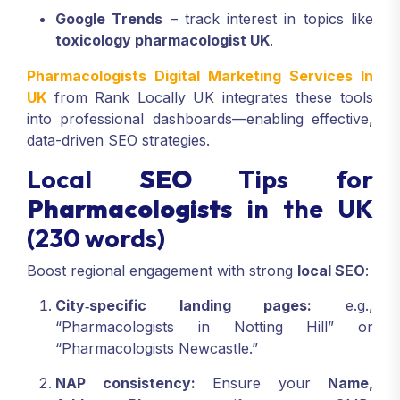
Google Trends
– track interest in topics like
toxicology pharmacologist UK
.
Pharmacologists Digital Marketing Services In
UK
from Rank Locally UK integrates these tools
into professional dashboards—enabling effective,
data-driven SEO strategies.
Local
SEO
Tips for
Pharmacologists
in the UK
(230 words)
Boost regional engagement with strong
local SEO
:
City‑specific landing pages:
e.g.,
“Pharmacologists in Notting Hill” or
“Pharmacologists Newcastle.”
NAP consistency:
Ensure your
Name,