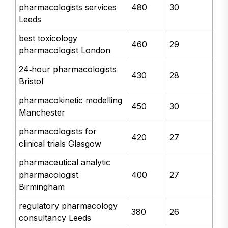
pharmacologists services
480
30
Leeds
best toxicology
460
29
pharmacologist London
24‑hour pharmacologists
430
28
Bristol
pharmacokinetic modelling
450
30
Manchester
pharmacologists for
420
27
clinical trials Glasgow
pharmaceutical analytic
pharmacologist
400
27
Birmingham
regulatory pharmacology
380
26
consultancy Leeds