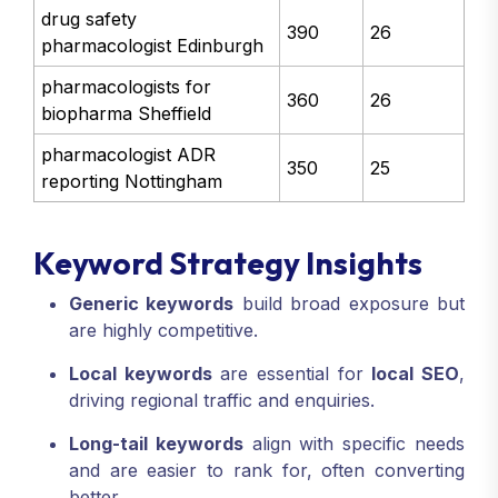
drug safety
390
26
pharmacologist Edinburgh
pharmacologists for
360
26
biopharma Sheffield
pharmacologist ADR
350
25
reporting Nottingham
Keyword Strategy Insights
Generic keywords
build broad exposure but
are highly competitive.
Local keywords
are essential for
local SEO
,
driving regional traffic and enquiries.
Long-tail keywords
align with specific needs
and are easier to rank for, often converting
better.