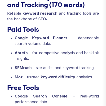
and Tracking (170 words)
Reliable
keyword research
and tracking tools are
the backbone of SEO:
Paid Tools
Google Keyword Planner
– dependable
search volume data.
Ahrefs
– for competitive analysis and backlink
insights.
SEMrush
– site audits and keyword tracking.
Moz
– trusted
keyword difficulty
analytics.
Free Tools
Google Search Console
– real-world
performance data.