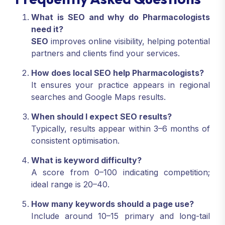
What is SEO and why do Pharmacologists
need it?
SEO
improves online visibility, helping potential
partners and clients find your services.
How does local SEO help Pharmacologists?
It ensures your practice appears in regional
searches and Google Maps results.
When should I expect SEO results?
Typically, results appear within 3–6 months of
consistent optimisation.
What is keyword difficulty?
A score from 0–100 indicating competition;
ideal range is 20–40.
How many keywords should a page use?
Include around 10–15 primary and long-tail