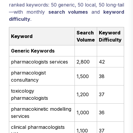
ranked keywords: 50 generic, 50 local, 50 long-tail
—with monthly
search volumes
and
keyword
difficulty
.
Search
Keyword
Keyword
Volume
Difficulty
Generic Keywords
pharmacologists services
2,800
42
pharmacologist
1,500
38
consultancy
toxicology
1,200
37
pharmacologists
pharmacokinetic modelling
1,000
36
services
clinical pharmacologists
1,100
37