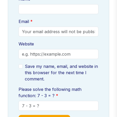
Email
Website
Save my name, email, and website in
this browser for the next time I
comment.
Please solve the following math
function: 7 - 3 = ?