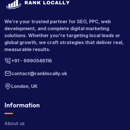
We’re your trusted partner for SEO, PPC, web
development, and complete digital marketing
solutions. Whether you're targeting local leads or
global growth, we craft strategies that deliver real,
measurable results.
+91 - 9990546116
contact@ranklocally.uk
London, UK
Information
About us