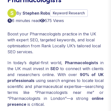
By
Stephen Robs
Keyword Research
6 minutes read
575 Views
Boost your Pharmacologists practice in the UK
with expert SEO, targeted keywords, and local
optimisation from Rank Locally UK’s tailored local
SEO services.
In today’s digital-first world,
Pharmacologists
in
the UK must invest in
SEO
to connect with clients
and researchers online. With over
90% of UK
professionals
using search engines to locate local
scientific and pharmaceutical expertise—searching
terms like “Pharmacologists near me” or
“Pharmacologists in London”—a strong
online
presence
is critical.