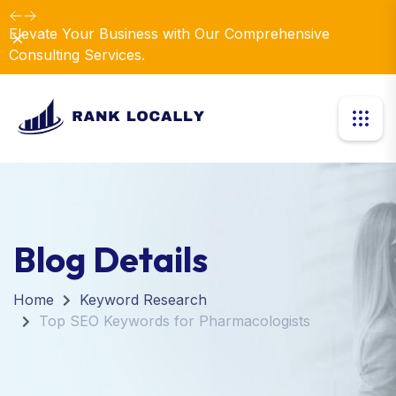
Elevate Your Business with Our Comprehensive
Dismiss
Consulting Services.
Blog Details
Home
Keyword Research
Top SEO Keywords for Pharmacologists