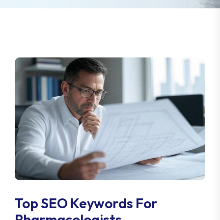
Top SEO Keywords For
Pharmacologists