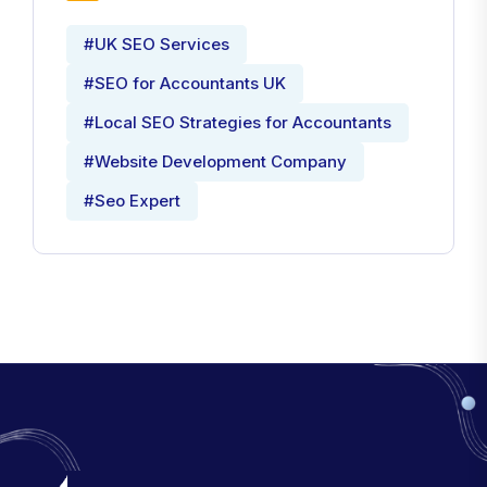
#UK SEO Services
#SEO for Accountants UK
#Local SEO Strategies for Accountants
#Website Development Company
#Seo Expert