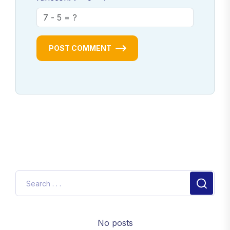
POST COMMENT
No posts