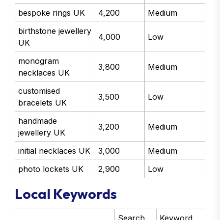
bespoke rings UK
4,200
Medium
birthstone jewellery
4,000
Low
UK
monogram
3,800
Medium
necklaces UK
customised
3,500
Low
bracelets UK
handmade
3,200
Medium
jewellery UK
initial necklaces UK
3,000
Medium
photo lockets UK
2,900
Low
Local Keywords
Search
Keyword