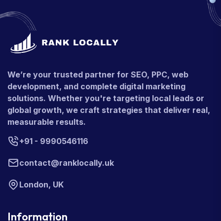
We’re your trusted partner for SEO, PPC, web
development, and complete digital marketing
solutions. Whether you're targeting local leads or
global growth, we craft strategies that deliver real,
measurable results.
+91 - 9990546116
contact@ranklocally.uk
London, UK
Information