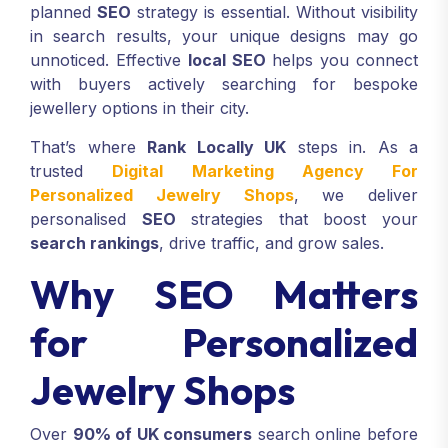
planned
SEO
strategy is essential. Without visibility
in search results, your unique designs may go
unnoticed. Effective
local SEO
helps you connect
with buyers actively searching for bespoke
jewellery options in their city.
That’s where
Rank Locally UK
steps in. As a
trusted
Digital Marketing Agency For
Personalized Jewelry Shops
, we deliver
personalised
SEO
strategies that boost your
search rankings
, drive traffic, and grow sales.
Why SEO Matters
for Personalized
Jewelry Shops
Over
90% of UK consumers
search online before