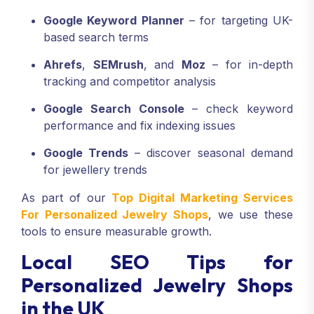
Google Keyword Planner
– for targeting UK-
based search terms
Ahrefs
,
SEMrush
, and
Moz
– for in-depth
tracking and competitor analysis
Google Search Console
– check keyword
performance and fix indexing issues
Google Trends
– discover seasonal demand
for jewellery trends
As part of our
Top Digital Marketing Services
For Personalized Jewelry Shops
, we use these
tools to ensure measurable growth.
Local SEO Tips for
Personalized Jewelry Shops
in the UK