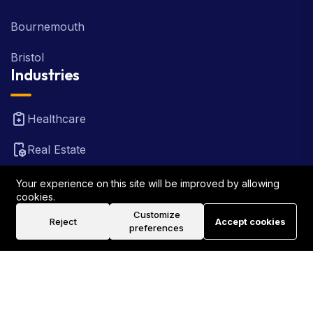
Bournemouth
Bristol
Industries
Healthcare
Real Estate
FinTech
Your experience on this site will be improved by allowing
cookies.
Law Firm
Customize
Reject
Accept cookies
preferences
Travel
©2026 Rank Locally UK . All Rights Reserved.