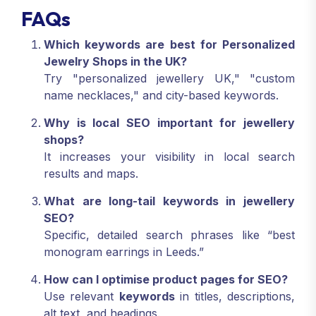
FAQs
Which keywords are best for Personalized
Jewelry Shops in the UK?
Try "personalized jewellery UK," "custom
name necklaces," and city-based keywords.
Why is local SEO important for jewellery
shops?
It increases your visibility in local search
results and maps.
What are long-tail keywords in jewellery
SEO?
Specific, detailed search phrases like “best
monogram earrings in Leeds.”
How can I optimise product pages for SEO?
Use relevant
keywords
in titles, descriptions,
alt text, and headings.