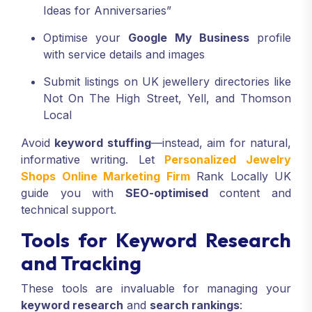
Ideas for Anniversaries”
Optimise your
Google My Business
profile
with service details and images
Submit listings on UK jewellery directories like
Not On The High Street, Yell, and Thomson
Local
Avoid
keyword stuffing
—instead, aim for natural,
informative writing. Let
Personalized Jewelry
Shops Online Marketing Firm
Rank Locally UK
guide you with
SEO-optimised
content and
technical support.
Tools for Keyword Research
and Tracking
These tools are invaluable for managing your
keyword research
and
search rankings
: