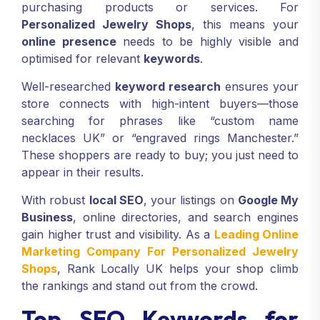
purchasing products or services. For
Personalized Jewelry Shops
, this means your
online presence
needs to be highly visible and
optimised for relevant
keywords
.
Well-researched
keyword research
ensures your
store connects with high-intent buyers—those
searching for phrases like “custom name
necklaces UK” or “engraved rings Manchester.”
These shoppers are ready to buy; you just need to
appear in their results.
With robust
local SEO
, your listings on
Google My
Business
, online directories, and search engines
gain higher trust and visibility. As a
Leading Online
Marketing Company For Personalized Jewelry
Shops
, Rank Locally UK helps your shop climb
the rankings and stand out from the crowd.
Top SEO Keywords for