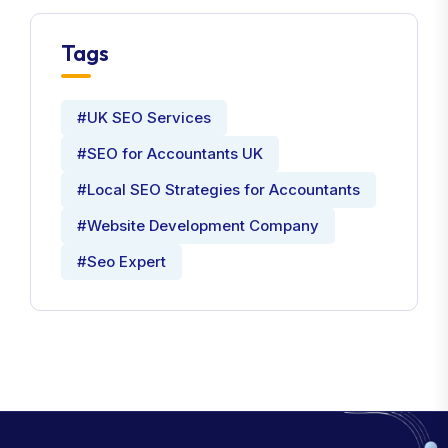
Tags
#UK SEO Services
#SEO for Accountants UK
#Local SEO Strategies for Accountants
#Website Development Company
#Seo Expert