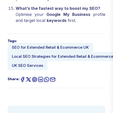
What’s the fastest way to boost my SEO?
Optimise your
Google My Business
profile
and target local
keywords
first.
Tags:
SEO for Extended Retail & Ecommerce UK
Local SEO Strategies for Extended Retail & Ecommerc
UK SEO Services
Share: