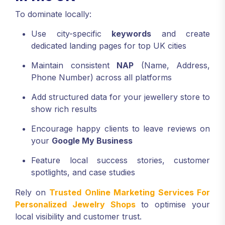
To dominate locally:
Use city-specific
keywords
and create
dedicated landing pages for top UK cities
Maintain consistent
NAP
(Name, Address,
Phone Number) across all platforms
Add structured data for your jewellery store to
show rich results
Encourage happy clients to leave reviews on
your
Google My Business
Feature local success stories, customer
spotlights, and case studies
Rely on
Trusted Online Marketing Services For
Personalized Jewelry Shops
to optimise your
local visibility and customer trust.