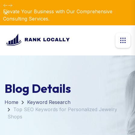
Elevate Your Business with Our Comprehensive
Dismiss
Consulting Services.
Blog Details
Home
Keyword Research
Top SEO Keywords for Personalized Jewelry
Shops