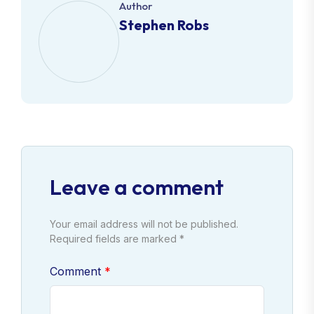
Author
Stephen Robs
Leave a comment
Your email address will not be published.
Required fields are marked *
Comment