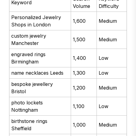
Keyword
Volume
Difficulty
Personalized Jewelry
1,600
Medium
Shops in London
custom jewelry
1,500
Medium
Manchester
engraved rings
1,400
Low
Birmingham
name necklaces Leeds
1,300
Low
bespoke jewellery
1,200
Medium
Bristol
photo lockets
1,100
Low
Nottingham
birthstone rings
1,000
Medium
Sheffield