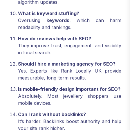
algorithm updates.
What is keyword stuffing?
Overusing
keywords
, which can harm
readability and rankings.
How do reviews help with SEO?
They improve trust, engagement, and visibility
in local search.
Should I hire a marketing agency for SEO?
Yes. Experts like Rank Locally UK provide
measurable, long-term results.
Is mobile-friendly design important for SEO?
Absolutely. Most jewellery shoppers use
mobile devices.
Can I rank without backlinks?
It’s harder. Backlinks boost authority and help
your site rank higher.