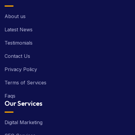
About us
Latest News
Testimonials
Contact Us
Privacy Policy
Terms of Services
Faqs
Our Services
Digital Marketing