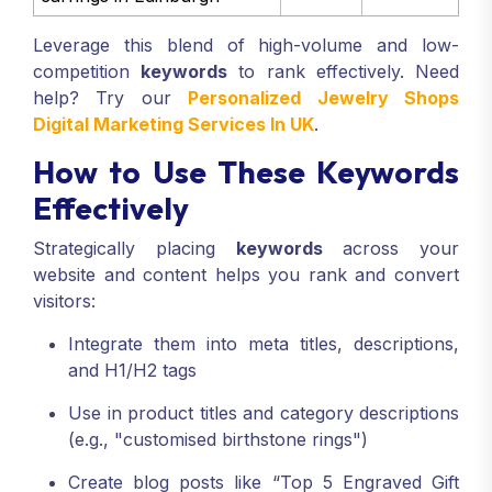
Leverage this blend of high-volume and low-
competition
keywords
to rank effectively. Need
help? Try our
Personalized Jewelry Shops
Digital Marketing Services In UK
.
How to Use These Keywords
Effectively
Strategically placing
keywords
across your
website and content helps you rank and convert
visitors:
Integrate them into meta titles, descriptions,
and H1/H2 tags
Use in product titles and category descriptions
(e.g., "customised birthstone rings")
Create blog posts like “Top 5 Engraved Gift