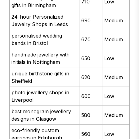
710
Low
gifts in Birmingham
24-hour Personalized
690
Medium
Jewelry Shops in Leeds
personalised wedding
670
Medium
bands in Bristol
handmade jewellery with
650
Low
initials in Nottingham
unique birthstone gifts in
620
Medium
Sheffield
photo jewellery shops in
600
Low
Liverpool
best monogram jewellery
580
Medium
designs in Glasgow
eco-friendly custom
560
Low
earrings in Edinburgh