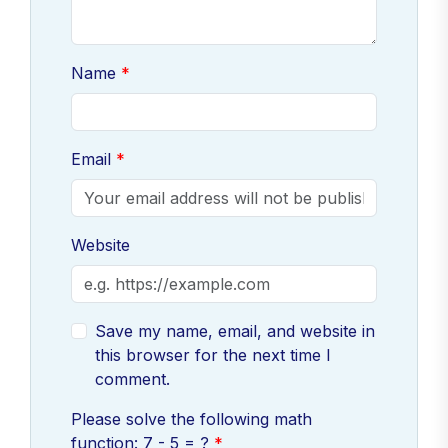
Name
Email
Website
Save my name, email, and website in
this browser for the next time I
comment.
Please solve the following math
function: 7 - 5 = ?