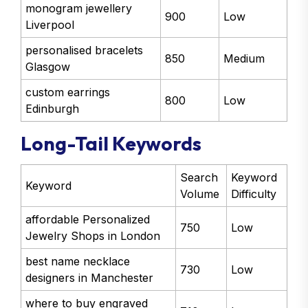
monogram jewellery
900
Low
Liverpool
personalised bracelets
850
Medium
Glasgow
custom earrings
800
Low
Edinburgh
Long-Tail Keywords
Search
Keyword
Keyword
Volume
Difficulty
affordable Personalized
750
Low
Jewelry Shops in London
best name necklace
730
Low
designers in Manchester
where to buy engraved