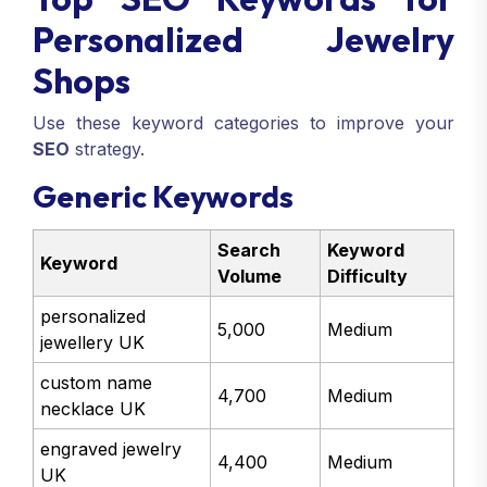
Personalized Jewelry
Shops
Use these keyword categories to improve your
SEO
strategy.
Generic Keywords
Search
Keyword
Keyword
Volume
Difficulty
personalized
5,000
Medium
jewellery UK
custom name
4,700
Medium
necklace UK
engraved jewelry
4,400
Medium
UK