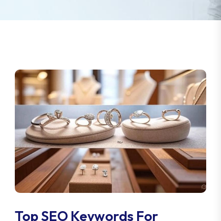
Top SEO Keywords For