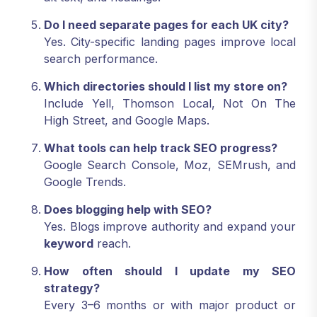
Do I need separate pages for each UK city?
Yes. City-specific landing pages improve local
search performance.
Which directories should I list my store on?
Include Yell, Thomson Local, Not On The
High Street, and Google Maps.
What tools can help track SEO progress?
Google Search Console, Moz, SEMrush, and
Google Trends.
Does blogging help with SEO?
Yes. Blogs improve authority and expand your
keyword
reach.
How often should I update my SEO
strategy?
Every 3–6 months or with major product or