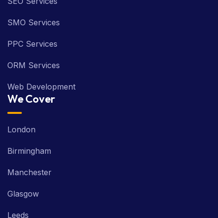
SEO Services
SMO Services
PPC Services
ORM Services
Web Development
We Cover
London
Birmingham
Manchester
Glasgow
Leeds