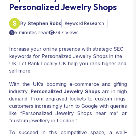
Personalized Jewelry Shops
By
Stephen Robs
Keyword Research
5 minutes read
747 Views
Increase your online presence with strategic SEO
keywords for Personalized Jewelry Shops in the
UK. Let Rank Locally UK help you rank higher and
sell more.
With the UK’s booming e-commerce and gifting
industry,
Personalized Jewelry Shops
are in high
demand. From engraved lockets to custom rings,
customers increasingly turn to Google with queries
like “Personalized Jewelry Shops near me” or
“custom jewellery in London.”
To succeed in this competitive space, a well-