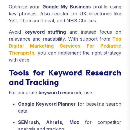
Optimise your
Google My Business
profile using
key phrases. Also register on UK directories like
Yell, Thomson Local, and NHS Choices.
Avoid
keyword stuffing
and instead focus on
relevance and readability. With support from
Top
Digital Marketing Services For Pediatric
Therapists
, you can implement the right strategy
with ease.
Tools for Keyword Research
and Tracking
For accurate
keyword research
, use:
Google Keyword Planner
for baseline search
data.
SEMrush
,
Ahrefs
,
Moz
for competitor
analysis and tracking.