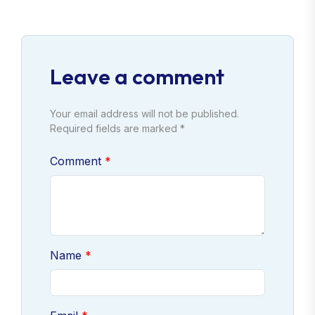
Leave a comment
Your email address will not be published.
Required fields are marked *
Comment
Name