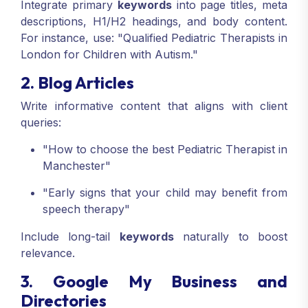
Integrate primary
keywords
into page titles, meta
descriptions, H1/H2 headings, and body content.
For instance, use: "Qualified Pediatric Therapists in
London for Children with Autism."
2. Blog Articles
Write informative content that aligns with client
queries:
"How to choose the best Pediatric Therapist in
Manchester"
"Early signs that your child may benefit from
speech therapy"
Include long-tail
keywords
naturally to boost
relevance.
3. Google My Business and
Directories