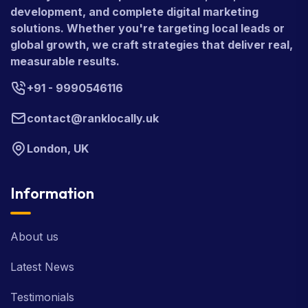
development, and complete digital marketing
solutions. Whether you're targeting local leads or
global growth, we craft strategies that deliver real,
measurable results.
+91 - 9990546116
contact@ranklocally.uk
London, UK
Information
About us
Latest News
Testimonials