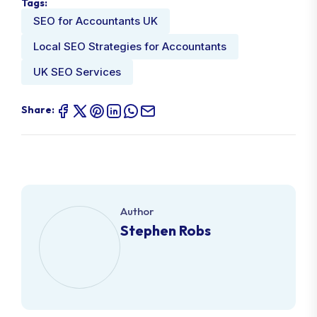
Tags:
SEO for Accountants UK
Local SEO Strategies for Accountants
UK SEO Services
Share:
Author
Stephen Robs