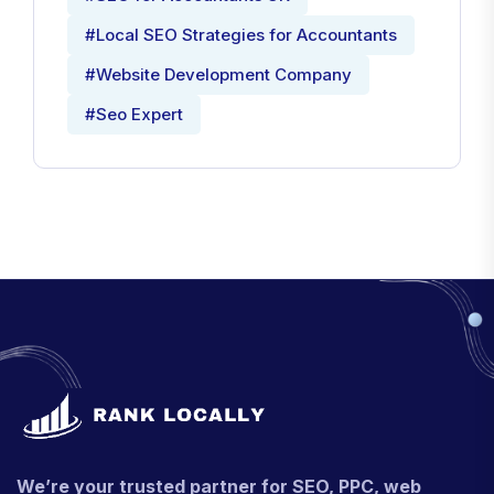
#Local SEO Strategies for Accountants
#Website Development Company
#Seo Expert
We’re your trusted partner for SEO, PPC, web