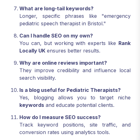
What are long-tail keywords?
Longer, specific phrases like "emergency
pediatric speech therapist in Bristol."
Can I handle SEO on my own?
You can, but working with experts like
Rank
Locally UK
ensures better results.
Why are online reviews important?
They improve credibility and influence local
search visibility.
Is a blog useful for Pediatric Therapists?
Yes, blogging allows you to target niche
keywords
and educate potential clients.
How do I measure SEO success?
Track keyword positions, site traffic, and
conversion rates using analytics tools.