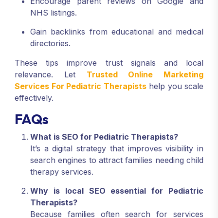
Encourage parent reviews on Google and
NHS listings.
Gain backlinks from educational and medical
directories.
These tips improve trust signals and local
relevance. Let
Trusted Online Marketing
Services For Pediatric Therapists
help you scale
effectively.
FAQs
What is SEO for Pediatric Therapists?
It’s a digital strategy that improves visibility in
search engines to attract families needing child
therapy services.
Why is local SEO essential for Pediatric
Therapists?
Because families often search for services