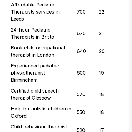
Affordable Pediatric
Therapists services in
700
22
Leeds
24-hour Pediatric
670
21
Therapists in Bristol
Book child occupational
640
20
therapist in London
Experienced pediatric
physiotherapist
600
19
Birmingham
Certified child speech
570
18
therapist Glasgow
Help for autistic children in
550
18
Oxford
Child behaviour therapist
520
17