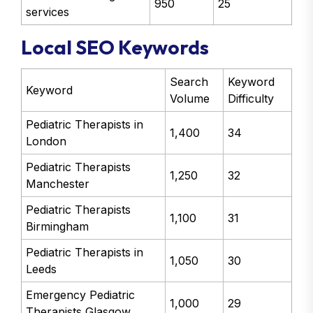
950
25
services
Local SEO Keywords
Search
Keyword
Keyword
Volume
Difficulty
Pediatric Therapists in
1,400
34
London
Pediatric Therapists
1,250
32
Manchester
Pediatric Therapists
1,100
31
Birmingham
Pediatric Therapists in
1,050
30
Leeds
Emergency Pediatric
1,000
29
Therapists Glasgow