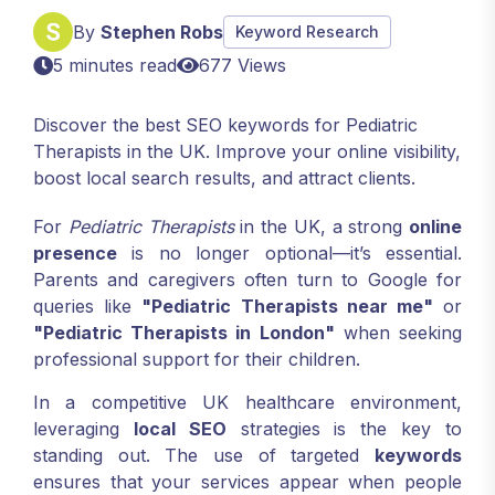
By
Stephen Robs
Keyword Research
5 minutes read
677 Views
Discover the best SEO keywords for Pediatric
Therapists in the UK. Improve your online visibility,
boost local search results, and attract clients.
For
Pediatric Therapists
in the UK, a strong
online
presence
is no longer optional—it’s essential.
Parents and caregivers often turn to Google for
queries like
"Pediatric Therapists near me"
or
"Pediatric Therapists in London"
when seeking
professional support for their children.
In a competitive UK healthcare environment,
leveraging
local SEO
strategies is the key to
standing out. The use of targeted
keywords
ensures that your services appear when people