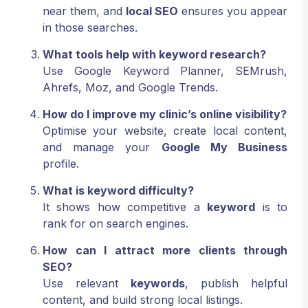
near them, and
local SEO
ensures you appear
in those searches.
What tools help with keyword research?
Use Google Keyword Planner, SEMrush,
Ahrefs, Moz, and Google Trends.
How do I improve my clinic’s online visibility?
Optimise your website, create local content,
and manage your
Google My Business
profile.
What is keyword difficulty?
It shows how competitive a
keyword
is to
rank for on search engines.
How can I attract more clients through
SEO?
Use relevant
keywords
, publish helpful
content, and build strong local listings.