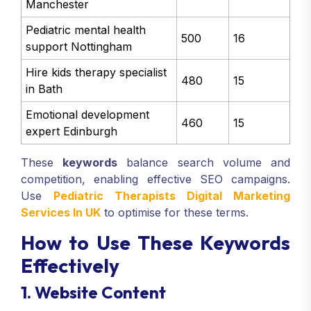
Manchester
Pediatric mental health
500
16
support Nottingham
Hire kids therapy specialist
480
15
in Bath
Emotional development
460
15
expert Edinburgh
These
keywords
balance search volume and
competition, enabling effective SEO campaigns.
Use
Pediatric Therapists Digital Marketing
Services In UK
to optimise for these terms.
How to Use These Keywords
Effectively
1. Website Content