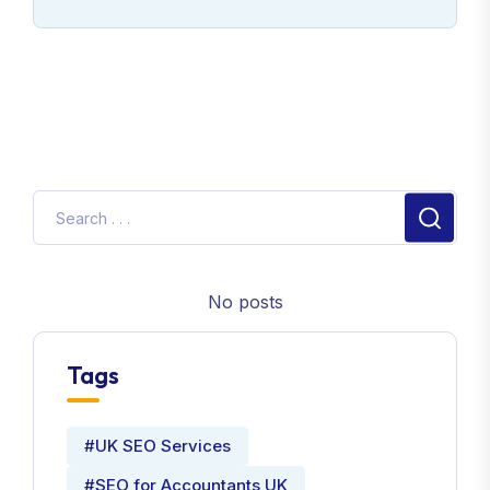
No posts
Tags
#UK SEO Services
#SEO for Accountants UK