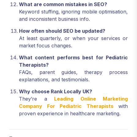
What are common mistakes in SEO?
Keyword stuffing, ignoring mobile optimisation,
and inconsistent business info.
How often should SEO be updated?
At least quarterly, or when your services or
market focus changes.
What content performs best for Pediatric
Therapists?
FAQs, parent guides, therapy process
explanations, and testimonials.
Why choose Rank Locally UK?
They’re a
Leading Online Marketing
Company For Pediatric Therapists
with
proven experience in healthcare marketing.