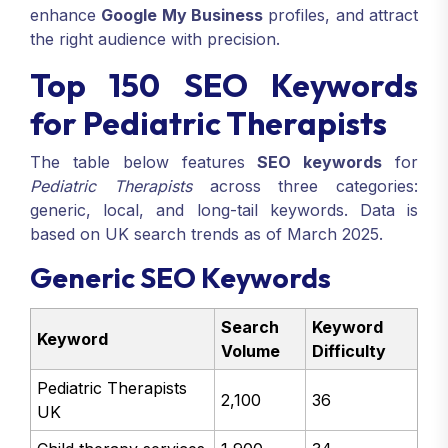
enhance
Google My Business
profiles, and attract
the right audience with precision.
Top 150 SEO Keywords
for Pediatric Therapists
The table below features
SEO keywords
for
Pediatric Therapists
across three categories:
generic, local, and long-tail keywords. Data is
based on UK search trends as of March 2025.
Generic SEO Keywords
Search
Keyword
Keyword
Volume
Difficulty
Pediatric Therapists
2,100
36
UK