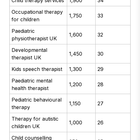
Child therapy services
1,900
34
Occupational therapy
1,750
33
for children
Paediatric
1,600
32
physiotherapist UK
Developmental
1,450
30
therapist UK
Kids speech therapist
1,300
29
Paediatric mental
1,200
28
health therapist
Pediatric behavioural
1,150
27
therapy
Therapy for autistic
1,000
26
children UK
Child counselling