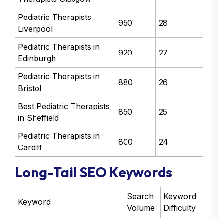
Pediatric Therapists
950
28
Liverpool
Pediatric Therapists in
920
27
Edinburgh
Pediatric Therapists in
880
26
Bristol
Best Pediatric Therapists
850
25
in Sheffield
Pediatric Therapists in
800
24
Cardiff
Long-Tail SEO Keywords
Search
Keyword
Keyword
Volume
Difficulty