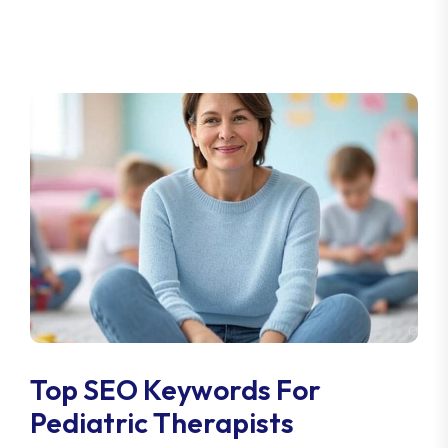
Top SEO Keywords For
Pediatric Therapists