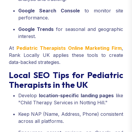
Google Search Console
to monitor site
performance.
Google Trends
for seasonal and geographic
interest.
At
Pediatric Therapists Online Marketing Firm
,
Rank Locally UK applies these tools to create
data-backed strategies.
Local SEO Tips for Pediatric
Therapists in the UK
Develop
location-specific landing pages
like
"Child Therapy Services in Notting Hill."
Keep NAP (Name, Address, Phone) consistent
across all platforms.