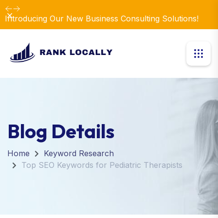
Dismiss
Introducing Our New Business Consulting Solutions!
Blog Details
Home
Keyword Research
Top SEO Keywords for Pediatric Therapists