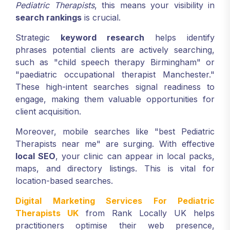
Pediatric Therapists
, this means your visibility in
search rankings
is crucial.
Strategic
keyword research
helps identify
phrases potential clients are actively searching,
such as "child speech therapy Birmingham" or
"paediatric occupational therapist Manchester."
These high-intent searches signal readiness to
engage, making them valuable opportunities for
client acquisition.
Moreover, mobile searches like "best Pediatric
Therapists near me" are surging. With effective
local SEO
, your clinic can appear in local packs,
maps, and directory listings. This is vital for
location-based searches.
Digital Marketing Services For Pediatric
Therapists UK
from Rank Locally UK helps
practitioners optimise their web presence,