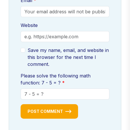
Email
Website
Save my name, email, and website in
this browser for the next time I
comment.
Please solve the following math
function: 7 - 5 = ?
POST COMMENT