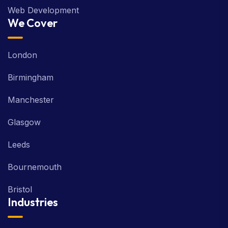
Web Development
We Cover
London
Birmingham
Manchester
Glasgow
Leeds
Bournemouth
Bristol
Industries