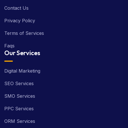
Contact Us
Privacy Policy
Terms of Services
Faqs
Our Services
Digital Marketing
SEO Services
SMO Services
PPC Services
ORM Services