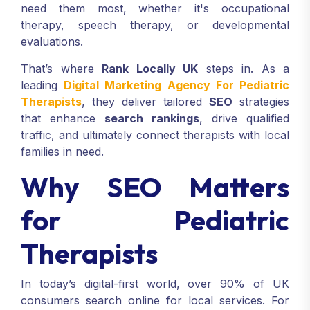
need them most, whether it's occupational
therapy, speech therapy, or developmental
evaluations.
That’s where
Rank Locally UK
steps in. As a
leading
Digital Marketing Agency For Pediatric
Therapists
, they deliver tailored
SEO
strategies
that enhance
search rankings
, drive qualified
traffic, and ultimately connect therapists with local
families in need.
Why SEO Matters
for Pediatric
Therapists
In today’s digital-first world, over 90% of UK
consumers search online for local services. For