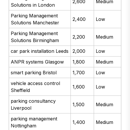
2,600
Medium
Solutions in London
Parking Management
2,400
Low
Solutions Manchester
Parking Management
2,200
Medium
Solutions Birmingham
car park installation Leeds
2,000
Low
ANPR systems Glasgow
1,800
Medium
smart parking Bristol
1,700
Low
vehicle access control
1,600
Low
Sheffield
parking consultancy
1,500
Medium
Liverpool
parking management
1,400
Medium
Nottingham