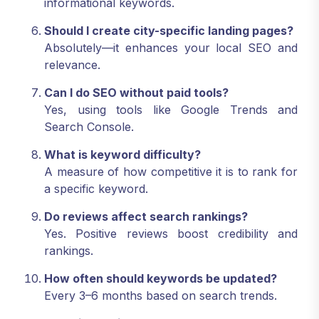
informational keywords.
Should I create city-specific landing pages?
Absolutely—it enhances your local SEO and
relevance.
Can I do SEO without paid tools?
Yes, using tools like Google Trends and
Search Console.
What is keyword difficulty?
A measure of how competitive it is to rank for
a specific keyword.
Do reviews affect search rankings?
Yes. Positive reviews boost credibility and
rankings.
How often should keywords be updated?
Every 3–6 months based on search trends.