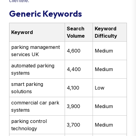
clientele.
Generic Keywords
Search
Keyword
Keyword
Volume
Difficulty
parking management
4,600
Medium
services UK
automated parking
4,400
Medium
systems
smart parking
4,100
Low
solutions
commercial car park
3,900
Medium
systems
parking control
3,700
Medium
technology