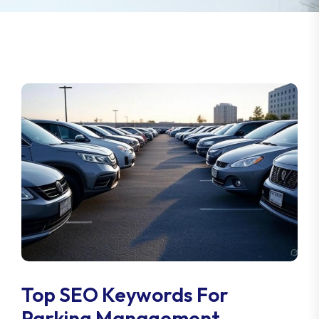
Top SEO Keywords For
Parking Management