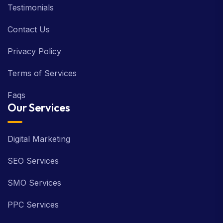
Testimonials
Contact Us
Privacy Policy
Terms of Services
Faqs
Our Services
Digital Marketing
SEO Services
SMO Services
PPC Services