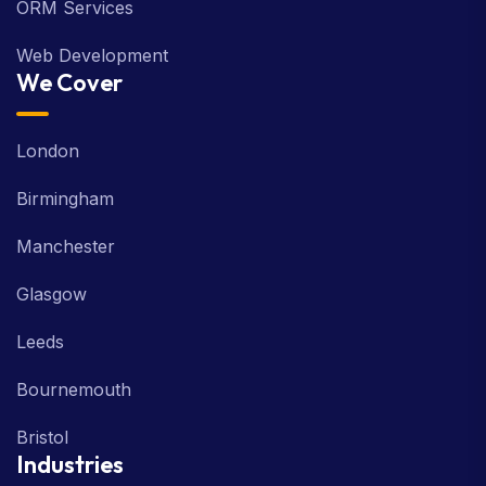
ORM Services
Web Development
We Cover
London
Birmingham
Manchester
Glasgow
Leeds
Bournemouth
Bristol
Industries