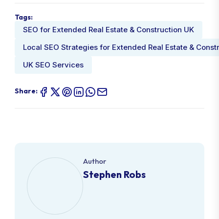
Tags:
SEO for Extended Real Estate & Construction UK
Local SEO Strategies for Extended Real Estate & Const
UK SEO Services
Share:
Author
Stephen Robs