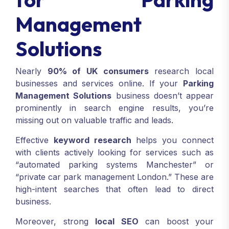
Management
Solutions
Nearly
90% of UK consumers
research local
businesses and services online. If your
Parking
Management Solutions
business doesn’t appear
prominently in search engine results, you’re
missing out on valuable traffic and leads.
Effective
keyword research
helps you connect
with clients actively looking for services such as
“automated parking systems Manchester” or
“private car park management London.” These are
high-intent searches that often lead to direct
business.
Moreover, strong
local SEO
can boost your