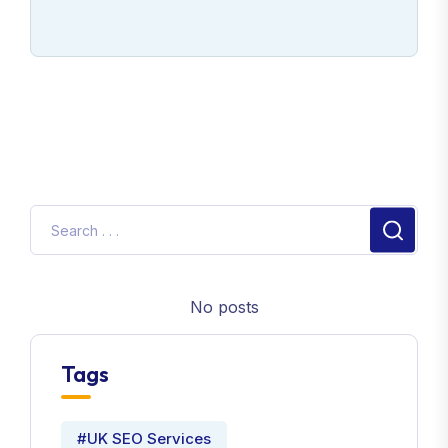
No posts
Tags
#UK SEO Services