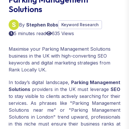
Solutions
By
Stephen Robs
Keyword Research
5 minutes read
635 Views
Maximise your Parking Management Solutions
business in the UK with high-converting SEO
keywords and digital marketing strategies from
Rank Locally UK.
In today’s digital landscape,
Parking Management
Solutions
providers in the UK must leverage
SEO
to stay visible to clients actively searching for their
services. As phrases like "Parking Management
Solutions near me" or "Parking Management
Solutions in London" trend upward, professionals
in this niche must ensure their business ranks at