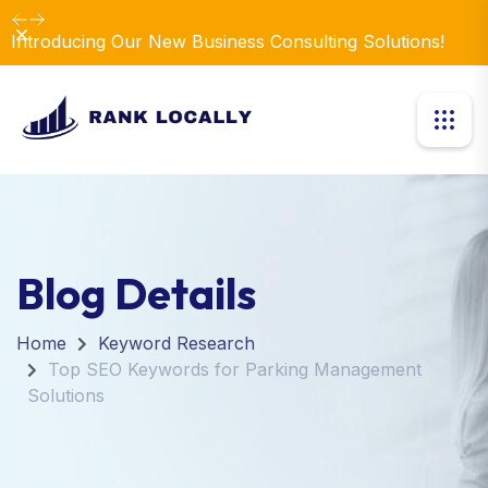
Dismiss
Introducing Our New Business Consulting Solutions!
Blog Details
Home
Keyword Research
Top SEO Keywords for Parking Management
Solutions