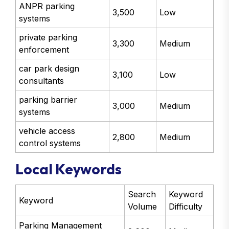
ANPR parking
3,500
Low
systems
private parking
3,300
Medium
enforcement
car park design
3,100
Low
consultants
parking barrier
3,000
Medium
systems
vehicle access
2,800
Medium
control systems
Local Keywords
Search
Keyword
Keyword
Volume
Difficulty
Parking Management