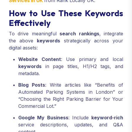
Services In UK
from Rank Locally UK.
How to Use These Keywords
Effectively
To drive meaningful
search rankings
, integrate
the above
keywords
strategically across your
digital assets:
Website Content
: Use primary and local
keywords
in page titles, H1/H2 tags, and
metadata.
Blog Posts
: Write articles like “Benefits of
Automated Parking Systems in London” or
“Choosing the Right Parking Barrier for Your
Commercial Lot.”
Google My Business
: Include
keyword-rich
service descriptions, updates, and Q&A
content.