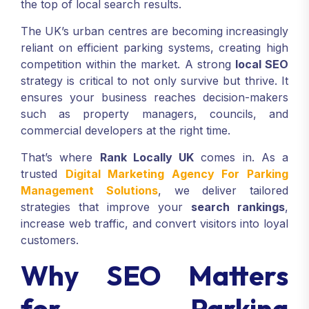
the top of local search results.
The UK’s urban centres are becoming increasingly
reliant on efficient parking systems, creating high
competition within the market. A strong
local SEO
strategy is critical to not only survive but thrive. It
ensures your business reaches decision-makers
such as property managers, councils, and
commercial developers at the right time.
That’s where
Rank Locally UK
comes in. As a
trusted
Digital Marketing Agency For Parking
Management Solutions
, we deliver tailored
strategies that improve your
search rankings
,
increase web traffic, and convert visitors into loyal
customers.
Why SEO Matters
for Parking