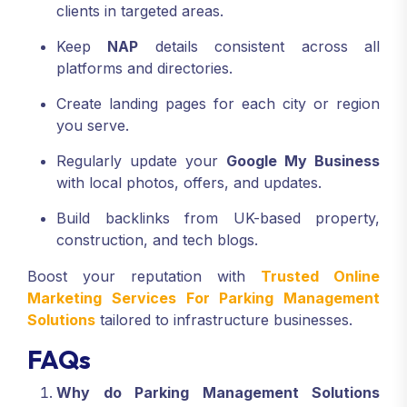
clients in targeted areas.
Keep
NAP
details consistent across all
platforms and directories.
Create landing pages for each city or region
you serve.
Regularly update your
Google My Business
with local photos, offers, and updates.
Build backlinks from UK-based property,
construction, and tech blogs.
Boost your reputation with
Trusted Online
Marketing Services For Parking Management
Solutions
tailored to infrastructure businesses.
FAQs
Why do Parking Management Solutions