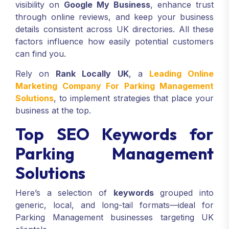
visibility on
Google My Business
, enhance trust
through online reviews, and keep your business
details consistent across UK directories. All these
factors influence how easily potential customers
can find you.
Rely on
Rank Locally UK
, a
Leading Online
Marketing Company For Parking Management
Solutions
, to implement strategies that place your
business at the top.
Top SEO Keywords for
Parking Management
Solutions
Here’s a selection of
keywords
grouped into
generic, local, and long-tail formats—ideal for
Parking Management businesses targeting UK