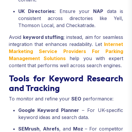
UK Directories
: Ensure your
NAP
data is
consistent across directories like Yell,
Thomson Local, and Checkatrade.
Avoid
keyword stuffing
; instead, aim for seamless
integration that enhances readability. Let
Internet
Marketing Service Providers For Parking
Management Solutions
help you with expert
content that performs well across search engines.
Tools for Keyword Research
and Tracking
To monitor and refine your
SEO
performance:
Google Keyword Planner
– For UK-specific
keyword ideas and search data.
SEMrush
,
Ahrefs
, and
Moz
– For competitor