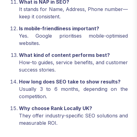
What is NAP in SEO?
It stands for Name, Address, Phone number—
keep it consistent.
Is mobile-friendliness important?
Yes. Google prioritises mobile-optimised
websites.
What kind of content performs best?
How-to guides, service benefits, and customer
success stories.
How long does SEO take to show results?
Usually 3 to 6 months, depending on the
competition.
Why choose Rank Locally UK?
They offer industry-specific SEO solutions and
measurable ROI.