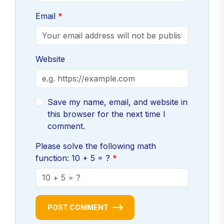
Email
Website
Save my name, email, and website in
this browser for the next time I
comment.
Please solve the following math
function: 10 + 5 = ?
POST COMMENT