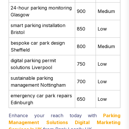
24-hour parking monitoring
900
Medium
Glasgow
smart parking installation
850
Low
Bristol
bespoke car park design
800
Medium
Sheffield
digital parking permit
750
Low
solutions Liverpool
sustainable parking
700
Low
management Nottingham
emergency car park repairs
650
Low
Edinburgh
Enhance your reach today with
Parking
Management Solutions Digital Marketing