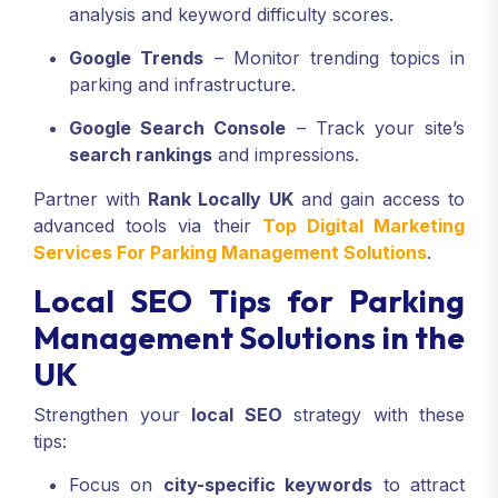
analysis and keyword difficulty scores.
Google Trends
– Monitor trending topics in
parking and infrastructure.
Google Search Console
– Track your site’s
search rankings
and impressions.
Partner with
Rank Locally UK
and gain access to
advanced tools via their
Top Digital Marketing
Services For Parking Management Solutions
.
Local SEO Tips for Parking
Management Solutions in the
UK
Strengthen your
local SEO
strategy with these
tips:
Focus on
city-specific keywords
to attract