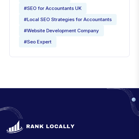
#SEO for Accountants UK
#Local SEO Strategies for Accountants
#Website Development Company
#Seo Expert