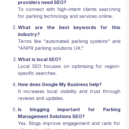
providers need SEO?
To connect with high-intent clients searching
for parking technology and services online.
What are the best keywords for this
industry?
Terms like "automated parking systems" and
"ANPR parking solutions UK."
What is local SEO?
Local SEO focuses on optimising for region-
specific searches.
How does Google My Business help?
It increases local visibility and trust through
reviews and updates.
Is blogging important for Parking
Management Solutions SEO?
Yes. Blogs improve engagement and rank for