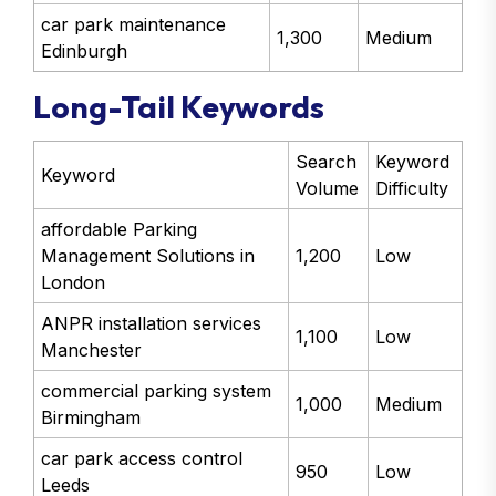
car park maintenance
1,300
Medium
Edinburgh
Long-Tail Keywords
Search
Keyword
Keyword
Volume
Difficulty
affordable Parking
Management Solutions in
1,200
Low
London
ANPR installation services
1,100
Low
Manchester
commercial parking system
1,000
Medium
Birmingham
car park access control
950
Low
Leeds