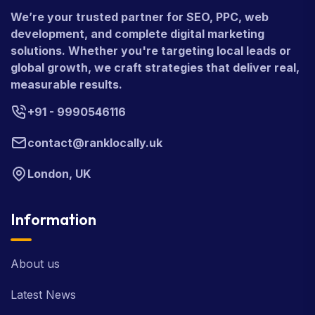
We’re your trusted partner for SEO, PPC, web
development, and complete digital marketing
solutions. Whether you're targeting local leads or
global growth, we craft strategies that deliver real,
measurable results.
+91 - 9990546116
contact@ranklocally.uk
London, UK
Information
About us
Latest News