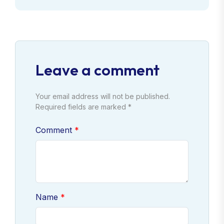
Leave a comment
Your email address will not be published.
Required fields are marked *
Comment
Name