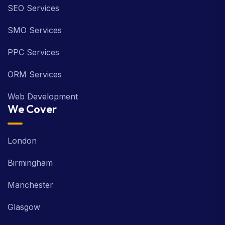
SEO Services
SMO Services
PPC Services
ORM Services
Web Development
We Cover
London
Birmingham
Manchester
Glasgow