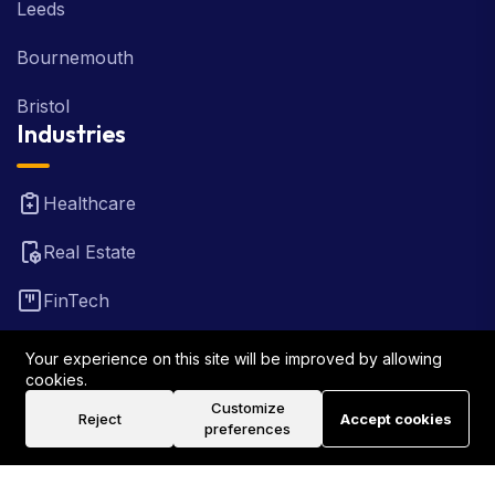
Leeds
Bournemouth
Bristol
Industries
Healthcare
Real Estate
FinTech
Law Firm
Your experience on this site will be improved by allowing
cookies.
Travel
Customize
Reject
Accept cookies
preferences