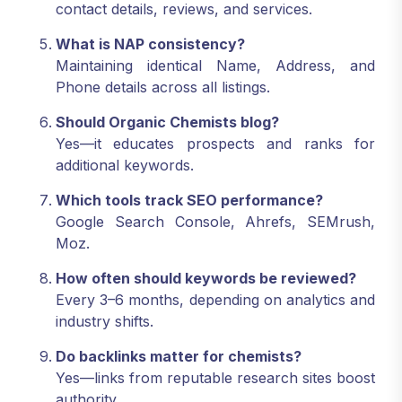
contact details, reviews, and services.
What is NAP consistency?
Maintaining identical Name, Address, and
Phone details across all listings.
Should Organic Chemists blog?
Yes—it educates prospects and ranks for
additional keywords.
Which tools track SEO performance?
Google Search Console, Ahrefs, SEMrush,
Moz.
How often should keywords be reviewed?
Every 3–6 months, depending on analytics and
industry shifts.
Do backlinks matter for chemists?
Yes—links from reputable research sites boost
authority.