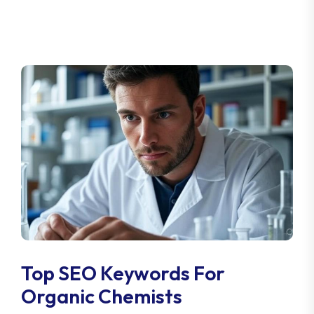
Top SEO Keywords For
Organic Chemists