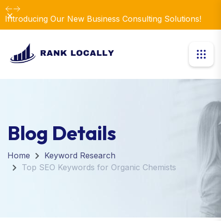
Dismiss
Introducing Our New Business Consulting Solutions!
Blog Details
Home
Keyword Research
Top SEO Keywords for Organic Chemists