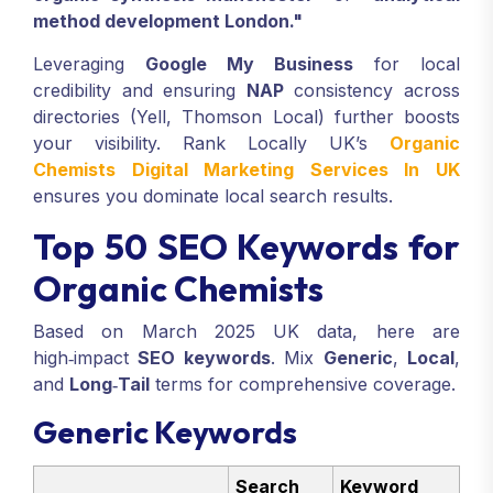
method development London."
Leveraging
Google My Business
for local
credibility and ensuring
NAP
consistency across
directories (Yell, Thomson Local) further boosts
your visibility. Rank Locally UK’s
Organic
Chemists Digital Marketing Services In UK
ensures you dominate local search results.
Top 50 SEO Keywords for
Organic Chemists
Based on March 2025 UK data, here are
high‑impact
SEO keywords
. Mix
Generic
,
Local
,
and
Long‑Tail
terms for comprehensive coverage.
Generic Keywords
Search
Keyword