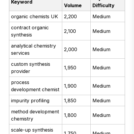
Keyword
Volume
Difficulty
organic chemists UK
2,200
Medium
contract organic
2,100
Medium
synthesis
analytical chemistry
2,000
Medium
services
custom synthesis
1,950
Medium
provider
process
1,900
Medium
development chemist
impurity profiling
1,850
Medium
method development
1,800
Medium
chemistry
scale-up synthesis
1,750
Medium