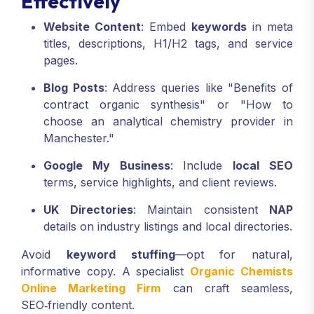
Effectively
Website Content
: Embed
keywords
in meta
titles, descriptions, H1/H2 tags, and service
pages.
Blog Posts
: Address queries like "Benefits of
contract organic synthesis" or "How to
choose an analytical chemistry provider in
Manchester."
Google My Business
: Include
local SEO
terms, service highlights, and client reviews.
UK Directories
: Maintain consistent
NAP
details on industry listings and local directories.
Avoid
keyword stuffing
—opt for natural,
informative copy. A specialist
Organic Chemists
Online Marketing Firm
can craft seamless,
SEO‑friendly content.