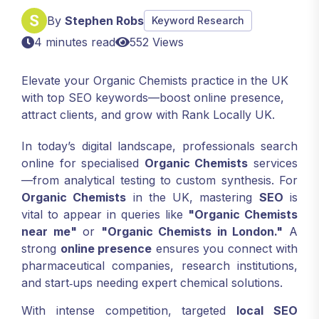
By
Stephen Robs
Keyword Research
4 minutes read
552 Views
Elevate your Organic Chemists practice in the UK
with top SEO keywords—boost online presence,
attract clients, and grow with Rank Locally UK.
In today’s digital landscape, professionals search
online for specialised
Organic Chemists
services
—from analytical testing to custom synthesis. For
Organic Chemists
in the UK, mastering
SEO
is
vital to appear in queries like
"Organic Chemists
near me"
or
"Organic Chemists in London."
A
strong
online presence
ensures you connect with
pharmaceutical companies, research institutions,
and start‑ups needing expert chemical solutions.
With intense competition, targeted
local SEO