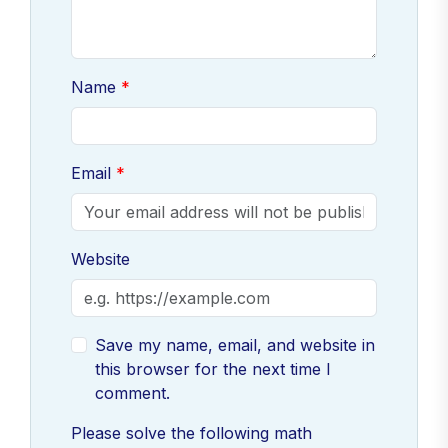
Name
Email
Website
Save my name, email, and website in
this browser for the next time I
comment.
Please solve the following math