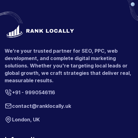
We’re your trusted partner for SEO, PPC, web
development, and complete digital marketing
solutions. Whether you're targeting local leads or
global growth, we craft strategies that deliver real,
measurable results.
+91 - 9990546116
contact@ranklocally.uk
London, UK