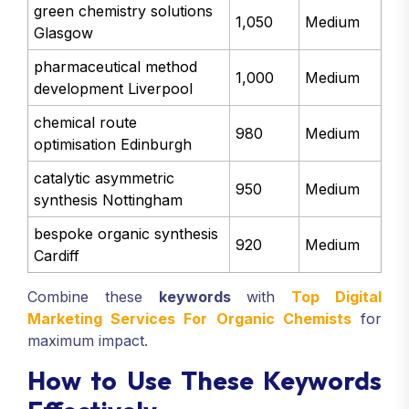
green chemistry solutions
1,050
Medium
Glasgow
pharmaceutical method
1,000
Medium
development Liverpool
chemical route
980
Medium
optimisation Edinburgh
catalytic asymmetric
950
Medium
synthesis Nottingham
bespoke organic synthesis
920
Medium
Cardiff
Combine these
keywords
with
Top Digital
Marketing Services For Organic Chemists
for
maximum impact.
How to Use These Keywords