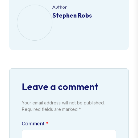
Author
Stephen Robs
Leave a comment
Your email address will not be published.
Required fields are marked *
Comment