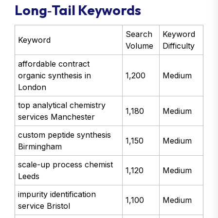
Long‑Tail Keywords
Search
Keyword
Keyword
Volume
Difficulty
affordable contract
organic synthesis in
1,200
Medium
London
top analytical chemistry
1,180
Medium
services Manchester
custom peptide synthesis
1,150
Medium
Birmingham
scale-up process chemist
1,120
Medium
Leeds
impurity identification
1,100
Medium
service Bristol