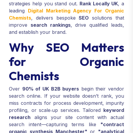
strategies help you stand out.
Rank Locally UK
, a
leading
Digital Marketing Agency For Organic
Chemists
, delivers bespoke
SEO
solutions that
improve
search rankings
, drive qualified leads,
and establish your brand.
Why SEO Matters
for Organic
Chemists
Over
90% of UK B2B buyers
begin their vendor
search online. If your website doesn’t rank, you
miss contracts for process development, impurity
profiling, or scale‑up services. Tailored
keyword
research
aligns your site content with actual
search intent—capturing terms like
"contract
organic synthesis Manchester"
or
"analytical