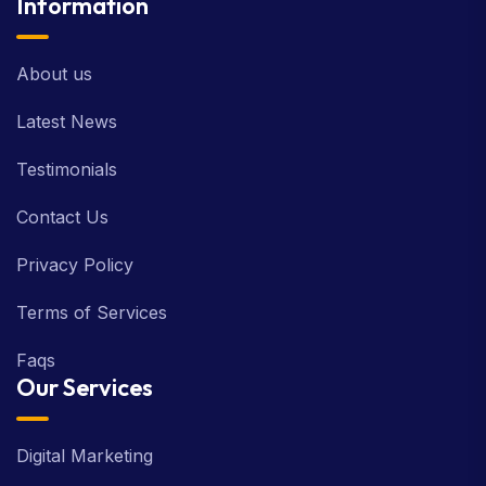
Information
About us
Latest News
Testimonials
Contact Us
Privacy Policy
Terms of Services
Faqs
Our Services
Digital Marketing