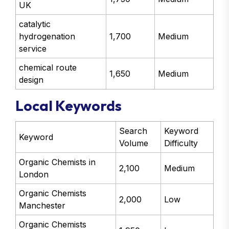
UK
catalytic
hydrogenation
1,700
Medium
service
chemical route
1,650
Medium
design
Local Keywords
Search
Keyword
Keyword
Volume
Difficulty
Organic Chemists in
2,100
Medium
London
Organic Chemists
2,000
Low
Manchester
Organic Chemists