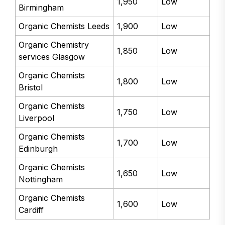
1,950
Low
Birmingham
Organic Chemists Leeds
1,900
Low
Organic Chemistry
1,850
Low
services Glasgow
Organic Chemists
1,800
Low
Bristol
Organic Chemists
1,750
Low
Liverpool
Organic Chemists
1,700
Low
Edinburgh
Organic Chemists
1,650
Low
Nottingham
Organic Chemists
1,600
Low
Cardiff