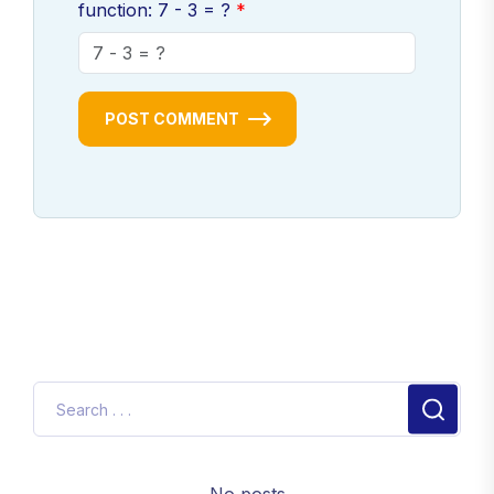
function: 7 - 3 = ?
POST COMMENT