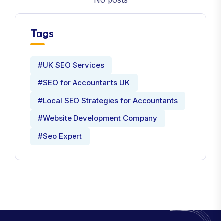
No posts
Tags
#UK SEO Services
#SEO for Accountants UK
#Local SEO Strategies for Accountants
#Website Development Company
#Seo Expert