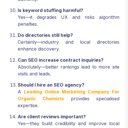
Is keyword stuffing harmful?
Yes—it degrades UX and risks algorithm
penalties.
Do directories still help?
Certainly—industry and local directories
enhance discovery.
Can SEO increase contract inquiries?
Absolutely—better rankings lead to more site
visits and leads.
Should I hire an SEO agency?
A
Leading Online Marketing Company For
Organic Chemists
provides specialised
expertise.
Are client reviews important?
Yes—they build credibility and improve local