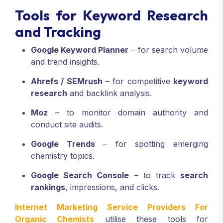
Tools for Keyword Research
and Tracking
Google Keyword Planner
– for search volume
and trend insights.
Ahrefs / SEMrush
– for competitive
keyword
research
and backlink analysis.
Moz
– to monitor domain authority and
conduct site audits.
Google Trends
– for spotting emerging
chemistry topics.
Google Search Console
– to track
search
rankings
, impressions, and clicks.
Internet Marketing Service Providers For
Organic Chemists
utilise these tools for