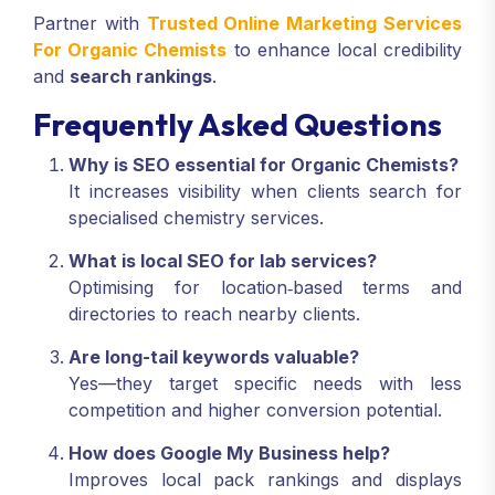
Partner with
Trusted Online Marketing Services
For Organic Chemists
to enhance local credibility
and
search rankings
.
Frequently Asked Questions
Why is SEO essential for Organic Chemists?
It increases visibility when clients search for
specialised chemistry services.
What is local SEO for lab services?
Optimising for location‑based terms and
directories to reach nearby clients.
Are long-tail keywords valuable?
Yes—they target specific needs with less
competition and higher conversion potential.
How does Google My Business help?
Improves local pack rankings and displays