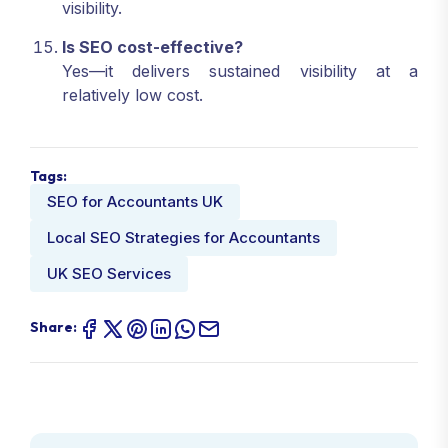
visibility.
Is SEO cost-effective?
Yes—it delivers sustained visibility at a
relatively low cost.
Tags:
SEO for Accountants UK
Local SEO Strategies for Accountants
UK SEO Services
Share: