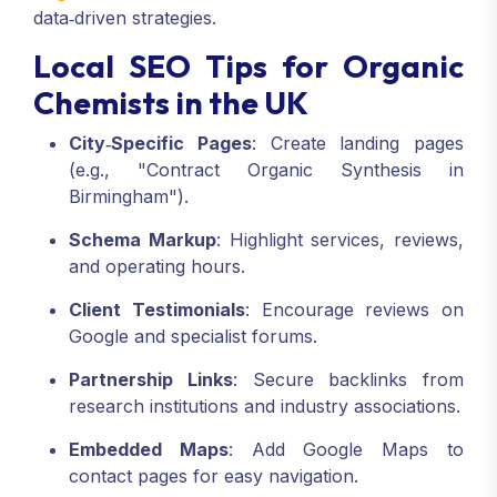
data‑driven strategies.
Local SEO Tips for Organic
Chemists in the UK
City‑Specific Pages
: Create landing pages
(e.g., "Contract Organic Synthesis in
Birmingham").
Schema Markup
: Highlight services, reviews,
and operating hours.
Client Testimonials
: Encourage reviews on
Google and specialist forums.
Partnership Links
: Secure backlinks from
research institutions and industry associations.
Embedded Maps
: Add Google Maps to
contact pages for easy navigation.