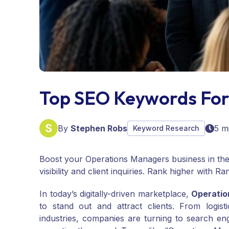
Top SEO Keywords For
By
Stephen Robs
5 m
Keyword Research
Boost your Operations Managers business in the
visibility and client inquiries. Rank higher with R
In today’s digitally-driven marketplace,
Operati
to stand out and attract clients. From logis
industries, companies are turning to search eng