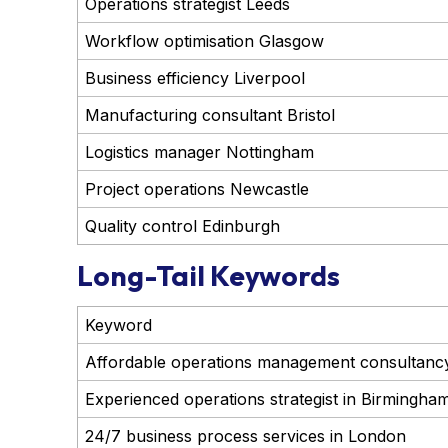
Operations strategist Leeds
Workflow optimisation Glasgow
Business efficiency Liverpool
Manufacturing consultant Bristol
Logistics manager Nottingham
Project operations Newcastle
Quality control Edinburgh
Long-Tail Keywords
Keyword
Affordable operations management consultancy
Experienced operations strategist in Birmingha
24/7 business process services in London