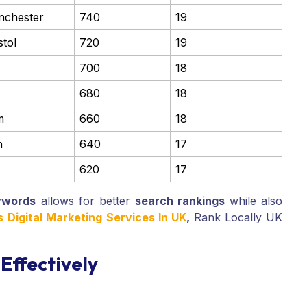
nchester
740
19
stol
720
19
700
18
680
18
m
660
18
h
640
17
620
17
ywords
allows for better
search rankings
while also
Digital Marketing Services In UK
,
Rank Locally UK
Effectively