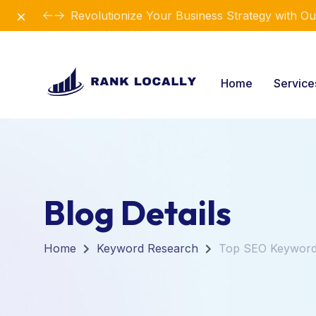
Dismiss
Revolutionize Your Business Strategy with Ou
Home
Servic
Blog Details
Home
Keyword Research
Top SEO Keywords