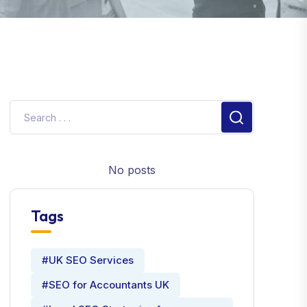
No posts
Tags
#UK SEO Services
#SEO for Accountants UK