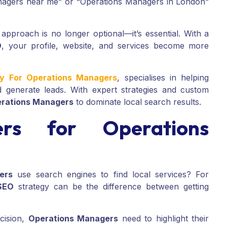
anagers near me” or “Operations Managers in London”
approach is no longer optional—it’s essential. With a
O
, your profile, website, and services become more
cy For Operations Managers
, specialises in helping
 generate leads. With expert strategies and custom
rations Managers
to dominate local search results.
s for Operations
ers
use search engines to find local services? For
SEO
strategy can be the difference between getting
ecision,
Operations Managers
need to highlight their