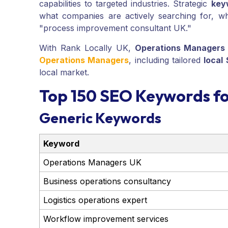
capabilities to targeted industries. Strategic
key
what companies are actively searching for, wh
"process improvement consultant UK."
With Rank Locally UK,
Operations Managers
Operations Managers
, including tailored
local
local market.
Top 150 SEO Keywords f
Generic Keywords
Keyword
Operations Managers UK
Business operations consultancy
Logistics operations expert
Workflow improvement services