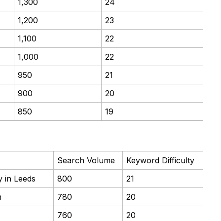
1,300
24
1,200
23
1,100
22
1,000
22
950
21
900
20
850
19
Search Volume
Keyword Difficulty
 in Leeds
800
21
m
780
20
760
20