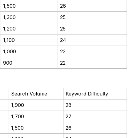
1,500
26
1,300
25
1,200
25
1,100
24
1,000
23
900
22
Search Volume
Keyword Difficulty
1,900
28
1,700
27
1,500
26