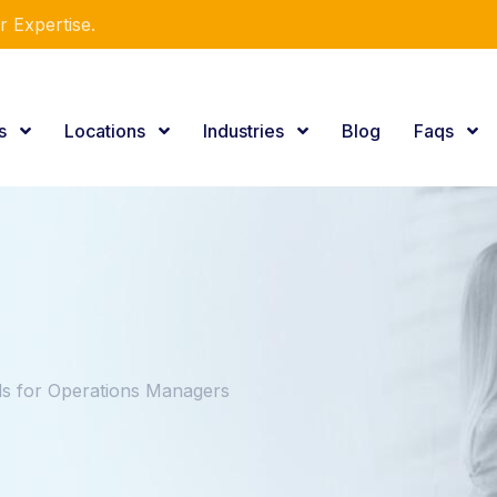
r Expertise.
es
Locations
Industries
Blog
Faqs
 for Operations Managers