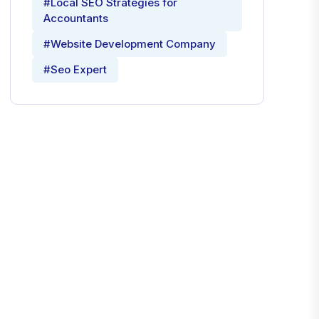
#Local SEO Strategies for
Accountants
#Website Development Company
#Seo Expert