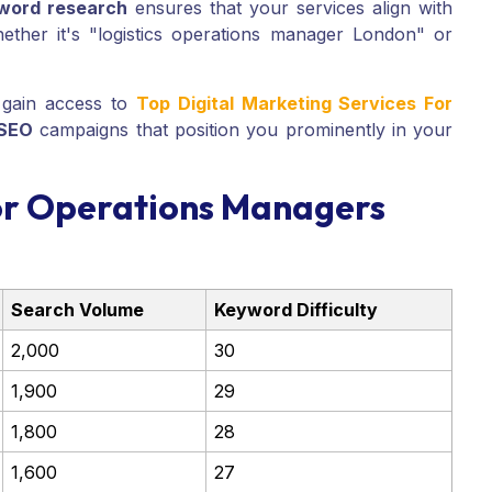
word research
ensures that your services align with
ether it's "logistics operations manager London" or
gain access to
Top Digital Marketing Services For
 SEO
campaigns that position you prominently in your
or Operations Managers
Search Volume
Keyword Difficulty
2,000
30
1,900
29
1,800
28
1,600
27