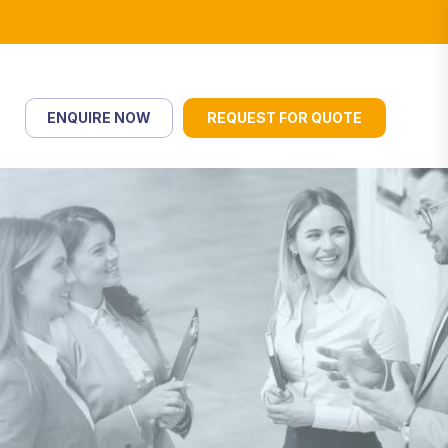
ENQUIRE NOW
REQUEST FOR QUOTE