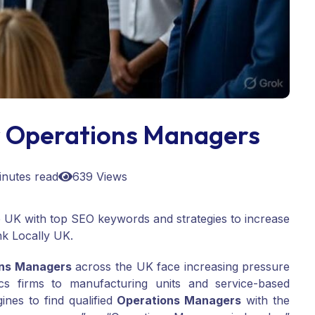
 Operations Managers
inutes read
639 Views
 UK with top SEO keywords and strategies to increase
ank Locally UK.
ons Managers
across the UK face increasing pressure
tics firms to manufacturing units and service-based
ines to find qualified
Operations Managers
with the