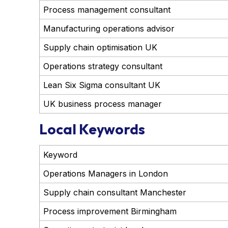
Process management consultant
Manufacturing operations advisor
Supply chain optimisation UK
Operations strategy consultant
Lean Six Sigma consultant UK
UK business process manager
Local Keywords
Keyword
Operations Managers in London
Supply chain consultant Manchester
Process improvement Birmingham