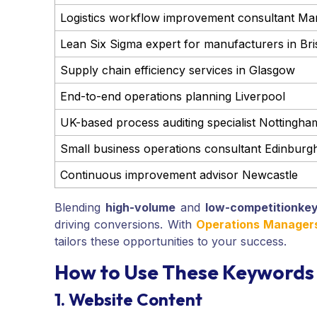
Logistics workflow improvement consultant Ma
Lean Six Sigma expert for manufacturers in Bri
Supply chain efficiency services in Glasgow
End-to-end operations planning Liverpool
UK-based process auditing specialist Nottingha
Small business operations consultant Edinburg
Continuous improvement advisor Newcastle
Blending
high-volume
and
low-competition
ke
driving conversions. With
Operations Managers 
tailors these opportunities to your success.
How to Use These Keywords 
1. Website Content