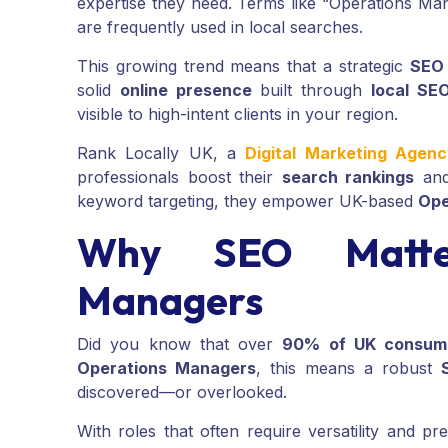
expertise they need. Terms like “Operations M
are frequently used in local searches.
This growing trend means that a strategic
SEO
solid
online presence
built through
local SE
visible to high-intent clients in your region.
Rank Locally UK, a
Digital Marketing Agen
professionals boost their
search rankings
and
keyword targeting, they empower UK-based
Ope
Why SEO Matter
Managers
Did you know that over
90% of UK consum
Operations Managers
, this means a robust
discovered—or overlooked.
With roles that often require versatility and pr