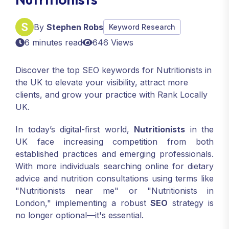
By
Stephen Robs
Keyword Research
6 minutes read
646 Views
Discover the top SEO keywords for Nutritionists in
the UK to elevate your visibility, attract more
clients, and grow your practice with Rank Locally
UK.
In today’s digital-first world,
Nutritionists
in the
UK face increasing competition from both
established practices and emerging professionals.
With more individuals searching online for dietary
advice and nutrition consultations using terms like
"Nutritionists near me" or "Nutritionists in
London," implementing a robust
SEO
strategy is
no longer optional—it's essential.