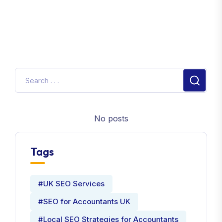
No posts
Tags
#UK SEO Services
#SEO for Accountants UK
#Local SEO Strategies for Accountants