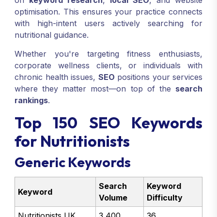
on
keyword research
,
local SEO
, and website
optimisation. This ensures your practice connects
with high-intent users actively searching for
nutritional guidance.
Whether you're targeting fitness enthusiasts,
corporate wellness clients, or individuals with
chronic health issues,
SEO
positions your services
where they matter most—on top of the
search
rankings
.
Top 150 SEO Keywords
for Nutritionists
Generic Keywords
Search
Keyword
Keyword
Volume
Difficulty
Nutritionists UK
3,400
36