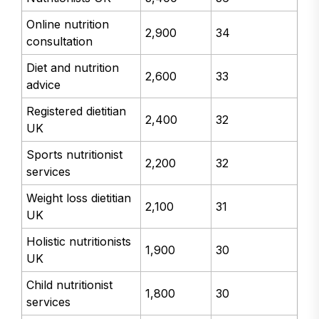
Online nutrition
2,900
34
consultation
Diet and nutrition
2,600
33
advice
Registered dietitian
2,400
32
UK
Sports nutritionist
2,200
32
services
Weight loss dietitian
2,100
31
UK
Holistic nutritionists
1,900
30
UK
Child nutritionist
1,800
30
services