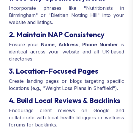
Incorporate phrases like "Nutritionists in
Birmingham" or "Dietitian Notting Hill" into your
website and listings.
2. Maintain NAP Consistency
Ensure your
Name, Address, Phone Number
is
identical across your website and all UK-based
directories.
3. Location-Focused Pages
Create landing pages or blogs targeting specific
locations (e.g., "Weight Loss Plans in Sheffield").
4. Build Local Reviews & Backlinks
Encourage client reviews on Google and
collaborate with local health bloggers or wellness
forums for backlinks.