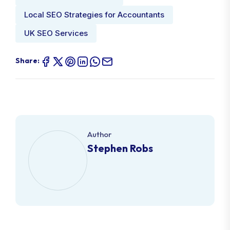
Local SEO Strategies for Accountants
UK SEO Services
Share:
Author
Stephen Robs