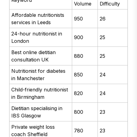
Volume
Difficulty
Affordable nutritionists
950
26
services in Leeds
24-hour nutritionist in
900
25
London
Best online dietitian
880
25
consultation UK
Nutritionist for diabetes
850
24
in Manchester
Child-friendly nutritionist
820
24
in Birmingham
Dietitian specialising in
800
23
IBS Glasgow
Private weight loss
780
23
coach Sheffield