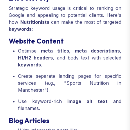
Strategic keyword usage is critical to ranking on
Google and appealing to potential clients. Here's
how
Nutritionists
can make the most of targeted
keywords
:
Website Content
Optimise
meta titles
,
meta descriptions
,
H1/H2 headers
, and body text with selected
keywords
.
Create separate landing pages for specific
services (e.g., "Sports Nutrition in
Manchester").
Use keyword-rich
image alt text
and
filenames.
Blog Articles