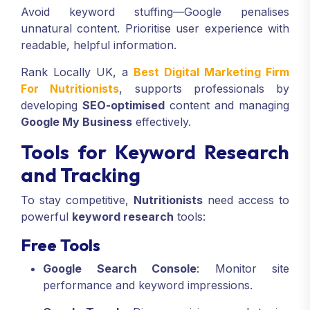
Avoid keyword stuffing—Google penalises
unnatural content. Prioritise user experience with
readable, helpful information.
Rank Locally UK, a
Best Digital Marketing Firm
For Nutritionists
, supports professionals by
developing
SEO-optimised
content and managing
Google My Business
effectively.
Tools for Keyword Research
and Tracking
To stay competitive,
Nutritionists
need access to
powerful
keyword research
tools:
Free Tools
Google Search Console
: Monitor site
performance and keyword impressions.