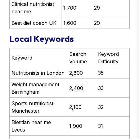
Clinical nutritionist
1,700
29
near me
Best diet coach UK
1,600
29
Local Keywords
Search
Keyword
Keyword
Volume
Difficulty
Nutritionists in London
2,800
35
Weight management
2,400
33
Birmingham
Sports nutritionist
2,100
32
Manchester
Dietitian near me
1,900
31
Leeds