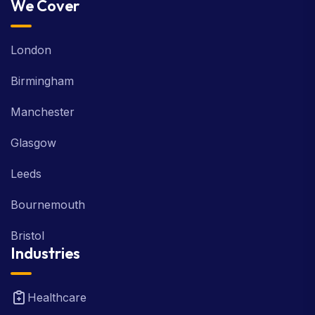
We Cover
London
Birmingham
Manchester
Glasgow
Leeds
Bournemouth
Bristol
Industries
Healthcare