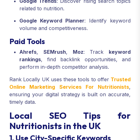
Google Trends
: Discover rising search topics
related to nutrition.
Google Keyword Planner
: Identify keyword
volume and competitiveness.
Paid Tools
Ahrefs
,
SEMrush
,
Moz
: Track
keyword
rankings
, find backlink opportunities, and
perform in-depth competitor analysis.
Rank Locally UK uses these tools to offer
Trusted
Online Marketing Services For Nutritionists
,
ensuring your digital strategy is built on accurate,
timely data.
Local SEO Tips for
Nutritionists in the UK
1. Use City-Specific Keywords