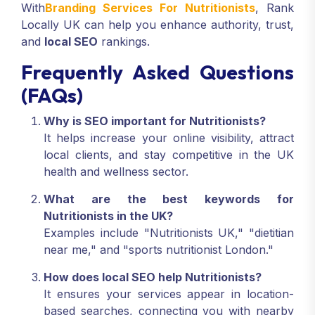
With
Branding Services For Nutritionists
, Rank
Locally UK can help you enhance authority, trust,
and
local SEO
rankings.
Frequently Asked Questions
(FAQs)
Why is SEO important for Nutritionists?
It helps increase your online visibility, attract
local clients, and stay competitive in the UK
health and wellness sector.
What are the best keywords for
Nutritionists in the UK?
Examples include "Nutritionists UK," "dietitian
near me," and "sports nutritionist London."
How does local SEO help Nutritionists?
It ensures your services appear in location-
based searches, connecting you with nearby