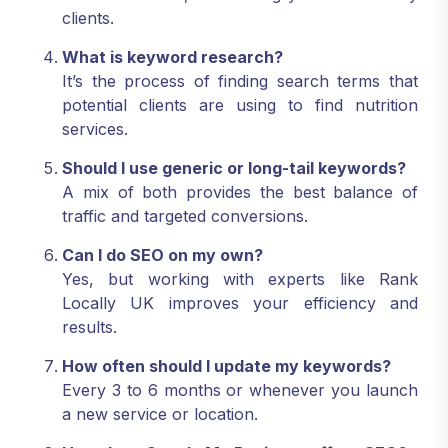
clients.
What is keyword research?
It’s the process of finding search terms that
potential clients are using to find nutrition
services.
Should I use generic or long-tail keywords?
A mix of both provides the best balance of
traffic and targeted conversions.
Can I do SEO on my own?
Yes, but working with experts like Rank
Locally UK improves your efficiency and
results.
How often should I update my keywords?
Every 3 to 6 months or whenever you launch
a new service or location.