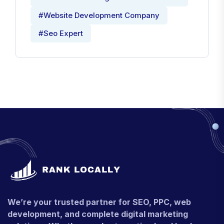
#Website Development Company
#Seo Expert
We’re your trusted partner for SEO, PPC, web
development, and complete digital marketing