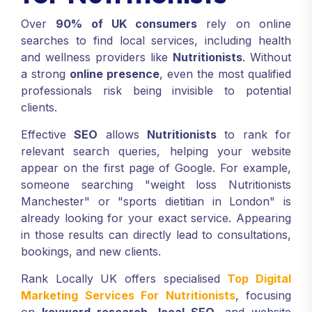
Over
90% of UK consumers
rely on online
searches to find local services, including health
and wellness providers like
Nutritionists
. Without
a strong
online presence
, even the most qualified
professionals risk being invisible to potential
clients.
Effective
SEO
allows
Nutritionists
to rank for
relevant search queries, helping your website
appear on the first page of Google. For example,
someone searching "weight loss Nutritionists
Manchester" or "sports dietitian in London" is
already looking for your exact service. Appearing
in those results can directly lead to consultations,
bookings, and new clients.
Rank Locally UK offers specialised
Top Digital
Marketing Services For Nutritionists
, focusing