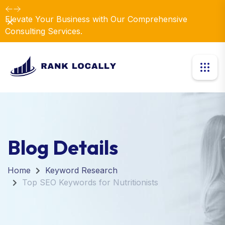
Elevate Your Business with Our Comprehensive
Dismiss
Consulting Services.
Blog Details
Home
Keyword Research
Top SEO Keywords for Nutritionists