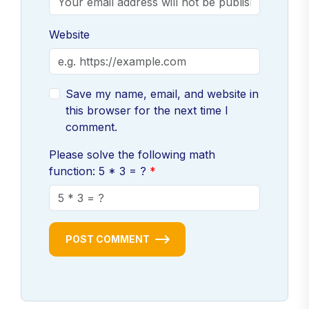
Website
Save my name, email, and website in
this browser for the next time I
comment.
Please solve the following math
function: 5 * 3 = ?
POST COMMENT