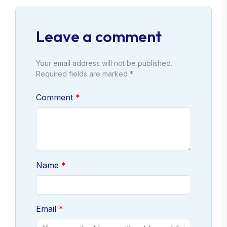
Leave a comment
Your email address will not be published.
Required fields are marked *
Comment
Name
Email