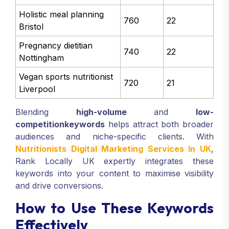
Holistic meal planning
760
22
Bristol
Pregnancy dietitian
740
22
Nottingham
Vegan sports nutritionist
720
21
Liverpool
Blending
high-volume
and
low-
competition
keywords
helps attract both broader
audiences and niche-specific clients. With
Nutritionists Digital Marketing Services In UK
,
Rank Locally UK expertly integrates these
keywords into your content to maximise visibility
and drive conversions.
How to Use These Keywords
Effectively