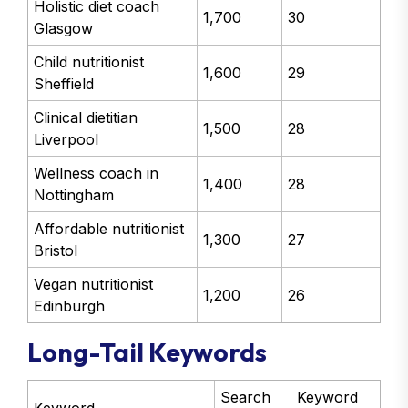
Holistic diet coach
1,700
30
Glasgow
Child nutritionist
1,600
29
Sheffield
Clinical dietitian
1,500
28
Liverpool
Wellness coach in
1,400
28
Nottingham
Affordable nutritionist
1,300
27
Bristol
Vegan nutritionist
1,200
26
Edinburgh
Long-Tail Keywords
Search
Keyword
Keyword