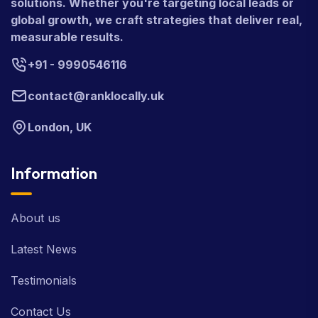
solutions. Whether you're targeting local leads or
global growth, we craft strategies that deliver real,
measurable results.
+91 - 9990546116
contact@ranklocally.uk
London, UK
Information
About us
Latest News
Testimonials
Contact Us