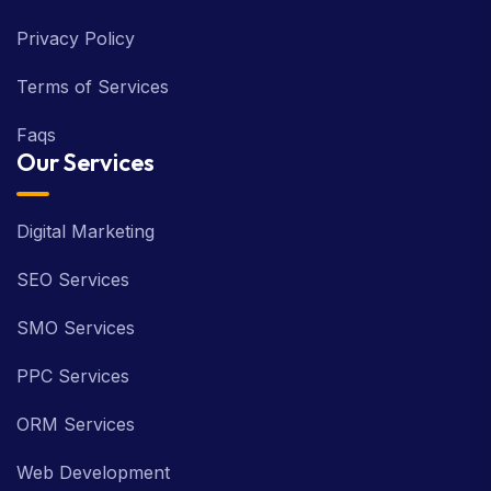
Privacy Policy
Terms of Services
Faqs
Our Services
Digital Marketing
SEO Services
SMO Services
PPC Services
ORM Services
Web Development