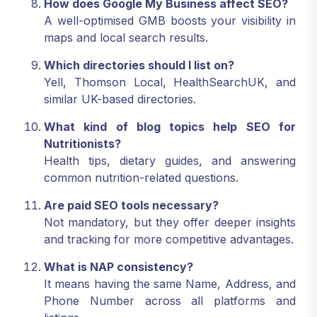
How does Google My Business affect SEO?
A well-optimised GMB boosts your visibility in
maps and local search results.
Which directories should I list on?
Yell, Thomson Local, HealthSearchUK, and
similar UK-based directories.
What kind of blog topics help SEO for
Nutritionists?
Health tips, dietary guides, and answering
common nutrition-related questions.
Are paid SEO tools necessary?
Not mandatory, but they offer deeper insights
and tracking for more competitive advantages.
What is NAP consistency?
It means having the same Name, Address, and
Phone Number across all platforms and