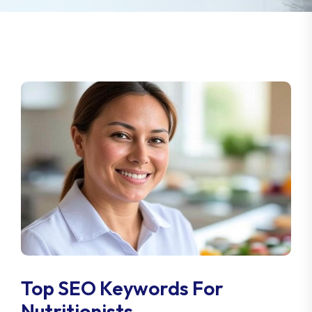
Top SEO Keywords For
Nutritionists