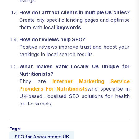
listings.
How do I attract clients in multiple UK cities?
Create city-specific landing pages and optimise
them with local
keywords
.
How do reviews help SEO?
Positive reviews improve trust and boost your
rankings in local search results.
What makes Rank Locally UK unique for
Nutritionists?
They ar
e
Internet Marketing Service
Providers For Nutritionists
who specialise in
UK-based, localised SEO solutions for health
professionals.
Tags:
SEO for Accountants UK