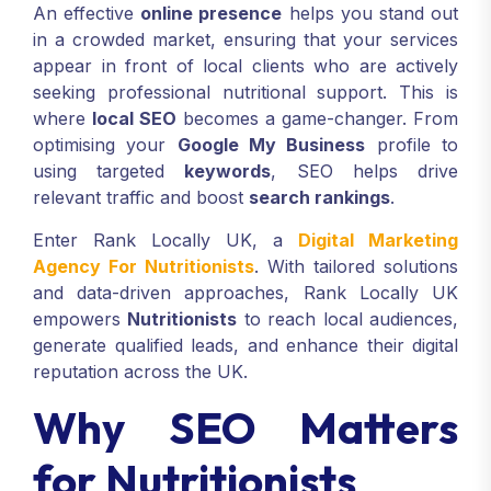
An effective
online presence
helps you stand out
in a crowded market, ensuring that your services
appear in front of local clients who are actively
seeking professional nutritional support. This is
where
local SEO
becomes a game-changer. From
optimising your
Google My Business
profile to
using targeted
keywords
, SEO helps drive
relevant traffic and boost
search rankings
.
Enter Rank Locally UK, a
Digital Marketing
Agency For Nutritionists
. With tailored solutions
and data-driven approaches, Rank Locally UK
empowers
Nutritionists
to reach local audiences,
generate qualified leads, and enhance their digital
reputation across the UK.
Why SEO Matters
for Nutritionists