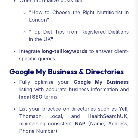
Write informative posts like:
"How to Choose the Right Nutritionist in
London"
"Top Diet Tips from Registered Dietitians
in the UK"
Integrate
long-tail keywords
to answer client-
specific queries.
Google My Business & Directories
Fully optimise your
Google My Business
listing with accurate business information and
local SEO
terms.
List your practice on directories such as Yell,
Thomson Local, and HealthSearchUK,
maintaining consistent
NAP
(Name, Address,
Phone Number).