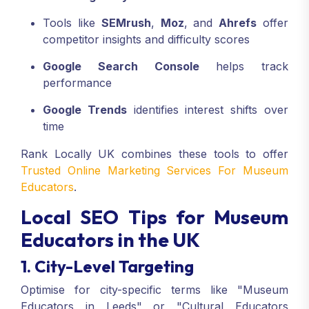
Tools like
SEMrush
,
Moz
, and
Ahrefs
offer
competitor insights and difficulty scores
Google Search Console
helps track
performance
Google Trends
identifies interest shifts over
time
Rank Locally UK combines these tools to offer
Trusted Online Marketing Services For Museum
Educators
.
Local SEO Tips for Museum
Educators in the UK
1. City-Level Targeting
Optimise for city-specific terms like "Museum
Educators in Leeds" or "Cultural Educators