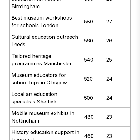
Birmingham
Best museum workshops
580
27
for schools London
Cultural education outreach
560
26
Leeds
Tailored heritage
540
25
programmes Manchester
Museum educators for
520
24
school trips in Glasgow
Local art education
500
24
specialists Sheffield
Mobile museum exhibits in
480
23
Nottingham
History education support in
460
23
Liverpool