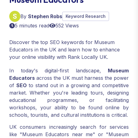
By
Stephen Robs
Keyword Research
5 minutes read
552 Views
Discover the top SEO keywords for Museum
Educators in the UK and learn how to enhance
your online visibility with Rank Locally UK.
In today's digital-first landscape,
Museum
Educators
across the UK must harness the power
of
SEO
to stand out in a growing and competitive
market. Whether you're leading tours, designing
educational programmes, or facilitating
workshops, your ability to be found online by
schools, tourists, and cultural institutions is critical.
UK consumers increasingly search for services
like "Museum Educators near me" or "Museum