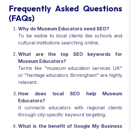
Frequently Asked Questions
(FAQs)
Why do Museum Educators need SEO?
To be visible to local clients like schools and
cultural institutions searching online.
What are the top SEO keywords for
Museum Educators?
Terms like "museum education services UK"
or "heritage educators Birmingham" are highly
relevant.
How does local SEO help Museum
Educators?
It connects educators with regional clients
through city-specific keyword targeting.
What is the benefit of Google My Business