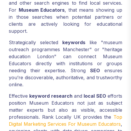
and other search engines to find local services.
For
Museum Educators
, that means showing up
in those searches when potential partners or
clients are actively looking for educational
support.
Strategically selected
keywords
like "museum
outreach programmes Manchester" or "heritage
education London" can connect Museum
Educators directly with institutions or groups
needing their expertise. Strong
SEO
ensures
you’re discoverable, authoritative, and trustworthy
online.
Effective
keyword research
and
local SEO
efforts
position Museum Educators not just as subject
matter experts but also as visible, accessible
professionals. Rank Locally UK provides the
Top
Digital Marketing Services For Museum Educators
,