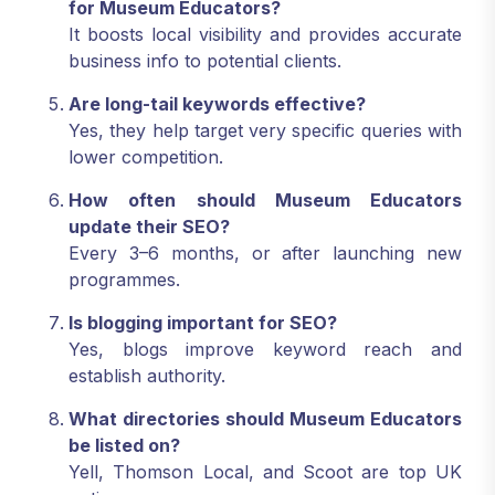
for Museum Educators?
It boosts local visibility and provides accurate
business info to potential clients.
Are long-tail keywords effective?
Yes, they help target very specific queries with
lower competition.
How often should Museum Educators
update their SEO?
Every 3–6 months, or after launching new
programmes.
Is blogging important for SEO?
Yes, blogs improve keyword reach and
establish authority.
What directories should Museum Educators
be listed on?
Yell, Thomson Local, and Scoot are top UK