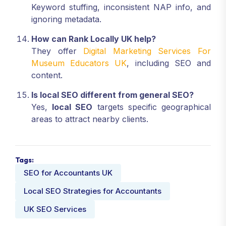
Keyword stuffing, inconsistent NAP info, and
ignoring metadata.
How can Rank Locally UK help?
They offer
Digital Marketing Services For
Museum Educators UK
, including SEO and
content.
Is local SEO different from general SEO?
Yes,
local SEO
targets specific geographical
areas to attract nearby clients.
Tags:
SEO for Accountants UK
Local SEO Strategies for Accountants
UK SEO Services