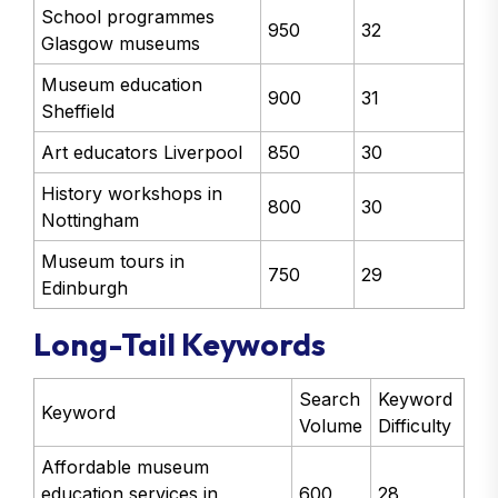
School programmes
950
32
Glasgow museums
Museum education
900
31
Sheffield
Art educators Liverpool
850
30
History workshops in
800
30
Nottingham
Museum tours in
750
29
Edinburgh
Long-Tail Keywords
Search
Keyword
Keyword
Volume
Difficulty
Affordable museum
education services in
600
28