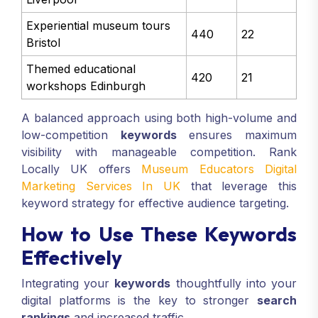
Experiential museum tours
440
22
Bristol
Themed educational
420
21
workshops Edinburgh
A balanced approach using both high-volume and
low-competition
keywords
ensures maximum
visibility with manageable competition. Rank
Locally UK offers
Museum Educators Digital
Marketing Services In UK
that leverage this
keyword strategy for effective audience targeting.
How to Use These Keywords
Effectively
Integrating your
keywords
thoughtfully into your
digital platforms is the key to stronger
search
rankings
and increased traffic.