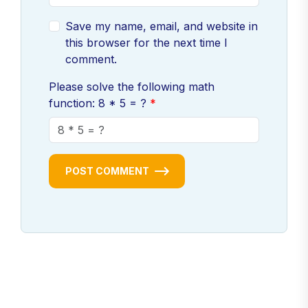
Save my name, email, and website in
this browser for the next time I
comment.
Please solve the following math
function: 8 * 5 = ?
POST COMMENT