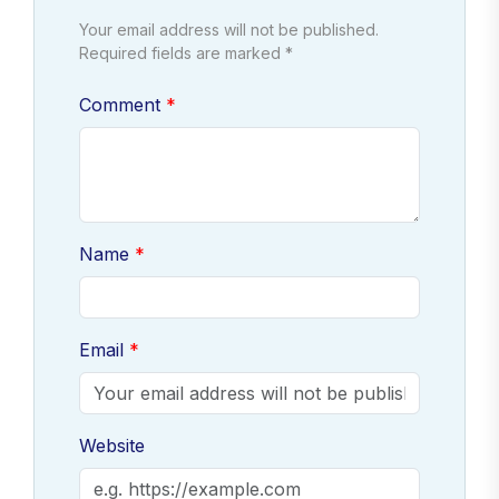
Your email address will not be published.
Required fields are marked *
Comment
Name
Email
Website