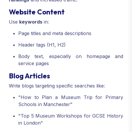
Website Content
Use
keywords
in:
Page titles and meta descriptions
Header tags (H1, H2)
Body text, especially on homepage and
service pages
Blog Articles
Write blogs targeting specific searches like:
"How to Plan a Museum Trip for Primary
Schools in Manchester"
"Top 5 Museum Workshops for GCSE History
in London"