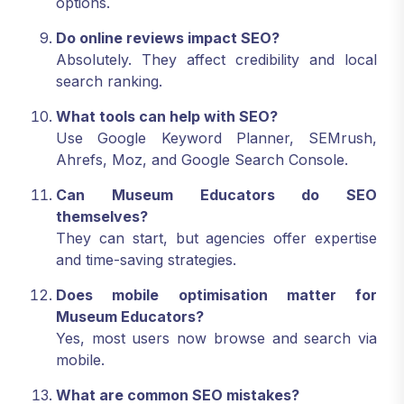
options.
Do online reviews impact SEO?
Absolutely. They affect credibility and local
search ranking.
What tools can help with SEO?
Use Google Keyword Planner, SEMrush,
Ahrefs, Moz, and Google Search Console.
Can Museum Educators do SEO
themselves?
They can start, but agencies offer expertise
and time-saving strategies.
Does mobile optimisation matter for
Museum Educators?
Yes, most users now browse and search via
mobile.
What are common SEO mistakes?