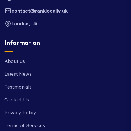
contact@ranklocally.uk
London, UK
Information
About us
Latest News
Testimonials
Contact Us
Privacy Policy
Terms of Services