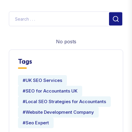
No posts
Tags
#UK SEO Services
#SEO for Accountants UK
#Local SEO Strategies for Accountants
#Website Development Company
#Seo Expert