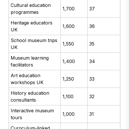
Cultural education
1,700
37
programmes
Heritage educators
1,600
36
UK
School museum trips
1,550
35
UK
Museum learning
1,400
34
facilitators
Art education
1,250
33
workshops UK
History education
1,100
32
consultants
Interactive museum
1,000
31
tours
Curriculum-linked