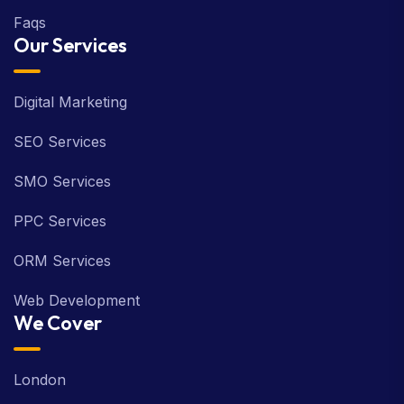
Faqs
Our Services
Digital Marketing
SEO Services
SMO Services
PPC Services
ORM Services
Web Development
We Cover
London