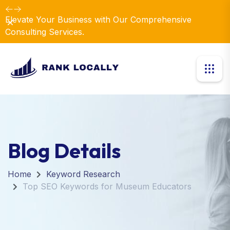
Elevate Your Business with Our Comprehensive
Dismiss
Consulting Services.
Blog Details
Home
Keyword Research
Top SEO Keywords for Museum Educators