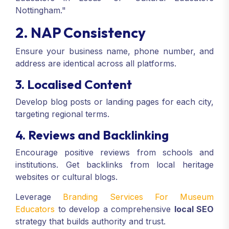
Nottingham."
2. NAP Consistency
Ensure your business name, phone number, and
address are identical across all platforms.
3. Localised Content
Develop blog posts or landing pages for each city,
targeting regional terms.
4. Reviews and Backlinking
Encourage positive reviews from schools and
institutions. Get backlinks from local heritage
websites or cultural blogs.
Leverage
Branding Services For Museum
Educators
to develop a comprehensive
local SEO
strategy that builds authority and trust.