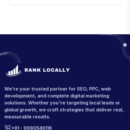
We’re your trusted partner for SEO, PPC, web
development, and complete digital marketing
solutions. Whether you're targeting local leads or
global growth, we craft strategies that deliver real,
measurable results.
+91 - 9990546116