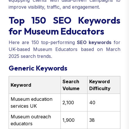
equipping clients with data-driven campaigns to
improve visibility, traffic, and engagement.
Top 150 SEO Keywords
for Museum Educators
Here are 150 top-performing
SEO keywords
for
UK-based Museum Educators based on March
2025 search trends.
Generic Keywords
Search
Keyword
Keyword
Volume
Difficulty
Museum education
2,100
40
services UK
Museum outreach
1,900
38
educators