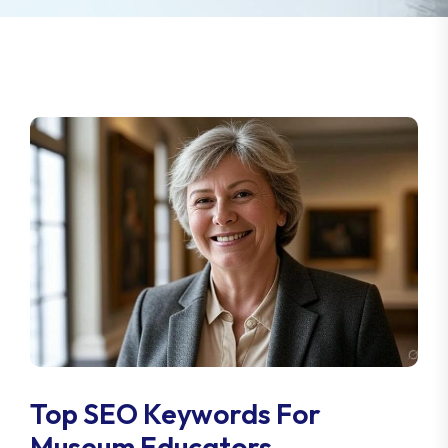
Top SEO Keywords For
Museum Educators