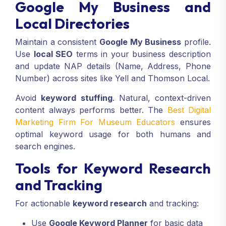
Google My Business and
Local Directories
Maintain a consistent
Google My Business
profile.
Use
local SEO
terms in your business description
and update NAP details (Name, Address, Phone
Number) across sites like Yell and Thomson Local.
Avoid
keyword stuffing
. Natural, context-driven
content always performs better. The
Best Digital
Marketing Firm For Museum Educators
ensures
optimal keyword usage for both humans and
search engines.
Tools for Keyword Research
and Tracking
For actionable
keyword research
and tracking:
Use
Google Keyword Planner
for basic data