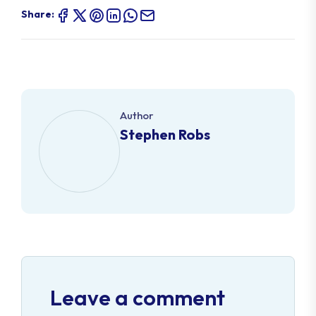
Share:
Author
Stephen Robs
Leave a comment