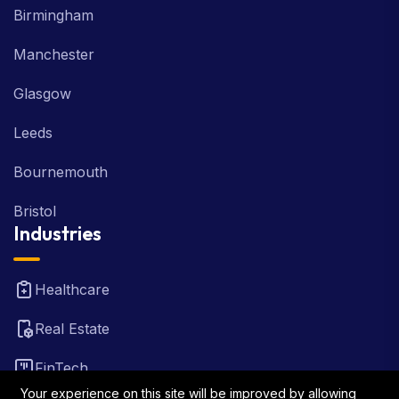
Birmingham
Manchester
Glasgow
Leeds
Bournemouth
Bristol
Industries
Healthcare
Real Estate
FinTech
Your experience on this site will be improved by allowing