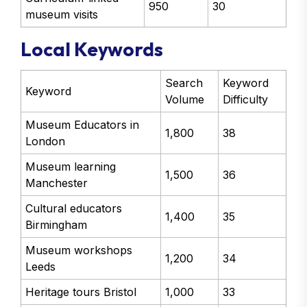
950
30
museum visits
Local Keywords
Search
Keyword
Keyword
Volume
Difficulty
Museum Educators in
1,800
38
London
Museum learning
1,500
36
Manchester
Cultural educators
1,400
35
Birmingham
Museum workshops
1,200
34
Leeds
Heritage tours Bristol
1,000
33