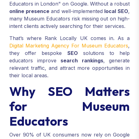
Educators in London" on Google. Without a robust
online presence
and well-implemented
local SEO
,
many Museum Educators risk missing out on high-
intent clients actively searching for their services.
That’s where Rank Locally UK comes in. As a
Digital Marketing Agency For Museum Educators
,
they offer bespoke
SEO
solutions to help
educators improve
search rankings
, generate
relevant traffic, and attract more opportunities in
their local areas.
Why SEO Matters
for Museum
Educators
Over 90% of UK consumers now rely on Google