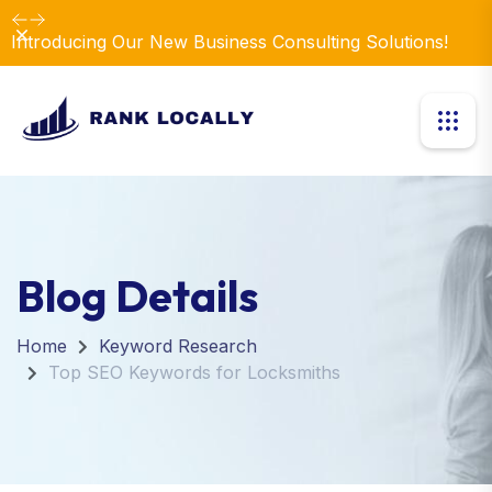
Dismiss
Introducing Our New Business Consulting Solutions!
Blog Details
Home
Keyword Research
Top SEO Keywords for Locksmiths