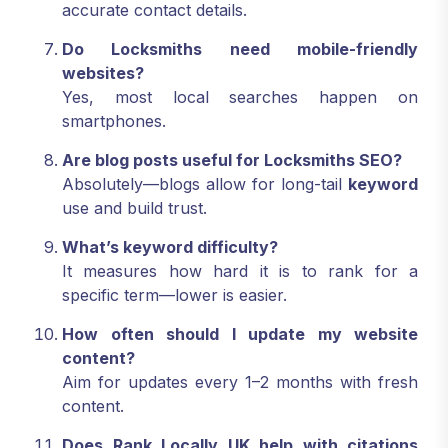
accurate contact details.
Do Locksmiths need mobile-friendly
websites?
Yes, most local searches happen on
smartphones.
Are blog posts useful for Locksmiths SEO?
Absolutely—blogs allow for long-tail
keyword
use and build trust.
What’s keyword difficulty?
It measures how hard it is to rank for a
specific term—lower is easier.
How often should I update my website
content?
Aim for updates every 1–2 months with fresh
content.
Does Rank Locally UK help with citations