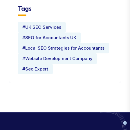
Tags
#UK SEO Services
#SEO for Accountants UK
#Local SEO Strategies for Accountants
#Website Development Company
#Seo Expert