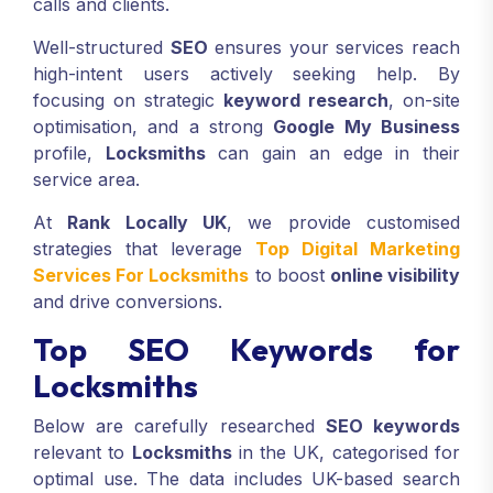
calls and clients.
Well-structured
SEO
ensures your services reach
high-intent users actively seeking help. By
focusing on strategic
keyword research
, on-site
optimisation, and a strong
Google My Business
profile,
Locksmiths
can gain an edge in their
service area.
At
Rank Locally UK
, we provide customised
strategies that leverage
Top Digital Marketing
Services For Locksmiths
to boost
online visibility
and drive conversions.
Top SEO Keywords for
Locksmiths
Below are carefully researched
SEO keywords
relevant to
Locksmiths
in the UK, categorised for
optimal use. The data includes UK-based search