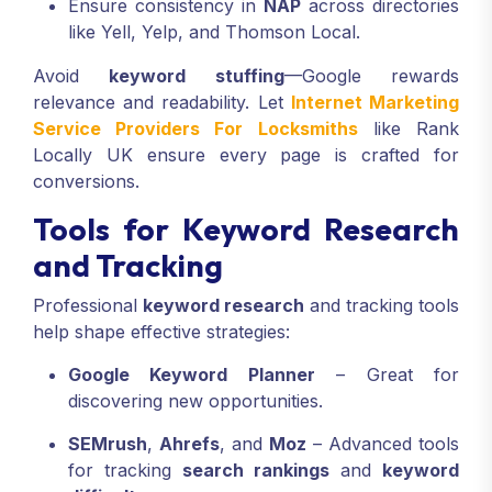
Ensure consistency in
NAP
across directories
like Yell, Yelp, and Thomson Local.
Avoid
keyword stuffing
—Google rewards
relevance and readability. Let
Internet Marketing
Service Providers For Locksmiths
like Rank
Locally UK ensure every page is crafted for
conversions.
Tools for Keyword Research
and Tracking
Professional
keyword research
and tracking tools
help shape effective strategies:
Google Keyword Planner
– Great for
discovering new opportunities.
SEMrush
,
Ahrefs
, and
Moz
– Advanced tools
for tracking
search rankings
and
keyword