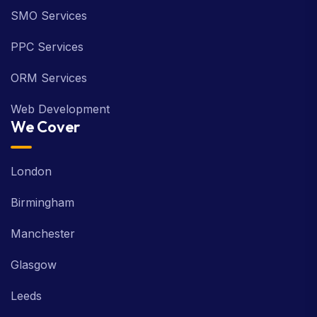
SMO Services
PPC Services
ORM Services
Web Development
We Cover
London
Birmingham
Manchester
Glasgow
Leeds