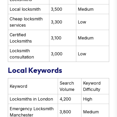
Local locksmith
3,500
Medium
Cheap locksmith
3,300
Low
services
Certified
3,100
Medium
Locksmiths
Locksmith
3,000
Low
consultation
Local Keywords
Search
Keyword
Keyword
Volume
Difficulty
Locksmiths in London
4,200
High
Emergency Locksmith
3,800
Medium
Manchester