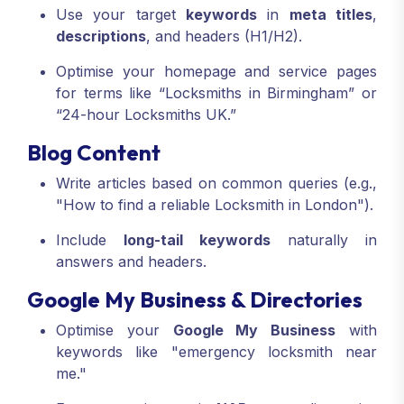
Use your target
keywords
in
meta titles
,
descriptions
, and headers (H1/H2).
Optimise your homepage and service pages
for terms like “Locksmiths in Birmingham” or
“24-hour Locksmiths UK.”
Blog Content
Write articles based on common queries (e.g.,
"How to find a reliable Locksmith in London").
Include
long-tail keywords
naturally in
answers and headers.
Google My Business & Directories
Optimise your
Google My Business
with
keywords like "emergency locksmith near
me."