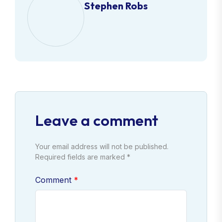
Stephen Robs
Leave a comment
Your email address will not be published.
Required fields are marked *
Comment