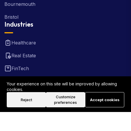
Bournemouth
Bristol
Industries
Healthcare
Real Estate
FinTech
Law Firm
Your experience on this site will be improved by allowing
cookies.
Travel
Customize
Reject
Accept cookies
preferences
©2026 Rank Locally UK . All Rights Reserved.