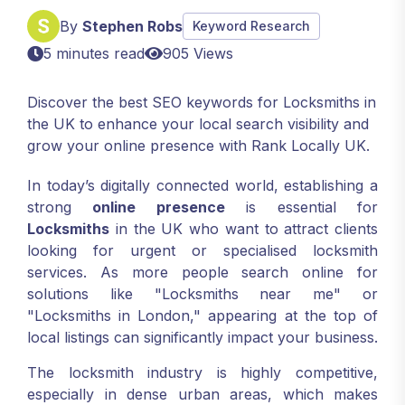
By
Stephen Robs
Keyword Research
5 minutes read
905 Views
Discover the best SEO keywords for Locksmiths in
the UK to enhance your local search visibility and
grow your online presence with Rank Locally UK.
In today’s digitally connected world, establishing a
strong
online presence
is essential for
Locksmiths
in the UK who want to attract clients
looking for urgent or specialised locksmith
services. As more people search online for
solutions like "Locksmiths near me" or
"Locksmiths in London," appearing at the top of
local listings can significantly impact your business.
The locksmith industry is highly competitive,
especially in dense urban areas, which makes