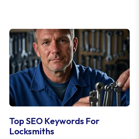
Top SEO Keywords For
Locksmiths