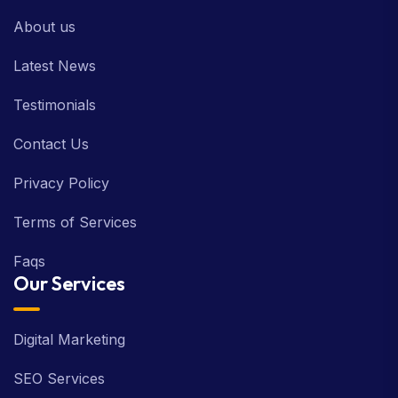
About us
Latest News
Testimonials
Contact Us
Privacy Policy
Terms of Services
Faqs
Our Services
Digital Marketing
SEO Services