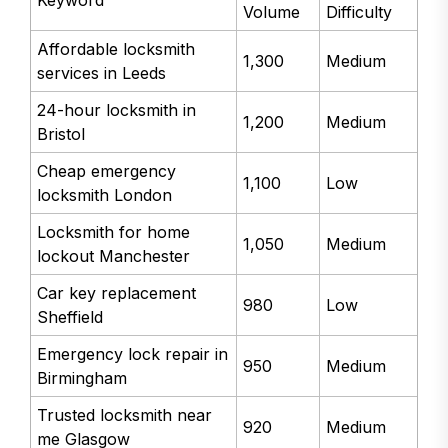
Volume
Difficulty
Affordable locksmith
1,300
Medium
services in Leeds
24-hour locksmith in
1,200
Medium
Bristol
Cheap emergency
1,100
Low
locksmith London
Locksmith for home
1,050
Medium
lockout Manchester
Car key replacement
980
Low
Sheffield
Emergency lock repair in
950
Medium
Birmingham
Trusted locksmith near
920
Medium
me Glasgow