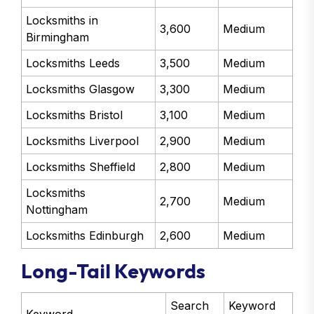
Locksmiths in
3,600
Medium
Birmingham
Locksmiths Leeds
3,500
Medium
Locksmiths Glasgow
3,300
Medium
Locksmiths Bristol
3,100
Medium
Locksmiths Liverpool
2,900
Medium
Locksmiths Sheffield
2,800
Medium
Locksmiths
2,700
Medium
Nottingham
Locksmiths Edinburgh
2,600
Medium
Long-Tail Keywords
Search
Keyword
Keyword