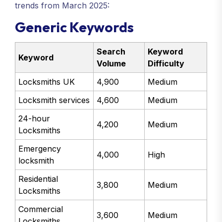
trends from March 2025:
Generic Keywords
Search
Keyword
Keyword
Volume
Difficulty
Locksmiths UK
4,900
Medium
Locksmith services
4,600
Medium
24-hour
4,200
Medium
Locksmiths
Emergency
4,000
High
locksmith
Residential
3,800
Medium
Locksmiths
Commercial
3,600
Medium
Locksmiths