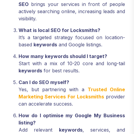
SEO
brings your services in front of people
actively searching online, increasing leads and
visibility.
What is local SEO for Locksmiths?
It’s a targeted strategy focused on location-
based
keywords
and Google listings.
How many keywords should I target?
Start with a mix of 10-20 core and long-tail
keywords
for best results.
Can I do SEO myself?
Yes, but partnering with a
Trusted Online
Marketing Services For Locksmiths
provider
can accelerate success.
How do I optimise my Google My Business
listing?
Add relevant
keywords
, services, and