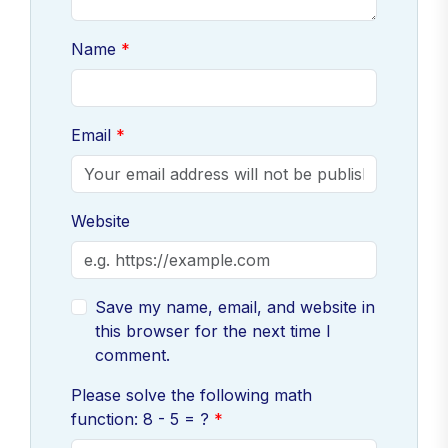
Name
Email
Website
Save my name, email, and website in
this browser for the next time I
comment.
Please solve the following math
function: 8 - 5 = ?