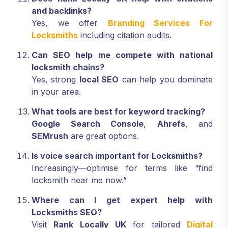
and backlinks?
Yes, we offer
Branding Services For
Locksmiths
including citation audits.
Can SEO help me compete with national
locksmith chains?
Yes, strong
local SEO
can help you dominate
in your area.
What tools are best for keyword tracking?
Google Search Console
,
Ahrefs
, and
SEMrush
are great options.
Is voice search important for Locksmiths?
Increasingly—optimise for terms like “find
locksmith near me now.”
Where can I get expert help with
Locksmiths SEO?
Visit
Rank Locally UK
for tailored
Digital