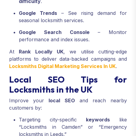
difficulty
.
Google Trends
– See rising demand for
seasonal locksmith services.
Google Search Console
– Monitor
performance and index issues.
At
Rank Locally UK
, we utilise cutting-edge
platforms to deliver data-backed campaigns and
Locksmiths Digital Marketing Services In UK
.
Local SEO Tips for
Locksmiths in the UK
Improve your
local SEO
and reach nearby
customers by:
Targeting city-specific
keywords
like
“Locksmiths in Camden” or “Emergency
locksmiths in Leeds.”