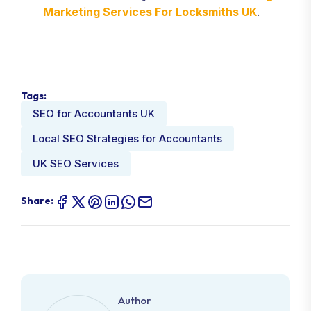
Marketing Services For Locksmiths UK
.
Tags:
SEO for Accountants UK
Local SEO Strategies for Accountants
UK SEO Services
Share:
Author