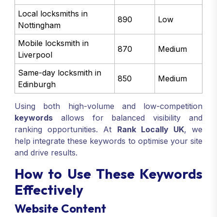
Local locksmiths in
890
Low
Nottingham
Mobile locksmith in
870
Medium
Liverpool
Same-day locksmith in
850
Medium
Edinburgh
Using both high-volume and low-competition
keywords
allows for balanced visibility and
ranking opportunities. At
Rank Locally UK
, we
help integrate these keywords to optimise your site
and drive results.
How to Use These Keywords
Effectively
Website Content