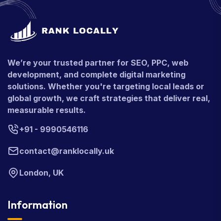
We’re your trusted partner for SEO, PPC, web
development, and complete digital marketing
solutions. Whether you're targeting local leads or
global growth, we craft strategies that deliver real,
measurable results.
+91 - 9990546116
contact@ranklocally.uk
London, UK
Information