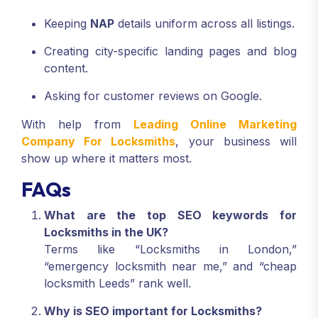
Keeping
NAP
details uniform across all listings.
Creating city-specific landing pages and blog
content.
Asking for customer reviews on Google.
With help from
Leading Online Marketing
Company For Locksmiths
, your business will
show up where it matters most.
FAQs
What are the top SEO keywords for
Locksmiths in the UK?
Terms like “Locksmiths in London,”
“emergency locksmith near me,” and “cheap
locksmith Leeds” rank well.
Why is SEO important for Locksmiths?