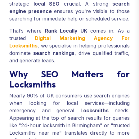
strategic
local SEO
crucial. A strong
search
engine presence
ensures you're visible to those
searching for immediate help or scheduled service.
That’s where
Rank Locally UK
comes in. As a
trusted
Digital Marketing Agency For
Locksmiths
, we specialise in helping professionals
dominate
search rankings
, drive qualified traffic,
and generate leads.
Why SEO Matters for
Locksmiths
Nearly 90% of UK consumers use search engines
when looking for local services—including
emergency and general
Locksmiths
needs.
Appearing at the top of search results for queries
like "24-hour locksmith in Birmingham" or "trusted
Locksmiths near me" translates directly to more