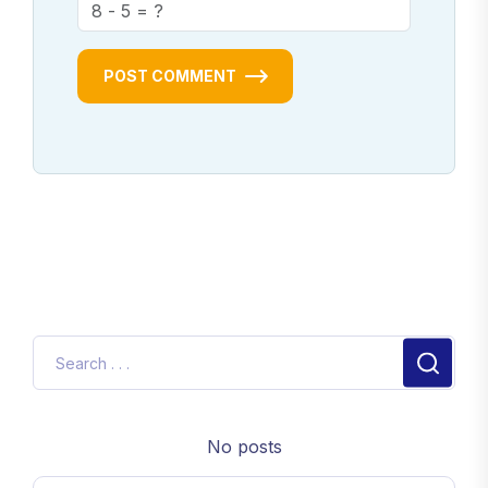
POST COMMENT
No posts