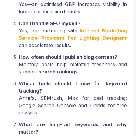
Yes—an optimised GBP increases visibility in
local searches significantly
.
Can I handle SEO myself?
Yes, but partnering with
Internet Marketing
Service Providers For Lighting Designers
can accelerate results.
How often should I publish blog content?
Monthly posts help maintain freshness and
support
search rankings
.
Which tools should I use for keyword
tracking?
Ahrefs, SEMrush, Moz for paid tracking;
Google Search Console and Trends for free
analysis.
What are long-tail keywords and why
matter?