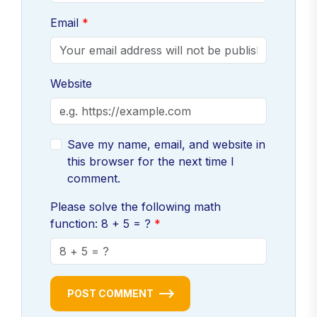
Email
Website
Save my name, email, and website in
this browser for the next time I
comment.
Please solve the following math
function: 8 + 5 = ?
POST COMMENT