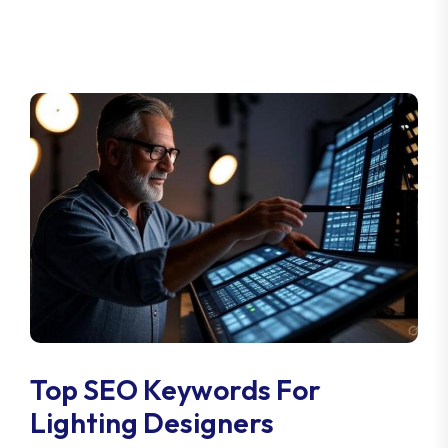
Top SEO Keywords For
Lighting Designers