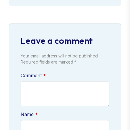
Leave a comment
Your email address will not be published.
Required fields are marked *
Comment
Name