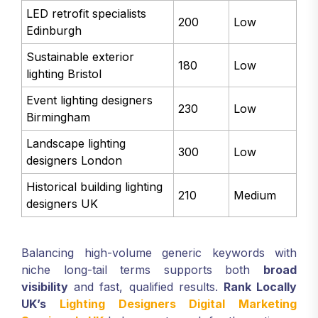
LED retrofit specialists
200
Low
Edinburgh
Sustainable exterior
180
Low
lighting Bristol
Event lighting designers
230
Low
Birmingham
Landscape lighting
300
Low
designers London
Historical building lighting
210
Medium
designers UK
Balancing high-volume generic keywords with
niche long-tail terms supports both
broad
visibility
and fast, qualified results.
Rank Locally
UK’s
Lighting Designers Digital Marketing