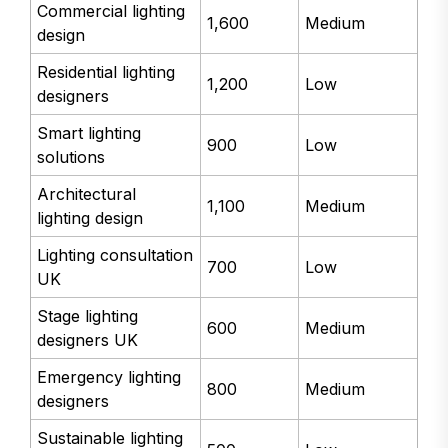
Commercial lighting
1,600
Medium
design
Residential lighting
1,200
Low
designers
Smart lighting
900
Low
solutions
Architectural
1,100
Medium
lighting design
Lighting consultation
700
Low
UK
Stage lighting
600
Medium
designers UK
Emergency lighting
800
Medium
designers
Sustainable lighting