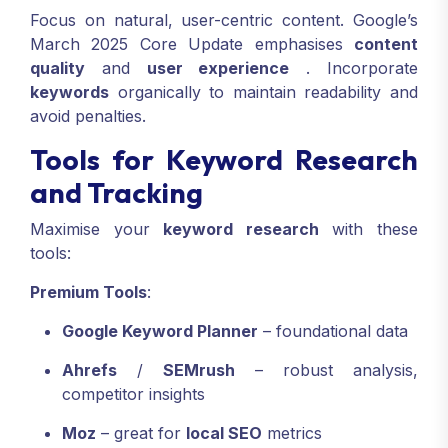
Focus on natural, user-centric content. Google’s
March 2025 Core Update emphasises
content
quality
and
user experience
.
Incorporate
keywords
organically to maintain readability and
avoid penalties.
Tools for Keyword Research
and Tracking
Maximise your
keyword research
with these
tools:
Premium Tools
:
Google Keyword Planner
– foundational data
Ahrefs
/
SEMrush
– robust analysis,
competitor insights
Moz
– great for
local SEO
metrics