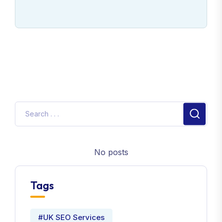
No posts
Tags
#UK SEO Services