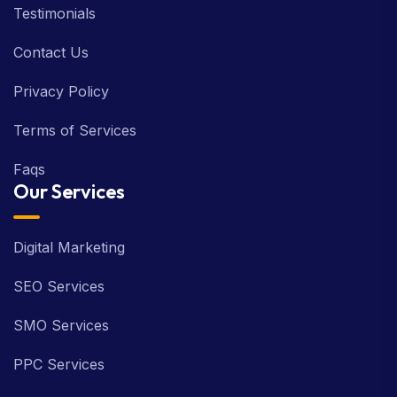
Testimonials
Contact Us
Privacy Policy
Terms of Services
Faqs
Our Services
Digital Marketing
SEO Services
SMO Services
PPC Services