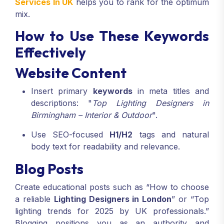
Services In UK
helps you to rank for the optimum
mix.
How to Use These Keywords
Effectively
Website Content
Insert primary
keywords
in meta titles and
descriptions: "
Top Lighting Designers in
Birmingham – Interior & Outdoor
".
Use SEO-focused
H1/H2
tags and natural
body text for readability and relevance.
Blog Posts
Create educational posts such as “How to choose
a reliable
Lighting Designers in London
” or “Top
lighting trends for 2025 by UK professionals.”
Blogging positions you as an authority and