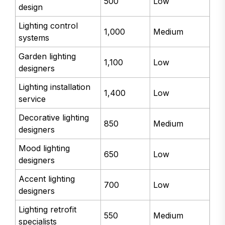
500
Low
design
Lighting control
1,000
Medium
systems
Garden lighting
1,100
Low
designers
Lighting installation
1,400
Low
service
Decorative lighting
850
Medium
designers
Mood lighting
650
Low
designers
Accent lighting
700
Low
designers
Lighting retrofit
550
Medium
specialists