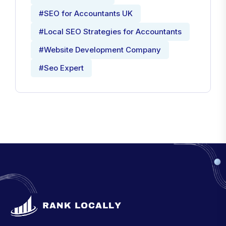
#SEO for Accountants UK
#Local SEO Strategies for Accountants
#Website Development Company
#Seo Expert