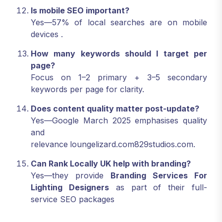
Is mobile SEO important?
Yes—57% of local searches are on mobile
devices
.
How many keywords should I target per
page?
Focus on 1–2 primary + 3–5 secondary
keywords per page for clarity.
Does content quality matter post-update?
Yes—Google March 2025 emphasises quality
and
relevance
loungelizard.com829studios.com
.
Can Rank Locally UK help with branding?
Yes—they provide
Branding Services For
Lighting Designers
as part of their full-
service SEO packages