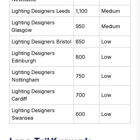
Lighting Designers Leeds
1,100
Medium
Lighting Designers
950
Medium
Glasgow
Lighting Designers Bristol
850
Low
Lighting Designers
800
Low
Edinburgh
Lighting Designers
750
Low
Nottingham
Lighting Designers
700
Low
Cardiff
Lighting Designers
600
Low
Swansea