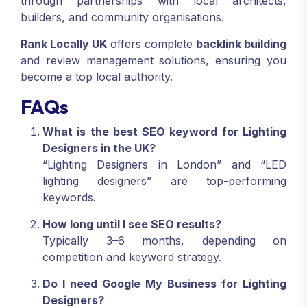
through partnerships with local architects,
builders, and community organisations.
Rank Locally UK
offers complete
backlink building
and review management solutions, ensuring you
become a top local authority.
FAQs
What is the best SEO keyword for Lighting
Designers in the UK?
“Lighting Designers in London” and “LED
lighting designers” are top-performing
keywords.
How long until I see SEO results?
Typically 3–6 months, depending on
competition and keyword strategy.
Do I need Google My Business for Lighting
Designers?