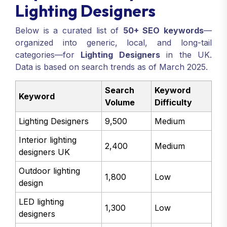
Lighting Designers
Below is a curated list of
50+ SEO keywords
—
organized into generic, local, and long-tail
categories—for
Lighting Designers
in the UK.
Data is based on search trends as of March 2025.
Search
Keyword
Keyword
Volume
Difficulty
Lighting Designers
9,500
Medium
Interior lighting
2,400
Medium
designers UK
Outdoor lighting
1,800
Low
design
LED lighting
1,300
Low
designers