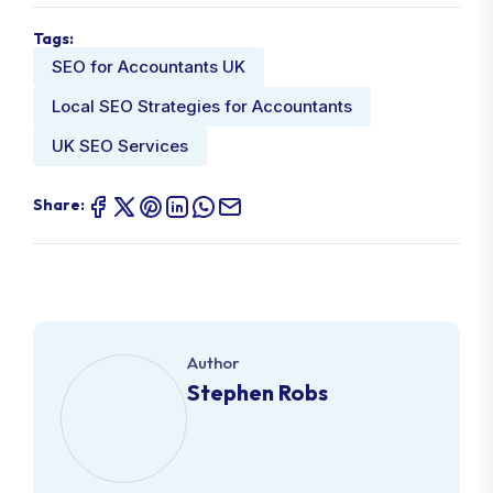
Tags:
SEO for Accountants UK
Local SEO Strategies for Accountants
UK SEO Services
Share:
Author
Stephen Robs