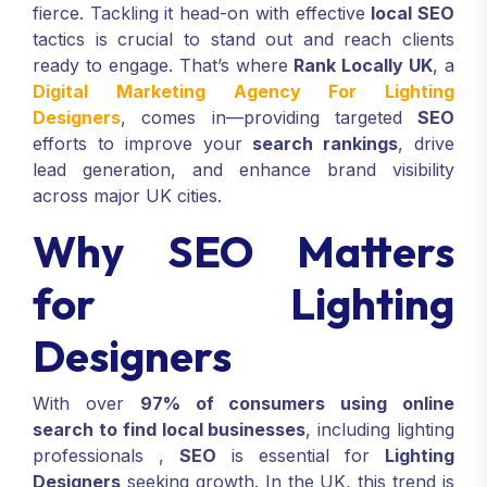
fierce. Tackling it head-on with effective
local SEO
tactics is crucial to stand out and reach clients
ready to engage. That’s where
Rank Locally UK
, a
Digital Marketing Agency For Lighting
Designers
, comes in—providing targeted
SEO
efforts to improve your
search rankings
, drive
lead generation, and enhance brand visibility
across major UK cities.
Why SEO Matters
for Lighting
Designers
With over
97% of consumers using online
search to find local businesses
, including lighting
professionals
,
SEO
is essential for
Lighting
Designers
seeking growth. In the UK, this trend is