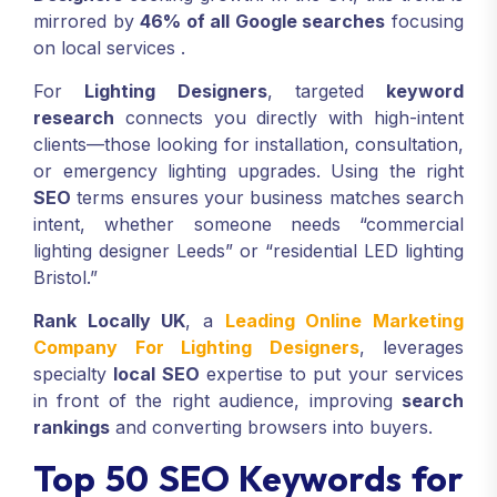
mirrored by
46% of all Google searches
focusing
on local services
.
For
Lighting Designers
, targeted
keyword
research
connects you directly with high-intent
clients—those looking for installation, consultation,
or emergency lighting upgrades. Using the right
SEO
terms ensures your business matches search
intent, whether someone needs “commercial
lighting designer Leeds” or “residential LED lighting
Bristol.”
Rank Locally UK
, a
Leading Online Marketing
Company For Lighting Designers
, leverages
specialty
local SEO
expertise to put your services
in front of the right audience, improving
search
rankings
and converting browsers into buyers.
Top 50 SEO Keywords for