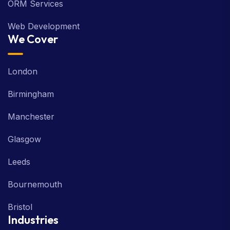
ORM Services
Web Development
We Cover
London
Birmingham
Manchester
Glasgow
Leeds
Bournemouth
Bristol
Industries