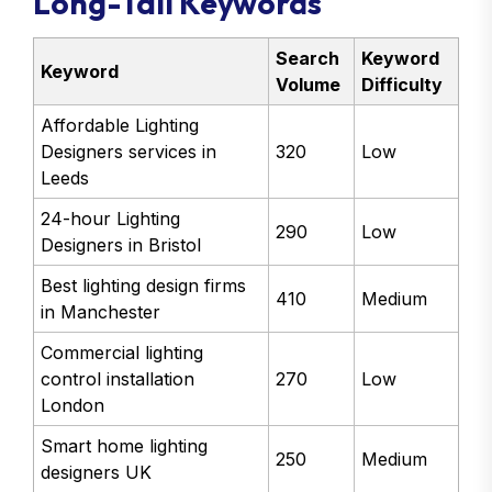
Long-Tail Keywords
Search
Keyword
Keyword
Volume
Difficulty
Affordable Lighting
Designers services in
320
Low
Leeds
24-hour Lighting
290
Low
Designers in Bristol
Best lighting design firms
410
Medium
in Manchester
Commercial lighting
control installation
270
Low
London
Smart home lighting
250
Medium
designers UK