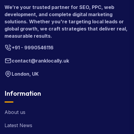
We’re your trusted partner for SEO, PPC, web
development, and complete digital marketing
solutions. Whether you're targeting local leads or
global growth, we craft strategies that deliver real,
measurable results.
+91 - 9990546116
contact@ranklocally.uk
London, UK
Information
About us
Latest News