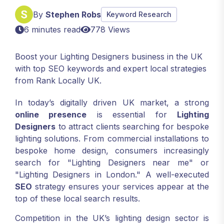
By
Stephen Robs
Keyword Research
6 minutes read
778 Views
Boost your Lighting Designers business in the UK
with top SEO keywords and expert local strategies
from Rank Locally UK.
In today’s digitally driven UK market, a strong
online presence
is essential for
Lighting
Designers
to attract clients searching for bespoke
lighting solutions. From commercial installations to
bespoke home design, consumers increasingly
search for "Lighting Designers near me" or
"Lighting Designers in London." A well-executed
SEO
strategy ensures your services appear at the
top of these local search results.
Competition in the UK’s lighting design sector is