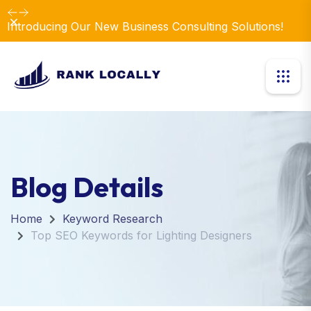
Dismiss
Introducing Our New Business Consulting Solutions!
Blog Details
Home
Keyword Research
Top SEO Keywords for Lighting Designers