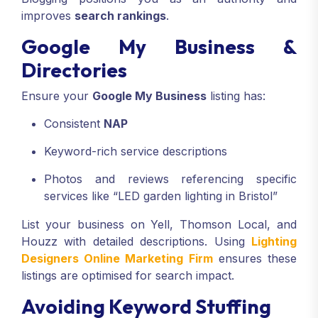
improves
search rankings
.
Google My Business &
Directories
Ensure your
Google My Business
listing has:
Consistent
NAP
Keyword-rich service descriptions
Photos and reviews referencing specific
services like “LED garden lighting in Bristol”
List your business on Yell, Thomson Local, and
Houzz with detailed descriptions. Using
Lighting
Designers Online Marketing Firm
ensures these
listings are optimised for search impact.
Avoiding Keyword Stuffing