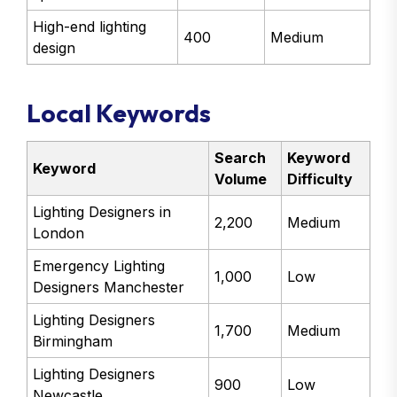
High-end lighting
400
Medium
design
Local Keywords
Search
Keyword
Keyword
Volume
Difficulty
Lighting Designers in
2,200
Medium
London
Emergency Lighting
1,000
Low
Designers Manchester
Lighting Designers
1,700
Medium
Birmingham
Lighting Designers
900
Low
Newcastle