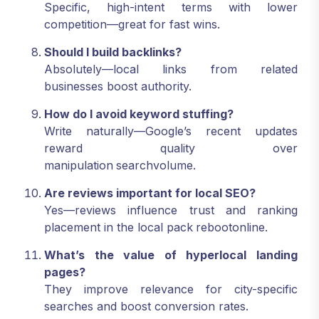
Specific, high-intent terms with lower
competition—great for fast wins.
Should I build backlinks?
Absolutely—local links from related
businesses boost authority.
How do I avoid keyword stuffing?
Write naturally—Google’s recent updates
reward quality over
manipulation
searchvolume.
Are reviews important for local SEO?
Yes—reviews influence trust and ranking
placement in the local pack
rebootonline.
What’s the value of hyperlocal landing
pages?
They improve relevance for city-specific
searches and boost conversion rates.