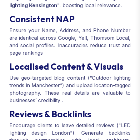
lighting Kensington
", boosting local relevance.
Consistent NAP
Ensure your Name, Address, and Phone Number
are identical across Google, Yell, Thomsom Local,
and social profiles. Inaccuracies reduce trust and
page rankings
Localised Content & Visuals
Use geo-targeted blog content (“Outdoor lighting
trends in Manchester”) and upload location-tagged
photography. These real details are valuable to
businesses’ credibility
.
Reviews & Backlinks
Encourage clients to leave detailed reviews ("LED
lighting design London"). Generate backlinks