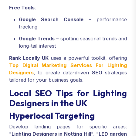
Free Tools
:
Google Search Console
– performance
tracking
Google Trends
– spotting seasonal trends and
long-tail interest
Rank Locally UK
uses a powerful toolkit, offering
Top Digital Marketing Services For Lighting
Designers
, to create data-driven
SEO
strategies
tailored for your business goals.
Local SEO Tips for Lighting
Designers in the UK
Hyperlocal Targeting
Develop landing pages for specific areas:
"
Lighting Designers in Notting Hill
", "
LED garden