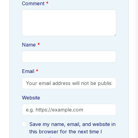
Comment
Name
Email
Website
Save my name, email, and website in
this browser for the next time I