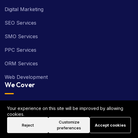
Digital Marketing
SEO Services
SMO Services
PPC Services
ORM Services
Web Development
We Cover
London
Your experience on this site will be improved by allowing
cookies.
Birmingham
Customize
Reject
Accept cookies
preferences
Manchester