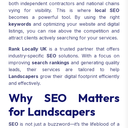
both independent contractors and national chains
vying for visibility. This is where
local SEO
becomes a powerful tool. By using the right
keywords
and optimizing your website and digital
listings, you can rise above the competition and
attract clients actively searching for your services.
Rank Locally UK
is a trusted partner that offers
industry-specific
SEO
solutions. With a focus on
improving
search rankings
and generating quality
leads, their services are tailored to help
Landscapers
grow their digital footprint efficiently
and effectively.
Why SEO Matters
for Landscapers
SEO
is not just a buzzword—it’s the lifeblood of a