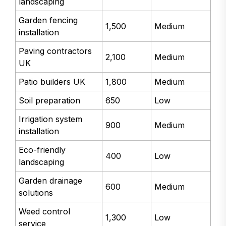
landscaping
Garden fencing
1,500
Medium
installation
Paving contractors
2,100
Medium
UK
Patio builders UK
1,800
Medium
Soil preparation
650
Low
Irrigation system
900
Medium
installation
Eco-friendly
400
Low
landscaping
Garden drainage
600
Medium
solutions
Weed control
1,300
Low
service