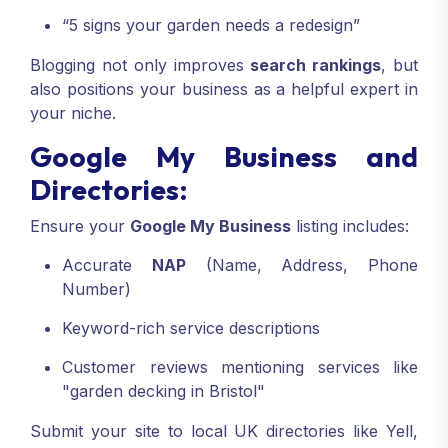
“5 signs your garden needs a redesign”
Blogging not only improves
search rankings
, but
also positions your business as a helpful expert in
your niche.
Google My Business and
Directories:
Ensure your
Google My Business
listing includes:
Accurate
NAP
(Name, Address, Phone
Number)
Keyword-rich service descriptions
Customer reviews mentioning services like
"garden decking in Bristol"
Submit your site to local UK directories like Yell,