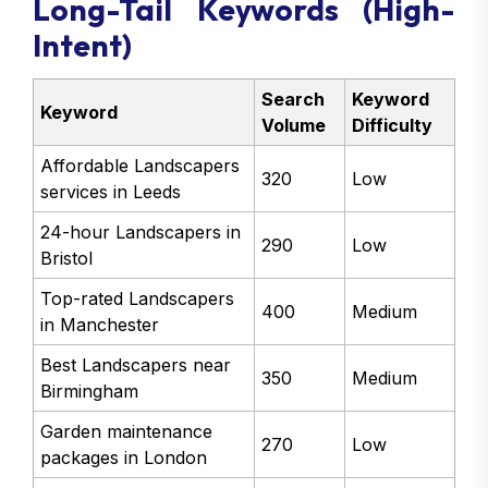
Long-Tail Keywords (High-
Intent)
Search
Keyword
Keyword
Volume
Difficulty
Affordable Landscapers
320
Low
services in Leeds
24-hour Landscapers in
290
Low
Bristol
Top-rated Landscapers
400
Medium
in Manchester
Best Landscapers near
350
Medium
Birmingham
Garden maintenance
270
Low
packages in London