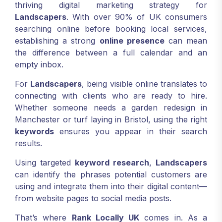
thriving digital marketing strategy for
Landscapers
. With over 90% of UK consumers
searching online before booking local services,
establishing a strong
online presence
can mean
the difference between a full calendar and an
empty inbox.
For
Landscapers
, being visible online translates to
connecting with clients who are ready to hire.
Whether someone needs a garden redesign in
Manchester or turf laying in Bristol, using the right
keywords
ensures you appear in their search
results.
Using targeted
keyword research
,
Landscapers
can identify the phrases potential customers are
using and integrate them into their digital content—
from website pages to social media posts.
That’s where
Rank Locally UK
comes in. As a