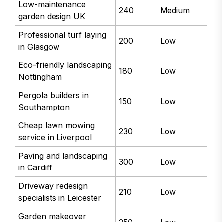
Low-maintenance
240
Medium
garden design UK
Professional turf laying
200
Low
in Glasgow
Eco-friendly landscaping
180
Low
Nottingham
Pergola builders in
150
Low
Southampton
Cheap lawn mowing
230
Low
service in Liverpool
Paving and landscaping
300
Low
in Cardiff
Driveway redesign
210
Low
specialists in Leicester
Garden makeover
250
Low