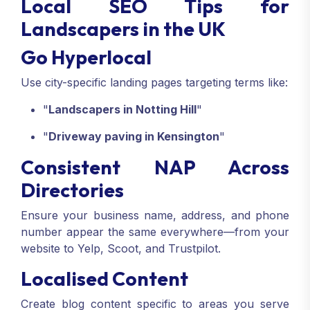
Local SEO Tips for
Landscapers in the UK
Go Hyperlocal
Use city-specific landing pages targeting terms like:
"
Landscapers in Notting Hill
"
"
Driveway paving in Kensington
"
Consistent NAP Across
Directories
Ensure your business name, address, and phone
number appear the same everywhere—from your
website to Yelp, Scoot, and Trustpilot.
Localised Content
Create blog content specific to areas you serve