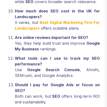
while
SEO
covers broader search relevance.
How much does SEO cost in the UK for
Landscapers?
It varies, but
Best Digital Marketing Firm For
Landscapers
offers scalable plans.
Are online reviews important for SEO?
Yes, they help build trust and improve
Google
My Business
rankings.
What tools can I use to track my SEO
performance?
Use
Google Search Console
, Ahrefs,
SEMrush, and Google Analytics.
Should I pay for Google Ads or focus on
SEO?
Both can work, but
SEO
offers long-term ROI
and sustainability.