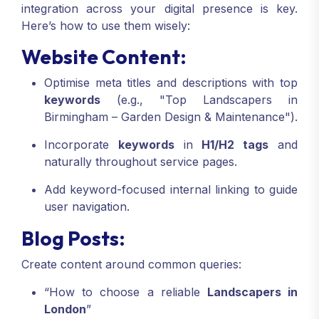
integration across your digital presence is key.
Here’s how to use them wisely:
Website Content:
Optimise meta titles and descriptions with top
keywords
(e.g., "Top Landscapers in
Birmingham – Garden Design & Maintenance").
Incorporate
keywords
in
H1/H2 tags
and
naturally throughout service pages.
Add keyword-focused internal linking to guide
user navigation.
Blog Posts:
Create content around common queries:
“How to choose a reliable
Landscapers in
London
”