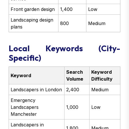
Front garden design
1,400
Low
Landscaping design
800
Medium
plans
Local Keywords (City-
Specific)
Search
Keyword
Keyword
Volume
Difficulty
Landscapers in London
2,400
Medium
Emergency
Landscapers
1,000
Low
Manchester
Landscapers in
1,800
Medium