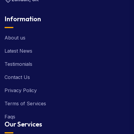
Information
About us
Latest News
Testimonials
Contact Us
Privacy Policy
Terms of Services
Faqs
Our Services