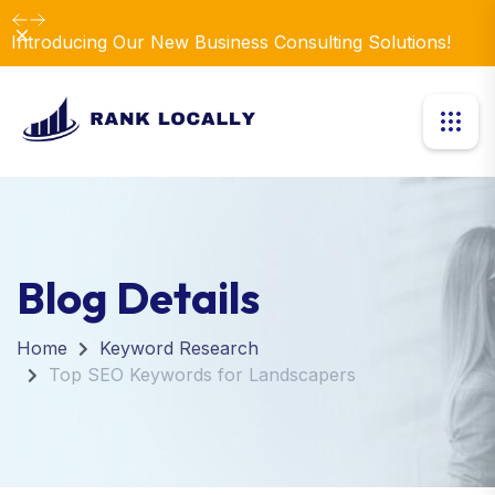
Dismiss
Introducing Our New Business Consulting Solutions!
Blog Details
Home
Keyword Research
Top SEO Keywords for Landscapers