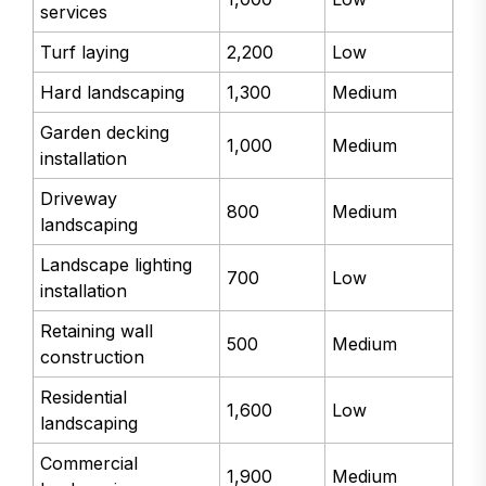
services
Turf laying
2,200
Low
Hard landscaping
1,300
Medium
Garden decking
1,000
Medium
installation
Driveway
800
Medium
landscaping
Landscape lighting
700
Low
installation
Retaining wall
500
Medium
construction
Residential
1,600
Low
landscaping
Commercial
1,900
Medium