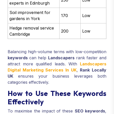
experts in Edinburgh
Soil improvement for
170
Low
gardens in York
Hedge removal service
200
Low
Cambridge
Balancing high-volume terms with low-competition
keywords
can help
Landscapers
rank faster and
attract more qualified leads. With
Landscapers
Digital Marketing Services In UK
,
Rank Locally
UK
ensures your business leverages both
categories effectively.
How to Use These Keywords
Effectively
To maximise the impact of these
SEO keywords
,