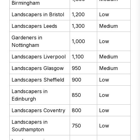
Birmingham
Landscapers in Bristol
1,200
Low
Landscapers Leeds
1,300
Medium
Gardeners in
1,000
Low
Nottingham
Landscapers Liverpool
1,100
Medium
Landscapers Glasgow
950
Medium
Landscapers Sheffield
900
Low
Landscapers in
850
Low
Edinburgh
Landscapers Coventry
800
Low
Landscapers in
750
Low
Southampton