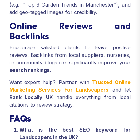
(e.g., “Top 3 Garden Trends in Manchester”), and
add geo-tagged images for credibility.
Online Reviews and
Backlinks
Encourage satisfied clients to leave positive
reviews. Backlinks from local suppliers, nurseries,
or community blogs can significantly improve your
search rankings
.
Want expert help? Partner with
Trusted Online
Marketing Services For Landscapers
and let
Rank Locally UK
handle everything from local
citations to review strategy.
FAQs
What is the best SEO keyword for
Landscapers in the UK?