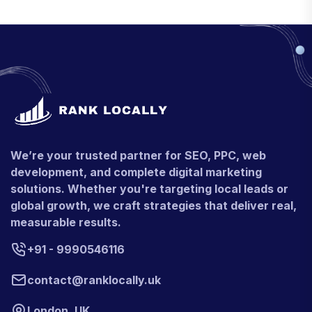
We’re your trusted partner for SEO, PPC, web
development, and complete digital marketing
solutions. Whether you're targeting local leads or
global growth, we craft strategies that deliver real,
measurable results.
+91 - 9990546116
contact@ranklocally.uk
London, UK