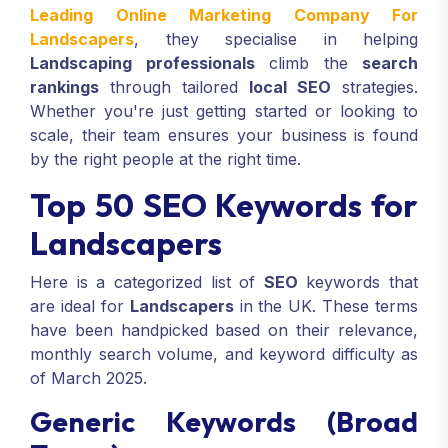
Leading Online Marketing Company For
Landscapers
, they specialise in helping
Landscaping professionals
climb the
search
rankings
through tailored
local SEO
strategies.
Whether you're just getting started or looking to
scale, their team ensures your business is found
by the right people at the right time.
Top 50 SEO Keywords for
Landscapers
Here is a categorized list of
SEO
keywords that
are ideal for
Landscapers
in the UK. These terms
have been handpicked based on their relevance,
monthly search volume, and keyword difficulty as
of March 2025.
Generic Keywords (Broad