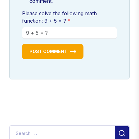
comment.
Please solve the following math
function: 9 + 5 = ?
POST COMMENT