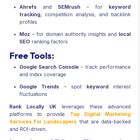
Ahrefs
and
SEMrush
– for
keyword
tracking
, competition analysis, and backlink
profiles
Moz
– for domain authority insights and
local
SEO
ranking factors
Free Tools:
Google Search Console
– track performance
and index coverage
Google Trends
– spot
keyword
interest
fluctuations
Rank Locally UK
leverages these advanced
platforms to provide
Top Digital Marketing
Services For Landscapers
that are data-backed
and ROI-driven.