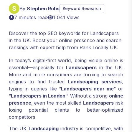
By
Stephen Robs
Keyword Research
7 minutes read
1,041 Views
Discover the top SEO keywords for Landscapers
in the UK. Boost your online presence and search
rankings with expert help from Rank Locally UK.
In today’s digital-first world, being visible online is
essential—especially for
Landscapers
in the UK.
More and more consumers are turning to search
engines to find trusted
Landscaping services
,
typing in queries like “
Landscapers near me
” or
“
Landscapers in London
.” Without a strong
online
presence
, even the most skilled
Landscapers
risk
losing potential clients to better-optimized
competitors.
The UK
Landscaping
industry is competitive, with