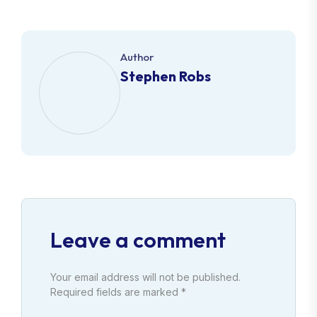
Author
Stephen Robs
Leave a comment
Your email address will not be published.
Required fields are marked *