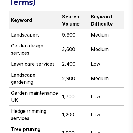
Terms)
Search
Keyword
Keyword
Volume
Difficulty
Landscapers
9,900
Medium
Garden design
3,600
Medium
services
Lawn care services
2,400
Low
Landscape
2,900
Medium
gardening
Garden maintenance
1,700
Low
UK
Hedge trimming
1,200
Low
services
Tree pruning
1,000
Low