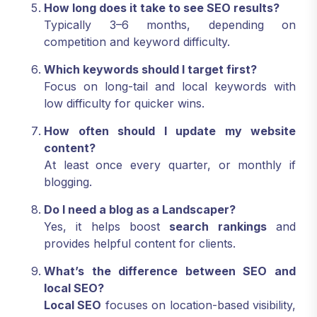
How long does it take to see SEO results?
Typically 3–6 months, depending on
competition and keyword difficulty.
Which keywords should I target first?
Focus on long-tail and local keywords with
low difficulty for quicker wins.
How often should I update my website
content?
At least once every quarter, or monthly if
blogging.
Do I need a blog as a Landscaper?
Yes, it helps boost
search rankings
and
provides helpful content for clients.
What’s the difference between SEO and
local SEO?
Local SEO
focuses on location-based visibility,