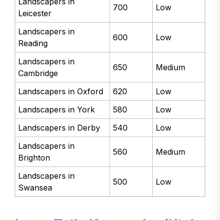
Landscapers in
700
Low
Leicester
Landscapers in
600
Low
Reading
Landscapers in
650
Medium
Cambridge
Landscapers in Oxford
620
Low
Landscapers in York
580
Low
Landscapers in Derby
540
Low
Landscapers in
560
Medium
Brighton
Landscapers in
500
Low
Swansea