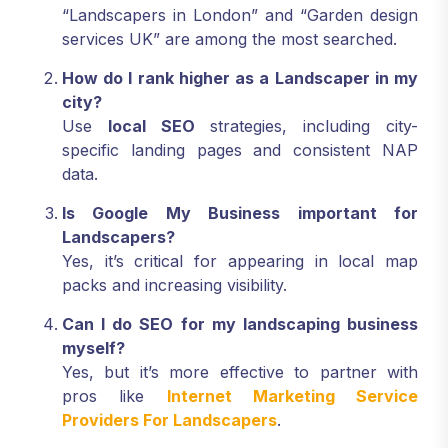
“Landscapers in London” and “Garden design
services UK” are among the most searched.
How do I rank higher as a Landscaper in my
city?
Use
local SEO
strategies, including city-
specific landing pages and consistent NAP
data.
Is Google My Business important for
Landscapers?
Yes, it’s critical for appearing in local map
packs and increasing visibility.
Can I do SEO for my landscaping business
myself?
Yes, but it’s more effective to partner with
pros like
Internet Marketing Service
Providers For Landscapers
.