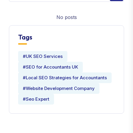
No posts
Tags
#UK SEO Services
#SEO for Accountants UK
#Local SEO Strategies for Accountants
#Website Development Company
#Seo Expert