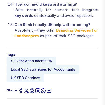
How do I avoid keyword stuffing?
Write naturally for humans first—integrate
keywords
contextually and avoid repetition.
Can Rank Locally UK help with branding?
Absolutely—they offer
Branding Services For
Landscapers
as part of their SEO packages.
Tags:
SEO for Accountants UK
Local SEO Strategies for Accountants
UK SEO Services
Share: