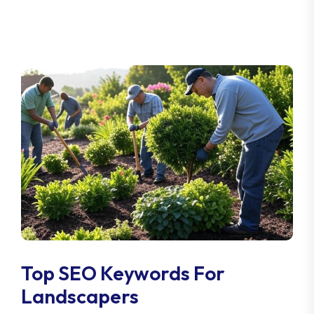
Top SEO Keywords For
Landscapers