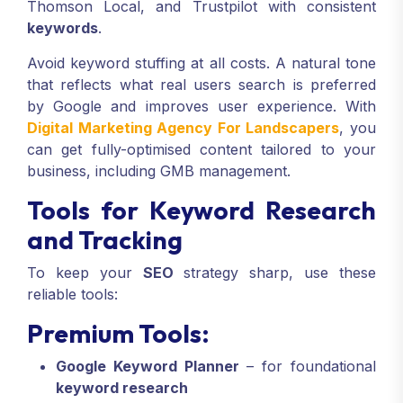
Thomson Local, and Trustpilot with consistent
keywords
.
Avoid keyword stuffing at all costs. A natural tone
that reflects what real users search is preferred
by Google and improves user experience. With
Digital Marketing Agency For Landscapers
, you
can get fully-optimised content tailored to your
business, including GMB management.
Tools for Keyword Research
and Tracking
To keep your
SEO
strategy sharp, use these
reliable tools:
Premium Tools:
Google Keyword Planner
– for foundational
keyword research