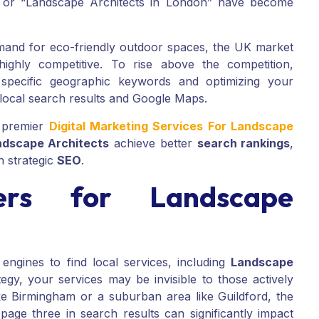
” or “Landscape Architects in London” have become
mand for eco-friendly outdoor spaces, the UK market
ghly competitive. To rise above the competition,
 specific geographic keywords and optimizing your
 local search results and Google Maps.
 premier
Digital Marketing Services For Landscape
ndscape Architects
achieve better
search rankings
,
h strategic
SEO
.
rs for Landscape
ines to find local services, including
Landscape
egy, your services may be invisible to those actively
ke Birmingham or a suburban area like Guildford, the
age three in search results can significantly impact