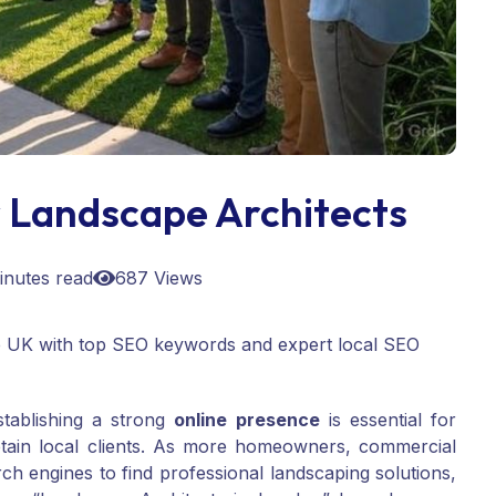
 Landscape Architects
inutes read
687 Views
e UK with top SEO keywords and expert local SEO
stablishing a strong
online presence
is essential for
etain local clients. As more homeowners, commercial
h engines to find professional landscaping solutions,