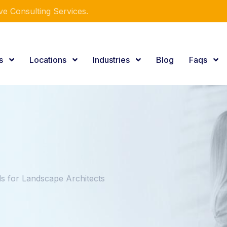
e Consulting Services.
es
Locations
Industries
Blog
Faqs
 for Landscape Architects