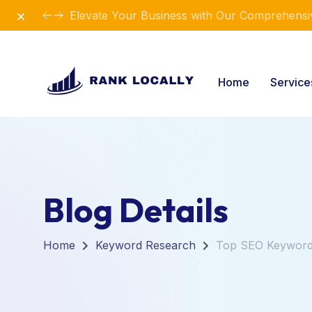
Dismiss
Elevate Your Business with Our Comprehensiv
Home
Servic
Blog Details
Home
Keyword Research
Top SEO Keywords