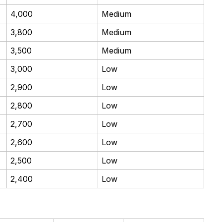
4,000
Medium
3,800
Medium
3,500
Medium
3,000
Low
2,900
Low
2,800
Low
2,700
Low
2,600
Low
2,500
Low
2,400
Low