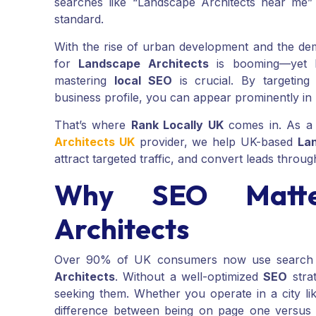
searches like “Landscape Architects near me
standard.
With the rise of urban development and the de
for
Landscape Architects
is booming—yet hi
mastering
local SEO
is crucial. By targeting
business profile, you can appear prominently in
That’s where
Rank Locally UK
comes in. As a
Architects UK
provider, we help UK-based
La
attract targeted traffic, and convert leads throug
Why SEO Matte
Architects
Over 90% of UK consumers now use search eng
Architects
. Without a well-optimized
SEO
strat
seeking them. Whether you operate in a city li
difference between being on page one versus p