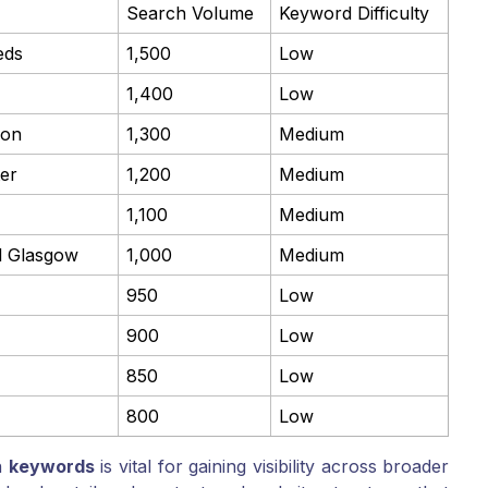
Search Volume
Keyword Difficulty
eds
1,500
Low
1,400
Low
don
1,300
Medium
er
1,200
Medium
1,100
Medium
al Glasgow
1,000
Medium
950
Low
900
Low
850
Low
800
Low
n
keywords
is vital for gaining visibility across broader