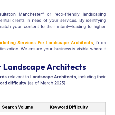
ultation Manchester” or “eco-friendly landscaping
tial clients in need of your services. By identifying
match your content to their intent—leading to higher
arketing Services For Landscape Architects
, from
imization. We ensure your business is visible where it
 Landscape Architects
rds
relevant to
Landscape Architects
, including their
rd difficulty
(as of March 2025):
Search Volume
Keyword Difficulty