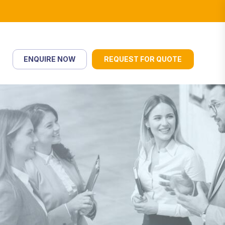
ENQUIRE NOW
REQUEST FOR QUOTE