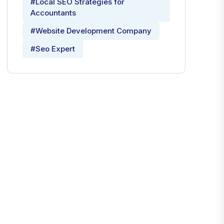
#Local SEO Strategies for
Accountants
#Website Development Company
#Seo Expert