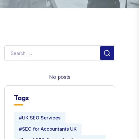
No posts
Tags
#UK SEO Services
#SEO for Accountants UK