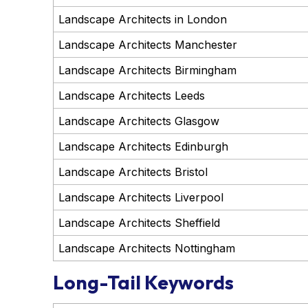
Landscape Architects in London
Landscape Architects Manchester
Landscape Architects Birmingham
Landscape Architects Leeds
Landscape Architects Glasgow
Landscape Architects Edinburgh
Landscape Architects Bristol
Landscape Architects Liverpool
Landscape Architects Sheffield
Landscape Architects Nottingham
Long-Tail Keywords