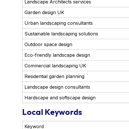
Landscape Architects services
Garden design UK
Urban landscaping consultants
Sustainable landscaping solutions
Outdoor space design
Eco-friendly landscape design
Commercial landscaping UK
Residential garden planning
Landscape design consultants
Hardscape and softscape design
Local Keywords
Keyword