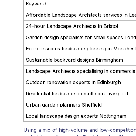
Keyword
Affordable Landscape Architects services in Le
24-hour Landscape Architects in Bristol
Garden design specialists for small spaces Lon
Eco-conscious landscape planning in Manchest
Sustainable backyard designs Birmingham
Landscape Architects specialising in commerci
Outdoor renovation experts in Edinburgh
Residential landscape consultation Liverpool
Urban garden planners Sheffield
Local landscape design experts Nottingham
Using a mix of high-volume and low-competitio