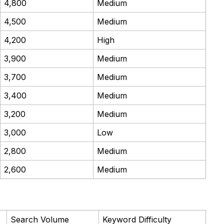
4,800
Medium
4,500
Medium
4,200
High
3,900
Medium
3,700
Medium
3,400
Medium
3,200
Medium
3,000
Low
2,800
Medium
2,600
Medium
Search Volume
Keyword Difficulty