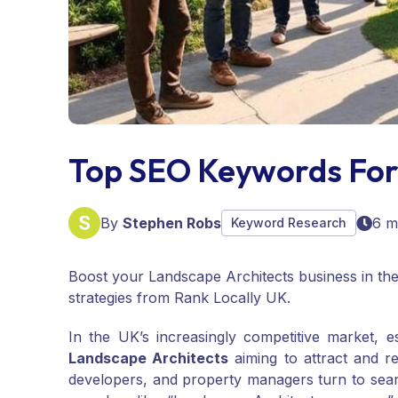
Top SEO Keywords For
By
Stephen Robs
6 m
Keyword Research
Boost your Landscape Architects business in th
strategies from Rank Locally UK.
In the UK’s increasingly competitive market, e
Landscape Architects
aiming to attract and r
developers, and property managers turn to searc