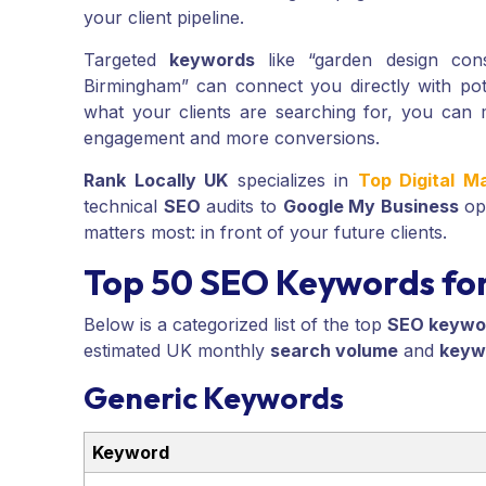
your client pipeline.
Targeted
keywords
like “garden design cons
Birmingham” can connect you directly with poten
what your clients are searching for, you can 
engagement and more conversions.
Rank Locally UK
specializes in
Top Digital M
technical
SEO
audits to
Google My Business
opt
matters most: in front of your future clients.
Top 50 SEO Keywords for
Below is a categorized list of the top
SEO keywo
estimated UK monthly
search volume
and
keywo
Generic Keywords
Keyword