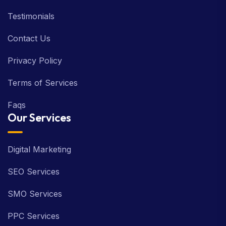
Testimonials
Contact Us
Privacy Policy
Terms of Services
Faqs
Our Services
Digital Marketing
SEO Services
SMO Services
PPC Services