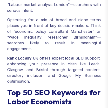
“Labour market analysis London”—searchers with
serious intent.
Optimising for a mix of broad and niche terms
places you in front of key decision-makers. Think
of “economic policy consultant Manchester” or
“wage inequality researcher Birmingham”—
searches likely to result in meaningful
engagements.
Rank Locally UK
offers expert
local SEO
support,
enhancing your presence in cities like Leeds,
Glasgow, and Bristol through targeted content,
directory inclusion, and Google My Business
optimisation.
Top 50 SEO Keywords for
Labor Economists