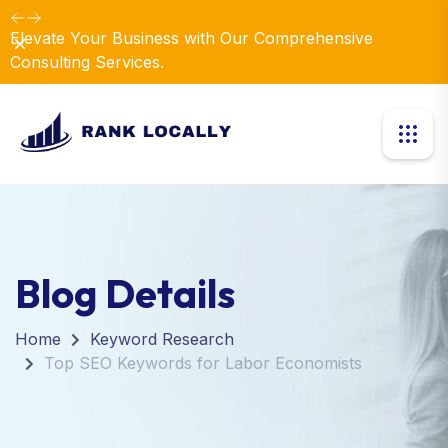
Elevate Your Business with Our Comprehensive
Dismiss
Consulting Services.
Blog Details
Home
Keyword Research
Top SEO Keywords for Labor Economists