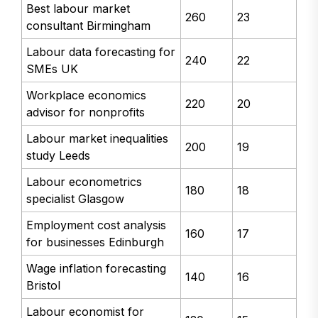
Best labour market
260
23
consultant Birmingham
Labour data forecasting for
240
22
SMEs UK
Workplace economics
220
20
advisor for nonprofits
Labour market inequalities
200
19
study Leeds
Labour econometrics
180
18
specialist Glasgow
Employment cost analysis
160
17
for businesses Edinburgh
Wage inflation forecasting
140
16
Bristol
Labour economist for