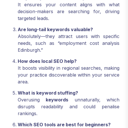
It ensures your content aligns with what
decision-makers are searching for, driving
targeted leads.
Are long-tail keywords valuable?
Absolutely—they attract users with specific
needs, such as “employment cost analysis
Edinburgh.”
How does local SEO help?
It boosts visibility in regional searches, making
your practice discoverable within your service
area.
What is keyword stuffing?
Overusing
keywords
unnaturally, which
disrupts readability and could penalise
rankings.
Which SEO tools are best for beginners?