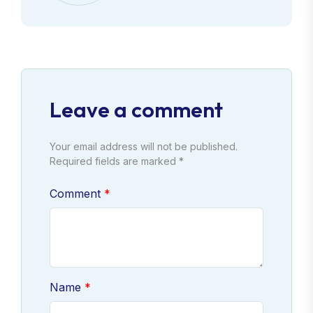
Leave a comment
Your email address will not be published.
Required fields are marked *
Comment
Name