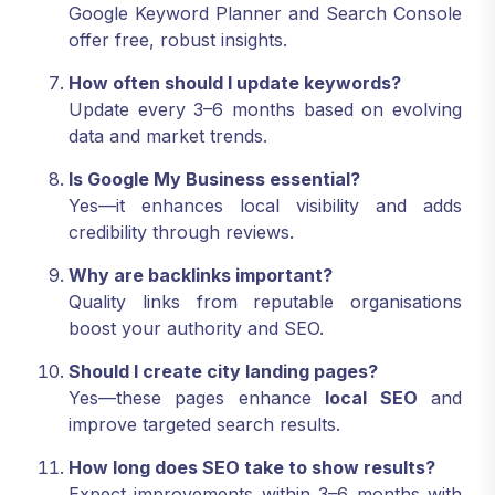
Google Keyword Planner and Search Console
offer free, robust insights.
How often should I update keywords?
Update every 3–6 months based on evolving
data and market trends.
Is Google My Business essential?
Yes—it enhances local visibility and adds
credibility through reviews.
Why are backlinks important?
Quality links from reputable organisations
boost your authority and SEO.
Should I create city landing pages?
Yes—these pages enhance
local SEO
and
improve targeted search results.
How long does SEO take to show results?
Expect improvements within 3–6 months with