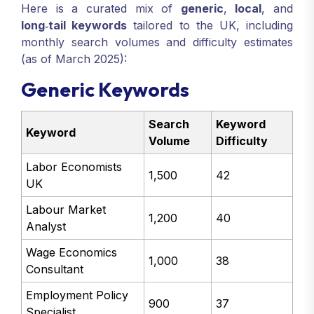
Here is a curated mix of
generic
,
local
, and
long‑tail keywords
tailored to the UK, including
monthly search volumes and difficulty estimates
(as of March 2025):
Generic Keywords
Search
Keyword
Keyword
Volume
Difficulty
Labor Economists
1,500
42
UK
Labour Market
1,200
40
Analyst
Wage Economics
1,000
38
Consultant
Employment Policy
900
37
Specialist