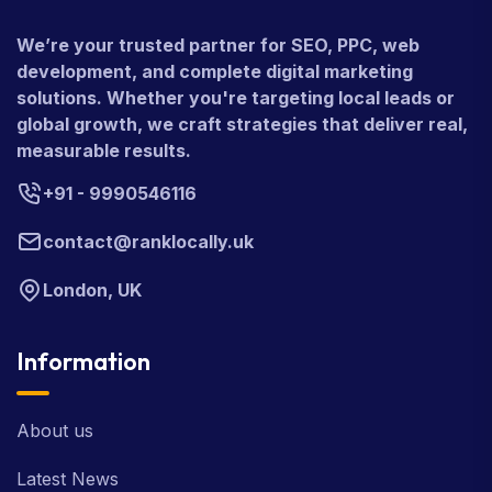
We’re your trusted partner for SEO, PPC, web
development, and complete digital marketing
solutions. Whether you're targeting local leads or
global growth, we craft strategies that deliver real,
measurable results.
+91 - 9990546116
contact@ranklocally.uk
London, UK
Information
About us
Latest News