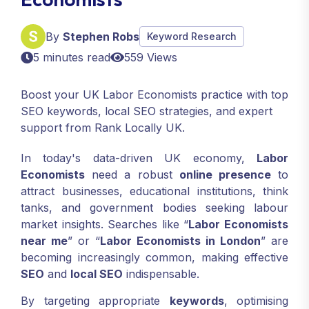
By
Stephen Robs
Keyword Research
5 minutes read
559 Views
Boost your UK Labor Economists practice with top
SEO keywords, local SEO strategies, and expert
support from Rank Locally UK.
In today's data-driven UK economy,
Labor
Economists
need a robust
online presence
to
attract businesses, educational institutions, think
tanks, and government bodies seeking labour
market insights. Searches like “
Labor Economists
near me
” or “
Labor Economists in London
” are
becoming increasingly common, making effective
SEO
and
local SEO
indispensable.
By targeting appropriate
keywords
, optimising