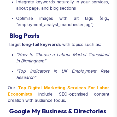
Integrate keywords naturally in your services,
about page, and blog sections
Optimise images with alt tags (e.g.,
“employment_analyst_manchester.jpg”)
Blog Posts
Target
long-tail keywords
with topics such as:
“How to Choose a Labour Market Consultant
in Birmingham”
“Top Indicators in UK Employment Rate
Research”
Our
Top Digital Marketing Services For Labor
Economists
include SEO-optimised content
creation with audience focus.
Google My Business & Directories