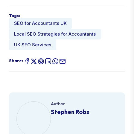
Tags:
SEO for Accountants UK
Local SEO Strategies for Accountants
UK SEO Services
Share:
Author
Stephen Robs