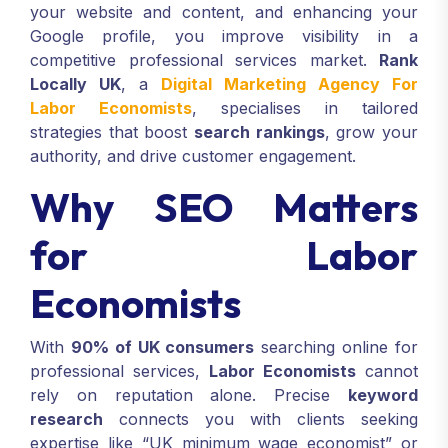
your website and content, and enhancing your
Google profile, you improve visibility in a
competitive professional services market.
Rank
Locally UK
, a
Digital Marketing Agency For
Labor Economists
, specialises in tailored
strategies that boost
search rankings
, grow your
authority, and drive customer engagement.
Why SEO Matters
for Labor
Economists
With
90% of UK consumers
searching online for
professional services,
Labor Economists
cannot
rely on reputation alone. Precise
keyword
research
connects you with clients seeking
expertise like “UK minimum wage economist” or