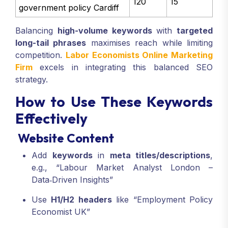
120
15
government policy Cardiff
Balancing
high-volume keywords
with
targeted
long-tail phrases
maximises reach while limiting
competition.
Labor Economists Online Marketing
Firm
excels in integrating this balanced SEO
strategy.
How to Use These Keywords
Effectively
Website Content
Add
keywords
in
meta titles/descriptions
,
e.g., “Labour Market Analyst London –
Data‑Driven Insights”
Use
H1/H2 headers
like “Employment Policy
Economist UK”