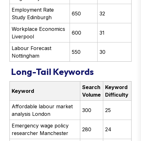
Employment Rate
650
32
Study Edinburgh
Workplace Economics
600
31
Liverpool
Labour Forecast
550
30
Nottingham
Long-Tail Keywords
Search
Keyword
Keyword
Volume
Difficulty
Affordable labour market
300
25
analysis London
Emergency wage policy
280
24
researcher Manchester