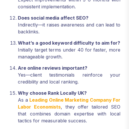
consistent implementation.
Does social media affect SEO?
Indirectly—it raises awareness and can lead to
backlinks.
What’s a good keyword difficulty to aim for?
Initially target terms under 40 for faster, more
manageable growth.
Are online reviews important?
Yes—client testimonials reinforce your
credibility and local ranking.
Why choose Rank Locally UK?
As a
Leading Online Marketing Company For
Labor Economists
, they offer tailored SEO
that combines domain expertise with local
tactics for measurable success.