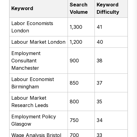
Search
Keyword
Keyword
Volume
Difficulty
Labor Economists
1,300
41
London
Labour Market London
1,200
40
Employment
Consultant
900
38
Manchester
Labour Economist
850
37
Birmingham
Labour Market
800
35
Research Leeds
Employment Policy
750
34
Glasgow
Wage Analysis Bristol
700
33