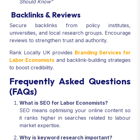
Should Know”
Backlinks & Reviews
Secure backlinks from policy institutes,
universities, and local research groups. Encourage
reviews to strengthen trust and authority.
Rank Locally UK provides
Branding Services for
Labor Economists
and backlink-building strategies
to boost credibility.
Frequently Asked Questions
(FAQs)
What is SEO for Labor Economists?
SEO means optimising your online content so
it ranks higher in searches related to labour
market expertise.
Why is keyword research important?