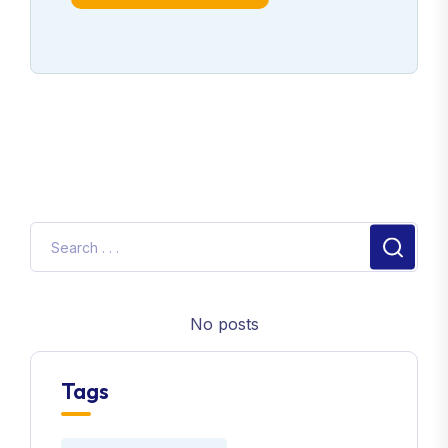
No posts
Tags