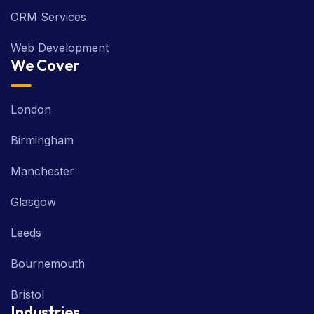
ORM Services
Web Development
We Cover
London
Birmingham
Manchester
Glasgow
Leeds
Bournemouth
Bristol
Industries