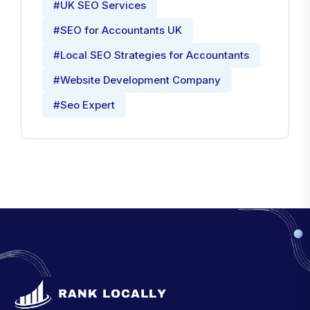
#UK SEO Services
#SEO for Accountants UK
#Local SEO Strategies for Accountants
#Website Development Company
#Seo Expert