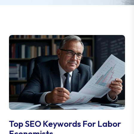
Top SEO Keywords For Labor
Economists