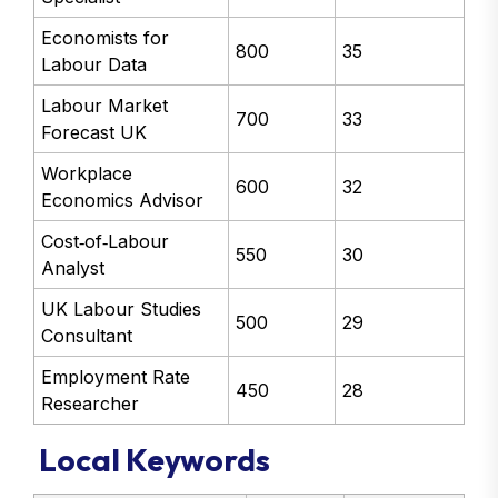
Economists for
800
35
Labour Data
Labour Market
700
33
Forecast UK
Workplace
600
32
Economics Advisor
Cost‑of‑Labour
550
30
Analyst
UK Labour Studies
500
29
Consultant
Employment Rate
450
28
Researcher
Local Keywords