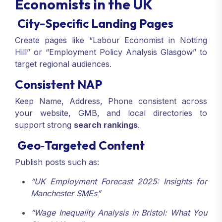
Economists in the UK
City-Specific Landing Pages
Create pages like “Labour Economist in Notting
Hill” or “Employment Policy Analysis Glasgow” to
target regional audiences.
Consistent NAP
Keep Name, Address, Phone consistent across
your website, GMB, and local directories to
support strong
search rankings
.
Geo‑Targeted Content
Publish posts such as:
“UK Employment Forecast 2025: Insights for
Manchester SMEs”
“Wage Inequality Analysis in Bristol: What You