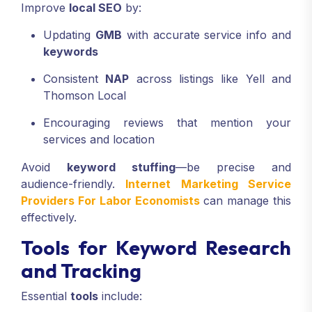
Improve
local SEO
by:
Updating
GMB
with accurate service info and
keywords
Consistent
NAP
across listings like Yell and
Thomson Local
Encouraging reviews that mention your
services and location
Avoid
keyword stuffing
—be precise and
audience-friendly.
Internet Marketing Service
Providers For Labor Economists
can manage this
effectively.
Tools for Keyword Research
and Tracking
Essential
tools
include: