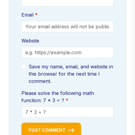
Email
Website
Save my name, email, and website in
this browser for the next time I
comment.
Please solve the following math
function: 7 * 3 = ?
POST COMMENT