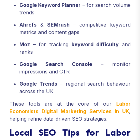
Google Keyword Planner
– for search volume
trends
Ahrefs
&
SEMrush
– competitive keyword
metrics and content gaps
Moz
– for tracking
keyword difficulty
and
ranks
Google Search Console
– monitor
impressions and CTR
Google Trends
– regional search behaviour
across the UK
These tools are at the core of our
Labor
Economists Digital Marketing Services In UK
,
helping refine data-driven SEO strategies.
Local SEO Tips for Labor