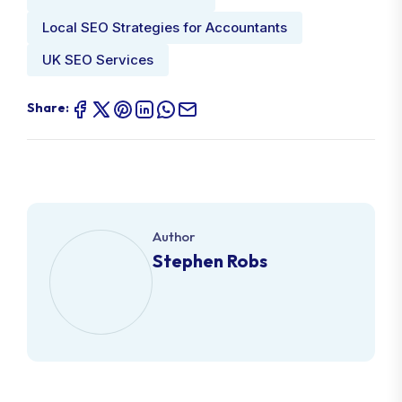
SEO for Accountants UK
Local SEO Strategies for Accountants
UK SEO Services
Share:
Author
Stephen Robs