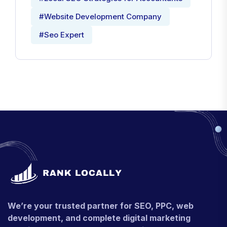
#Local SEO Strategies for Accountants
#Website Development Company
#Seo Expert
We’re your trusted partner for SEO, PPC, web