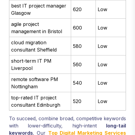
in Leeds
best IT project manager
620
Low
Glasgow
agile project
600
Low
management in Bristol
cloud migration
580
Low
consultant Sheffield
short-term IT PM
560
Low
Liverpool
remote software PM
540
Low
Nottingham
top-rated IT project
520
Low
consultant Edinburgh
To succeed, combine broad, competitive keywords
with lower-difficulty, high-intent
long-tail