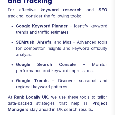
and Tracking
For effective
keyword research
and
SEO
tracking, consider the following tools:
Google Keyword Planner
– Identify keyword
trends and traffic estimates.
SEMrush
,
Ahrefs
, and
Moz
– Advanced tools
for competitor insights and keyword difficulty
analysis.
Google Search Console
– Monitor
performance and keyword impressions.
Google Trends
– Discover seasonal and
regional keyword patterns.
At
Rank Locally UK
, we use these tools to tailor
data-backed strategies that help
IT Project