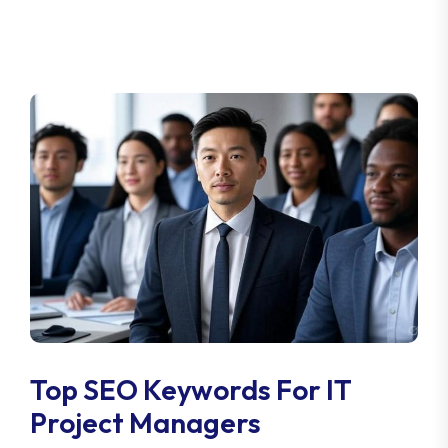
Top SEO Keywords For IT
Project Managers