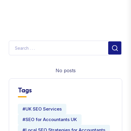
No posts
Tags
#UK SEO Services
#SEO for Accountants UK