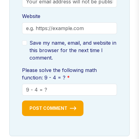
Website
Save my name, email, and website in
this browser for the next time I
comment.
Please solve the following math
function: 9 - 4 = ?
POST COMMENT