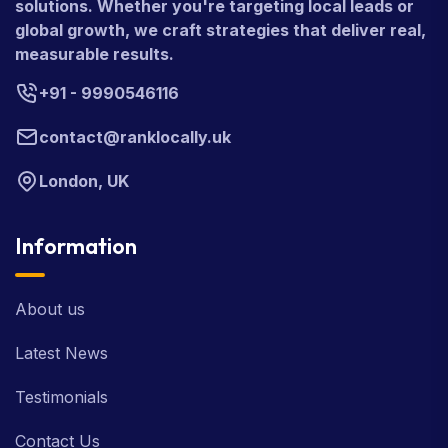
development, and complete digital marketing
solutions. Whether you're targeting local leads or
global growth, we craft strategies that deliver real,
measurable results.
+91 - 9990546116
contact@ranklocally.uk
London, UK
Information
About us
Latest News
Testimonials