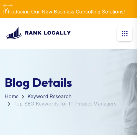
Elevate Your Business with Our Comprehensive
Dismiss
Consulting Services.
Blog Details
Home
Keyword Research
Top SEO Keywords for IT Project Managers