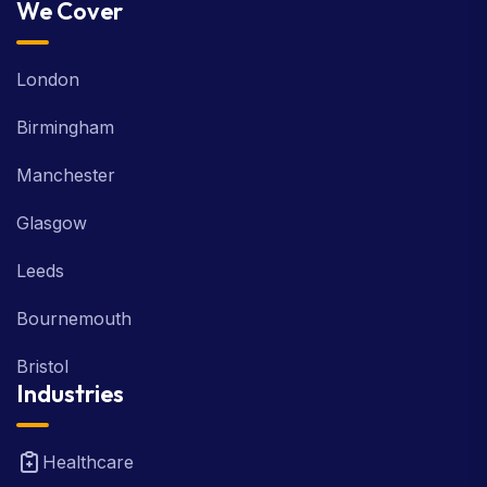
Web Development
We Cover
London
Birmingham
Manchester
Glasgow
Leeds
Bournemouth
Bristol
Industries