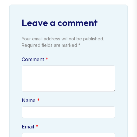
Leave a comment
Your email address will not be published.
Required fields are marked *
Comment
Name
Email