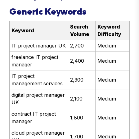
with manageable competition.
Generic Keywords
Search
Keyword
Keyword
Volume
Difficulty
IT project manager UK
2,700
Medium
freelance IT project
2,400
Medium
manager
IT project
2,300
Medium
management services
digital project manager
2,100
Medium
UK
contract IT project
1,800
Medium
manager