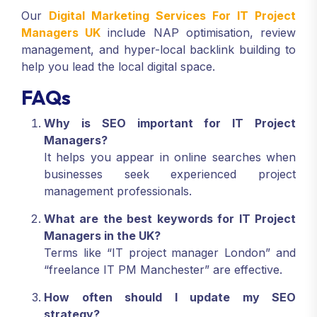
professional bodies, and partner websites.
Our
Digital Marketing Services For IT Project
Managers UK
include NAP optimisation, review
management, and hyper-local backlink building to
help you lead the local digital space.
FAQs
Why is SEO important for IT Project
Managers?
It helps you appear in online searches when
businesses seek experienced project
management professionals.
What are the best keywords for IT Project
Managers in the UK?
Terms like “IT project manager London” and
“freelance IT PM Manchester” are effective.
How often should I update my SEO