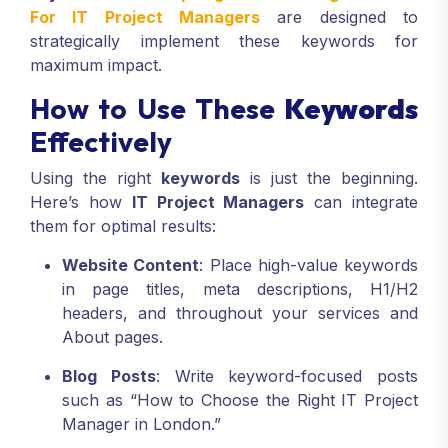
keywords
. Our
Top Digital Marketing Services
For IT Project Managers
are designed to
strategically implement these keywords for
maximum impact.
How to Use These
Keywords
Effectively
Using the right
keywords
is just the beginning.
Here’s how
IT Project Managers
can integrate
them for optimal results:
Website Content
: Place high-value keywords
in page titles, meta descriptions, H1/H2
headers, and throughout your services and
About pages.
Blog Posts
: Write keyword-focused posts
such as “How to Choose the Right IT Project