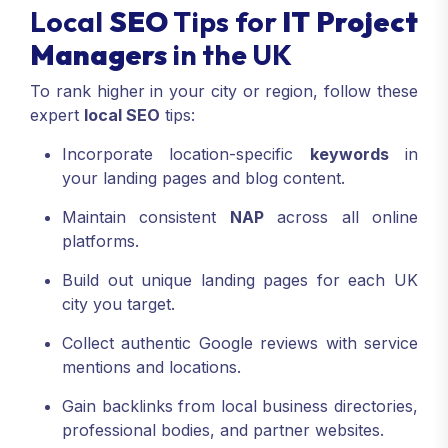
Managers
stay ahead in UK search results.
Local
SEO
Tips for
IT Project
Managers
in the UK
To rank higher in your city or region, follow these
expert
local SEO
tips:
Incorporate location-specific
keywords
in
your landing pages and blog content.
Maintain consistent
NAP
across all online
platforms.
Build out unique landing pages for each UK
city you target.
Collect authentic Google reviews with service
mentions and locations.
Gain backlinks from local business directories,