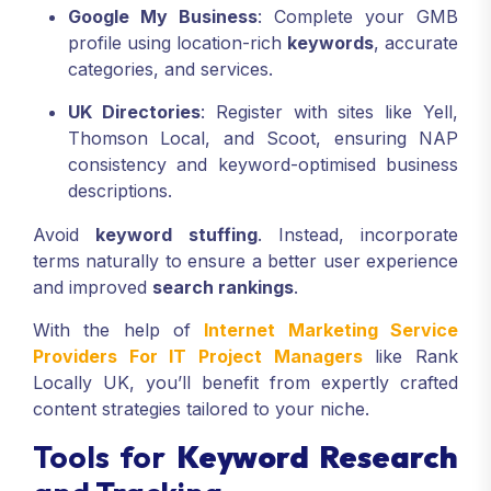
Manager in London.”
Google My Business
: Complete your GMB
profile using location-rich
keywords
, accurate
categories, and services.
UK Directories
: Register with sites like Yell,
Thomson Local, and Scoot, ensuring NAP
consistency and keyword-optimised business
descriptions.
Avoid
keyword stuffing
. Instead, incorporate
terms naturally to ensure a better user experience
and improved
search rankings
.
With the help of
Internet Marketing Service
Providers For IT Project Managers
like Rank
Locally UK, you’ll benefit from expertly crafted
content strategies tailored to your niche.
Tools for
Keyword Research