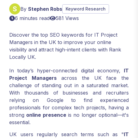
By
Stephen Robs
Keyword Research
6 minutes read
581 Views
Discover the top SEO keywords for IT Project
Managers in the UK to improve your online
visibility and attract high-intent clients with Rank
Locally UK.
In today’s hyper-connected digital economy,
IT
Project Managers
across the UK face the
challenge of standing out in a saturated market.
With thousands of businesses and recruiters
relying on Google to find experienced
professionals for complex tech projects, having a
strong
online presence
is no longer optional—it's
essential.