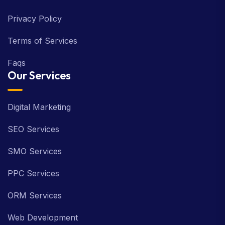
Contact Us
Privacy Policy
Terms of Services
Faqs
Our Services
Digital Marketing
SEO Services
SMO Services
PPC Services
ORM Services