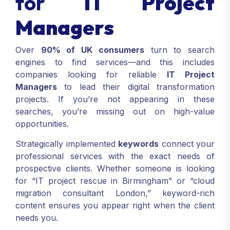
for
IT Project
Managers
Over
90% of UK consumers
turn to search
engines to find services—and this includes
companies looking for reliable
IT Project
Managers
to lead their digital transformation
projects. If you’re not appearing in these
searches, you’re missing out on high-value
opportunities.
Strategically implemented
keywords
connect your
professional services with the exact needs of
prospective clients. Whether someone is looking
for “IT project rescue in Birmingham” or “cloud
migration consultant London,” keyword-rich
content ensures you appear right when the client