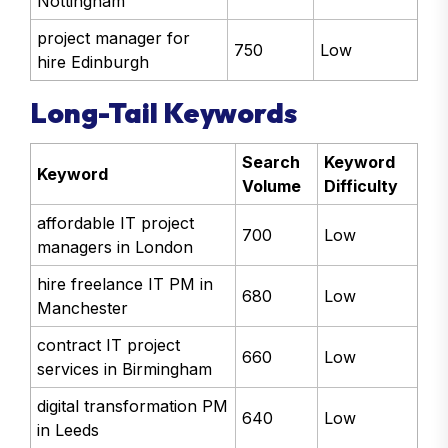
IT project support
800
Low
Nottingham
project manager for
750
Low
hire Edinburgh
Long-Tail Keywords
Search
Keyword
Keyword
Volume
Difficulty
affordable IT project
700
Low
managers in London
hire freelance IT PM in
680
Low
Manchester
contract IT project
660
Low
services in Birmingham
digital transformation PM
640
Low