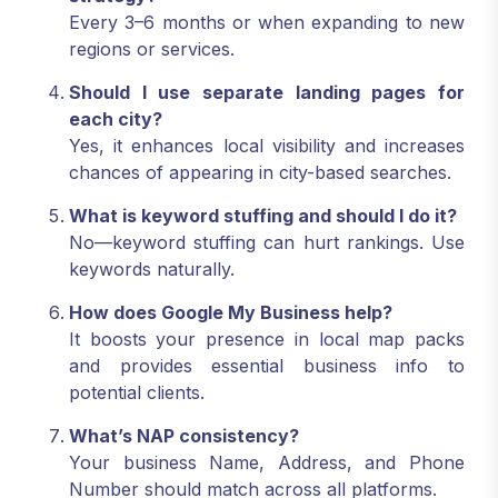
strategy?
Every 3–6 months or when expanding to new
regions or services.
Should I use separate landing pages for
each city?
Yes, it enhances local visibility and increases
chances of appearing in city-based searches.
What is keyword stuffing and should I do it?
No—keyword stuffing can hurt rankings. Use
keywords naturally.
How does Google My Business help?
It boosts your presence in local map packs
and provides essential business info to
potential clients.
What’s NAP consistency?
Your business Name, Address, and Phone