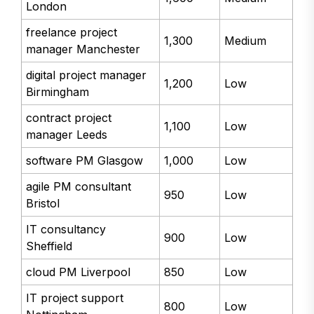
IT project manager
1,600
Medium
London
freelance project
1,300
Medium
manager Manchester
digital project manager
1,200
Low
Birmingham
contract project
1,100
Low
manager Leeds
software PM Glasgow
1,000
Low
agile PM consultant
950
Low
Bristol
IT consultancy
900
Low
Sheffield
cloud PM Liverpool
850
Low