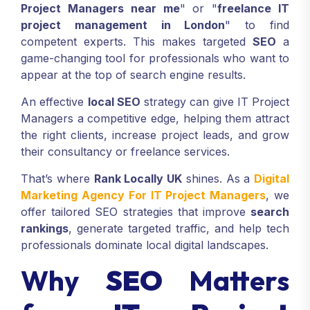
UK users regularly search terms such as "
IT
Project Managers near me
" or "
freelance IT
project management in London
" to find
competent experts. This makes targeted
SEO
a
game-changing tool for professionals who want to
appear at the top of search engine results.
An effective
local SEO
strategy can give IT Project
Managers a competitive edge, helping them attract
the right clients, increase project leads, and grow
their consultancy or freelance services.
That’s where
Rank Locally UK
shines. As a
Digital
Marketing Agency For IT Project Managers
, we
offer tailored SEO strategies that improve
search
rankings
, generate targeted traffic, and help tech
professionals dominate local digital landscapes.
Why
SEO
Matters