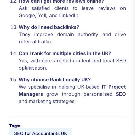
How can I get more reviews online?
Ask satisfied clients to leave reviews on
Google, Yell, and LinkedIn.
Why do I need backlinks?
They improve domain authority and drive
referral traffic.
Can I rank for multiple cities in the UK?
Yes, with geo-targeted content and local SEO
optimisation.
Why choose Rank Locally UK?
We specialise in helping UK-based
IT Project
Managers
grow through personalised
SEO
and marketing strategies.
Tags: