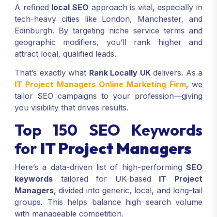
needs you.
A refined
local SEO
approach is vital, especially in
tech-heavy cities like London, Manchester, and
Edinburgh. By targeting niche service terms and
geographic modifiers, you’ll rank higher and
attract local, qualified leads.
That’s exactly what
Rank Locally UK
delivers. As a
IT Project Managers Online Marketing Firm
, we
tailor SEO campaigns to your profession—giving
you visibility that drives results.
Top 150 SEO Keywords
for
IT Project Managers
Here’s a data-driven list of high-performing
SEO
keywords
tailored for UK-based
IT Project
Managers
, divided into generic, local, and long-tail
groups. This helps balance high search volume