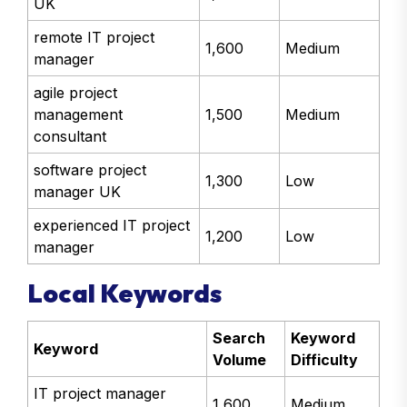
cloud project manager
1,700
Medium
UK
remote IT project
1,600
Medium
manager
agile project
management
1,500
Medium
consultant
software project
1,300
Low
manager UK
experienced IT project
1,200
Low
manager
Local Keywords
Search
Keyword
Keyword
Volume
Difficulty