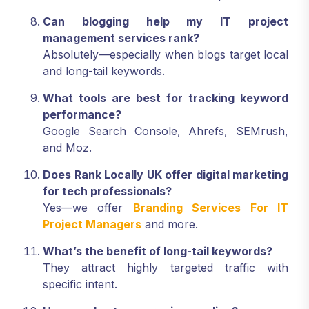
Number should match across all platforms.
Can blogging help my IT project
management services rank?
Absolutely—especially when blogs target local
and long-tail keywords.
What tools are best for tracking keyword
performance?
Google Search Console, Ahrefs, SEMrush,
and Moz.
Does Rank Locally UK offer digital marketing
for tech professionals?
Yes—we offer
Branding Services For IT
Project Managers
and more.
What’s the benefit of long-tail keywords?
They attract highly targeted traffic with
specific intent.