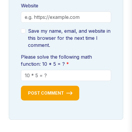
Website
Save my name, email, and website in
this browser for the next time I
comment.
Please solve the following math
function: 10 * 5 = ?
POST COMMENT