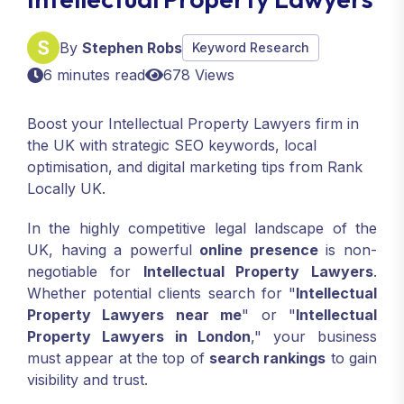
By
Stephen Robs
Keyword Research
6 minutes read
678 Views
Boost your Intellectual Property Lawyers firm in
the UK with strategic SEO keywords, local
optimisation, and digital marketing tips from Rank
Locally UK.
In the highly competitive legal landscape of the
UK, having a powerful
online presence
is non-
negotiable for
Intellectual Property Lawyers
.
Whether potential clients search for "
Intellectual
Property Lawyers near me
" or "
Intellectual
Property Lawyers in London
," your business
must appear at the top of
search rankings
to gain
visibility and trust.