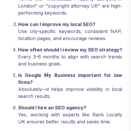
London" or "copyright attorney UK" are high-
performing keywords.
How can I improve my local SEO?
Use city-specific keywords, consistent NAP,
location pages, and encourage reviews.
How often should I review my SEO strategy?
Every 3–6 months to align with search trends
and business goals.
Is Google My Business important for law
firms?
Absolutely—it helps improve visibility in local
search results.
Should I hire an SEO agency?
Yes, working with experts like Rank Locally
UK ensures better results and saves time.