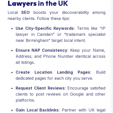
Lawyers
in the UK
Local
SEO
boosts your discoverability among
nearby clients. Follow these tips:
Use City-Specific Keywords
: Terms like “IP
lawyer in Camden” or “trademark specialist
near Birmingham” target local intent.
Ensure NAP Consistency
: Keep your Name,
Address, and Phone Number identical across
all listings.
Create Location Landing Pages
: Build
dedicated pages for each city you serve.
Request Client Reviews
: Encourage satisfied
clients to post reviews on Google and other
platforms.
Gain Local Backlinks
: Partner with UK legal