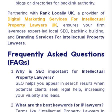
blogs or directories for backlink authority.
Partnering with
Rank Locally UK
, a provider of
Digital Marketing Services For Intellectual
Property Lawyers UK
, ensures your firm
leverages expert-led local SEO, backlink building,
and
Branding Services For Intellectual Property
Lawyers
.
Frequently Asked Questions
(FAQs)
Why is SEO important for Intellectual
Property Lawyers?
SEO helps you appear in search results when
potential clients seek legal help, increasing
your visibility and leads.
What are the best keywords for IP lawyers?
Terms like "Intellectual Property Lawyers in