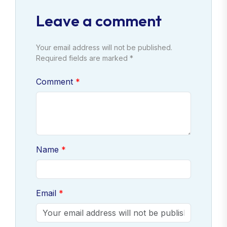
Leave a comment
Your email address will not be published.
Required fields are marked *
Comment
Name
Email