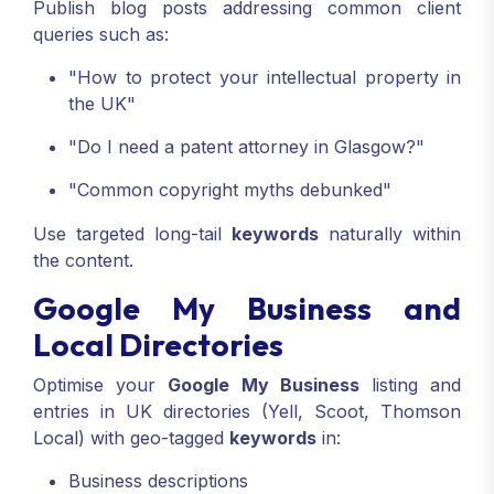
Publish blog posts addressing common client
queries such as:
"How to protect your intellectual property in
the UK"
"Do I need a patent attorney in Glasgow?"
"Common copyright myths debunked"
Use targeted long-tail
keywords
naturally within
the content.
Google My Business and
Local Directories
Optimise your
Google My Business
listing and
entries in UK directories (Yell, Scoot, Thomson
Local) with geo-tagged
keywords
in:
Business descriptions