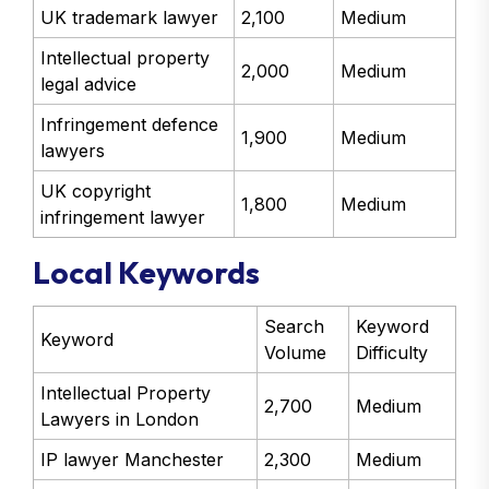
UK trademark lawyer
2,100
Medium
Intellectual property
2,000
Medium
legal advice
Infringement defence
1,900
Medium
lawyers
UK copyright
1,800
Medium
infringement lawyer
Local Keywords
Search
Keyword
Keyword
Volume
Difficulty
Intellectual Property
2,700
Medium
Lawyers in London
IP lawyer Manchester
2,300
Medium