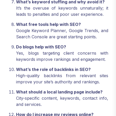
What’s keyword stuffing and why avoid it?
It’s the overuse of keywords unnaturally; it
leads to penalties and poor user experience.
What free tools help with SEO?
Google Keyword Planner, Google Trends, and
Search Console are great starting points.
Do blogs help with SEO?
Yes, blogs targeting client concerns with
keywords improve rankings and engagement.
What’s the role of backlinks in SEO?
High-quality backlinks from relevant sites
improve your site’s authority and rankings.
What should a local landing page include?
City-specific content, keywords, contact info,
and services.
How do I increase my reviews online?