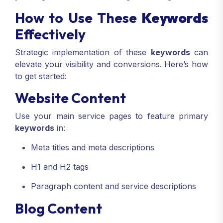
How to Use These
Keywords
Effectively
Strategic implementation of these
keywords
can
elevate your visibility and conversions. Here’s how
to get started:
Website Content
Use your main service pages to feature primary
keywords
in:
Meta titles and meta descriptions
H1 and H2 tags
Paragraph content and service descriptions
Blog Content