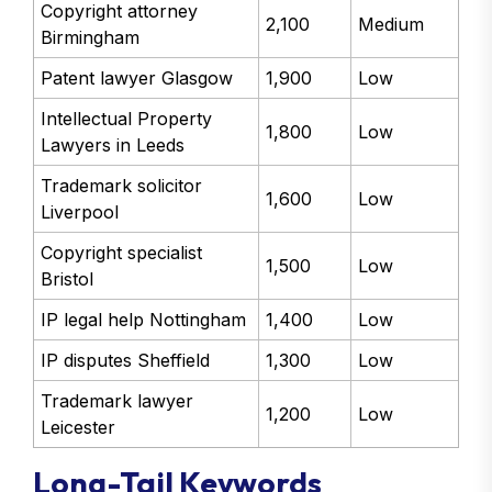
Copyright attorney
2,100
Medium
Birmingham
Patent lawyer Glasgow
1,900
Low
Intellectual Property
1,800
Low
Lawyers in Leeds
Trademark solicitor
1,600
Low
Liverpool
Copyright specialist
1,500
Low
Bristol
IP legal help Nottingham
1,400
Low
IP disputes Sheffield
1,300
Low
Trademark lawyer
1,200
Low
Leicester
Long-Tail Keywords