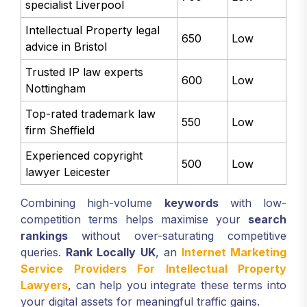
specialist Liverpool
Intellectual Property legal
650
Low
advice in Bristol
Trusted IP law experts
600
Low
Nottingham
Top-rated trademark law
550
Low
firm Sheffield
Experienced copyright
500
Low
lawyer Leicester
Combining high-volume
keywords
with low-
competition terms helps maximise your
search
rankings
without over-saturating competitive
queries.
Rank Locally UK
, an
Internet Marketing
Service Providers For Intellectual Property
Lawyers
, can help you integrate these terms into
your digital assets for meaningful traffic gains.