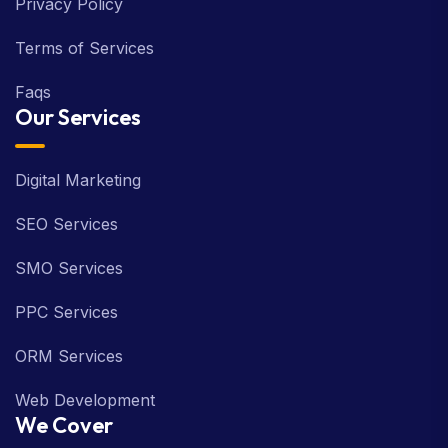
Privacy Policy
Terms of Services
Faqs
Our Services
Digital Marketing
SEO Services
SMO Services
PPC Services
ORM Services
Web Development
We Cover