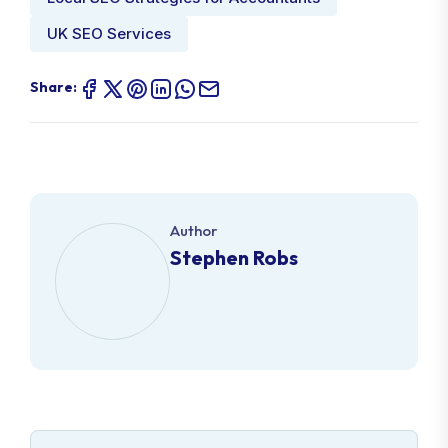
UK SEO Services
Share:
Author
Stephen Robs