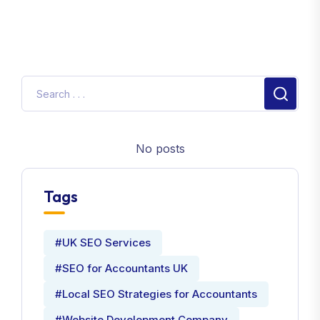
No posts
Tags
#UK SEO Services
#SEO for Accountants UK
#Local SEO Strategies for Accountants
#Website Development Company