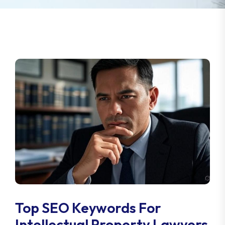
Top SEO Keywords For
Intellectual Property Lawyers