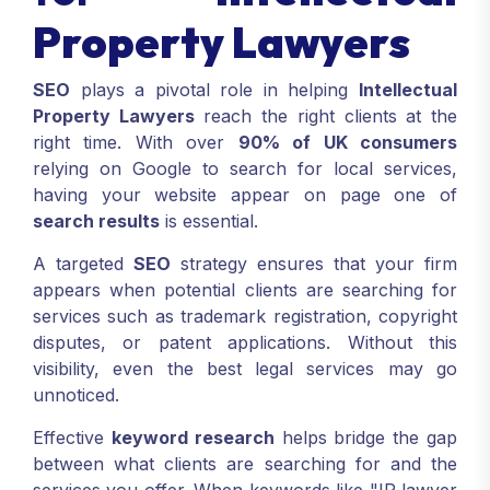
Property Lawyers
SEO
plays a pivotal role in helping
Intellectual
Property Lawyers
reach the right clients at the
right time. With over
90% of UK consumers
relying on Google to search for local services,
having your website appear on page one of
search results
is essential.
A targeted
SEO
strategy ensures that your firm
appears when potential clients are searching for
services such as trademark registration, copyright
disputes, or patent applications. Without this
visibility, even the best legal services may go
unnoticed.
Effective
keyword research
helps bridge the gap
between what clients are searching for and the