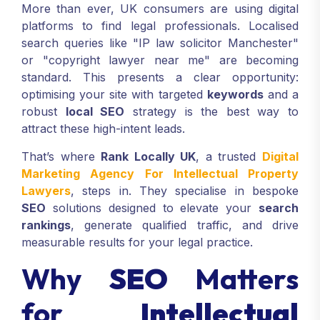
More than ever, UK consumers are using digital
platforms to find legal professionals. Localised
search queries like "IP law solicitor Manchester"
or "copyright lawyer near me" are becoming
standard. This presents a clear opportunity:
optimising your site with targeted
keywords
and a
robust
local SEO
strategy is the best way to
attract these high-intent leads.
That’s where
Rank Locally UK
, a trusted
Digital
Marketing Agency For Intellectual Property
Lawyers
, steps in. They specialise in bespoke
SEO
solutions designed to elevate your
search
rankings
, generate qualified traffic, and drive
measurable results for your legal practice.
Why
SEO
Matters
for
Intellectual