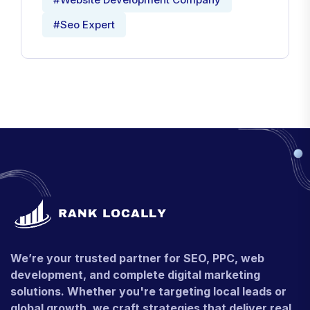
#Seo Expert
We’re your trusted partner for SEO, PPC, web
development, and complete digital marketing
solutions. Whether you're targeting local leads or
global growth, we craft strategies that deliver real,