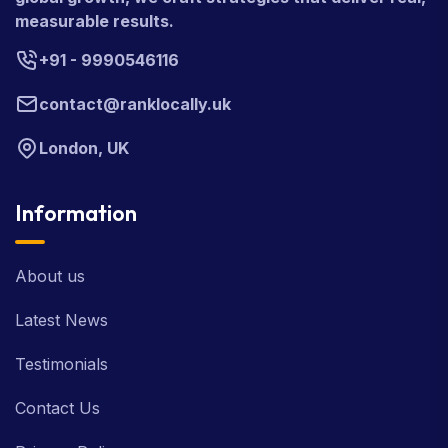
measurable results.
+91 - 9990546116
contact@ranklocally.uk
London, UK
Information
About us
Latest News
Testimonials
Contact Us