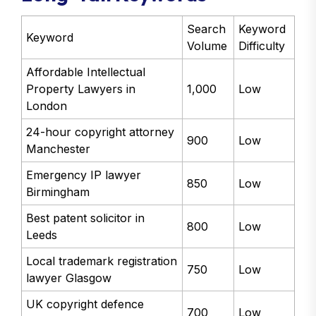
Search
Keyword
Keyword
Volume
Difficulty
Affordable Intellectual
Property Lawyers in
1,000
Low
London
24-hour copyright attorney
900
Low
Manchester
Emergency IP lawyer
850
Low
Birmingham
Best patent solicitor in
800
Low
Leeds
Local trademark registration
750
Low
lawyer Glasgow
UK copyright defence
700
Low