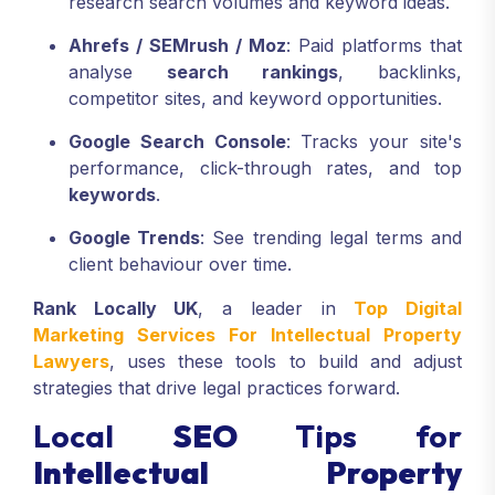
research search volumes and keyword ideas.
Ahrefs / SEMrush / Moz
: Paid platforms that
analyse
search rankings
, backlinks,
competitor sites, and keyword opportunities.
Google Search Console
: Tracks your site's
performance, click-through rates, and top
keywords
.
Google Trends
: See trending legal terms and
client behaviour over time.
Rank Locally UK
, a leader in
Top Digital
Marketing Services For Intellectual Property
Lawyers
, uses these tools to build and adjust
strategies that drive legal practices forward.
Local
SEO
Tips for
Intellectual Property