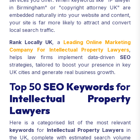
services you offer. When keywords like "IP lawyer
in Birmingham" or "copyright attorney UK" are
embedded naturally into your website and content,
your site is far more likely to attract and convert
local search traffic.
Rank Locally UK
, a
Leading Online Marketing
Company For Intellectual Property Lawyers
,
helps law firms implement data-driven
SEO
strategies, tailored to boost your presence in key
UK cities and generate real business growth.
Top 50
SEO Keywords
for
Intellectual Property
Lawyers
Here is a categorised list of the most relevant
keywords
for
Intellectual Property Lawyers
in
the UK, complete with estimated search volume