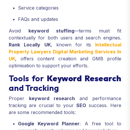
Service categories
FAQs and updates
Avoid
keyword stuffing
—terms must fit
contextually for both users and search engines.
Rank Locally UK
, known for its
Intellectual
Property Lawyers Digital Marketing Services In
UK
, offers content creation and GMB profile
optimisation to support your efforts.
Tools for
Keyword Research
and Tracking
Proper
keyword research
and performance
tracking are crucial to your
SEO
success. Here
are some recommended tools:
Google Keyword Planner
: A free tool to