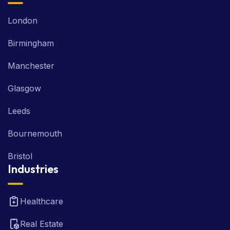
London
Birmingham
Manchester
Glasgow
Leeds
Bournemouth
Bristol
Industries
Healthcare
Real Estate