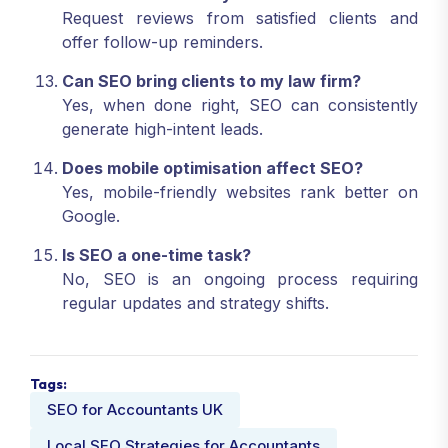
Request reviews from satisfied clients and
offer follow-up reminders.
Can SEO bring clients to my law firm?
Yes, when done right, SEO can consistently
generate high-intent leads.
Does mobile optimisation affect SEO?
Yes, mobile-friendly websites rank better on
Google.
Is SEO a one-time task?
No, SEO is an ongoing process requiring
regular updates and strategy shifts.
Tags:
SEO for Accountants UK
Local SEO Strategies for Accountants