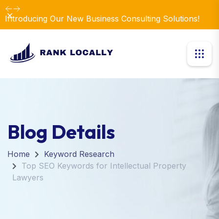
Dismiss
Introducing Our New Business Consulting Solutions!
Blog Details
Home
Keyword Research
Top SEO Keywords for Intellectual Property
Lawyers