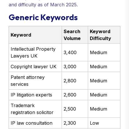
and difficulty as of March 2025.
Generic Keywords
Search
Keyword
Keyword
Volume
Difficulty
Intellectual Property
3,400
Medium
Lawyers UK
Copyright lawyer UK
3,000
Medium
Patent attorney
2,800
Medium
services
IP litigation experts
2,600
Medium
Trademark
2,500
Medium
registration solicitor
IP law consultation
2,300
Low