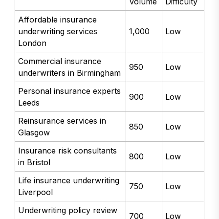
Volume
Difficulty
Affordable insurance
underwriting services
1,000
Low
London
Commercial insurance
950
Low
underwriters in Birmingham
Personal insurance experts
900
Low
Leeds
Reinsurance services in
850
Low
Glasgow
Insurance risk consultants
800
Low
in Bristol
Life insurance underwriting
750
Low
Liverpool
Underwriting policy review
700
Low