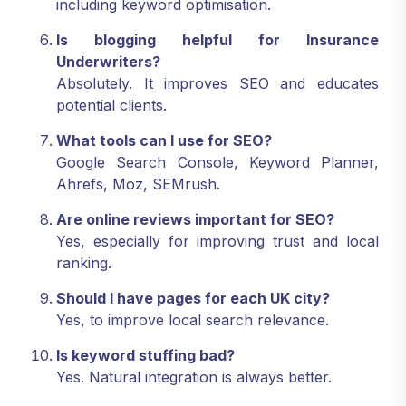
including keyword optimisation.
Is blogging helpful for Insurance
Underwriters?
Absolutely. It improves SEO and educates
potential clients.
What tools can I use for SEO?
Google Search Console, Keyword Planner,
Ahrefs, Moz, SEMrush.
Are online reviews important for SEO?
Yes, especially for improving trust and local
ranking.
Should I have pages for each UK city?
Yes, to improve local search relevance.
Is keyword stuffing bad?
Yes. Natural integration is always better.