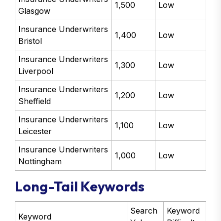
1,500
Low
Glasgow
Insurance Underwriters
1,400
Low
Bristol
Insurance Underwriters
1,300
Low
Liverpool
Insurance Underwriters
1,200
Low
Sheffield
Insurance Underwriters
1,100
Low
Leicester
Insurance Underwriters
1,000
Low
Nottingham
Long-Tail Keywords
Search
Keyword
Keyword