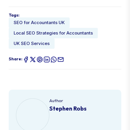
Tags:
SEO for Accountants UK
Local SEO Strategies for Accountants
UK SEO Services
Share:
Author
Stephen Robs