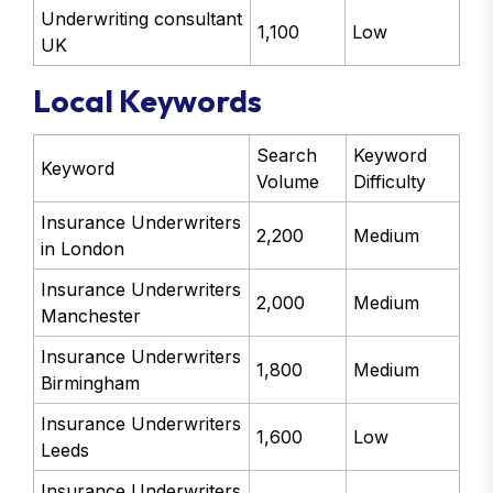
Underwriting consultant
1,100
Low
UK
Local Keywords
Search
Keyword
Keyword
Volume
Difficulty
Insurance Underwriters
2,200
Medium
in London
Insurance Underwriters
2,000
Medium
Manchester
Insurance Underwriters
1,800
Medium
Birmingham
Insurance Underwriters
1,600
Low
Leeds
Insurance Underwriters