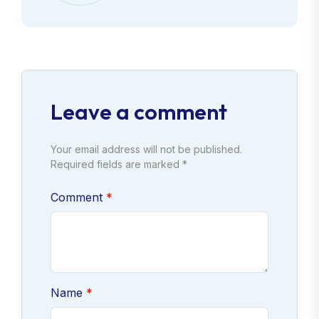
Leave a comment
Your email address will not be published.
Required fields are marked *
Comment
Name