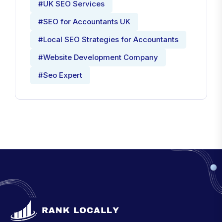
#UK SEO Services
#SEO for Accountants UK
#Local SEO Strategies for Accountants
#Website Development Company
#Seo Expert