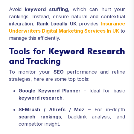
Avoid
keyword stuffing
, which can hurt your
rankings. Instead, ensure natural and contextual
integration.
Rank Locally UK
provides
Insurance
Underwriters Digital Marketing Services In UK
to
manage this efficiently.
Tools for
Keyword Research
and Tracking
To monitor your
SEO
performance and refine
strategies, here are some top tools:
Google Keyword Planner
– Ideal for basic
keyword research
.
SEMrush / Ahrefs / Moz
– For in-depth
search rankings
, backlink analysis, and
competitor insight.