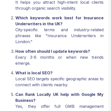
It helps you attract high-intent local clients
through organic search visibility.
Which keywords work best for Insurance
Underwriters in the UK?
City-specific terms and industry-related
phrases like "Insurance Underwriters in
London."
How often should I update keywords?
Every 3-6 months or when new trends
emerge.
What is local SEO?
Local SEO targets specific geographic areas to
connect with clients nearby.
Can Rank Locally UK help with Google My
Business?
Yes, they offer full GMB management