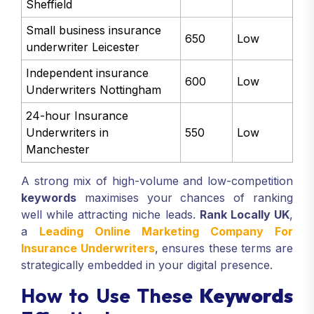
Sheffield
Small business insurance
650
Low
underwriter Leicester
Independent insurance
600
Low
Underwriters Nottingham
24-hour Insurance
Underwriters in
550
Low
Manchester
A strong mix of high-volume and low-competition
keywords
maximises your chances of ranking
well while attracting niche leads.
Rank Locally UK
,
a
Leading Online Marketing Company For
Insurance Underwriters
, ensures these terms are
strategically embedded in your digital presence.
How to Use These
Keywords