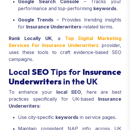
Google Search Console
– Tracks your
performance and top-performing
keywords
.
Google Trends
– Provides trending insights
for
Insurance Underwriters
-related terms.
Rank Locally UK
, a
Top Digital Marketing
Services For Insurance Underwriters
provider,
uses these tools to craft evidence-based SEO
campaigns.
Local
SEO
Tips for
Insurance
Underwriters
in the UK
To enhance your
local SEO
, here are best
practices specifically for UK-based
Insurance
Underwriters
:
Use city-specific
keywords
in service pages.
Maintain consistent NAP info across UK