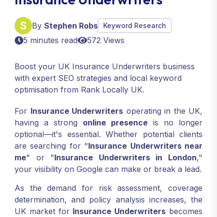
By
Stephen Robs
Keyword Research
5 minutes read
572 Views
Boost your UK Insurance Underwriters business
with expert SEO strategies and local keyword
optimisation from Rank Locally UK.
For
Insurance Underwriters
operating in the UK,
having a strong
online presence
is no longer
optional—it's essential. Whether potential clients
are searching for "
Insurance Underwriters near
me
" or "
Insurance Underwriters in London
,"
your visibility on Google can make or break a lead.
As the demand for risk assessment, coverage
determination, and policy analysis increases, the
UK market for
Insurance Underwriters
becomes