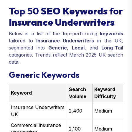
Top 50
SEO Keywords
for
Insurance Underwriters
Below is a list of the top-performing
keywords
tailored to
Insurance Underwriters
in the UK,
segmented into
Generic
,
Local
, and
Long-Tail
categories. Trends reflect March 2025 UK search
data.
Generic Keywords
Search
Keyword
Keyword
Volume
Difficulty
Insurance Underwriters
2,400
Medium
UK
Commercial insurance
2,100
Medium