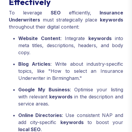
Effectively
To leverage
SEO
efficiently,
Insurance
Underwriters
must strategically place
keywords
throughout their digital content:
Website Content
: Integrate
keywords
into
meta titles, descriptions, headers, and body
copy.
Blog Articles
: Write about industry-specific
topics, like "How to select an Insurance
Underwriter in Birmingham."
Google My Business
: Optimise your listing
with relevant
keywords
in the description and
service areas.
Online Directories
: Use consistent NAP and
add city-specific
keywords
to boost your
local SEO
.