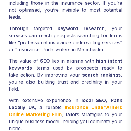
including those in the insurance sector. If you’re
not optimised, you’re invisible to most potential
leads.
Through targeted
keyword research
, your
services can reach prospects searching for terms
like “professional insurance underwriting services”
or “Insurance Underwriters in Manchester.”
The value of
SEO
lies in aligning with
high-intent
keywords
—terms used by prospects ready to
take action. By improving your
search rankings
,
you’re also building trust and credibility in your
field.
With extensive experience in
local SEO
,
Rank
Locally UK
, a reliable
Insurance Underwriters
Online Marketing Firm
, tailors strategies to your
unique business model, helping you dominate your
niche.