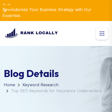
Revolutionize Your Business Strategy with Our
Dismiss
Expertise.
Blog Details
Home
Keyword Research
Top SEO Keywords for Insurance Underwriters