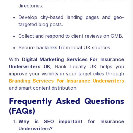
directories.
Develop city-based landing pages and geo-
targeted blog posts.
Collect and respond to client reviews on GMB.
Secure backlinks from local UK sources.
With
Digital Marketing Services For Insurance
Underwriters UK
, Rank Locally UK helps you
improve your visibility in your target cities through
Branding Services For Insurance Underwriters
and smart content distribution.
Frequently Asked Questions
(FAQs)
Why is SEO important for Insurance
Underwriters?