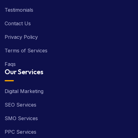
Testimonials
Contact Us
Privacy Policy
Terms of Services
Faqs
Our Services
Digital Marketing
SEO Services
SMO Services
PPC Services