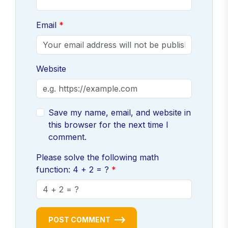
Email
Website
Save my name, email, and website in
this browser for the next time I
comment.
Please solve the following math
function: 4 + 2 = ?
POST COMMENT