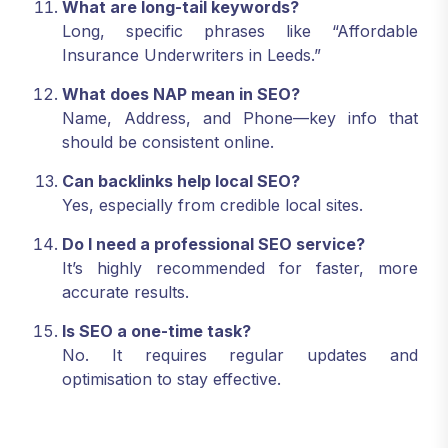
What are long-tail keywords?
Long, specific phrases like “Affordable
Insurance Underwriters in Leeds.”
What does NAP mean in SEO?
Name, Address, and Phone—key info that
should be consistent online.
Can backlinks help local SEO?
Yes, especially from credible local sites.
Do I need a professional SEO service?
It’s highly recommended for faster, more
accurate results.
Is SEO a one-time task?
No. It requires regular updates and
optimisation to stay effective.