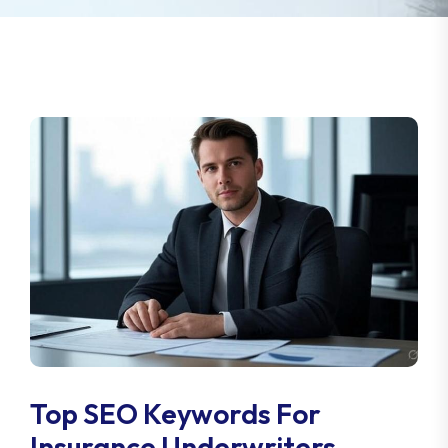
Top SEO Keywords For
Insurance Underwriters