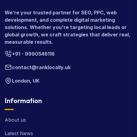
We’re your trusted partner for SEO, PPC, web
development, and complete digital marketing
solutions. Whether you're targeting local leads or
global growth, we craft strategies that deliver real,
measurable results.
+91 - 9990546116
contact@ranklocally.uk
London, UK
Information
About us
Latest News