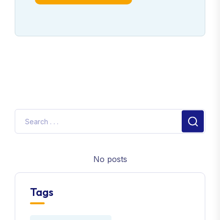
No posts
Tags