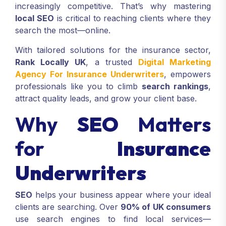
increasingly competitive. That’s why mastering
local SEO
is critical to reaching clients where they
search the most—online.
With tailored solutions for the insurance sector,
Rank Locally UK
, a trusted
Digital Marketing
Agency For Insurance Underwriters
, empowers
professionals like you to climb
search rankings
,
attract quality leads, and grow your client base.
Why
SEO
Matters
for
Insurance
Underwriters
SEO
helps your business appear where your ideal
clients are searching. Over
90% of UK consumers
use search engines to find local services—