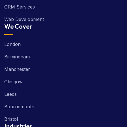
ORM Services
Web Development
We Cover
London
Birmingham
Manchester
Glasgow
Leeds
Bournemouth
Bristol
Industries