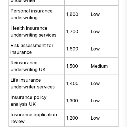
underwriter
Personal insurance
1,800
Low
underwriting
Health insurance
1,700
Low
underwriting services
Risk assessment for
1,600
Low
insurance
Reinsurance
1,500
Medium
underwriting UK
Life insurance
1,400
Low
underwriter services
Insurance policy
1,300
Low
analysis UK
Insurance application
1,200
Low
review