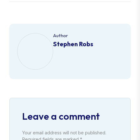
Author
Stephen Robs
Leave a comment
Your email address will not be published.
Required fields are marked *