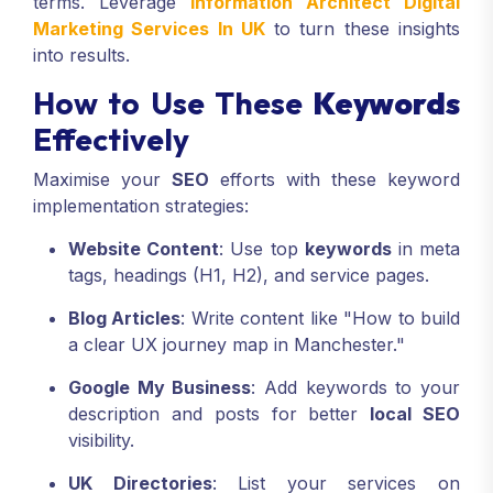
terms. Leverage
Information Architect Digital
Marketing Services In UK
to turn these insights
into results.
How to Use These
Keywords
Effectively
Maximise your
SEO
efforts with these keyword
implementation strategies:
Website Content
: Use top
keywords
in meta
tags, headings (H1, H2), and service pages.
Blog Articles
: Write content like "How to build
a clear UX journey map in Manchester."
Google My Business
: Add keywords to your
description and posts for better
local SEO
visibility.
UK Directories
: List your services on