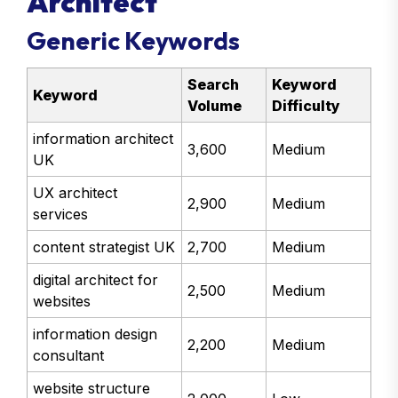
Architect
Generic Keywords
Search
Keyword
Keyword
Volume
Difficulty
information architect
3,600
Medium
UK
UX architect
2,900
Medium
services
content strategist UK
2,700
Medium
digital architect for
2,500
Medium
websites
information design
2,200
Medium
consultant
website structure