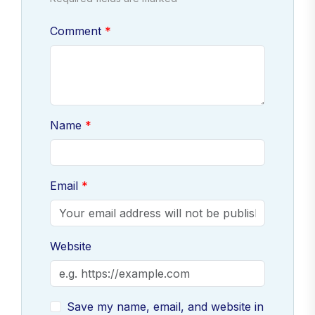
Comment
Name
Email
Website
Save my name, email, and website in