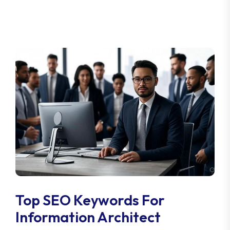
Top SEO Keywords For
Information Architect