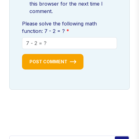
this browser for the next time I
comment.
Please solve the following math
function: 7 - 2 = ?
POST COMMENT