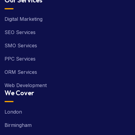
Our Services
Digital Marketing
SEO Services
SMO Services
PPC Services
ORM Services
Web Development
We Cover
London
Birmingham