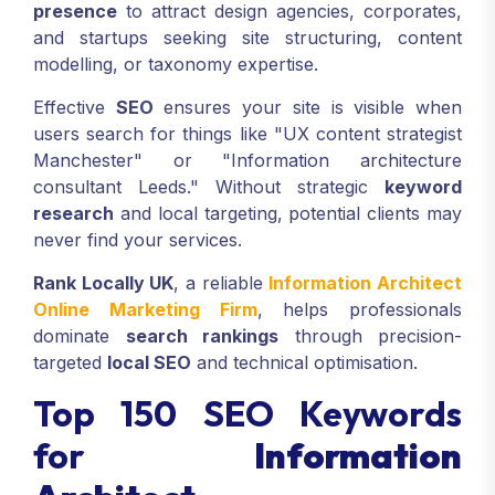
presence
to attract design agencies, corporates,
and startups seeking site structuring, content
modelling, or taxonomy expertise.
Effective
SEO
ensures your site is visible when
users search for things like "UX content strategist
Manchester" or "Information architecture
consultant Leeds." Without strategic
keyword
research
and local targeting, potential clients may
never find your services.
Rank Locally UK
, a reliable
Information Architect
Online Marketing Firm
, helps professionals
dominate
search rankings
through precision-
targeted
local SEO
and technical optimisation.
Top 150 SEO Keywords
for
Information