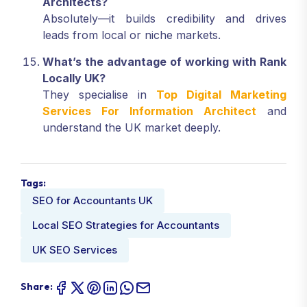
Architects?
Absolutely—it builds credibility and drives
leads from local or niche markets.
What’s the advantage of working with Rank
Locally UK?
They specialise in
Top Digital Marketing
Services For Information Architect
and
understand the UK market deeply.
Tags:
SEO for Accountants UK
Local SEO Strategies for Accountants
UK SEO Services
Share: