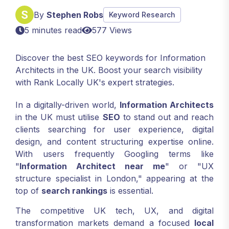
By
Stephen Robs
Keyword Research
5 minutes read
577 Views
Discover the best SEO keywords for Information
Architects in the UK. Boost your search visibility
with Rank Locally UK's expert strategies.
In a digitally-driven world,
Information Architects
in the UK must utilise
SEO
to stand out and reach
clients searching for user experience, digital
design, and content structuring expertise online.
With users frequently Googling terms like
"
Information Architect near me
" or "UX
structure specialist in London," appearing at the
top of
search rankings
is essential.
The competitive UK tech, UX, and digital
transformation markets demand a focused
local