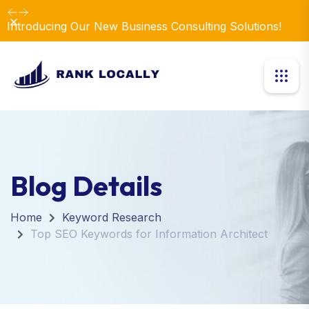
Dismiss
Introducing Our New Business Consulting Solutions!
Blog Details
Home
Keyword Research
Top SEO Keywords for Information Architect