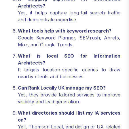
Architects?
Yes, it helps capture long-tail search traffic
and demonstrate expertise.
What tools help with keyword research?
Google Keyword Planner, SEMrush, Ahrefs,
Moz, and Google Trends.
What is local SEO for Information
Architects?
It targets location-specific queries to draw
nearby clients and businesses.
Can Rank Locally UK manage my SEO?
Yes, they provide tailored services to improve
visibility and lead generation.
What directories should I list my IA services
on?
Yell, Thomson Local, and design or UX-related