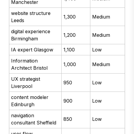
Manchester
website structure
1,300
Medium
Leeds
digital experience
1,200
Medium
Birmingham
IA expert Glasgow
1,100
Low
Information
1,000
Medium
Architect Bristol
UX strategist
950
Low
Liverpool
content modeler
900
Low
Edinburgh
navigation
850
Low
consultant Sheffield
user flow