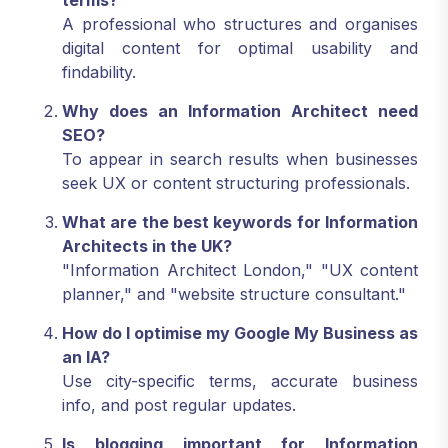
terms?
A professional who structures and organises
digital content for optimal usability and
findability.
Why does an Information Architect need
SEO?
To appear in search results when businesses
seek UX or content structuring professionals.
What are the best keywords for Information
Architects in the UK?
"Information Architect London," "UX content
planner," and "website structure consultant."
How do I optimise my Google My Business as
an IA?
Use city-specific terms, accurate business
info, and post regular updates.
Is blogging important for Information