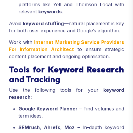
platforms like Yell and Thomson Local with
relevant
keywords
.
Avoid
keyword stuffing
—natural placement is key
for both user experience and Google’s algorithm.
Work with
Internet Marketing Service Providers
For Information Architect
to ensure strategic
content placement and ongoing optimisation.
Tools for
Keyword Research
and Tracking
Use the following tools for your
keyword
research
:
Google Keyword Planner
– Find volumes and
term ideas.
SEMrush
,
Ahrefs
,
Moz
– In-depth keyword