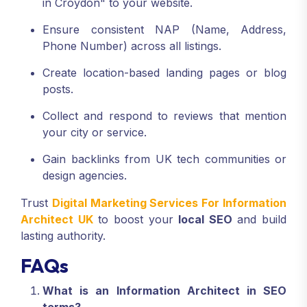
in Croydon" to your website.
Ensure consistent NAP (Name, Address,
Phone Number) across all listings.
Create location-based landing pages or blog
posts.
Collect and respond to reviews that mention
your city or service.
Gain backlinks from UK tech communities or
design agencies.
Trust
Digital Marketing Services For Information
Architect UK
to boost your
local SEO
and build
lasting authority.
FAQs
What is an Information Architect in SEO