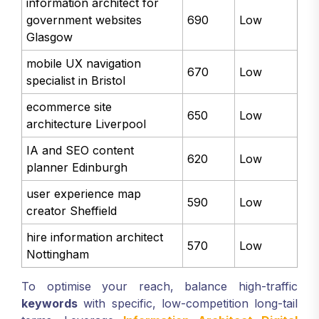
information architect for
government websites
690
Low
Glasgow
mobile UX navigation
670
Low
specialist in Bristol
ecommerce site
650
Low
architecture Liverpool
IA and SEO content
620
Low
planner Edinburgh
user experience map
590
Low
creator Sheffield
hire information architect
570
Low
Nottingham
To optimise your reach, balance high-traffic
keywords
with specific, low-competition long-tail