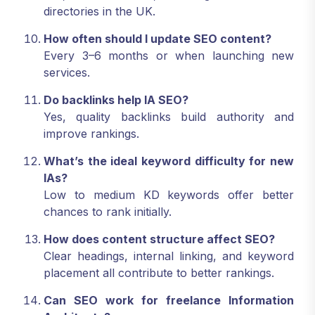
directories in the UK.
How often should I update SEO content?
Every 3–6 months or when launching new
services.
Do backlinks help IA SEO?
Yes, quality backlinks build authority and
improve rankings.
What’s the ideal keyword difficulty for new
IAs?
Low to medium KD keywords offer better
chances to rank initially.
How does content structure affect SEO?
Clear headings, internal linking, and keyword
placement all contribute to better rankings.
Can SEO work for freelance Information