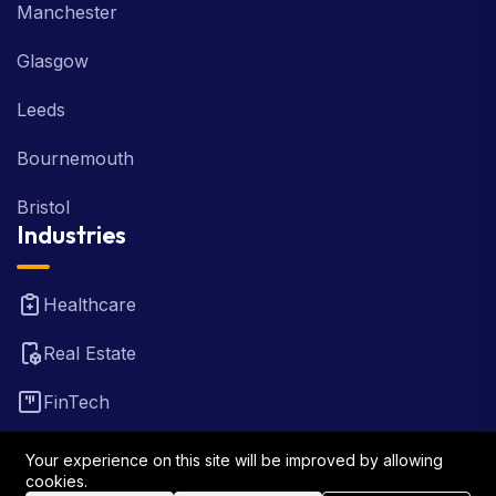
Manchester
Glasgow
Leeds
Bournemouth
Bristol
Industries
Healthcare
Real Estate
FinTech
Law Firm
Your experience on this site will be improved by allowing
cookies.