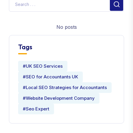
No posts
Tags
#UK SEO Services
#SEO for Accountants UK
#Local SEO Strategies for Accountants
#Website Development Company
#Seo Expert