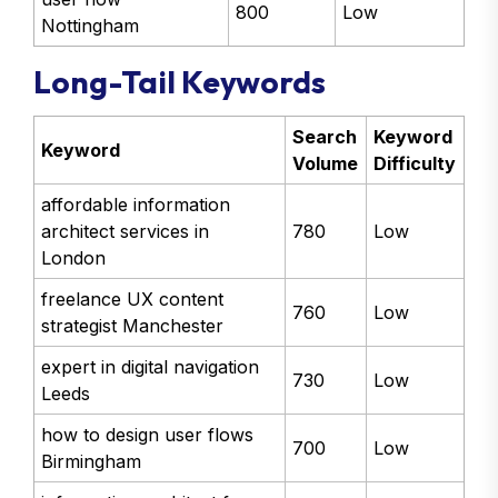
800
Low
Nottingham
Long-Tail Keywords
Search
Keyword
Keyword
Volume
Difficulty
affordable information
architect services in
780
Low
London
freelance UX content
760
Low
strategist Manchester
expert in digital navigation
730
Low
Leeds
how to design user flows
700
Low
Birmingham