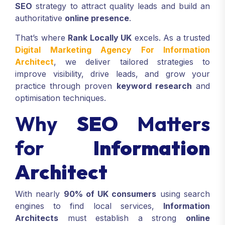
SEO
strategy to attract quality leads and build an
authoritative
online presence
.
That’s where
Rank Locally UK
excels. As a trusted
Digital Marketing Agency For Information
Architect
, we deliver tailored strategies to
improve visibility, drive leads, and grow your
practice through proven
keyword research
and
optimisation techniques.
Why
SEO
Matters
for
Information
Architect
With nearly
90% of UK consumers
using search
engines to find local services,
Information
Architects
must establish a strong
online