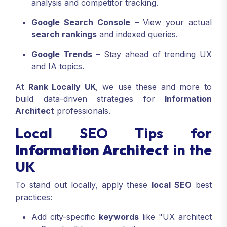
analysis and competitor tracking.
Google Search Console
– View your actual
search rankings
and indexed queries.
Google Trends
– Stay ahead of trending UX
and IA topics.
At
Rank Locally UK
, we use these and more to
build data-driven strategies for
Information
Architect
professionals.
Local SEO Tips for
Information Architect
in the
UK
To stand out locally, apply these
local SEO
best
practices:
Add city-specific
keywords
like "UX architect