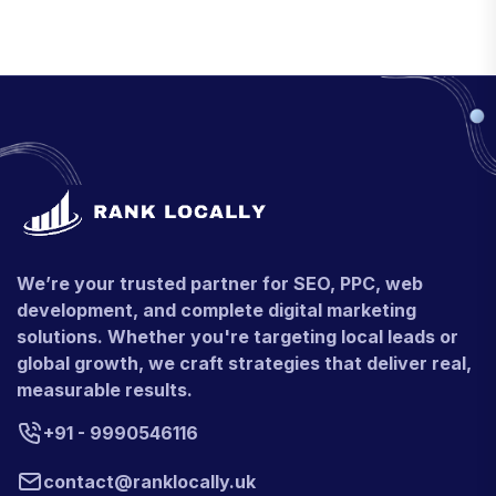
We’re your trusted partner for SEO, PPC, web
development, and complete digital marketing
solutions. Whether you're targeting local leads or
global growth, we craft strategies that deliver real,
measurable results.
+91 - 9990546116
contact@ranklocally.uk