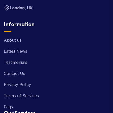
London, UK
Information
About us
Latest News
Testimonials
Contact Us
Privacy Policy
Terms of Services
Faqs