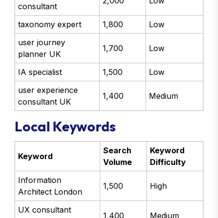
2,000
Low
consultant
taxonomy expert
1,800
Low
user journey
1,700
Low
planner UK
IA specialist
1,500
Low
user experience
1,400
Medium
consultant UK
Local Keywords
Search
Keyword
Keyword
Volume
Difficulty
Information
1,500
High
Architect London
UX consultant
1,400
Medium