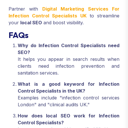
Partner with
Digital Marketing Services For
Infection Control Specialists UK
to streamline
your
local SEO
and boost visibility.
FAQs
Why do Infection Control Specialists need
SEO?
It helps you appear in search results when
clients need infection prevention and
sanitation services.
What is a good keyword for Infection
Control Specialists in the UK?
Examples include "infection control services
London" and "clinical audits UK."
How does local SEO work for Infection
Control Specialists?