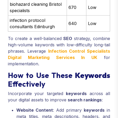
biohazard cleaning Bristol
670
Low
specialists
infection protocol
640
Low
consultants Edinburgh
To create a well-balanced
SEO
strategy, combine
high-volume keywords with low-difficulty long-tail
phrases. Leverage
Infection Control Specialists
Digital Marketing Services In UK
for
implementation.
How to Use These
Keywords
Effectively
Incorporate your targeted
keywords
across all
your digital assets to improve
search rankings
:
Website Content
: Add primary
keywords
in
meta titles, meta descriptions, headers, and