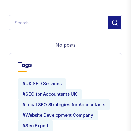
No posts
Tags
#UK SEO Services
#SEO for Accountants UK
#Local SEO Strategies for Accountants
#Website Development Company
#Seo Expert