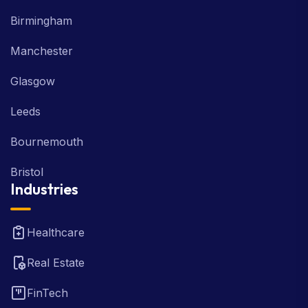
Birmingham
Manchester
Glasgow
Leeds
Bournemouth
Bristol
Industries
Healthcare
Real Estate
FinTech