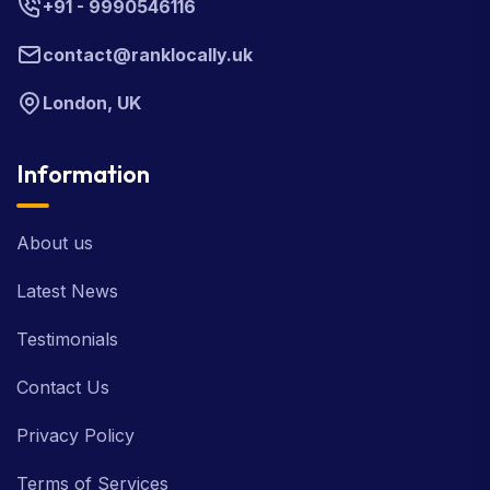
+91 - 9990546116
contact@ranklocally.uk
London, UK
Information
About us
Latest News
Testimonials
Contact Us
Privacy Policy
Terms of Services