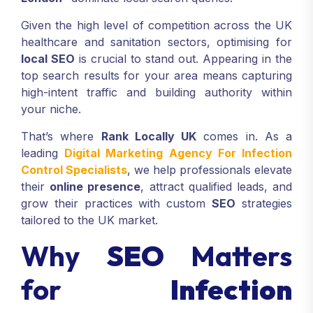
Given the high level of competition across the UK
healthcare and sanitation sectors, optimising for
local SEO
is crucial to stand out. Appearing in the
top search results for your area means capturing
high-intent traffic and building authority within
your niche.
That’s where
Rank Locally UK
comes in. As a
leading
Digital Marketing Agency For Infection
Control Specialists
, we help professionals elevate
their
online presence
, attract qualified leads, and
grow their practices with custom
SEO
strategies
tailored to the UK market.
Why
SEO
Matters
for
Infection