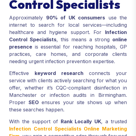
Control Specialists
Approximately
90% of UK consumers
use the
internet to search for local services—including
healthcare and hygiene support. For
Infection
Control Specialists
, this means a strong
online
presence
is essential for reaching hospitals, GP
practices, care homes, and corporate clients
needing urgent infection prevention expertise.
Effective
keyword research
connects your
service with clients actively searching for what you
offer, whether it’s CQC-compliant disinfection in
Manchester or infection audits in Birmingham.
Proper
SEO
ensures your site shows up when
these searches happen.
With the support of
Rank Locally UK
, a trusted
Infection Control Specialists Online Marketing