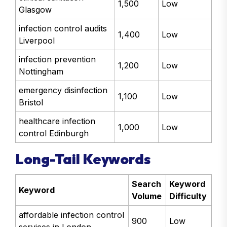
1,500
Low
Glasgow
infection control audits
1,400
Low
Liverpool
infection prevention
1,200
Low
Nottingham
emergency disinfection
1,100
Low
Bristol
healthcare infection
1,000
Low
control Edinburgh
Long-Tail Keywords
Search
Keyword
Keyword
Volume
Difficulty
affordable infection control
900
Low
services in London