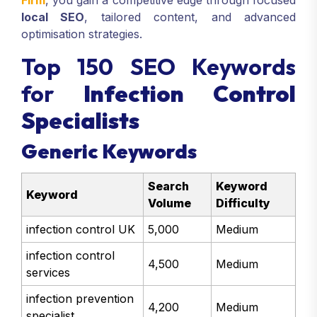
Firm
, you gain a competitive edge through focused
local SEO
, tailored content, and advanced
optimisation strategies.
Top 150 SEO Keywords
for
Infection Control
Specialists
Generic Keywords
Search
Keyword
Keyword
Volume
Difficulty
infection control UK
5,000
Medium
infection control
4,500
Medium
services
infection prevention
4,200
Medium
specialist