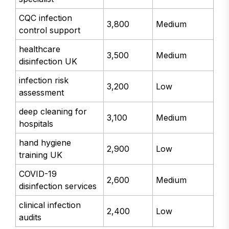
CQC infection
3,800
Medium
control support
healthcare
3,500
Medium
disinfection UK
infection risk
3,200
Low
assessment
deep cleaning for
3,100
Medium
hospitals
hand hygiene
2,900
Low
training UK
COVID-19
2,600
Medium
disinfection services
clinical infection
2,400
Low
audits