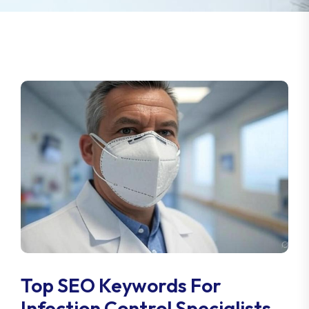
Top SEO Keywords For
Infection Control Specialists