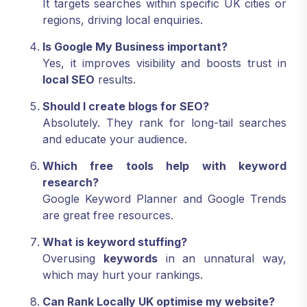
It targets searches within specific UK cities or
regions, driving local enquiries.
Is Google My Business important?
Yes, it improves visibility and boosts trust in
local SEO
results.
Should I create blogs for SEO?
Absolutely. They rank for long-tail searches
and educate your audience.
Which free tools help with keyword
research?
Google Keyword Planner and Google Trends
are great free resources.
What is keyword stuffing?
Overusing
keywords
in an unnatural way,
which may hurt your rankings.
Can Rank Locally UK optimise my website?