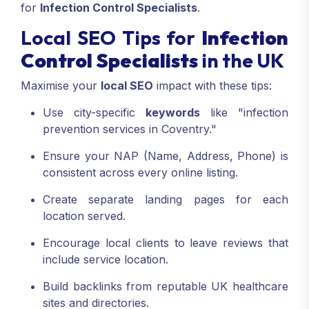
for
Infection Control Specialists
.
Local SEO Tips for
Infection
Control Specialists
in the UK
Maximise your
local SEO
impact with these tips:
Use city-specific
keywords
like "infection
prevention services in Coventry."
Ensure your NAP (Name, Address, Phone) is
consistent across every online listing.
Create separate landing pages for each
location served.
Encourage local clients to leave reviews that
include service location.
Build backlinks from reputable UK healthcare
sites and directories.