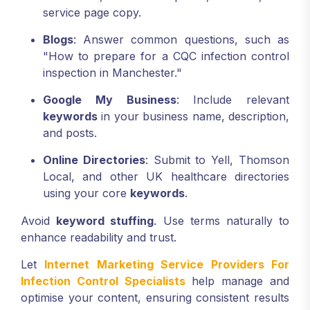
service page copy.
Blogs
: Answer common questions, such as
"How to prepare for a CQC infection control
inspection in Manchester."
Google My Business
: Include relevant
keywords
in your business name, description,
and posts.
Online Directories
: Submit to Yell, Thomson
Local, and other UK healthcare directories
using your core
keywords
.
Avoid
keyword stuffing
. Use terms naturally to
enhance readability and trust.
Let
Internet Marketing Service Providers For
Infection Control Specialists
help manage and
optimise your content, ensuring consistent results