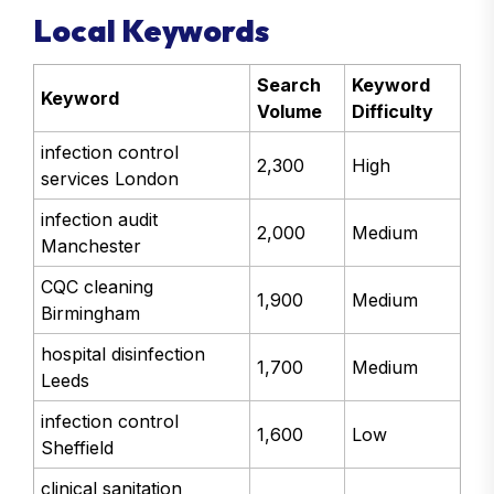
Local Keywords
Search
Keyword
Keyword
Volume
Difficulty
infection control
2,300
High
services London
infection audit
2,000
Medium
Manchester
CQC cleaning
1,900
Medium
Birmingham
hospital disinfection
1,700
Medium
Leeds
infection control
1,600
Low
Sheffield
clinical sanitation