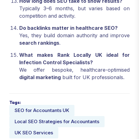
How long does SEO take to show results?
Typically 3–6 months, but varies based on
competition and activity.
Do backlinks matter in healthcare SEO?
Yes, they build domain authority and improve
search rankings
.
What makes Rank Locally UK ideal for
Infection Control Specialists?
We offer bespoke, healthcare-optimised
digital marketing
built for UK professionals.
Tags:
SEO for Accountants UK
Local SEO Strategies for Accountants
UK SEO Services