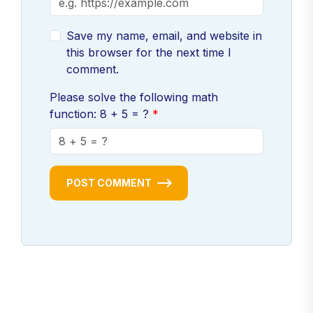
Save my name, email, and website in
this browser for the next time I
comment.
Please solve the following math
function: 8 + 5 = ?
POST COMMENT