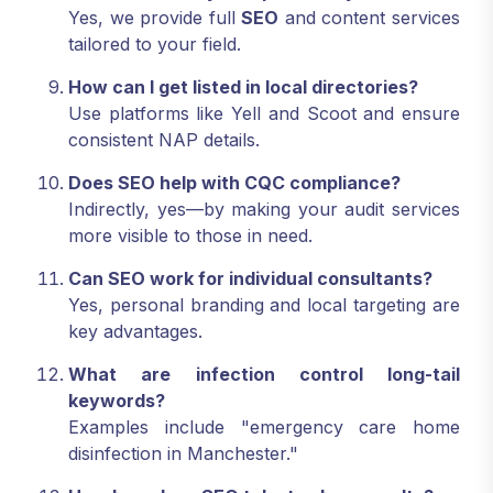
Yes, we provide full
SEO
and content services
tailored to your field.
How can I get listed in local directories?
Use platforms like Yell and Scoot and ensure
consistent NAP details.
Does SEO help with CQC compliance?
Indirectly, yes—by making your audit services
more visible to those in need.
Can SEO work for individual consultants?
Yes, personal branding and local targeting are
key advantages.
What are infection control long-tail
keywords?
Examples include "emergency care home
disinfection in Manchester."