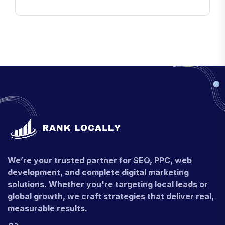
We’re your trusted partner for SEO, PPC, web
development, and complete digital marketing
solutions. Whether you're targeting local leads or
global growth, we craft strategies that deliver real,
measurable results.