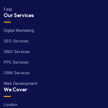
Faqs
Our Services
Digital Marketing
SEO Services
SMO Services
PPC Services
ORM Services
Web Development
We Cover
London