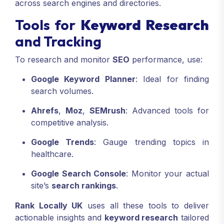
across search engines and directories.
Tools for
Keyword Research
and Tracking
To research and monitor
SEO
performance, use:
Google Keyword Planner
: Ideal for finding
search volumes.
Ahrefs
,
Moz
,
SEMrush
: Advanced tools for
competitive analysis.
Google Trends
: Gauge trending topics in
healthcare.
Google Search Console
: Monitor your actual
site’s
search rankings
.
Rank Locally UK
uses all these tools to deliver
actionable insights and
keyword research
tailored