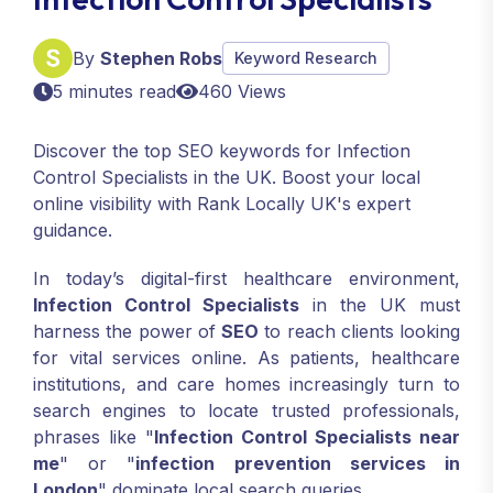
By
Stephen Robs
Keyword Research
5 minutes read
460 Views
Discover the top SEO keywords for Infection
Control Specialists in the UK. Boost your local
online visibility with Rank Locally UK's expert
guidance.
In today’s digital-first healthcare environment,
Infection Control Specialists
in the UK must
harness the power of
SEO
to reach clients looking
for vital services online. As patients, healthcare
institutions, and care homes increasingly turn to
search engines to locate trusted professionals,
phrases like "
Infection Control Specialists near
me
" or "
infection prevention services in
London
" dominate local search queries.