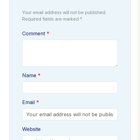
Your email address will not be published.
Required fields are marked *
Comment
Name
Email
Website