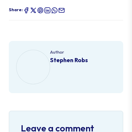
Share:
Author
Stephen Robs
Leave a comment