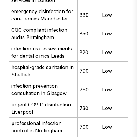
emergency disinfection for
880
Low
care homes Manchester
CQC compliant infection
850
Low
audits Birmingham
infection risk assessments
820
Low
for dental clinics Leeds
hospital-grade sanitation in
790
Low
Sheffield
infection prevention
760
Low
consultation in Glasgow
urgent COVID disinfection
730
Low
Liverpool
professional infection
700
Low
control in Nottingham