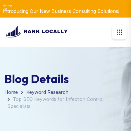
Dismiss
Introducing Our New Business Consulting Solutions!
Blog Details
Home
Keyword Research
Top SEO Keywords for Infection Control
Specialists