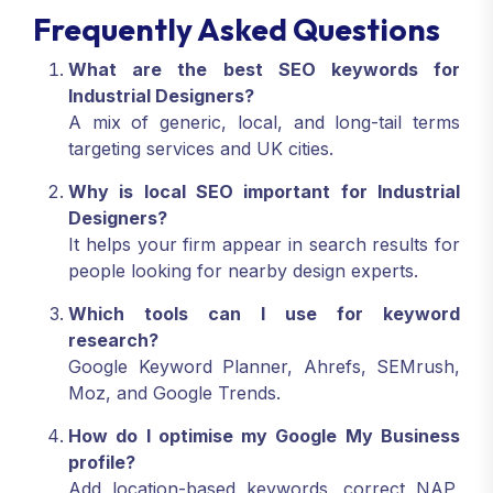
Frequently Asked Questions
What are the best SEO keywords for
Industrial Designers?
A mix of generic, local, and long-tail terms
targeting services and UK cities.
Why is local SEO important for Industrial
Designers?
It helps your firm appear in search results for
people looking for nearby design experts.
Which tools can I use for keyword
research?
Google Keyword Planner, Ahrefs, SEMrush,
Moz, and Google Trends.
How do I optimise my Google My Business
profile?
Add location-based keywords, correct NAP,