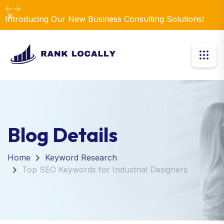
Dismiss
Introducing Our New Business Consulting Solutions!
Blog Details
Home
Keyword Research
Top SEO Keywords for Industrial Designers