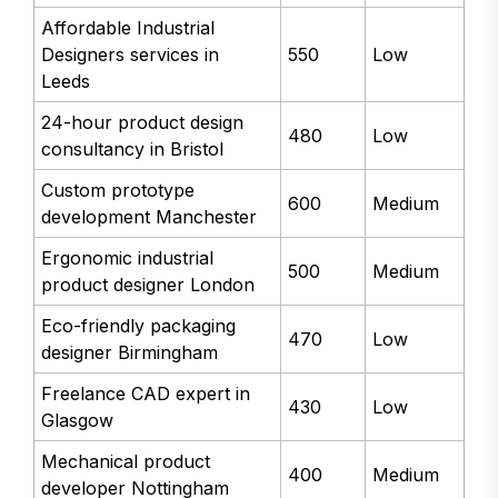
Affordable Industrial
Designers services in
550
Low
Leeds
24-hour product design
480
Low
consultancy in Bristol
Custom prototype
600
Medium
development Manchester
Ergonomic industrial
500
Medium
product designer London
Eco-friendly packaging
470
Low
designer Birmingham
Freelance CAD expert in
430
Low
Glasgow
Mechanical product
400
Medium
developer Nottingham