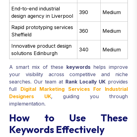
End-to-end industrial
390
Medium
design agency in Liverpool
Rapid prototyping services
360
Medium
Sheffield
Innovative product design
340
Medium
solutions Edinburgh
A smart mix of these
keywords
helps improve
your visibility across competitive and niche
searches. Our team at
Rank Locally UK
provides
full
Digital Marketing Services For Industrial
Designers UK
, guiding you through
implementation.
How to Use These
Keywords Effectively