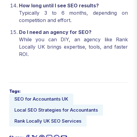
How long until I see SEO results?
Typically 3 to 6 months, depending on
competition and effort.
Do I need an agency for SEO?
While you can DIY, an agency like Rank
Locally UK brings expertise, tools, and faster
ROI.
Tags:
SEO for Accountants UK
Local SEO Strategies for Accountants
Rank Locally UK SEO Services