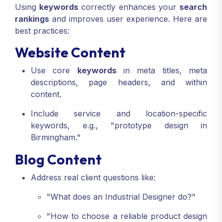
Using
keywords
correctly enhances your
search
rankings
and improves user experience. Here are
best practices:
Website Content
Use core
keywords
in meta titles, meta
descriptions, page headers, and within
content.
Include service and location-specific
keywords, e.g., "prototype design in
Birmingham."
Blog Content
Address real client questions like:
"What does an Industrial Designer do?"
"How to choose a reliable product design