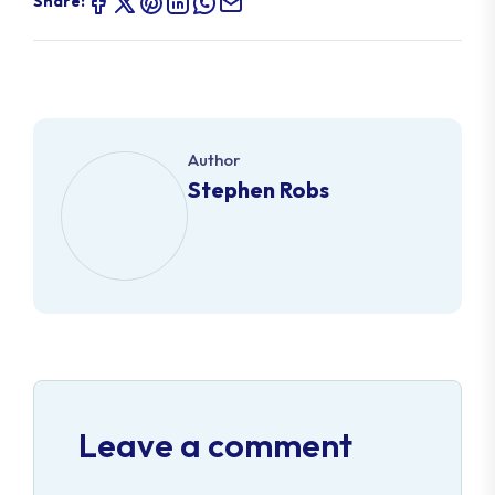
Share:
Author
Stephen Robs
Leave a comment