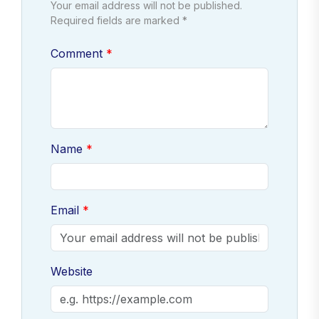
Your email address will not be published.
Required fields are marked *
Comment
Name
Email
Website