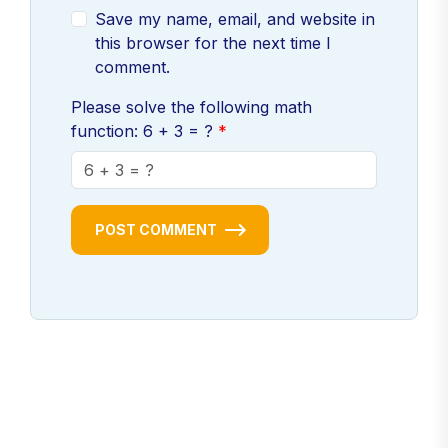
Save my name, email, and website in
this browser for the next time I
comment.
Please solve the following math
function: 6 + 3 = ?
POST COMMENT