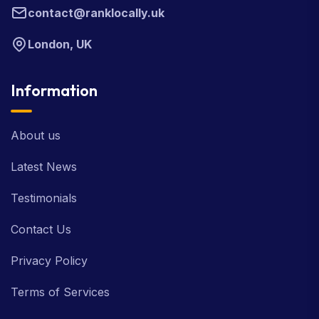
contact@ranklocally.uk
London, UK
Information
About us
Latest News
Testimonials
Contact Us
Privacy Policy
Terms of Services