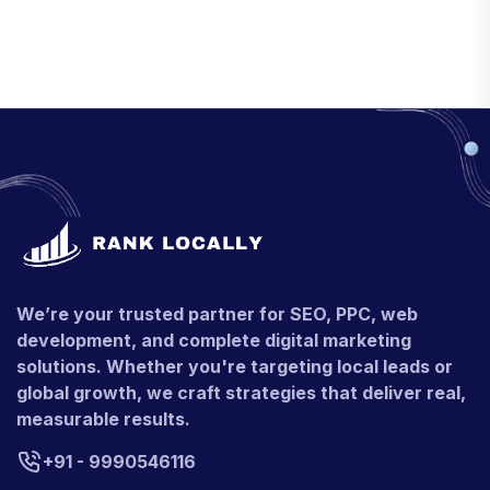
We’re your trusted partner for SEO, PPC, web
development, and complete digital marketing
solutions. Whether you're targeting local leads or
global growth, we craft strategies that deliver real,
measurable results.
+91 - 9990546116