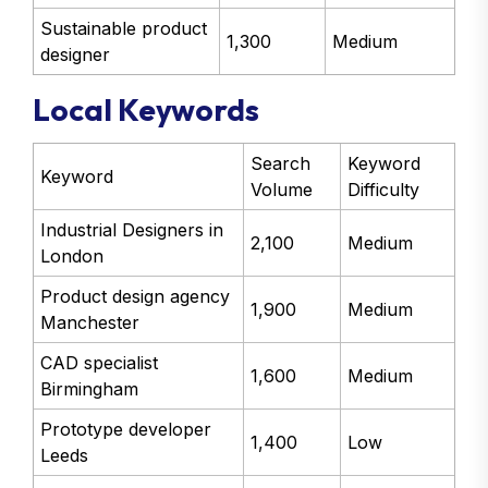
Sustainable product
1,300
Medium
designer
Local Keywords
Search
Keyword
Keyword
Volume
Difficulty
Industrial Designers in
2,100
Medium
London
Product design agency
1,900
Medium
Manchester
CAD specialist
1,600
Medium
Birmingham
Prototype developer
1,400
Low
Leeds