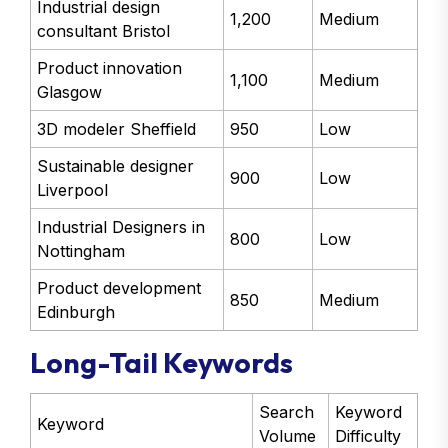
Industrial design
1,200
Medium
consultant Bristol
Product innovation
1,100
Medium
Glasgow
3D modeler Sheffield
950
Low
Sustainable designer
900
Low
Liverpool
Industrial Designers in
800
Low
Nottingham
Product development
850
Medium
Edinburgh
Long-Tail Keywords
Search
Keyword
Keyword
Volume
Difficulty