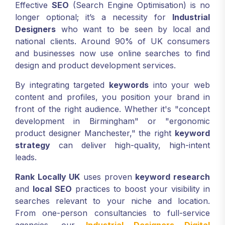
Effective
SEO
(Search Engine Optimisation) is no
longer optional; it’s a necessity for
Industrial
Designers
who want to be seen by local and
national clients. Around 90% of UK consumers
and businesses now use online searches to find
design and product development services.
By integrating targeted
keywords
into your web
content and profiles, you position your brand in
front of the right audience. Whether it's "concept
development in Birmingham" or "ergonomic
product designer Manchester," the right
keyword
strategy
can deliver high-quality, high-intent
leads.
Rank Locally UK
uses proven
keyword research
and
local SEO
practices to boost your visibility in
searches relevant to your niche and location.
From one-person consultancies to full-service