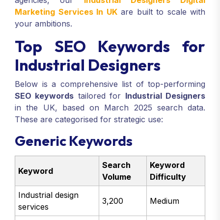
agencies, our
Industrial Designers Digital
Marketing Services In UK
are built to scale with
your ambitions.
Top SEO Keywords for
Industrial Designers
Below is a comprehensive list of top-performing
SEO keywords
tailored for
Industrial Designers
in the UK, based on March 2025 search data.
These are categorised for strategic use:
Generic Keywords
Search
Keyword
Keyword
Volume
Difficulty
Industrial design
3,200
Medium
services