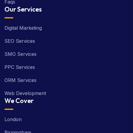
Faqs
Our Services
Digital Marketing
SEO Services
SMO Services
PPC Services
ORM Services
Web Development
We Cover
London
Birmingham