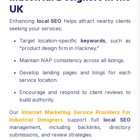
UK
Enhancing
local SEO
helps attract nearby clients
seeking your services:
Target location-specific
keywords
, such as
“product design firm in Hackney.”
Maintain NAP consistency across all listings.
Develop landing pages and blogs for each
service location.
Encourage and respond to client reviews to
build authority.
Our
Internet Marketing Service Providers For
Industrial Designers
support full
local SEO
management, including backlinks, directory
submissions, and review strategies.