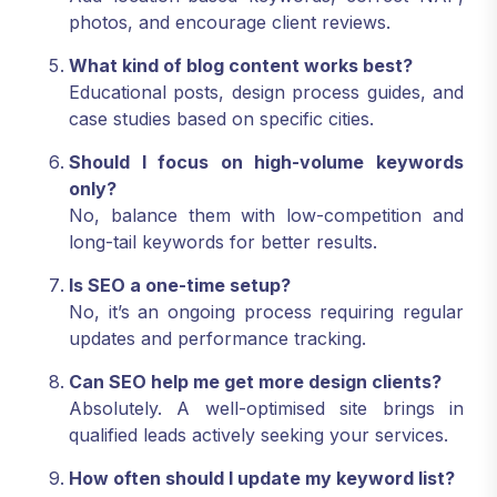
photos, and encourage client reviews.
What kind of blog content works best?
Educational posts, design process guides, and
case studies based on specific cities.
Should I focus on high-volume keywords
only?
No, balance them with low-competition and
long-tail keywords for better results.
Is SEO a one-time setup?
No, it’s an ongoing process requiring regular
updates and performance tracking.
Can SEO help me get more design clients?
Absolutely. A well-optimised site brings in
qualified leads actively seeking your services.
How often should I update my keyword list?