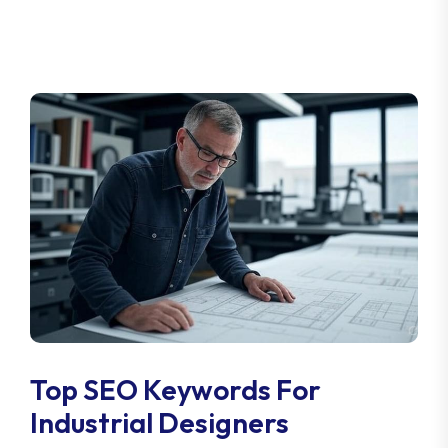
Top SEO Keywords For
Industrial Designers