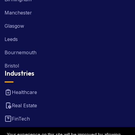
Manchester
Glasgow
Leeds
Bournemouth
Bristol
Industries
Healthcare
Real Estate
FinTech
Law Firm
Your experience on this site will be improved by allowing