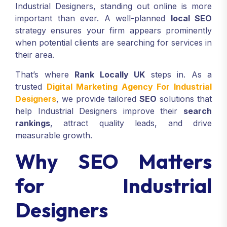
Industrial Designers, standing out online is more
important than ever. A well-planned
local SEO
strategy ensures your firm appears prominently
when potential clients are searching for services in
their area.
That’s where
Rank Locally UK
steps in. As a
trusted
Digital Marketing Agency For Industrial
Designers
, we provide tailored
SEO
solutions that
help Industrial Designers improve their
search
rankings
, attract quality leads, and drive
measurable growth.
Why SEO Matters
for Industrial
Designers