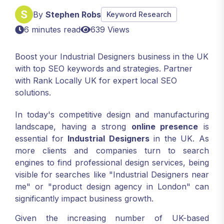
By
Stephen Robs
Keyword Research
6 minutes read
639 Views
Boost your Industrial Designers business in the UK
with top SEO keywords and strategies. Partner
with Rank Locally UK for expert local SEO
solutions.
In today's competitive design and manufacturing
landscape, having a strong
online presence
is
essential for
Industrial Designers
in the UK. As
more clients and companies turn to search
engines to find professional design services, being
visible for searches like "Industrial Designers near
me" or "product design agency in London" can
significantly impact business growth.
Given the increasing number of UK-based