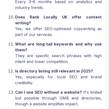
Every 3–6 months based on analytics and
industry trends.
Does Rank Locally UK offer content
writing?
Yes, we offer SEO-optimised copywriting as
part of our services.
What are long-tail keywords and why use
them?
They are specific search phrases with high
intent and lower competition.
Is directory listing still relevant in 2025?
Yes, especially for local SEO and brand
credibility.
Can I use SEO without a website?
It's limited
but possible through GMB and directories,
though a website amplifies impact.