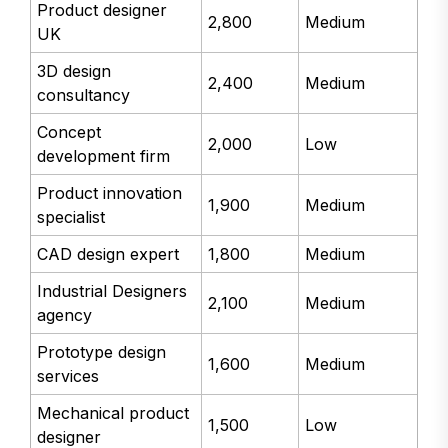
Product designer
2,800
Medium
UK
3D design
2,400
Medium
consultancy
Concept
2,000
Low
development firm
Product innovation
1,900
Medium
specialist
CAD design expert
1,800
Medium
Industrial Designers
2,100
Medium
agency
Prototype design
1,600
Medium
services
Mechanical product
1,500
Low
designer