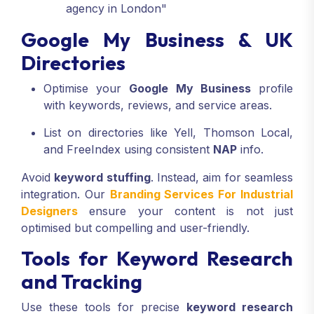
agency in London"
Google My Business & UK
Directories
Optimise your
Google My Business
profile
with keywords, reviews, and service areas.
List on directories like Yell, Thomson Local,
and FreeIndex using consistent
NAP
info.
Avoid
keyword stuffing
. Instead, aim for seamless
integration. Our
Branding Services For Industrial
Designers
ensure your content is not just
optimised but compelling and user-friendly.
Tools for Keyword Research
and Tracking
Use these tools for precise
keyword research