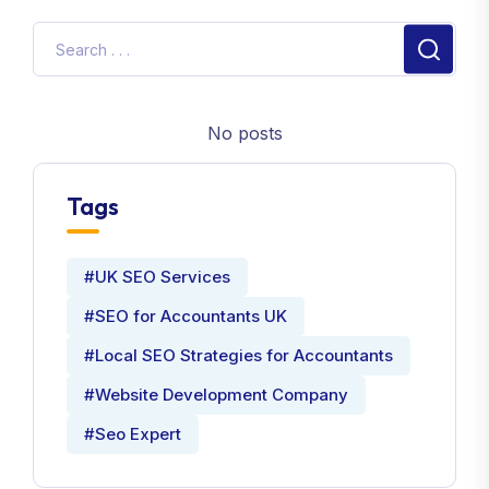
No posts
Tags
#UK SEO Services
#SEO for Accountants UK
#Local SEO Strategies for Accountants
#Website Development Company
#Seo Expert