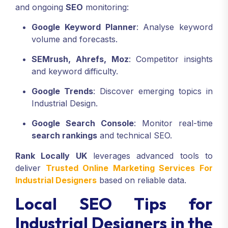
and ongoing
SEO
monitoring:
Google Keyword Planner
: Analyse keyword
volume and forecasts.
SEMrush, Ahrefs, Moz
: Competitor insights
and keyword difficulty.
Google Trends
: Discover emerging topics in
Industrial Design.
Google Search Console
: Monitor real-time
search rankings
and technical SEO.
Rank Locally UK
leverages advanced tools to
deliver
Trusted Online Marketing Services For
Industrial Designers
based on reliable data.
Local SEO Tips for
Industrial Designers in the