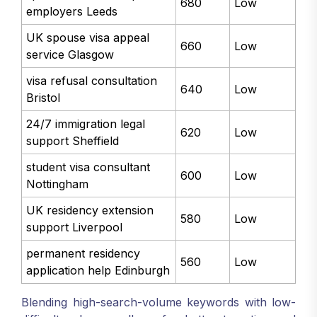
680
Low
employers Leeds
UK spouse visa appeal
660
Low
service Glasgow
visa refusal consultation
640
Low
Bristol
24/7 immigration legal
620
Low
support Sheffield
student visa consultant
600
Low
Nottingham
UK residency extension
580
Low
support Liverpool
permanent residency
560
Low
application help Edinburgh
Blending high-search-volume keywords with low-