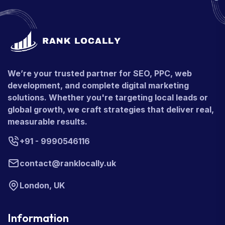
We’re your trusted partner for SEO, PPC, web
development, and complete digital marketing
solutions. Whether you're targeting local leads or
global growth, we craft strategies that deliver real,
measurable results.
+91 - 9990546116
contact@ranklocally.uk
London, UK
Information