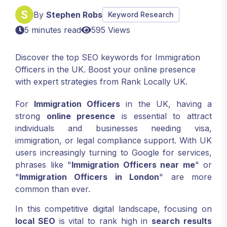
By
Stephen Robs
Keyword Research
5 minutes read
595 Views
Discover the top SEO keywords for Immigration
Officers in the UK. Boost your online presence
with expert strategies from Rank Locally UK.
For
Immigration Officers
in the UK, having a
strong
online presence
is essential to attract
individuals and businesses needing visa,
immigration, or legal compliance support. With UK
users increasingly turning to Google for services,
phrases like "
Immigration Officers near me
" or
"
Immigration Officers in London
" are more
common than ever.
In this competitive digital landscape, focusing on
local SEO
is vital to rank high in
search results