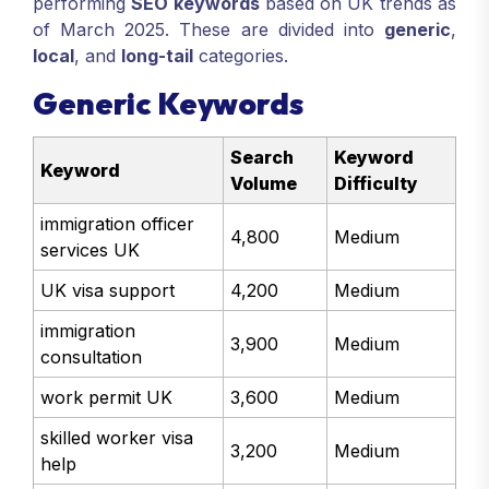
performing
SEO keywords
based on UK trends as
of March 2025. These are divided into
generic
,
local
, and
long-tail
categories.
Generic Keywords
Search
Keyword
Keyword
Volume
Difficulty
immigration officer
4,800
Medium
services UK
UK visa support
4,200
Medium
immigration
3,900
Medium
consultation
work permit UK
3,600
Medium
skilled worker visa
3,200
Medium
help