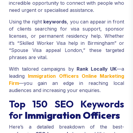
incredible opportunity to connect with people who
need urgent or specialised assistance.
Using the right
keywords
, you can appear in front
of clients searching for visa support, sponsor
licenses, or permanent residency help. Whether
it’s “Skilled Worker Visa help in Birmingham” or
“Spouse Visa appeal London,” these targeted
phrases are vital.
With tailored campaigns by
Rank Locally UK
—a
leading
Immigration Officers Online Marketing
Firm
—you gain an edge in reaching local
audiences and increasing your enquiries.
Top 150 SEO Keywords
for
Immigration Officers
Here’s a detailed breakdown of the best-