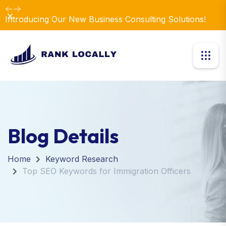
Dismiss
Introducing Our New Business Consulting Solutions!
Blog Details
Home
Keyword Research
Top SEO Keywords for Immigration Officers