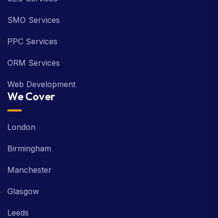
SMO Services
PPC Services
ORM Services
Web Development
We Cover
London
Birmingham
Manchester
Glasgow
Leeds