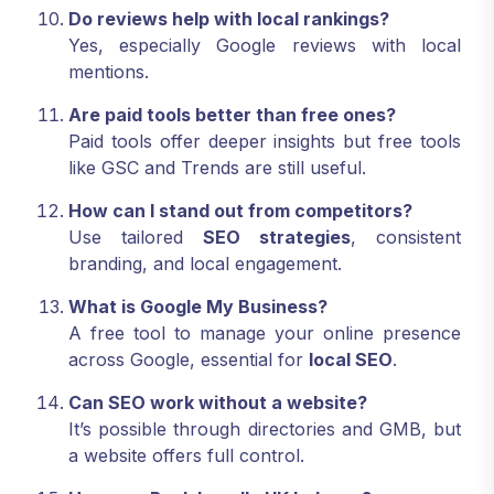
Do reviews help with local rankings?
Yes, especially Google reviews with local
mentions.
Are paid tools better than free ones?
Paid tools offer deeper insights but free tools
like GSC and Trends are still useful.
How can I stand out from competitors?
Use tailored
SEO strategies
, consistent
branding, and local engagement.
What is Google My Business?
A free tool to manage your online presence
across Google, essential for
local SEO
.
Can SEO work without a website?
It’s possible through directories and GMB, but
a website offers full control.