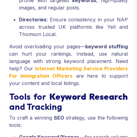
profile with targeted
keywords
, high-quality
images, and regular posts.
Directories
: Ensure consistency in your NAP
across trusted UK platforms like Yell and
Thomson Local.
Avoid overloading your pages—
keyword stuffing
can hurt your rankings. Instead, use natural
language with strong keyword placement. Need
help? Our
Internet Marketing Service Providers
For Immigration Officers
are here to support
your content and local listings.
Tools for
Keyword Research
and Tracking
To craft a winning
SEO
strategy, use the following
tools: