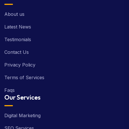
About us
Latest News
Testimonials
Contact Us
Privacy Policy
Terms of Services
Faqs
Our Services
Digital Marketing
SEO Services