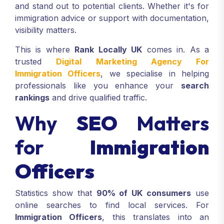
and stand out to potential clients. Whether it's for
immigration advice or support with documentation,
visibility matters.
This is where
Rank Locally UK
comes in. As a
trusted
Digital Marketing Agency For
Immigration Officers
, we specialise in helping
professionals like you enhance your
search
rankings
and drive qualified traffic.
Why
SEO
Matters
for
Immigration
Officers
Statistics show that
90% of UK consumers
use
online searches to find local services. For
Immigration Officers
, this translates into an