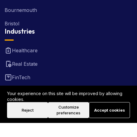
Bournemouth
Bristol
Industries
Healthcare
Real Estate
FinTech
Law Firm
Your experience on this site will be improved by allowing
cookies.
Travel
Customize
Reject
Accept cookies
preferences
©2026 Rank Locally UK . All Rights Reserved.