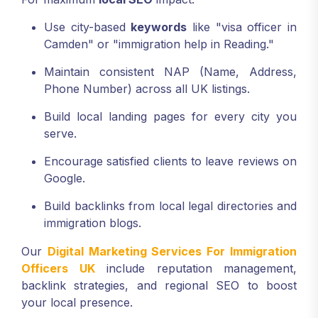
Use city-based
keywords
like "visa officer in
Camden" or "immigration help in Reading."
Maintain consistent NAP (Name, Address,
Phone Number) across all UK listings.
Build local landing pages for every city you
serve.
Encourage satisfied clients to leave reviews on
Google.
Build backlinks from local legal directories and
immigration blogs.
Our
Digital Marketing Services For Immigration
Officers UK
include reputation management,
backlink strategies, and regional SEO to boost
your local presence.