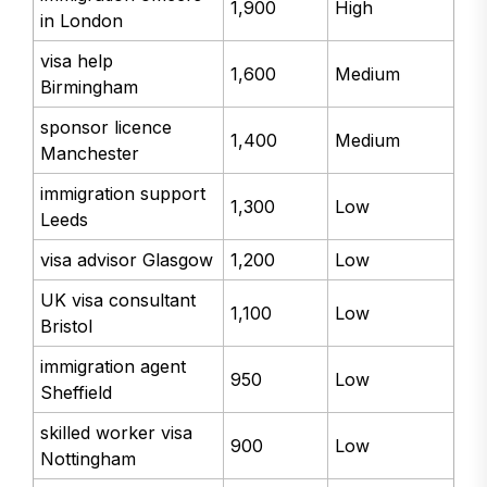
1,900
High
in London
visa help
1,600
Medium
Birmingham
sponsor licence
1,400
Medium
Manchester
immigration support
1,300
Low
Leeds
visa advisor Glasgow
1,200
Low
UK visa consultant
1,100
Low
Bristol
immigration agent
950
Low
Sheffield
skilled worker visa
900
Low
Nottingham