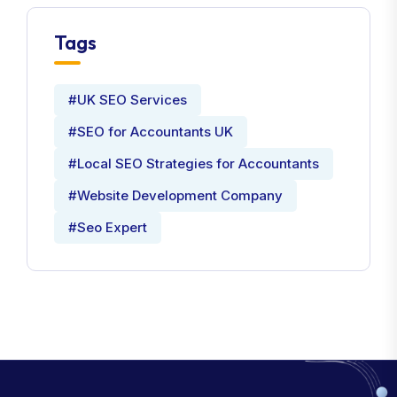
Tags
#UK SEO Services
#SEO for Accountants UK
#Local SEO Strategies for Accountants
#Website Development Company
#Seo Expert