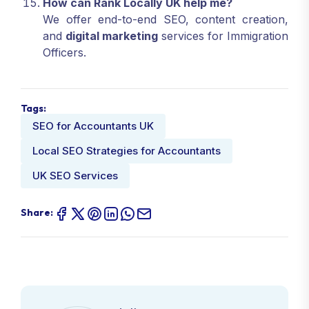
How can Rank Locally UK help me?
We offer end-to-end SEO, content creation,
and
digital marketing
services for Immigration
Officers.
Tags:
SEO for Accountants UK
Local SEO Strategies for Accountants
UK SEO Services
Share: