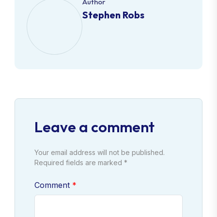
Author
Stephen Robs
Leave a comment
Your email address will not be published.
Required fields are marked *
Comment