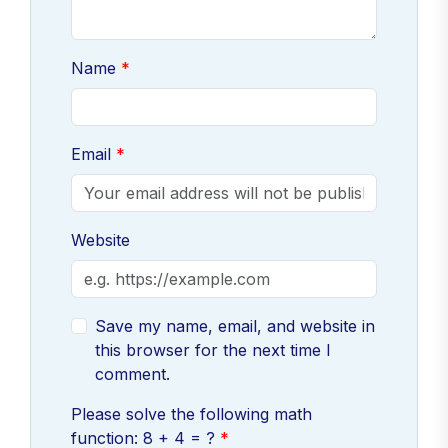
Name
Email
Website
Save my name, email, and website in
this browser for the next time I
comment.
Please solve the following math
function: 8 + 4 = ?