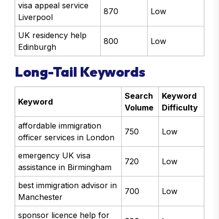
visa appeal service
870
Low
Liverpool
UK residency help
800
Low
Edinburgh
Long-Tail Keywords
Search
Keyword
Keyword
Volume
Difficulty
affordable immigration
750
Low
officer services in London
emergency UK visa
720
Low
assistance in Birmingham
best immigration advisor in
700
Low
Manchester
sponsor licence help for