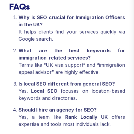
FAQs
Why is SEO crucial for Immigration Officers
in the UK?
It helps clients find your services quickly via
Google search.
What are the best keywords for
immigration-related services?
Terms like “UK visa support” and “immigration
appeal advisor” are highly effective.
Is local SEO different from general SEO?
Yes.
Local SEO
focuses on location-based
keywords and directories.
Should I hire an agency for SEO?
Yes, a team like
Rank Locally UK
offers
expertise and tools most individuals lack.