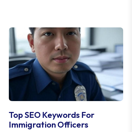
Top SEO Keywords For
Immigration Officers