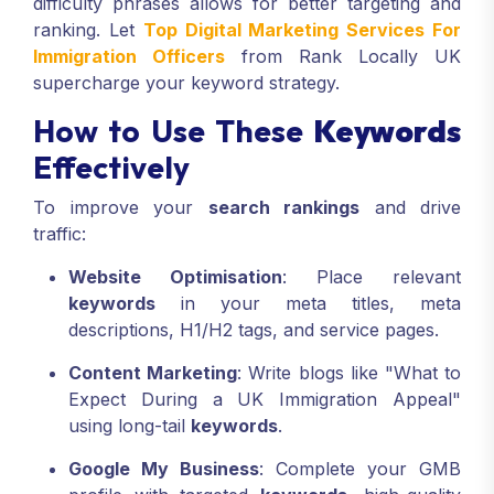
difficulty phrases allows for better targeting and
ranking. Let
Top Digital Marketing Services For
Immigration Officers
from Rank Locally UK
supercharge your keyword strategy.
How to Use These
Keywords
Effectively
To improve your
search rankings
and drive
traffic:
Website Optimisation
: Place relevant
keywords
in your meta titles, meta
descriptions, H1/H2 tags, and service pages.
Content Marketing
: Write blogs like "What to
Expect During a UK Immigration Appeal"
using long-tail
keywords
.
Google My Business
: Complete your GMB