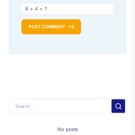
POST COMMENT
No posts