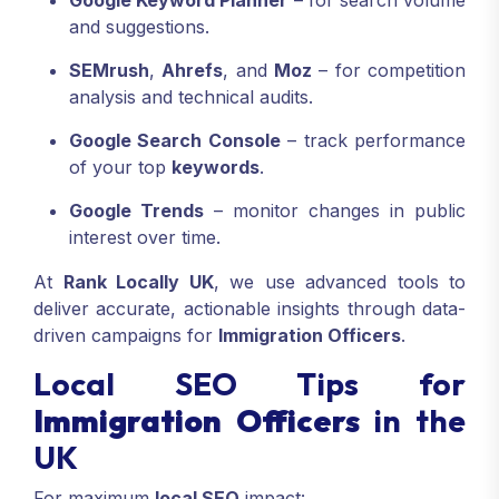
Google Keyword Planner
– for search volume
and suggestions.
SEMrush
,
Ahrefs
, and
Moz
– for competition
analysis and technical audits.
Google Search Console
– track performance
of your top
keywords
.
Google Trends
– monitor changes in public
interest over time.
At
Rank Locally UK
, we use advanced tools to
deliver accurate, actionable insights through data-
driven campaigns for
Immigration Officers
.
Local SEO Tips for
Immigration Officers
in the
UK
For maximum
local SEO
impact: