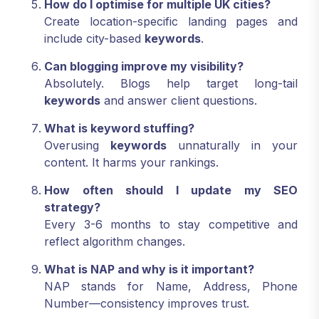
How do I optimise for multiple UK cities?
Create location-specific landing pages and
include city-based
keywords
.
Can blogging improve my visibility?
Absolutely. Blogs help target long-tail
keywords
and answer client questions.
What is keyword stuffing?
Overusing
keywords
unnaturally in your
content. It harms your rankings.
How often should I update my SEO
strategy?
Every 3-6 months to stay competitive and
reflect algorithm changes.
What is NAP and why is it important?
NAP stands for Name, Address, Phone
Number—consistency improves trust.