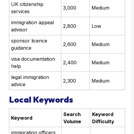
UK citizenship
3,000
Medium
services
immigration appeal
2,800
Low
advisor
sponsor licence
2,600
Medium
guidance
visa documentation
2,400
Medium
help
legal immigration
2,300
Medium
advice
Local Keywords
Search
Keyword
Keyword
Volume
Difficulty
immigration officers