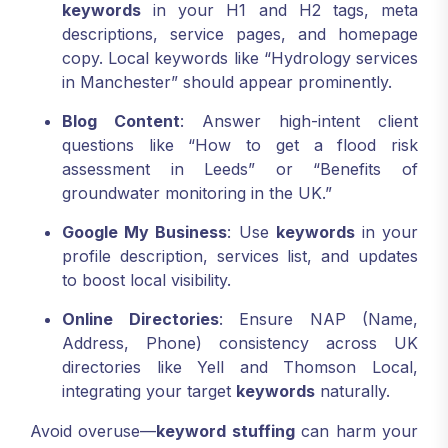
keywords
in your H1 and H2 tags, meta
descriptions, service pages, and homepage
copy. Local keywords like “Hydrology services
in Manchester” should appear prominently.
Blog Content
: Answer high-intent client
questions like “How to get a flood risk
assessment in Leeds” or “Benefits of
groundwater monitoring in the UK.”
Google My Business
: Use
keywords
in your
profile description, services list, and updates
to boost local visibility.
Online Directories
: Ensure NAP (Name,
Address, Phone) consistency across UK
directories like Yell and Thomson Local,
integrating your target
keywords
naturally.
Avoid overuse—
keyword stuffing
can harm your