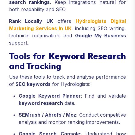
search rankings
. Keep integrations natural for
both readability and SEO.
Rank Locally UK
offers
Hydrologists Digital
Marketing Services In UK
, including SEO writing,
technical optimisation, and
Google My Business
support.
Tools for
Keyword Research
and Tracking
Use these tools to track and analyse performance
of
SEO keywords
for Hydrologists:
Google Keyword Planner
: Find and validate
keyword research
data.
SEMrush / Ahrefs / Moz
: Conduct competitive
analysis and monitor ranking improvements.
Google Search Console
: Understand how