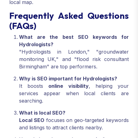
local map.
Frequently Asked Questions
(FAQs)
What are the best SEO keywords for
Hydrologists?
"Hydrologists in London," "groundwater
monitoring UK," and "flood risk consultant
Birmingham" are top performers.
Why is SEO important for Hydrologists?
It boosts
online visibility
, helping your
services appear when local clients are
searching.
What is local SEO?
Local SEO
focuses on geo-targeted keywords
and listings to attract clients nearby.