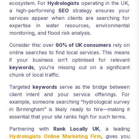
ecosystem. For
Hydrologists
operating in the UK,
a high-performing
SEO
strategy ensures your
services appear when clients are searching for
expertise in water resources, environmental
monitoring, and flood risk analysis.
Consider this: over
90% of UK consumers
rely on
online searches to find local services. This means
if your business isn’t optimised for relevant
keywords
, you’re missing out on a significant
chunk of local traffic.
Targeted
keywords
serve as the bridge between
client intent and your service offerings. For
example, someone searching “hydrological survey
in Birmingham” is likely ready to hire—making it
essential that your site ranks high for such terms.
Partnering with
Rank Locally UK
, a leading
Hydrologists Online Marketing Firm
, gives you