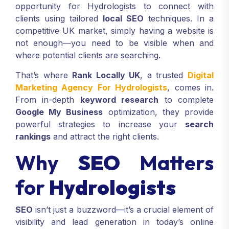
opportunity for Hydrologists to connect with
clients using tailored
local SEO
techniques. In a
competitive UK market, simply having a website is
not enough—you need to be visible when and
where potential clients are searching.
That’s where
Rank Locally UK
, a trusted
Digital
Marketing Agency For Hydrologists
, comes in.
From in-depth
keyword research
to complete
Google My Business
optimization, they provide
powerful strategies to increase your
search
rankings
and attract the right clients.
Why
SEO
Matters
for
Hydrologists
SEO
isn’t just a buzzword—it’s a crucial element of
visibility and lead generation in today’s online