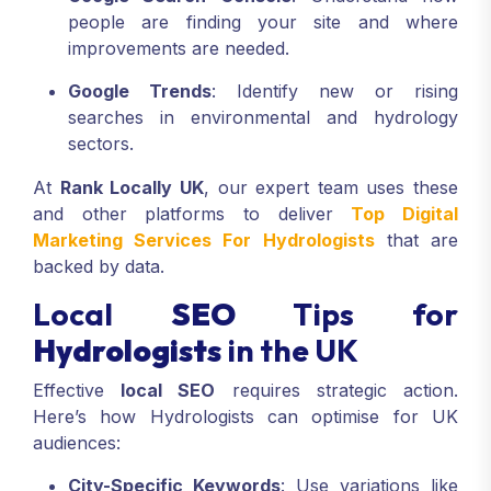
people are finding your site and where
improvements are needed.
Google Trends
: Identify new or rising
searches in environmental and hydrology
sectors.
At
Rank Locally UK
, our expert team uses these
and other platforms to deliver
Top Digital
Marketing Services For Hydrologists
that are
backed by data.
Local
SEO
Tips for
Hydrologists
in the UK
Effective
local SEO
requires strategic action.
Here’s how Hydrologists can optimise for UK
audiences:
City-Specific Keywords
: Use variations like