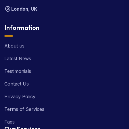
London, UK
Information
About us
Latest News
Testimonials
Contact Us
Privacy Policy
Terms of Services
Faqs