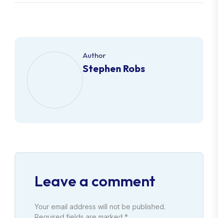
Author
Stephen Robs
Leave a comment
Your email address will not be published.
Required fields are marked *