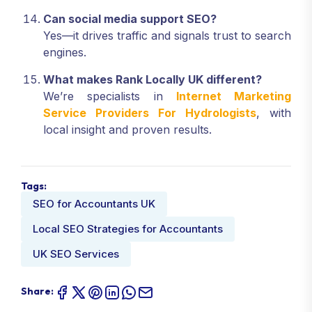
Can social media support SEO?
Yes—it drives traffic and signals trust to search
engines.
What makes Rank Locally UK different?
We’re specialists in
Internet Marketing
Service Providers For Hydrologists
, with
local insight and proven results.
Tags:
SEO for Accountants UK
Local SEO Strategies for Accountants
UK SEO Services
Share: