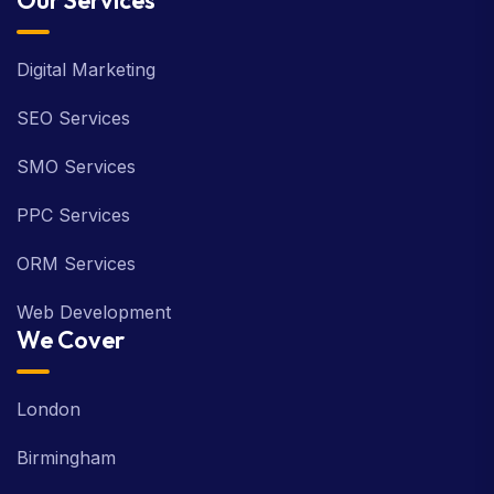
Our Services
Digital Marketing
SEO Services
SMO Services
PPC Services
ORM Services
Web Development
We Cover
London
Birmingham