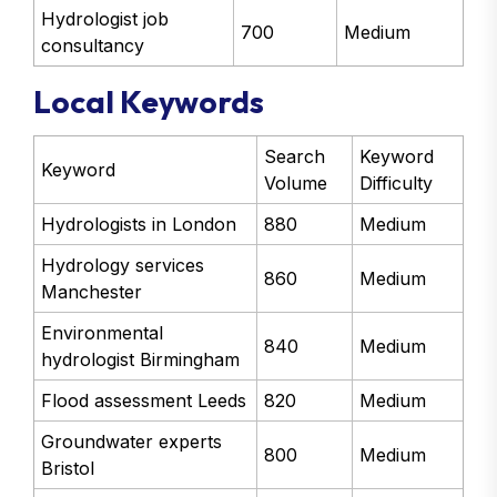
Hydrologist job
700
Medium
consultancy
Local Keywords
Search
Keyword
Keyword
Volume
Difficulty
Hydrologists in London
880
Medium
Hydrology services
860
Medium
Manchester
Environmental
840
Medium
hydrologist Birmingham
Flood assessment Leeds
820
Medium
Groundwater experts
800
Medium
Bristol