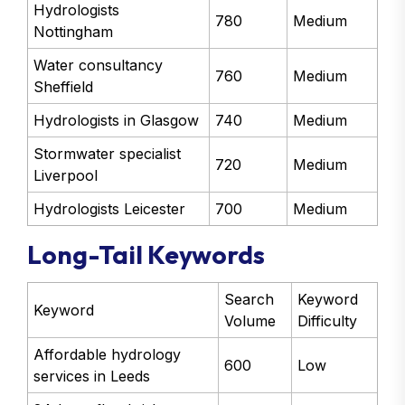
Hydrologists
780
Medium
Nottingham
Water consultancy
760
Medium
Sheffield
Hydrologists in Glasgow
740
Medium
Stormwater specialist
720
Medium
Liverpool
Hydrologists Leicester
700
Medium
Long-Tail Keywords
Search
Keyword
Keyword
Volume
Difficulty
Affordable hydrology
600
Low
services in Leeds