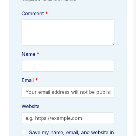
Comment
Name
Email
Website
Save my name, email, and website in