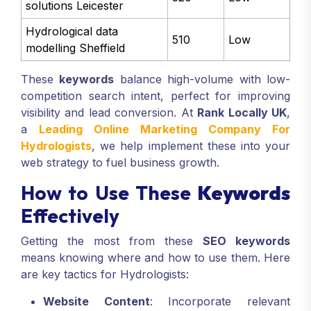
solutions Leicester
Hydrological data
510
Low
modelling Sheffield
These
keywords
balance high-volume with low-
competition search intent, perfect for improving
visibility and lead conversion. At
Rank Locally UK
,
a
Leading Online Marketing Company For
Hydrologists
, we help implement these into your
web strategy to fuel business growth.
How to Use These
Keywords
Effectively
Getting the most from these
SEO keywords
means knowing where and how to use them. Here
are key tactics for Hydrologists:
Website Content
: Incorporate relevant