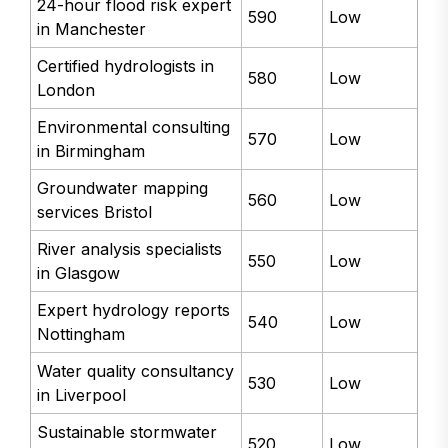
24-hour flood risk expert
590
Low
in Manchester
Certified hydrologists in
580
Low
London
Environmental consulting
570
Low
in Birmingham
Groundwater mapping
560
Low
services Bristol
River analysis specialists
550
Low
in Glasgow
Expert hydrology reports
540
Low
Nottingham
Water quality consultancy
530
Low
in Liverpool
Sustainable stormwater
520
Low