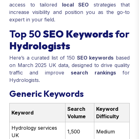
access to tailored
local SEO
strategies that
increase visibility and position you as the go-to
expert in your field.
Top 50
SEO Keywords
for
Hydrologists
Here’s a curated list of 150
SEO keywords
based
on March 2025 UK data, designed to drive quality
traffic and improve
search rankings
for
Hydrologists.
Generic Keywords
Search
Keyword
Keyword
Volume
Difficulty
Hydrology services
1,500
Medium
UK