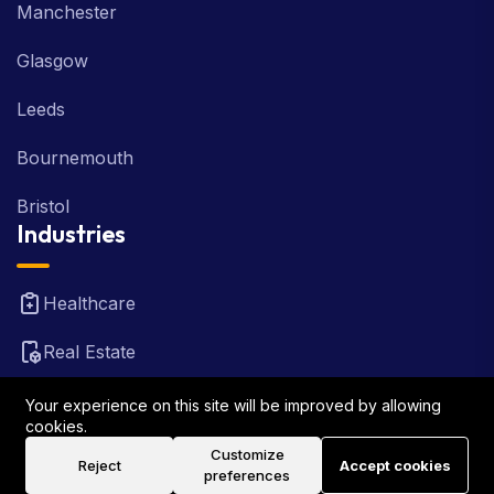
Manchester
Glasgow
Leeds
Bournemouth
Bristol
Industries
Healthcare
Real Estate
FinTech
Your experience on this site will be improved by allowing
cookies.
Law Firm
Customize
Reject
Accept cookies
preferences