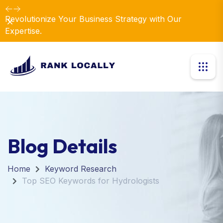
Revolutionize Your Business Strategy with Our
Dismiss
Expertise.
Blog Details
Home
Keyword Research
Top SEO Keywords for Hydrologists