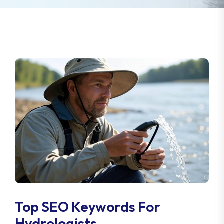
Top SEO Keywords For
Hydrologists