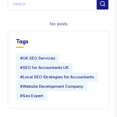
No posts
Tags
#UK SEO Services
#SEO for Accountants UK
#Local SEO Strategies for Accountants
#Website Development Company
#Seo Expert