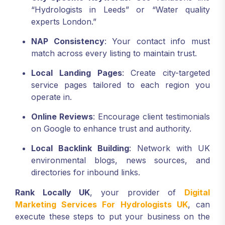
“Hydrologists in Leeds” or “Water quality
experts London.”
NAP Consistency
: Your contact info must
match across every listing to maintain trust.
Local Landing Pages
: Create city-targeted
service pages tailored to each region you
operate in.
Online Reviews
: Encourage client testimonials
on Google to enhance trust and authority.
Local Backlink Building
: Network with UK
environmental blogs, news sources, and
directories for inbound links.
Rank Locally UK
, your provider of
Digital
Marketing Services For Hydrologists UK
, can
execute these steps to put your business on the