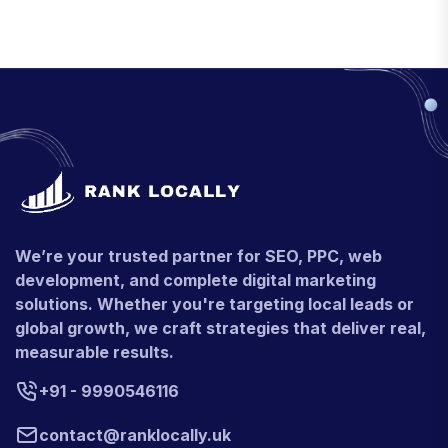
We’re your trusted partner for SEO, PPC, web
development, and complete digital marketing
solutions. Whether you're targeting local leads or
global growth, we craft strategies that deliver real,
measurable results.
+91 - 9990546116
contact@ranklocally.uk