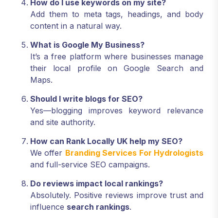
How do I use keywords on my site?
Add them to meta tags, headings, and body
content in a natural way.
What is Google My Business?
It’s a free platform where businesses manage
their local profile on Google Search and
Maps.
Should I write blogs for SEO?
Yes—blogging improves keyword relevance
and site authority.
How can Rank Locally UK help my SEO?
We offer
Branding Services For Hydrologists
and full-service SEO campaigns.
Do reviews impact local rankings?
Absolutely. Positive reviews improve trust and
influence
search rankings
.