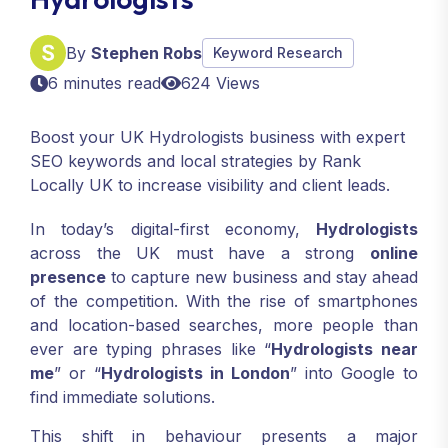
By
Stephen Robs
Keyword Research
6 minutes read
624 Views
Boost your UK Hydrologists business with expert
SEO keywords and local strategies by Rank
Locally UK to increase visibility and client leads.
In today’s digital-first economy,
Hydrologists
across the UK must have a strong
online
presence
to capture new business and stay ahead
of the competition. With the rise of smartphones
and location-based searches, more people than
ever are typing phrases like “
Hydrologists near
me
” or “
Hydrologists in London
” into Google to
find immediate solutions.
This shift in behaviour presents a major