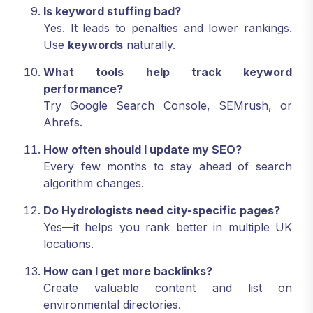
Is keyword stuffing bad?
Yes. It leads to penalties and lower rankings.
Use
keywords
naturally.
What tools help track keyword
performance?
Try Google Search Console, SEMrush, or
Ahrefs.
How often should I update my SEO?
Every few months to stay ahead of search
algorithm changes.
Do Hydrologists need city-specific pages?
Yes—it helps you rank better in multiple UK
locations.
How can I get more backlinks?
Create valuable content and list on
environmental directories.