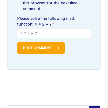
this browser for the next time I
comment.
Please solve the following math
function: 4 * 2 = ?
POST COMMENT