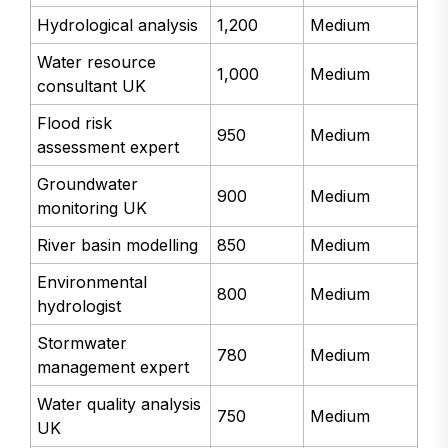
Hydrological analysis
1,200
Medium
Water resource
1,000
Medium
consultant UK
Flood risk
950
Medium
assessment expert
Groundwater
900
Medium
monitoring UK
River basin modelling
850
Medium
Environmental
800
Medium
hydrologist
Stormwater
780
Medium
management expert
Water quality analysis
750
Medium
UK