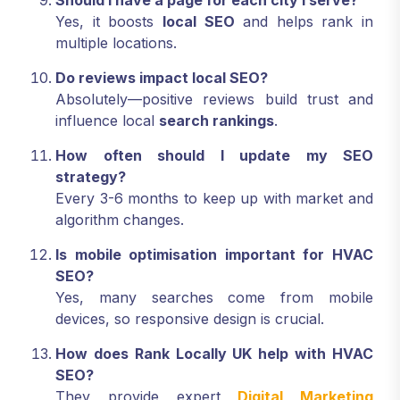
Should I have a page for each city I serve?
Yes, it boosts
local SEO
and helps rank in
multiple locations.
Do reviews impact local SEO?
Absolutely—positive reviews build trust and
influence local
search rankings
.
How often should I update my SEO
strategy?
Every 3-6 months to keep up with market and
algorithm changes.
Is mobile optimisation important for HVAC
SEO?
Yes, many searches come from mobile
devices, so responsive design is crucial.
How does Rank Locally UK help with HVAC
SEO?
They provide expert
Digital Marketing