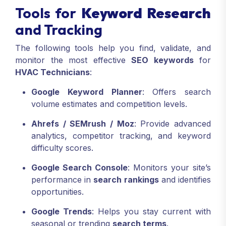
Tools for
Keyword Research
and Tracking
The following tools help you find, validate, and
monitor the most effective
SEO keywords
for
HVAC Technicians
:
Google Keyword Planner
: Offers search
volume estimates and competition levels.
Ahrefs / SEMrush / Moz
: Provide advanced
analytics, competitor tracking, and keyword
difficulty scores.
Google Search Console
: Monitors your site’s
performance in
search rankings
and identifies
opportunities.
Google Trends
: Helps you stay current with
seasonal or trending
search terms
.