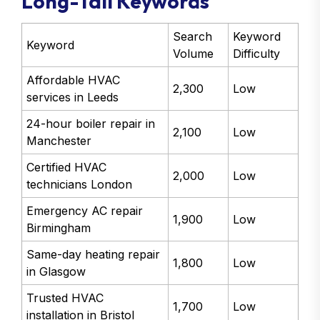
Long-Tail Keywords
Search
Keyword
Keyword
Volume
Difficulty
Affordable HVAC
2,300
Low
services in Leeds
24-hour boiler repair in
2,100
Low
Manchester
Certified HVAC
2,000
Low
technicians London
Emergency AC repair
1,900
Low
Birmingham
Same-day heating repair
1,800
Low
in Glasgow
Trusted HVAC
1,700
Low
installation in Bristol