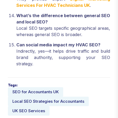
Services For HVAC Technicians UK
.
What’s the difference between general SEO
and local SEO?
Local SEO targets specific geographical areas,
whereas general SEO is broader.
Can social media impact my HVAC SEO?
Indirectly, yes—it helps drive traffic and build
brand authority, supporting your SEO
strategy.
Tags:
SEO for Accountants UK
Local SEO Strategies for Accountants
UK SEO Services