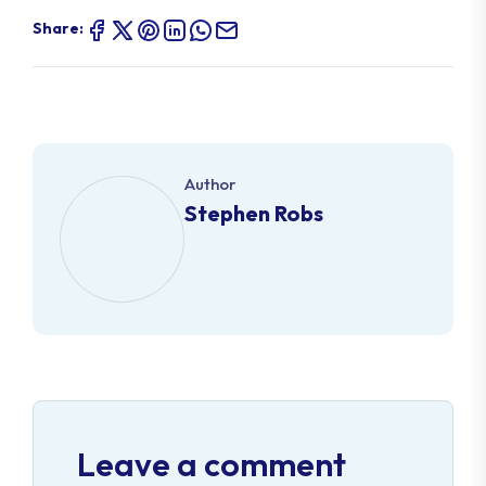
Share:
Author
Stephen Robs
Leave a comment