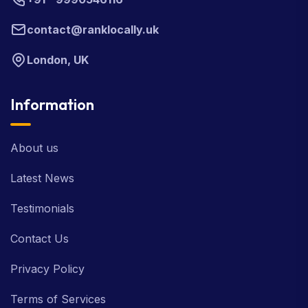
contact@ranklocally.uk
London, UK
Information
About us
Latest News
Testimonials
Contact Us
Privacy Policy
Terms of Services