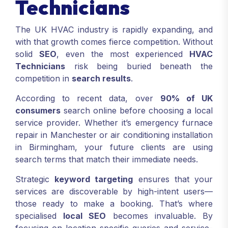
Technicians
The UK HVAC industry is rapidly expanding, and
with that growth comes fierce competition. Without
solid
SEO
, even the most experienced
HVAC
Technicians
risk being buried beneath the
competition in
search results
.
According to recent data, over
90% of UK
consumers
search online before choosing a local
service provider. Whether it’s emergency furnace
repair in Manchester or air conditioning installation
in Birmingham, your future clients are using
search terms that match their immediate needs.
Strategic
keyword targeting
ensures that your
services are discoverable by high-intent users—
those ready to make a booking. That’s where
specialised
local SEO
becomes invaluable. By