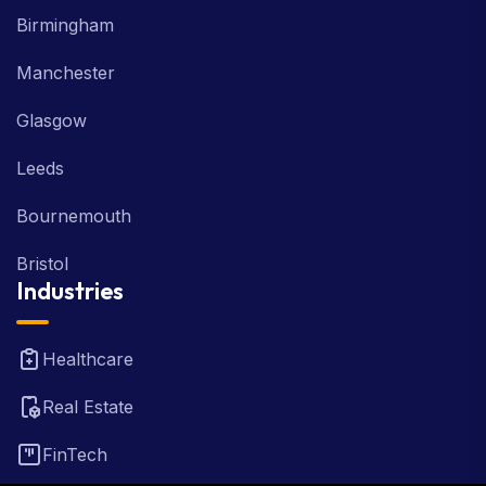
Birmingham
Manchester
Glasgow
Leeds
Bournemouth
Bristol
Industries
Healthcare
Real Estate
FinTech