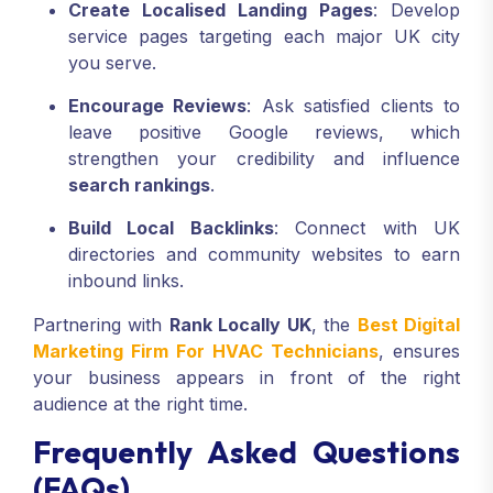
Create Localised Landing Pages
: Develop
service pages targeting each major UK city
you serve.
Encourage Reviews
: Ask satisfied clients to
leave positive Google reviews, which
strengthen your credibility and influence
search rankings
.
Build Local Backlinks
: Connect with UK
directories and community websites to earn
inbound links.
Partnering with
Rank Locally UK
, the
Best Digital
Marketing Firm For HVAC Technicians
, ensures
your business appears in front of the right
audience at the right time.
Frequently Asked Questions
(FAQs)