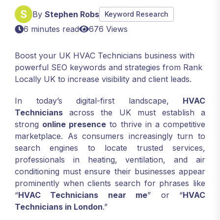
By
Stephen Robs
Keyword Research
6 minutes read
676 Views
Boost your UK HVAC Technicians business with
powerful SEO keywords and strategies from Rank
Locally UK to increase visibility and client leads.
In today’s digital-first landscape,
HVAC
Technicians
across the UK must establish a
strong
online presence
to thrive in a competitive
marketplace. As consumers increasingly turn to
search engines to locate trusted services,
professionals in heating, ventilation, and air
conditioning must ensure their businesses appear
prominently when clients search for phrases like
“
HVAC Technicians near me
” or “
HVAC
Technicians in London
.”