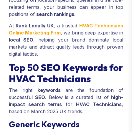
focusing on location-specific queries and service-
related terms, your business can appear in top
positions of
search rankings
.
At
Rank Locally UK
, a trusted
HVAC Technicians
Online Marketing Firm
, we bring deep expertise in
local SEO
, helping your brand dominate local
markets and attract quality leads through proven
digital tactics.
Top 50
SEO Keywords
for
HVAC Technicians
The right
keywords
are the foundation of
successful
SEO
. Below is a curated list of
high-
impact search terms
for
HVAC Technicians
,
based on March 2025 UK trends.
Generic Keywords