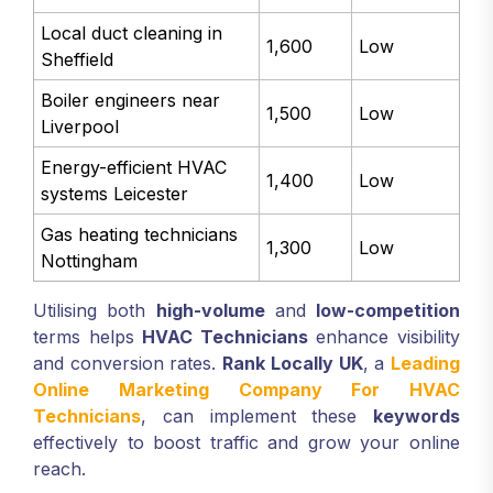
Local duct cleaning in
1,600
Low
Sheffield
Boiler engineers near
1,500
Low
Liverpool
Energy-efficient HVAC
1,400
Low
systems Leicester
Gas heating technicians
1,300
Low
Nottingham
Utilising both
high-volume
and
low-competition
terms helps
HVAC Technicians
enhance visibility
and conversion rates.
Rank Locally UK
, a
Leading
Online Marketing Company For HVAC
Technicians
, can implement these
keywords
effectively to boost traffic and grow your online
reach.