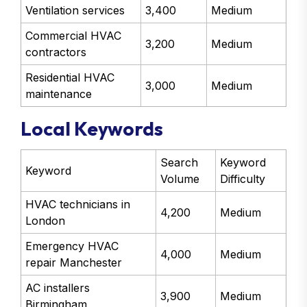
Ventilation services
3,400
Medium
Commercial HVAC
3,200
Medium
contractors
Residential HVAC
3,000
Medium
maintenance
Local Keywords
Search
Keyword
Keyword
Volume
Difficulty
HVAC technicians in
4,200
Medium
London
Emergency HVAC
4,000
Medium
repair Manchester
AC installers
3,900
Medium
Birmingham