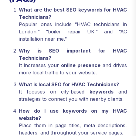
What are the best SEO keywords for HVAC
Technicians?
Popular ones include “HVAC technicians in
London,” “boiler repair UK,” and “AC
installation near me.”
Why is SEO important for HVAC
Technicians?
It increases your
online presence
and drives
more local traffic to your website.
What is local SEO for HVAC Technicians?
It focuses on city-based
keywords
and
strategies to connect you with nearby clients.
How do I use keywords on my HVAC
website?
Place them in page titles, meta descriptions,
headers, and throughout your service pages.