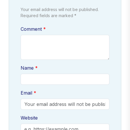
Your email address will not be published.
Required fields are marked *
Comment
Name
Email
Website