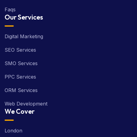
Faqs
Our Services
Digital Marketing
SEO Services
SMO Services
PPC Services
ORM Services
Web Development
We Cover
London