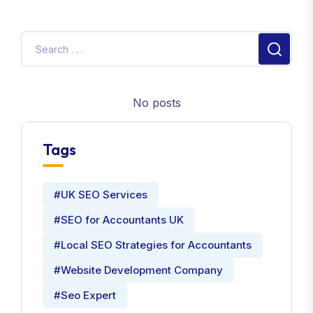
No posts
Tags
#UK SEO Services
#SEO for Accountants UK
#Local SEO Strategies for Accountants
#Website Development Company
#Seo Expert