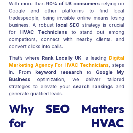
With more than
90% of UK consumers
relying on
Google and other platforms to find local
tradespeople, being invisible online means losing
business. A robust
local SEO
strategy is crucial
for
HVAC Technicians
to stand out among
competitors, connect with nearby clients, and
convert clicks into calls.
That’s where
Rank Locally UK
, a leading
Digital
Marketing Agency For HVAC Technicians
, steps
in. From
keyword research
to
Google My
Business
optimization, we deliver tailored
strategies to elevate your
search rankings
and
generate qualified leads.
Why
SEO
Matters
for
HVAC