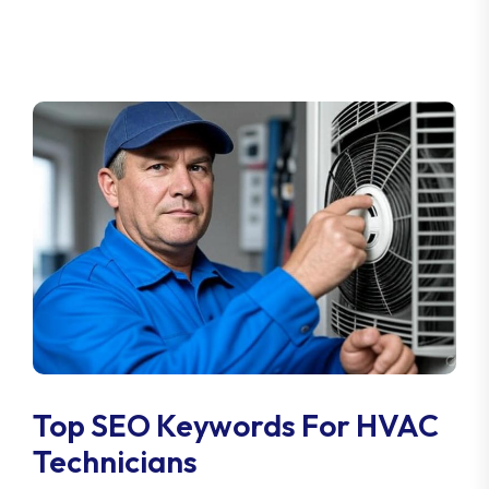
Top SEO Keywords For HVAC
Technicians