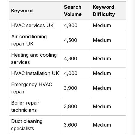
Search
Keyword
Keyword
Volume
Difficulty
HVAC services UK
4,800
Medium
Air conditioning
4,500
Medium
repair UK
Heating and cooling
4,300
Medium
services
HVAC installation UK
4,000
Medium
Emergency HVAC
3,900
Medium
repair
Boiler repair
3,800
Medium
technicians
Duct cleaning
3,600
Medium
specialists