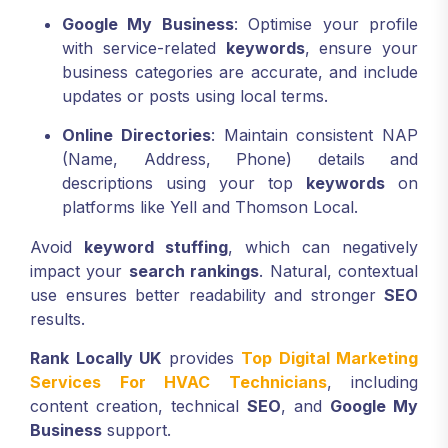
Google My Business
: Optimise your profile
with service-related
keywords
, ensure your
business categories are accurate, and include
updates or posts using local terms.
Online Directories
: Maintain consistent NAP
(Name, Address, Phone) details and
descriptions using your top
keywords
on
platforms like Yell and Thomson Local.
Avoid
keyword stuffing
, which can negatively
impact your
search rankings
. Natural, contextual
use ensures better readability and stronger
SEO
results.
Rank Locally UK
provides
Top Digital Marketing
Services For HVAC Technicians
, including
content creation, technical
SEO
, and
Google My
Business
support.