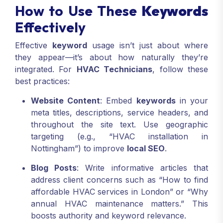
How to Use These
Keywords
Effectively
Effective
keyword
usage isn’t just about where
they appear—it’s about how naturally they’re
integrated. For
HVAC Technicians
, follow these
best practices:
Website Content
: Embed
keywords
in your
meta titles, descriptions, service headers, and
throughout the site text. Use geographic
targeting (e.g., “HVAC installation in
Nottingham”) to improve
local SEO
.
Blog Posts
: Write informative articles that
address client concerns such as “How to find
affordable HVAC services in London” or “Why
annual HVAC maintenance matters.” This
boosts authority and keyword relevance.