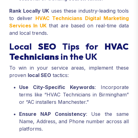
Rank Locally UK
uses these industry-leading tools
to deliver
HVAC Technicians Digital Marketing
Services In UK
that are based on real-time data
and local trends.
Local
SEO
Tips for
HVAC
Technicians
in the UK
To win in your service areas, implement these
proven
local SEO
tactics:
Use City-Specific Keywords
: Incorporate
terms like “HVAC Technicians in Birmingham”
or “AC installers Manchester.”
Ensure NAP Consistency
: Use the same
Name, Address, and Phone number across all
platforms.