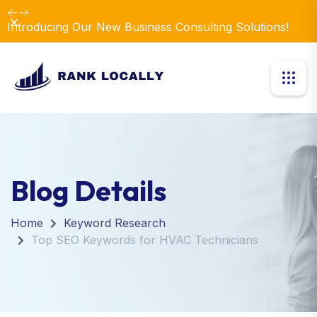
Dismiss
Introducing Our New Business Consulting Solutions!
Blog Details
Home
Keyword Research
Top SEO Keywords for HVAC Technicians