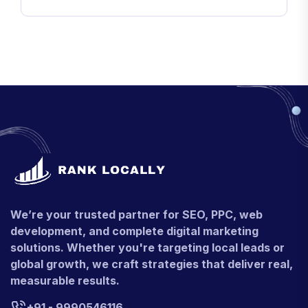
We’re your trusted partner for SEO, PPC, web
development, and complete digital marketing
solutions. Whether you're targeting local leads or
global growth, we craft strategies that deliver real,
measurable results.
+91 - 9990546116