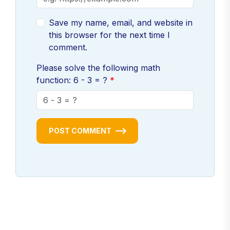
Save my name, email, and website in
this browser for the next time I
comment.
Please solve the following math
function: 6 - 3 = ?
POST COMMENT