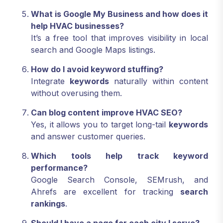
What is Google My Business and how does it
help HVAC businesses?
It’s a free tool that improves visibility in local
search and Google Maps listings.
How do I avoid keyword stuffing?
Integrate
keywords
naturally within content
without overusing them.
Can blog content improve HVAC SEO?
Yes, it allows you to target long-tail
keywords
and answer customer queries.
Which tools help track keyword
performance?
Google Search Console, SEMrush, and
Ahrefs are excellent for tracking
search
rankings
.