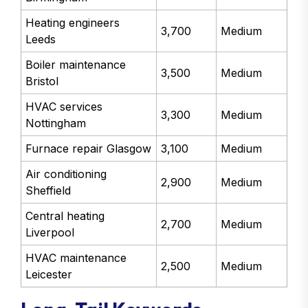
Heating engineers
3,700
Medium
Leeds
Boiler maintenance
3,500
Medium
Bristol
HVAC services
3,300
Medium
Nottingham
Furnace repair Glasgow
3,100
Medium
Air conditioning
2,900
Medium
Sheffield
Central heating
2,700
Medium
Liverpool
HVAC maintenance
2,500
Medium
Leicester