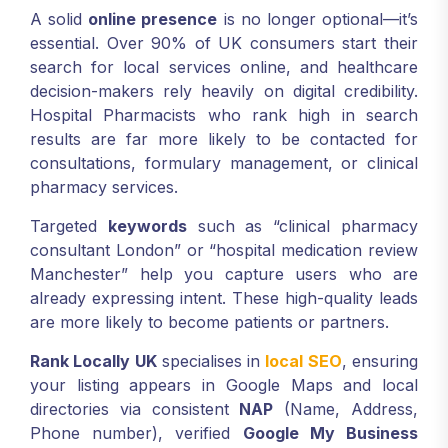
A solid
online presence
is no longer optional—it’s
essential. Over 90% of UK consumers start their
search for local services online, and healthcare
decision-makers rely heavily on digital credibility.
Hospital Pharmacists who rank high in search
results are far more likely to be contacted for
consultations, formulary management, or clinical
pharmacy services.
Targeted
keywords
such as “clinical pharmacy
consultant London” or “hospital medication review
Manchester” help you capture users who are
already expressing intent. These high-quality leads
are more likely to become patients or partners.
Rank Locally UK
specialises in
local SEO
, ensuring
your listing appears in Google Maps and local
directories via consistent
NAP
(Name, Address,
Phone number), verified
Google My Business