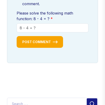
comment.
Please solve the following math
function: 8 - 4 = ?
POST COMMENT