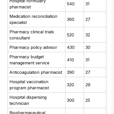
Hospital formulary
540
31
pharmacist
Medication reconciliation
360
27
specialist
Pharmacy clinical trials
520
32
consultant
Pharmacy policy advisor
430
30
Pharmacy budget
410
31
management service
Anticoagulation pharmacist
390
27
Hospital vaccination
320
29
program pharmacist
Hospital dispensing
300
25
technician
Biopharmaceutical