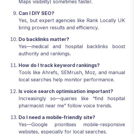
Maps visibility) sometimes faster.
Can I DIY SEO?
Yes, but expert agencies like Rank Locally UK
bring proven results and efficiency.
Do backlinks matter?
Yes—medical and hospital backlinks boost
authority and rankings.
How do I track keyword rankings?
Tools like Ahrefs, SEMrush, Moz, and manual
local searches help monitor performance.
Is voice search optimisation important?
Increasingly so—queries like “find hospital
pharmacist near me” follow voice trends.
Do I need a mobile-friendly site?
Yes—Google prioritises mobile-responsive
websites, especially for local searches.