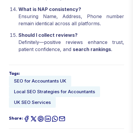
What is NAP consistency?
Ensuring Name, Address, Phone number
remain identical across all platforms.
Should I collect reviews?
Definitely—positive reviews enhance trust,
patient confidence, and
search rankings
.
Tags:
SEO for Accountants UK
Local SEO Strategies for Accountants
UK SEO Services
Share: