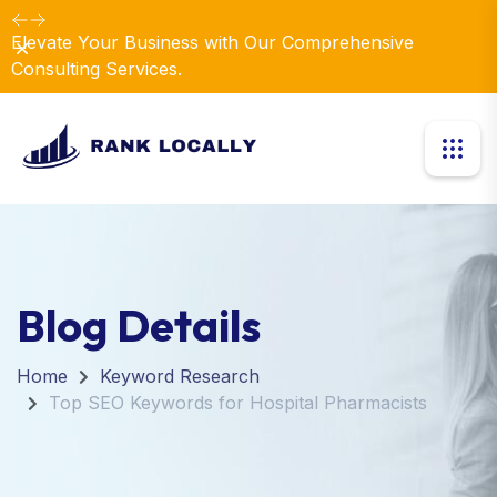
Elevate Your Business with Our Comprehensive
Dismiss
Consulting Services.
Blog Details
Home
Keyword Research
Top SEO Keywords for Hospital Pharmacists