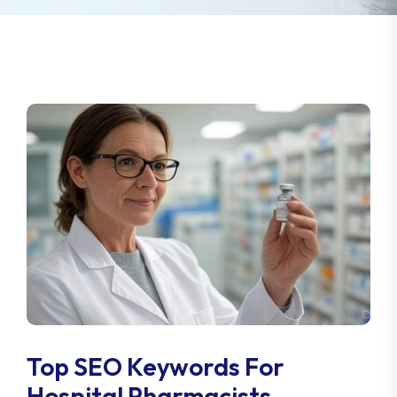
Top SEO Keywords For
Hospital Pharmacists