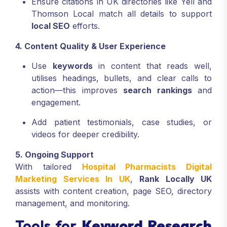
Ensure citations in UK directories like Yell and
Thomson Local match all details to support
local SEO
efforts.
4. Content Quality & User Experience
Use
keywords
in content that reads well,
utilises headings, bullets, and clear calls to
action—this improves
search rankings
and
engagement.
Add patient testimonials, case studies, or
videos for deeper credibility.
5. Ongoing Support
With tailored
Hospital Pharmacists Digital
Marketing Services In UK
,
Rank Locally UK
assists with content creation, page SEO, directory
management, and monitoring.
Tools for
Keyword Research