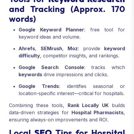
and Tracking (Approx. 170
words)
Google Keyword Planner
: free tool for
keyword ideas and volume.
Ahrefs
,
SEMrush
,
Moz
: provide
keyword
difficulty
, competitor insights, and rankings.
Google Search Console
: tracks which
keywords
drive impressions and clicks.
Google Trends
: identifies seasonal or
location-specific interest—critical for hospitals.
Combining these tools,
Rank Locally UK
builds
data-driven strategies for
Hospital Pharmacists
,
ensuring always-on improvements and ROI.
Local
SEO
Tips for Hospital