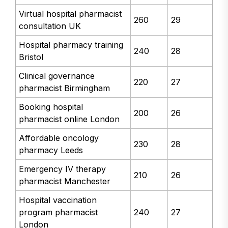
Virtual hospital pharmacist
260
29
consultation UK
Hospital pharmacy training
240
28
Bristol
Clinical governance
220
27
pharmacist Birmingham
Booking hospital
200
26
pharmacist online London
Affordable oncology
230
28
pharmacy Leeds
Emergency IV therapy
210
26
pharmacist Manchester
Hospital vaccination
program pharmacist
240
27
London