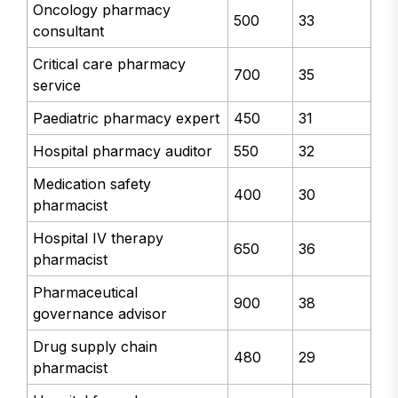
Oncology pharmacy
500
33
consultant
Critical care pharmacy
700
35
service
Paediatric pharmacy expert
450
31
Hospital pharmacy auditor
550
32
Medication safety
400
30
pharmacist
Hospital IV therapy
650
36
pharmacist
Pharmaceutical
900
38
governance advisor
Drug supply chain
480
29
pharmacist