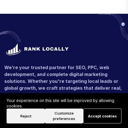
We’re your trusted partner for SEO, PPC, web
development, and complete digital marketing
solutions. Whether you're targeting local leads or
global growth, we craft strategies that deliver real,
measurable results.
Your experience on this site will be improved by allowing
+91 - 9990546116
cookies.
Customize
Reject
Accept cookies
contact@ranklocally.uk
preferences