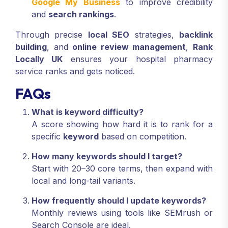
Google My Business
to improve credibility
and
search rankings
.
Through precise
local SEO
strategies,
backlink
building
, and
online review management
,
Rank
Locally UK
ensures your hospital pharmacy
service ranks and gets noticed.
FAQs
What is keyword difficulty?
A score showing how hard it is to rank for a
specific
keyword
based on competition.
How many keywords should I target?
Start with 20–30 core terms, then expand with
local and long-tail variants.
How frequently should I update keywords?
Monthly reviews using tools like SEMrush or
Search Console are ideal.