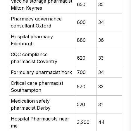
Vaccine storage pharmacist
650
35
Milton Keynes
Pharmacy governance
600
34
consultant Oxford
Hospital pharmacy
880
36
Edinburgh
CQC compliance
620
33
pharmacist Coventry
Formulary pharmacist York
700
34
Critical care pharmacist
570
33
Southampton
Medication safety
520
31
pharmacist Derby
Hospital Pharmacists near
3,200
44
me