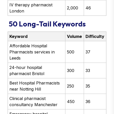
IV therapy pharmacist
2,000
46
London
50 Long-Tail Keywords
Keyword
Volume
Difficulty
Affordable Hospital
Pharmacists services in
500
37
Leeds
24-hour hospital
300
33
pharmacist Bristol
Best Hospital Pharmacists
250
35
near Notting Hill
Clinical pharmacist
450
36
consultancy Manchester
Emergency hospital