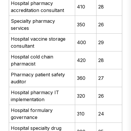
Hospital pharmacy
410
28
accreditation consultant
Specialty pharmacy
350
26
services
Hospital vaccine storage
400
29
consultant
Hospital cold chain
420
28
pharmacist
Pharmacy patient safety
360
27
auditor
Hospital pharmacy IT
320
26
implementation
Hospital formulary
310
24
governance
Hospital specialty drug