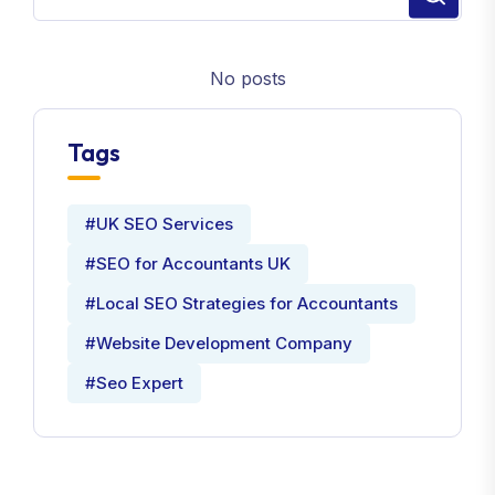
No posts
Tags
#UK SEO Services
#SEO for Accountants UK
#Local SEO Strategies for Accountants
#Website Development Company
#Seo Expert