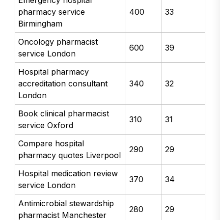
pharmacy service
400
33
Birmingham
Oncology pharmacist
600
39
service London
Hospital pharmacy
accreditation consultant
340
32
London
Book clinical pharmacist
310
31
service Oxford
Compare hospital
290
29
pharmacy quotes Liverpool
Hospital medication review
370
34
service London
Antimicrobial stewardship
280
29
pharmacist Manchester