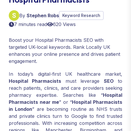
By
Stephen Robs
Keyword Research
7 minutes read
620 Views
Boost your Hospital Pharmacists SEO with
targeted UK-local keywords. Rank Locally UK
enhances your online presence and drives patient
engagement.
In today’s digital-first UK healthcare market,
Hospital Pharmacists
must leverage
SEO
to
reach patients, clinics, and care providers seeking
pharmacy expertise. Searches like “
Hospital
Pharmacists near me
” or “
Hospital Pharmacists
in London
” are becoming routine as NHS trusts
and private clinics turn to Google to find trusted
professionals. With increasing competition across
regions like Manchester, Birmingham, and