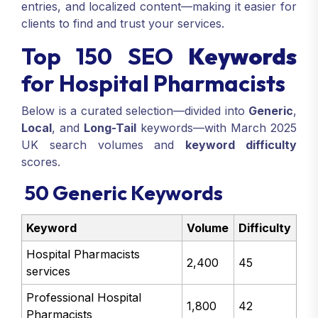
entries, and localized content—making it easier for
clients to find and trust your services.
Top 150 SEO
Keywords
for Hospital Pharmacists
Below is a curated selection—divided into
Generic
,
Local
, and
Long-Tail
keywords—with March 2025
UK search volumes and
keyword difficulty
scores.
50 Generic Keywords
Keyword
Volume
Difficulty
Hospital Pharmacists
2,400
45
services
Professional Hospital
1,800
42
Pharmacists