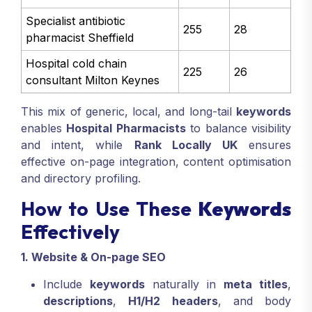
Specialist antibiotic
255
28
pharmacist Sheffield
Hospital cold chain
225
26
consultant Milton Keynes
This mix of generic, local, and long-tail
keywords
enables
Hospital Pharmacists
to balance visibility
and intent, while
Rank Locally UK
ensures
effective on-page integration, content optimisation
and directory profiling.
How to Use These
Keywords
Effectively
1. Website & On-page SEO
Include
keywords
naturally in
meta titles
,
descriptions
,
H1/H2 headers
, and body