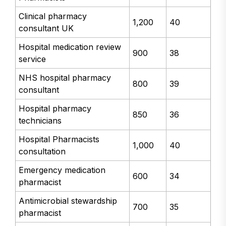
Clinical pharmacy
1,200
40
consultant UK
Hospital medication review
900
38
service
NHS hospital pharmacy
800
39
consultant
Hospital pharmacy
850
36
technicians
Hospital Pharmacists
1,000
40
consultation
Emergency medication
600
34
pharmacist
Antimicrobial stewardship
700
35
pharmacist