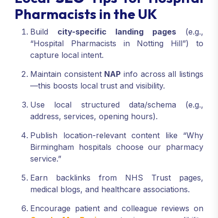
Pharmacists in the UK
Build
city-specific landing pages
(e.g.,
“Hospital Pharmacists in Notting Hill”) to
capture local intent.
Maintain consistent
NAP
info across all listings
—this boosts local trust and visibility.
Use local structured data/schema (e.g.,
address, services, opening hours).
Publish location-relevant content like “Why
Birmingham hospitals choose our pharmacy
service.”
Earn backlinks from NHS Trust pages,
medical blogs, and healthcare associations.
Encourage patient and colleague reviews on