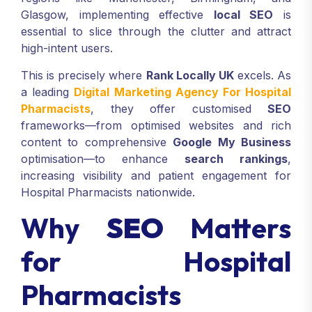
Glasgow, implementing effective
local SEO
is
essential to slice through the clutter and attract
high-intent users.
This is precisely where
Rank Locally UK
excels. As
a leading
Digital Marketing Agency For Hospital
Pharmacists
, they offer customised
SEO
frameworks—from optimised websites and rich
content to comprehensive
Google My Business
optimisation—to enhance
search rankings
,
increasing visibility and patient engagement for
Hospital Pharmacists nationwide.
Why
SEO
Matters
for Hospital
Pharmacists