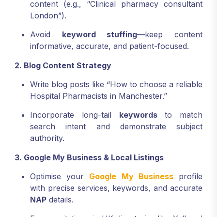
content (e.g., “Clinical pharmacy consultant
London”).
Avoid
keyword stuffing
—keep content
informative, accurate, and patient-focused.
2. Blog Content Strategy
Write blog posts like “How to choose a reliable
Hospital Pharmacists in Manchester.”
Incorporate long-tail
keywords
to match
search intent and demonstrate subject
authority.
3. Google My Business & Local Listings
Optimise your
Google My Business
profile
with precise services, keywords, and accurate
NAP
details.