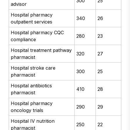
300
25
advisor
Hospital pharmacy
340
26
outpatient services
Hospital pharmacy CQC
280
23
compliance
Hospital treatment pathway
320
27
pharmacist
Hospital stroke care
300
25
pharmacist
Hospital antibiotics
410
28
pharmacist
Hospital pharmacy
290
29
oncology trials
Hospital IV nutrition
250
22
pharmacist