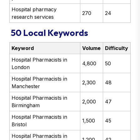
Hospital pharmacy
270
24
research services
50 Local Keywords
Keyword
Volume
Difficulty
Hospital Pharmacists in
4,800
50
London
Hospital Pharmacists in
2,300
48
Manchester
Hospital Pharmacists in
2,000
47
Birmingham
Hospital Pharmacists in
1,500
45
Bristol
Hospital Pharmacists in
1,200
42