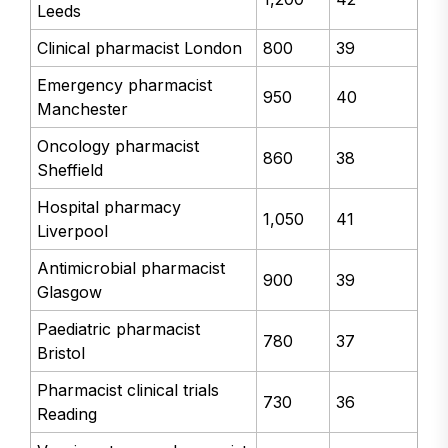
Leeds
Clinical pharmacist London
800
39
Emergency pharmacist
950
40
Manchester
Oncology pharmacist
860
38
Sheffield
Hospital pharmacy
1,050
41
Liverpool
Antimicrobial pharmacist
900
39
Glasgow
Paediatric pharmacist
780
37
Bristol
Pharmacist clinical trials
730
36
Reading