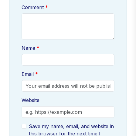
Comment
Name
Email
Website
Save my name, email, and website in
this browser for the next time I