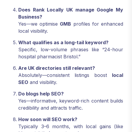
Does Rank Locally UK manage Google My
Business?
Yes—we optimise
GMB
profiles for enhanced
local visibility.
What qualifies as a long-tail keyword?
Specific, low-volume phrases like “24-hour
hospital pharmacist Bristol.”
Are UK directories still relevant?
Absolutely—consistent listings boost
local
SEO
and visibility.
Do blogs help SEO?
Yes—informative, keyword-rich content builds
credibility and attracts traffic.
How soon will SEO work?
Typically 3–6 months, with local gains (like