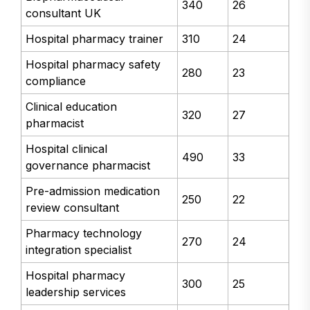
340
26
consultant UK
Hospital pharmacy trainer
310
24
Hospital pharmacy safety
280
23
compliance
Clinical education
320
27
pharmacist
Hospital clinical
490
33
governance pharmacist
Pre-admission medication
250
22
review consultant
Pharmacy technology
270
24
integration specialist
Hospital pharmacy
300
25
leadership services