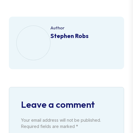
Author
Stephen Robs
Leave a comment
Your email address will not be published.
Required fields are marked *