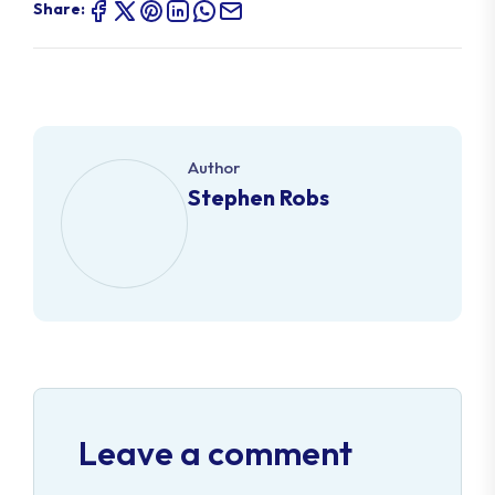
Share:
Author
Stephen Robs
Leave a comment