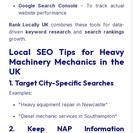
Google Search Console
– To track actual
website performance
Rank Locally UK
combines these tools for data-
driven
keyword research
and
search rankings
growth.
Local SEO Tips for Heavy
Machinery Mechanics in the
UK
1. Target City-Specific Searches
Examples:
"Heavy equipment repair in Newcastle"
"Diesel mechanic services in Southampton"
2. Keep NAP Information