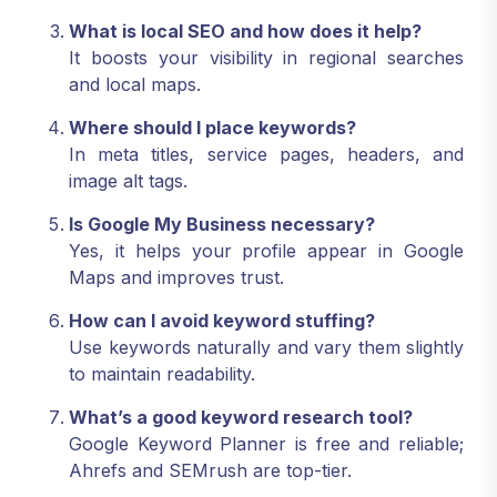
What is local SEO and how does it help?
It boosts your visibility in regional searches
and local maps.
Where should I place keywords?
In meta titles, service pages, headers, and
image alt tags.
Is Google My Business necessary?
Yes, it helps your profile appear in Google
Maps and improves trust.
How can I avoid keyword stuffing?
Use keywords naturally and vary them slightly
to maintain readability.
What’s a good keyword research tool?
Google Keyword Planner is free and reliable;
Ahrefs and SEMrush are top-tier.