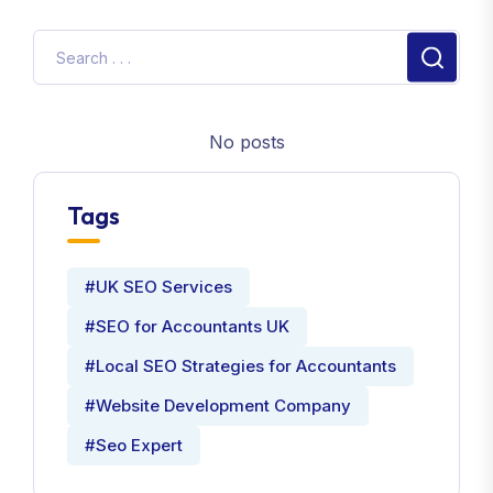
No posts
Tags
#UK SEO Services
#SEO for Accountants UK
#Local SEO Strategies for Accountants
#Website Development Company
#Seo Expert