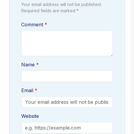
Your email address will not be published.
Required fields are marked *
Comment
Name
Email
Website