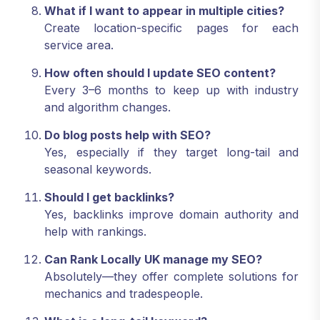
What if I want to appear in multiple cities?
Create location-specific pages for each
service area.
How often should I update SEO content?
Every 3–6 months to keep up with industry
and algorithm changes.
Do blog posts help with SEO?
Yes, especially if they target long-tail and
seasonal keywords.
Should I get backlinks?
Yes, backlinks improve domain authority and
help with rankings.
Can Rank Locally UK manage my SEO?
Absolutely—they offer complete solutions for
mechanics and tradespeople.