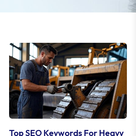
Top SEO Keywords For Heavy