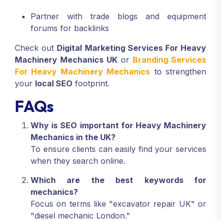
Partner with trade blogs and equipment
forums for backlinks
Check out
Digital Marketing Services For Heavy
Machinery Mechanics UK
or
Branding Services
For Heavy Machinery Mechanics
to strengthen
your
local SEO
footprint.
FAQs
Why is SEO important for Heavy Machinery
Mechanics in the UK?
To ensure clients can easily find your services
when they search online.
Which are the best keywords for
mechanics?
Focus on terms like "excavator repair UK" or
"diesel mechanic London."