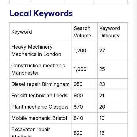
Local Keywords
Search
Keyword
Keyword
Volume
Difficulty
Heavy Machinery
1,200
27
Mechanics in London
Construction mechanic
1,000
25
Manchester
Diesel repair Birmingham
950
23
Forklift technician Leeds
900
21
Plant mechanic Glasgow
870
20
Mobile mechanic Bristol
840
19
Excavator repair
820
18
Sheffield