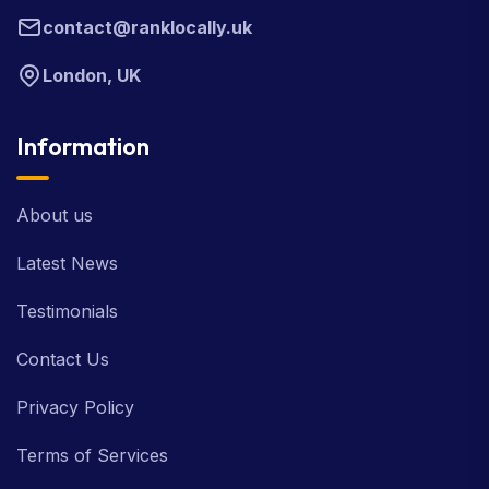
contact@ranklocally.uk
London, UK
Information
About us
Latest News
Testimonials
Contact Us
Privacy Policy
Terms of Services