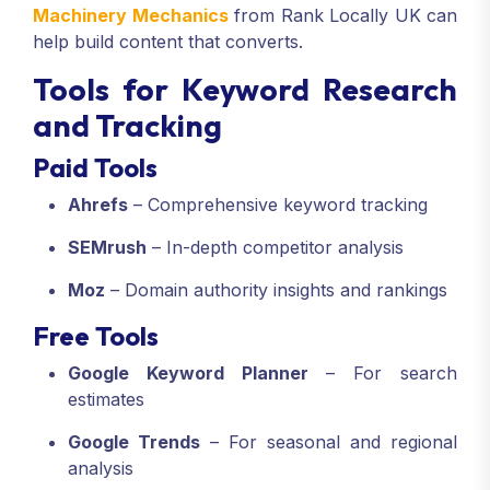
Machinery Mechanics
from Rank Locally UK can
help build content that converts.
Tools for Keyword Research
and Tracking
Paid Tools
Ahrefs
– Comprehensive keyword tracking
SEMrush
– In-depth competitor analysis
Moz
– Domain authority insights and rankings
Free Tools
Google Keyword Planner
– For search
estimates
Google Trends
– For seasonal and regional
analysis