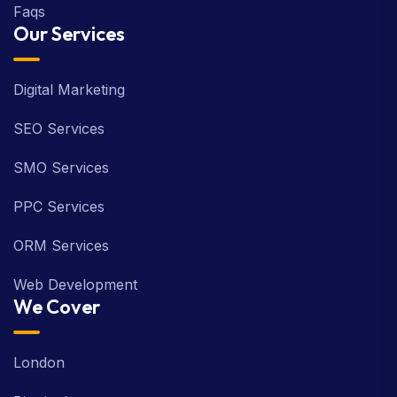
Faqs
Our Services
Digital Marketing
SEO Services
SMO Services
PPC Services
ORM Services
Web Development
We Cover
London