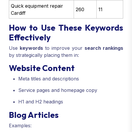
Quick equipment repair
260
11
Cardiff
How to Use These Keywords
Effectively
Use
keywords
to improve your
search rankings
by strategically placing them in:
Website Content
Meta titles and descriptions
Service pages and homepage copy
H1 and H2 headings
Blog Articles
Examples: