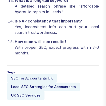
What is a long-tail keyword?
A detailed search phrase like "affordable
hydraulic repairs in Leeds."
Is NAP consistency that important?
Yes, inconsistent info can hurt your local
search trustworthiness.
How soon will I see results?
With proper SEO, expect progress within 3–6
months.
Tags:
SEO for Accountants UK
Local SEO Strategies for Accountants
UK SEO Services