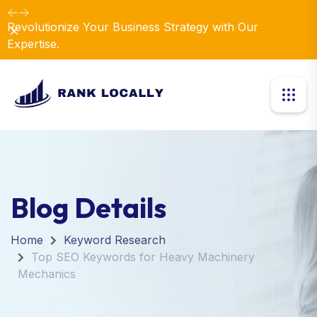
Revolutionize Your Business Strategy with Our
Dismiss
Expertise.
Blog Details
Home
Keyword Research
Top SEO Keywords for Heavy Machinery
Mechanics