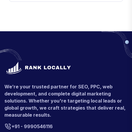
We’re your trusted partner for SEO, PPC, web
development, and complete digital marketing
solutions. Whether you're targeting local leads or
global growth, we craft strategies that deliver real,
measurable results.
+91 - 9990546116