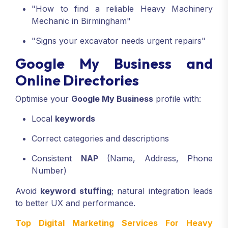
"How to find a reliable Heavy Machinery
Mechanic in Birmingham"
"Signs your excavator needs urgent repairs"
Google My Business and
Online Directories
Optimise your
Google My Business
profile with:
Local
keywords
Correct categories and descriptions
Consistent
NAP
(Name, Address, Phone
Number)
Avoid
keyword stuffing
; natural integration leads
to better UX and performance.
Top Digital Marketing Services For Heavy