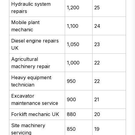
Hydraulic system
1,200
25
repairs
Mobile plant
1,100
24
mechanic
Diesel engine repairs
1,050
23
UK
Agricultural
1,000
22
machinery repair
Heavy equipment
950
22
technician
Excavator
900
21
maintenance service
Forklift mechanic UK
880
20
Site machinery
850
19
servicing