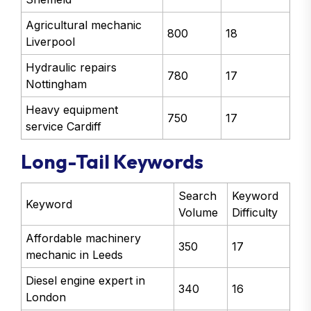
Agricultural mechanic
800
18
Liverpool
Hydraulic repairs
780
17
Nottingham
Heavy equipment
750
17
service Cardiff
Long-Tail Keywords
Search
Keyword
Keyword
Volume
Difficulty
Affordable machinery
350
17
mechanic in Leeds
Diesel engine expert in
340
16
London