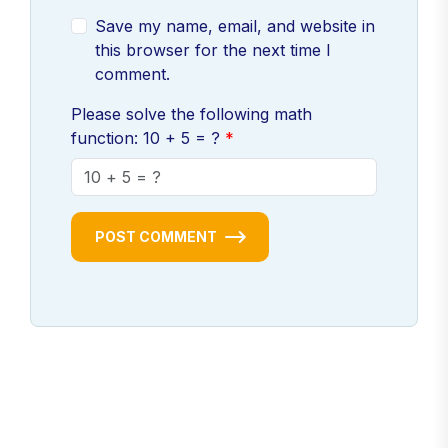
Save my name, email, and website in
this browser for the next time I
comment.
Please solve the following math
function: 10 + 5 = ?
POST COMMENT