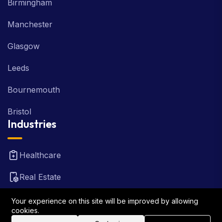
Birmingham
Manchester
Glasgow
Leeds
Bournemouth
Bristol
Industries
Healthcare
Real Estate
FinTech
Your experience on this site will be improved by allowing
cookies.
Law Firm