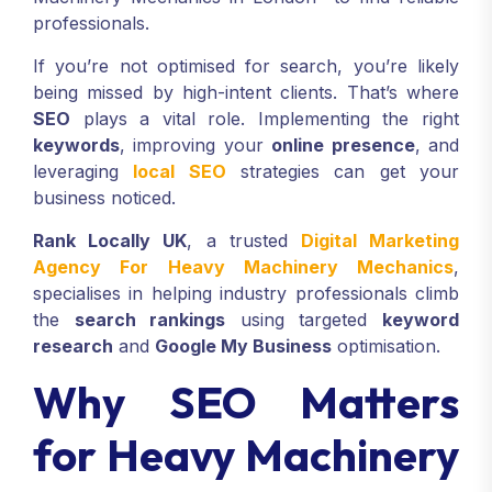
professionals.
If you’re not optimised for search, you’re likely
being missed by high-intent clients. That’s where
SEO
plays a vital role. Implementing the right
keywords
, improving your
online presence
, and
leveraging
local SEO
strategies can get your
business noticed.
Rank Locally UK
, a trusted
Digital Marketing
Agency For Heavy Machinery Mechanics
,
specialises in helping industry professionals climb
the
search rankings
using targeted
keyword
research
and
Google My Business
optimisation.
Why SEO Matters
for Heavy Machinery