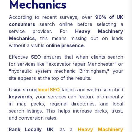
Mechanics
According to recent surveys, over
90% of UK
consumers
search online before selecting a
service provider. For
Heavy Machinery
Mechanics
, this means missing out on leads
without a visible
online presence
.
Effective
SEO
ensures that when clients search
for services like "excavator repair Manchester" or
"hydraulic system mechanic Birmingham," your
site appears at the top of the results.
Using strong
local SEO
tactics and well-researched
keywords
, your services can feature prominently
in map packs, regional directories, and local
search listings. This helps increase clicks, trust,
and conversion rates.
Rank Locally UK
, as a
Heavy Machinery