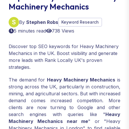
Machinery Mechanics
By
Stephen Robs
Keyword Research
5 minutes read
738 Views
Discover top SEO keywords for Heavy Machinery
Mechanics in the UK. Boost visibility and generate
more leads with Rank Locally UK's proven
strategies.
The demand for
Heavy Machinery Mechanics
is
strong across the UK, particularly in construction,
mining, and agricultural sectors. But with increased
demand comes increased competition. More
clients are now turning to Google and other
search engines with queries like "
Heavy
Machinery Mechanics near me
" or "Heavy
Machinery Mechanics in London" to find reliable