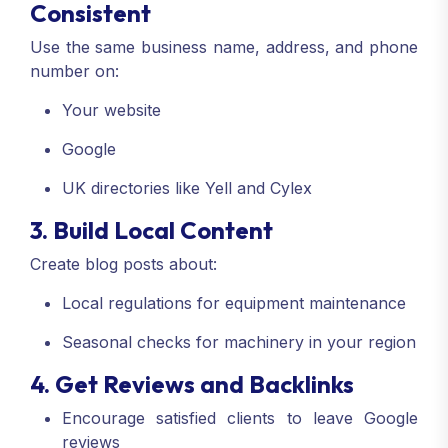
Consistent
Use the same business name, address, and phone
number on:
Your website
Google
UK directories like Yell and Cylex
3. Build Local Content
Create blog posts about:
Local regulations for equipment maintenance
Seasonal checks for machinery in your region
4. Get Reviews and Backlinks
Encourage satisfied clients to leave Google
reviews