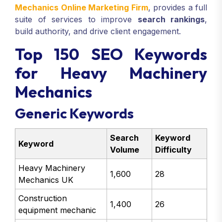
Mechanics Online Marketing Firm
, provides a full
suite of services to improve
search rankings
,
build authority, and drive client engagement.
Top 150 SEO Keywords
for Heavy Machinery
Mechanics
Generic Keywords
Search
Keyword
Keyword
Volume
Difficulty
Heavy Machinery
1,600
28
Mechanics UK
Construction
1,400
26
equipment mechanic