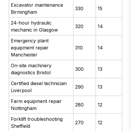
Excavator maintenance
330
15
Birmingham
24-hour hydraulic
320
14
mechanic in Glasgow
Emergency plant
equipment repair
310
14
Manchester
On-site machinery
300
13
diagnostics Bristol
Certified diesel technician
290
13
Liverpool
Farm equipment repair
280
12
Nottingham
Forklift troubleshooting
270
12
Sheffield