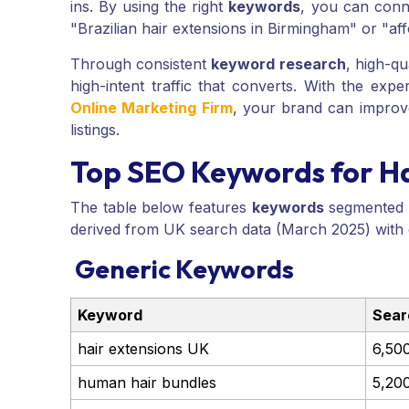
ins. By using the right
keywords
, you can conne
"Brazilian hair extensions in Birmingham" or "af
Through consistent
keyword research
, high-qu
high-intent traffic that converts. With the expe
Online Marketing Firm
, your brand can improve
listings.
Top SEO Keywords for Ha
The table below features
keywords
segmented in
derived from UK search data (March 2025) with
Generic Keywords
Keyword
Sear
hair extensions UK
6,50
human hair bundles
5,20