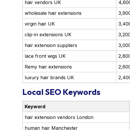
hair vendors UK
4,60
wholesale hair extensions
3,90
virgin hair UK
3,40
clip-in extensions UK
3,20
hair extension suppliers
3,00
lace front wigs UK
2,80
Remy hair extensions
2,60
luxury hair brands UK
2,40
Local SEO Keywords
Keyword
hair extension vendors London
human hair Manchester