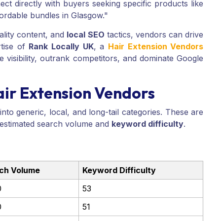
ct directly with buyers seeking specific products like
fordable bundles in Glasgow."
ality content, and
local SEO
tactics, vendors can drive
rtise of
Rank Locally UK
, a
Hair Extension Vendors
 visibility, outrank competitors, and dominate Google
ir Extension Vendors
to generic, local, and long-tail categories. These are
 estimated search volume and
keyword difficulty
.
ch Volume
Keyword Difficulty
0
53
0
51