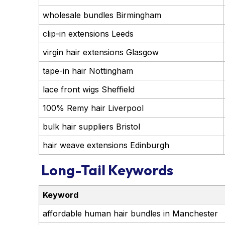
wholesale bundles Birmingham
clip-in extensions Leeds
virgin hair extensions Glasgow
tape-in hair Nottingham
lace front wigs Sheffield
100% Remy hair Liverpool
bulk hair suppliers Bristol
hair weave extensions Edinburgh
Long-Tail Keywords
Keyword
affordable human hair bundles in Manchester