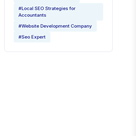
#Local SEO Strategies for
Accountants
#Website Development Company
#Seo Expert