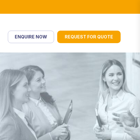
ENQUIRE NOW
REQUEST FOR QUOTE