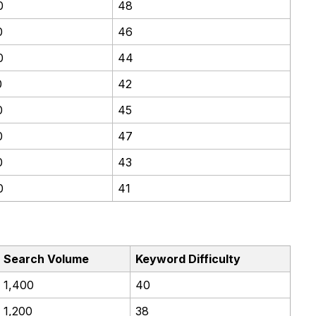
0
48
0
46
0
44
0
42
0
45
0
47
0
43
0
41
Search Volume
Keyword Difficulty
1,400
40
1,200
38