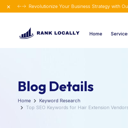
Dismiss
Revolutionize Your Business Strategy with Ou
Home
Servic
Blog Details
Home
Keyword Research
Top SEO Keywords for Hair Extension Vendor