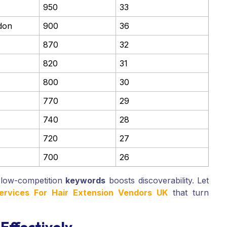
950
33
don
900
36
870
32
820
31
800
30
770
29
740
28
720
27
700
26
 low-competition
keywords
boosts discoverability. Let
Services For Hair Extension Vendors UK
that turn
Effectively