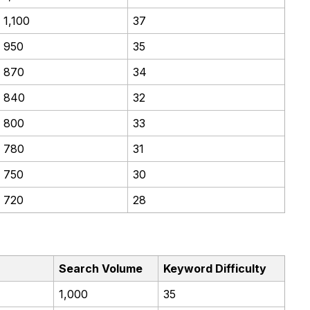
1,100
37
950
35
870
34
840
32
800
33
780
31
750
30
720
28
Search Volume
Keyword Difficulty
1,000
35