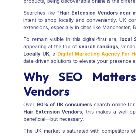
products, being discoverable online is the diffe
Searches like "
Hair Extension Vendors near 
intent to shop locally and conveniently. UK co
extensions, especially in cities like Manchester,
To remain visible in this digital-first era,
local
appearing at the top of
search rankings
, vendo
Locally UK
, a
Digital Marketing Agency For H
data-driven solutions to elevate your presence 
Why SEO Matters 
Vendors
Over
90% of UK consumers
search online for
Hair Extension Vendors
, this makes a well-o
beneficial—but necessary.
The UK market is saturated with competitors off