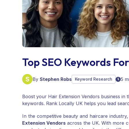
Top SEO Keywords For
By
Stephen Robs
5 m
Keyword Research
Boost your Hair Extension Vendors business in t
keywords. Rank Locally UK helps you lead searc
In the competitive beauty and haircare industry
Extension Vendors
across the UK. With more cus