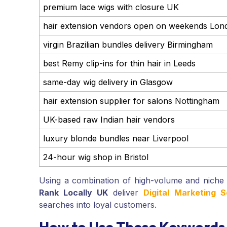
premium lace wigs with closure UK
hair extension vendors open on weekends Lon
virgin Brazilian bundles delivery Birmingham
best Remy clip-ins for thin hair in Leeds
same-day wig delivery in Glasgow
hair extension supplier for salons Nottingham
UK-based raw Indian hair vendors
luxury blonde bundles near Liverpool
24-hour wig shop in Bristol
Using a combination of high-volume and niche
Rank Locally UK
deliver
Digital Marketing 
searches into loyal customers.
How to Use These Keywords 