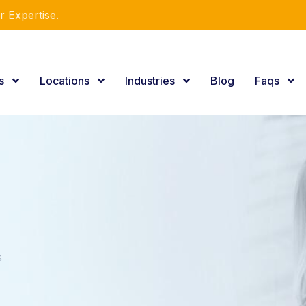
r Expertise.
es
Locations
Industries
Blog
Faqs
s