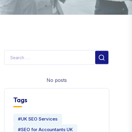
No posts
Tags
#UK SEO Services
#SEO for Accountants UK