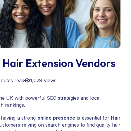
 Hair Extension Vendors
inutes read
1,029 Views
he UK with powerful SEO strategies and local
h rankings.
, having a strong
online presence
is essential for
Hair
tomers relying on search engines to find quality hair