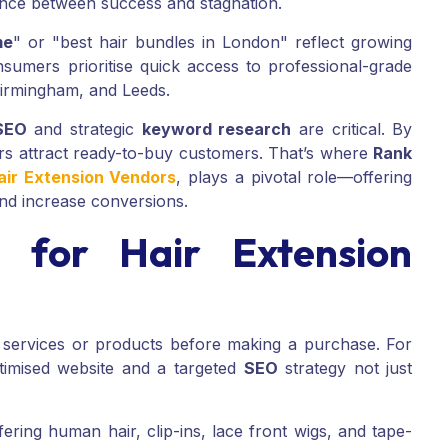
rence between success and stagnation.
me
" or "best hair bundles in London" reflect growing
nsumers prioritise quick access to professional-grade
 Birmingham, and Leeds.
 SEO
and strategic
keyword research
are critical. By
rs attract ready-to-buy customers. That’s where
Rank
air Extension Vendors
, plays a pivotal role—offering
and increase conversions.
for Hair Extension
 services or products before making a purchase. For
ptimised website and a targeted
SEO
strategy not just
ering human hair, clip-ins, lace front wigs, and tape-