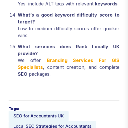
Yes, include ALT tags with relevant
keywords
.
What’s a good keyword difficulty score to
target?
Low to medium difficulty scores offer quicker
wins.
What services does Rank Locally UK
provide?
We offer
Branding Services For GIS
Specialists
, content creation, and complete
SEO
packages.
Tags:
SEO for Accountants UK
Local SEO Strategies for Accountants