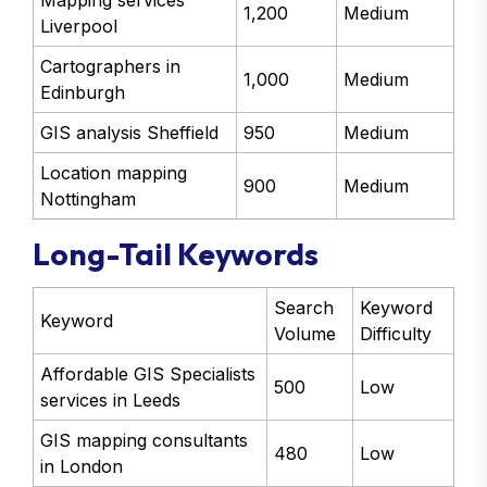
Mapping services
1,200
Medium
Liverpool
Cartographers in
1,000
Medium
Edinburgh
GIS analysis Sheffield
950
Medium
Location mapping
900
Medium
Nottingham
Long-Tail Keywords
Search
Keyword
Keyword
Volume
Difficulty
Affordable GIS Specialists
500
Low
services in Leeds
GIS mapping consultants
480
Low
in London