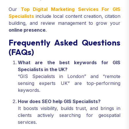
Our
Top Digital Marketing Services For GIS
Specialists
include local content creation, citation
building, and review management to grow your
online presence
.
Frequently Asked Questions
(FAQs)
What are the best keywords for GIS
Specialists in the UK?
“GIS Specialists in London” and “remote
sensing experts UK” are top-performing
keywords.
How does SEO help GIS Specialists?
It boosts visibility, builds trust, and brings in
clients actively searching for geospatial
services.