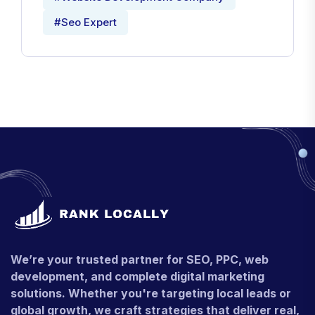
#Seo Expert
We’re your trusted partner for SEO, PPC, web
development, and complete digital marketing
solutions. Whether you're targeting local leads or
global growth, we craft strategies that deliver real,