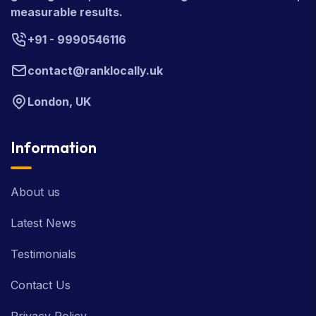
measurable results.
+91 - 9990546116
contact@ranklocally.uk
London, UK
Information
About us
Latest News
Testimonials
Contact Us