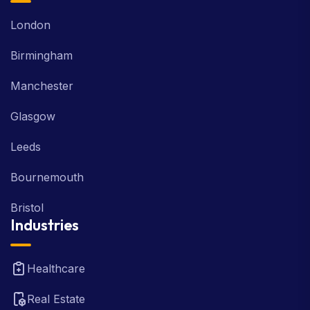
London
Birmingham
Manchester
Glasgow
Leeds
Bournemouth
Bristol
Industries
Healthcare
Real Estate