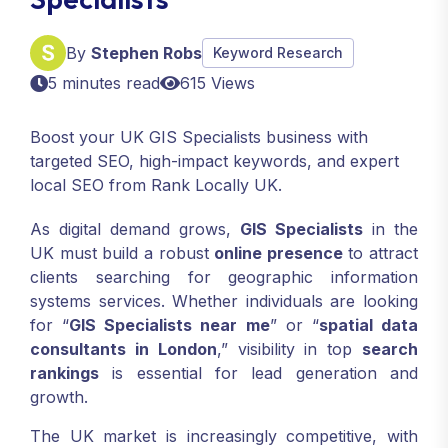
By
Stephen Robs
Keyword Research
5 minutes read
615 Views
Boost your UK GIS Specialists business with
targeted SEO, high-impact keywords, and expert
local SEO from Rank Locally UK.
As digital demand grows,
GIS Specialists
in the
UK must build a robust
online presence
to attract
clients searching for geographic information
systems services. Whether individuals are looking
for “
GIS Specialists near me
” or “
spatial data
consultants in London
,” visibility in top
search
rankings
is essential for lead generation and
growth.
The UK market is increasingly competitive, with