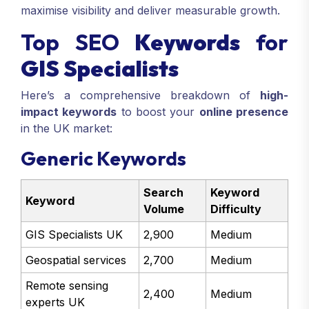
maximise visibility and deliver measurable growth.
Top SEO
Keywords
for
GIS Specialists
Here’s a comprehensive breakdown of
high-
impact keywords
to boost your
online presence
in the UK market:
Generic Keywords
Search
Keyword
Keyword
Volume
Difficulty
GIS Specialists UK
2,900
Medium
Geospatial services
2,700
Medium
Remote sensing
2,400
Medium
experts UK