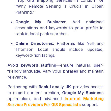
“Top GIS Mapping Services in London” or
“Why Remote Sensing is Crucial in Urban
Planning.”
Google My Business
: Add optimised
descriptions and keywords to your profile to
rank in local pack searches.
Online Directories
: Platforms like Yell and
Thomson Local should include updated,
keyword-rich listings.
Avoid
keyword stuffing
—ensure natural, user-
friendly language. Vary your phrases and maintain
relevance.
Partnering with
Rank Locally UK
provides access
to expert content creation,
Google My Business
optimisation, and advanced
Internet Marketing
Service Providers For GIS Specialists
support.