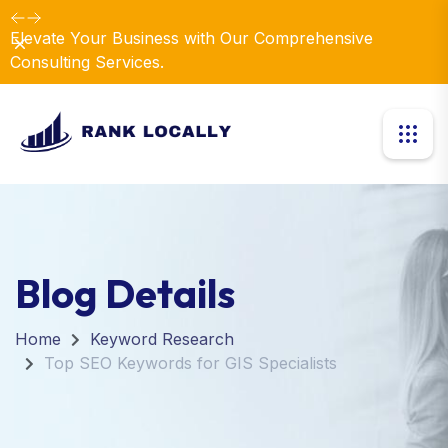
Elevate Your Business with Our Comprehensive
Dismiss
Consulting Services.
Blog Details
Home
Keyword Research
Top SEO Keywords for GIS Specialists