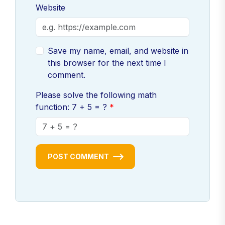
Website
Save my name, email, and website in
this browser for the next time I
comment.
Please solve the following math
function: 7 + 5 = ?
POST COMMENT