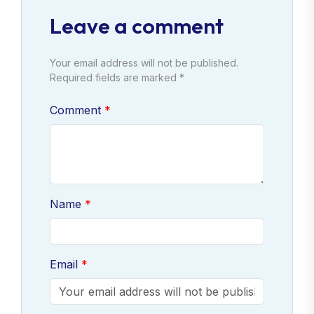
Leave a comment
Your email address will not be published.
Required fields are marked *
Comment
Name
Email