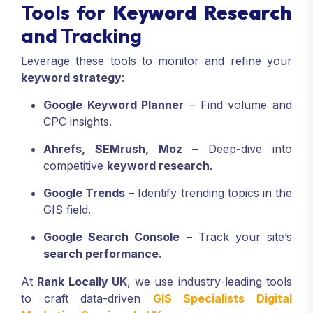
Tools for
Keyword Research
and Tracking
Leverage these tools to monitor and refine your
keyword strategy
:
Google Keyword Planner
– Find volume and
CPC insights.
Ahrefs, SEMrush, Moz
– Deep-dive into
competitive
keyword research
.
Google Trends
– Identify trending topics in the
GIS field.
Google Search Console
– Track your site’s
search performance
.
At
Rank Locally UK
, we use industry-leading tools
to craft data-driven
GIS Specialists Digital