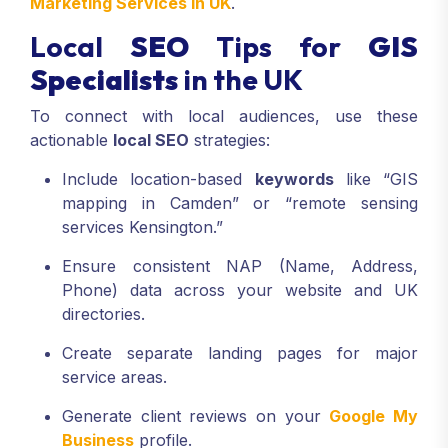
Marketing Services In UK
.
Local
SEO
Tips for
GIS
Specialists
in the UK
To connect with local audiences, use these
actionable
local SEO
strategies:
Include location-based
keywords
like “GIS
mapping in Camden” or “remote sensing
services Kensington.”
Ensure consistent NAP (Name, Address,
Phone) data across your website and UK
directories.
Create separate landing pages for major
service areas.
Generate client reviews on your
Google My
Business
profile.