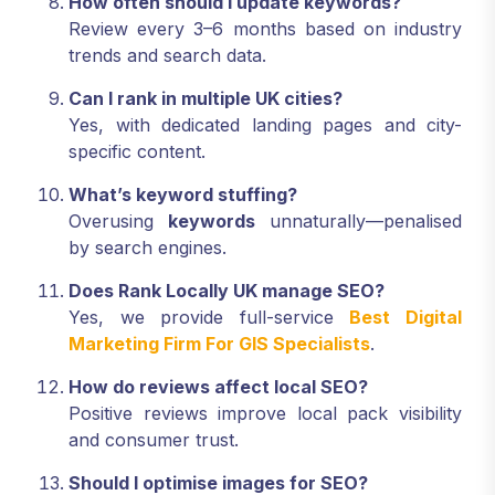
How often should I update keywords?
Review every 3–6 months based on industry
trends and search data.
Can I rank in multiple UK cities?
Yes, with dedicated landing pages and city-
specific content.
What’s keyword stuffing?
Overusing
keywords
unnaturally—penalised
by search engines.
Does Rank Locally UK manage SEO?
Yes, we provide full-service
Best Digital
Marketing Firm For GIS Specialists
.
How do reviews affect local SEO?
Positive reviews improve local pack visibility
and consumer trust.
Should I optimise images for SEO?