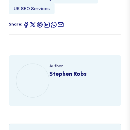
UK SEO Services
Share:
Author
Stephen Robs