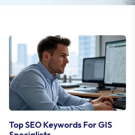
Top SEO Keywords For GIS
Specialists