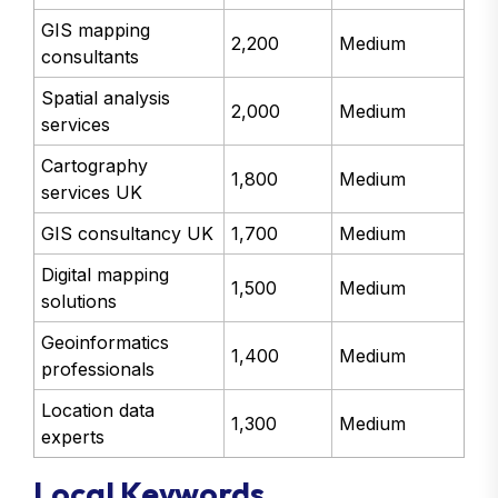
GIS mapping
2,200
Medium
consultants
Spatial analysis
2,000
Medium
services
Cartography
1,800
Medium
services UK
GIS consultancy UK
1,700
Medium
Digital mapping
1,500
Medium
solutions
Geoinformatics
1,400
Medium
professionals
Location data
1,300
Medium
experts
Local Keywords