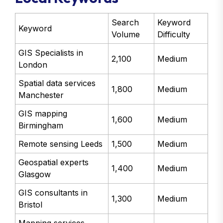
Search
Keyword
Keyword
Volume
Difficulty
GIS Specialists in
2,100
Medium
London
Spatial data services
1,800
Medium
Manchester
GIS mapping
1,600
Medium
Birmingham
Remote sensing Leeds
1,500
Medium
Geospatial experts
1,400
Medium
Glasgow
GIS consultants in
1,300
Medium
Bristol