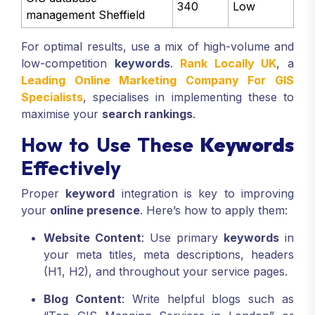
340
Low
management Sheffield
For optimal results, use a mix of high-volume and
low-competition
keywords
.
Rank Locally UK
, a
Leading Online Marketing Company For GIS
Specialists
, specialises in implementing these to
maximise your
search rankings
.
How to Use These
Keywords
Effectively
Proper
keyword
integration is key to improving
your
online presence
. Here’s how to apply them:
Website Content
: Use primary
keywords
in
your meta titles, meta descriptions, headers
(H1, H2), and throughout your service pages.
Blog Content
: Write helpful blogs such as