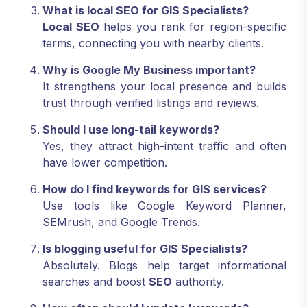
What is local SEO for GIS Specialists?
Local SEO
helps you rank for region-specific
terms, connecting you with nearby clients.
Why is Google My Business important?
It strengthens your local presence and builds
trust through verified listings and reviews.
Should I use long-tail keywords?
Yes, they attract high-intent traffic and often
have lower competition.
How do I find keywords for GIS services?
Use tools like Google Keyword Planner,
SEMrush, and Google Trends.
Is blogging useful for GIS Specialists?
Absolutely. Blogs help target informational
searches and boost
SEO
authority.