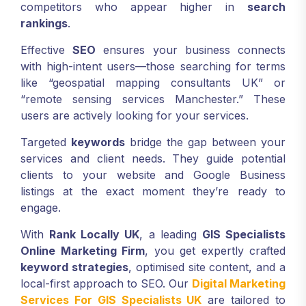
competitors who appear higher in
search
rankings
.
Effective
SEO
ensures your business connects
with high-intent users—those searching for terms
like “geospatial mapping consultants UK” or
“remote sensing services Manchester.” These
users are actively looking for your services.
Targeted
keywords
bridge the gap between your
services and client needs. They guide potential
clients to your website and Google Business
listings at the exact moment they’re ready to
engage.
With
Rank Locally UK
, a leading
GIS Specialists
Online Marketing Firm
, you get expertly crafted
keyword strategies
, optimised site content, and a
local-first approach to SEO. Our
Digital Marketing
Services For GIS Specialists UK
are tailored to