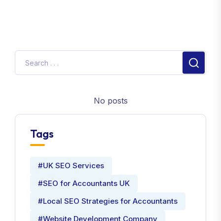
No posts
Tags
#UK SEO Services
#SEO for Accountants UK
#Local SEO Strategies for Accountants
#Website Development Company