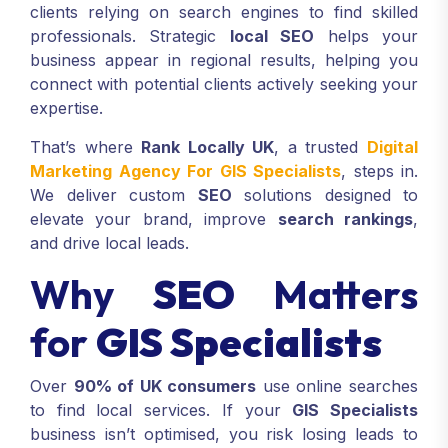
clients relying on search engines to find skilled
professionals. Strategic
local SEO
helps your
business appear in regional results, helping you
connect with potential clients actively seeking your
expertise.
That’s where
Rank Locally UK
, a trusted
Digital
Marketing Agency For GIS Specialists
, steps in.
We deliver custom
SEO
solutions designed to
elevate your brand, improve
search rankings
,
and drive local leads.
Why
SEO
Matters
for
GIS Specialists
Over
90% of UK consumers
use online searches
to find local services. If your
GIS Specialists
business isn’t optimised, you risk losing leads to