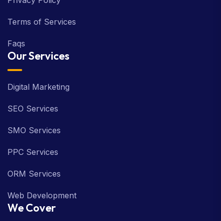
Privacy Policy
Terms of Services
Faqs
Our Services
Digital Marketing
SEO Services
SMO Services
PPC Services
ORM Services
Web Development
We Cover