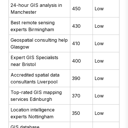
24-hour GIS analysis in
450
Low
Manchester
Best remote sensing
430
Low
experts Birmingham
Geospatial consulting help
410
Low
Glasgow
Expert GIS Specialists
400
Low
near Bristol
Accredited spatial data
390
Low
consultants Liverpool
Top-rated GIS mapping
370
Low
services Edinburgh
Location intelligence
350
Low
experts Nottingham
GIS database