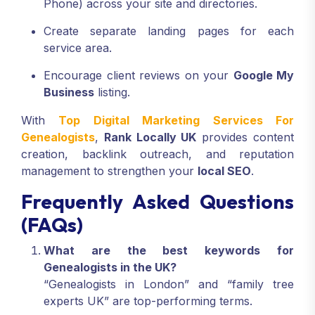
Phone) across your site and directories.
Create separate landing pages for each
service area.
Encourage client reviews on your
Google My
Business
listing.
With
Top Digital Marketing Services For
Genealogists
,
Rank Locally UK
provides content
creation, backlink outreach, and reputation
management to strengthen your
local SEO
.
Frequently Asked Questions
(FAQs)
What are the best keywords for
Genealogists in the UK?
“Genealogists in London” and “family tree
experts UK” are top-performing terms.