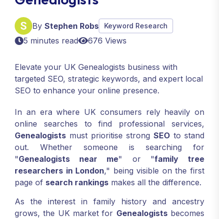
By
Stephen Robs
Keyword Research
5 minutes read
676 Views
Elevate your UK Genealogists business with
targeted SEO, strategic keywords, and expert local
SEO to enhance your online presence.
In an era where UK consumers rely heavily on
online searches to find professional services,
Genealogists
must prioritise strong
SEO
to stand
out. Whether someone is searching for
"
Genealogists near me
" or "
family tree
researchers in London
," being visible on the first
page of
search rankings
makes all the difference.
As the interest in family history and ancestry
grows, the UK market for
Genealogists
becomes