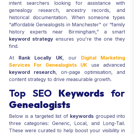
intent searchers looking for assistance with
genealogy research, ancestry records, and
historical documentation. When someone types
“affordable Genealogists in Manchester” or “family
history experts near Birmingham,” a smart
keyword strategy
ensures you're the one they
find.
At
Rank Locally UK
, our
Digital Marketing
Services For Genealogists UK
use advanced
keyword research
, on-page optimisation, and
content strategy to drive measurable growth.
Top SEO
Keywords
for
Genealogists
Below is a targeted list of
keywords
grouped into
three categories: Generic, Local, and Long-Tail.
These were curated to help boost your visibility in