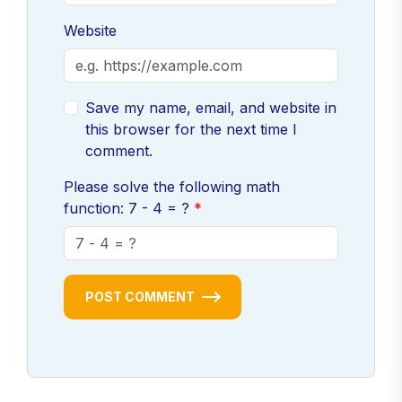
Website
Save my name, email, and website in
this browser for the next time I
comment.
Please solve the following math
function: 7 - 4 = ?
POST COMMENT