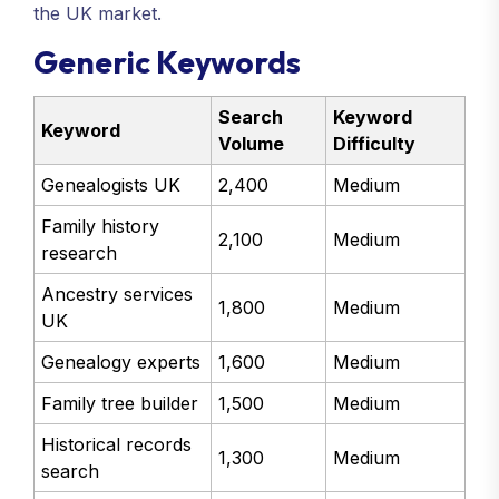
the UK market.
Generic Keywords
Search
Keyword
Keyword
Volume
Difficulty
Genealogists UK
2,400
Medium
Family history
2,100
Medium
research
Ancestry services
1,800
Medium
UK
Genealogy experts
1,600
Medium
Family tree builder
1,500
Medium
Historical records
1,300
Medium
search