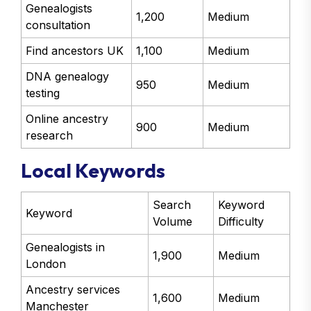
Genealogists
1,200
Medium
consultation
Find ancestors UK
1,100
Medium
DNA genealogy
950
Medium
testing
Online ancestry
900
Medium
research
Local Keywords
Search
Keyword
Keyword
Volume
Difficulty
Genealogists in
1,900
Medium
London
Ancestry services
1,600
Medium
Manchester