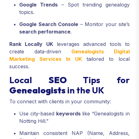
Google Trends
– Spot trending genealogy
topics.
Google Search Console
– Monitor your site’s
search performance
.
Rank Locally UK
leverages advanced tools to
create data-driven
Genealogists Digital
Marketing Services In UK
tailored to local
success.
Local
SEO
Tips for
Genealogists
in the UK
To connect with clients in your community:
Use city-based
keywords
like “Genealogists in
Notting Hill.”
Maintain consistent NAP (Name, Address,