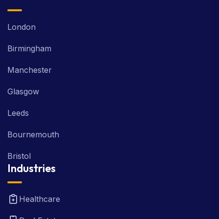
London
Birmingham
Manchester
Glasgow
Leeds
Bournemouth
Bristol
Industries
Healthcare