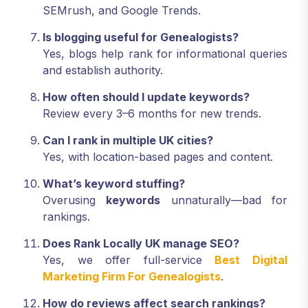
SEMrush, and Google Trends.
Is blogging useful for Genealogists?
Yes, blogs help rank for informational queries
and establish authority.
How often should I update keywords?
Review every 3–6 months for new trends.
Can I rank in multiple UK cities?
Yes, with location-based pages and content.
What’s keyword stuffing?
Overusing
keywords
unnaturally—bad for
rankings.
Does Rank Locally UK manage SEO?
Yes, we offer full-service
Best Digital
Marketing Firm For Genealogists
.
How do reviews affect search rankings?