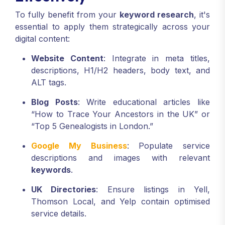
To fully benefit from your
keyword research
, it's
essential to apply them strategically across your
digital content:
Website Content
: Integrate in meta titles,
descriptions, H1/H2 headers, body text, and
ALT tags.
Blog Posts
: Write educational articles like
“How to Trace Your Ancestors in the UK” or
“Top 5 Genealogists in London.”
Google My Business
: Populate service
descriptions and images with relevant
keywords
.
UK Directories
: Ensure listings in Yell,
Thomson Local, and Yelp contain optimised
service details.