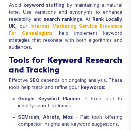
Avoid
keyword stuffing
by maintaining a natural
tone. Use variations and synonyms to enhance
readability and
search rankings
. At
Rank Locally
UK
, our
Internet Marketing Service Providers
For Genealogists
help implement keyword
strategies that resonate with both algorithms and
audiences.
Tools for
Keyword Research
and Tracking
Effective
SEO
depends on ongoing analysis. These
tools help track and refine your
keywords
:
Google Keyword Planner
– Free tool to
identify search volumes.
SEMrush
,
Ahrefs
,
Moz
– Paid tools offering
competitor insights and keyword suggestions.