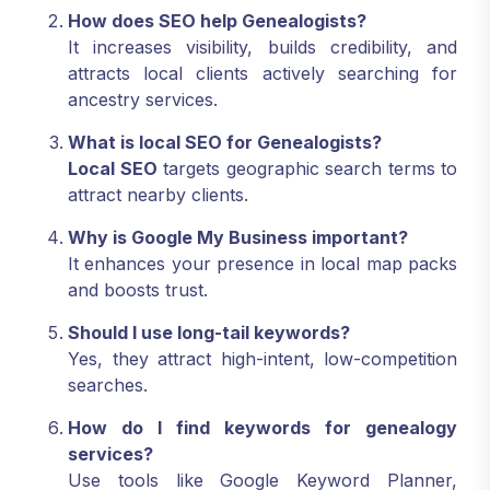
How does SEO help Genealogists?
It increases visibility, builds credibility, and
attracts local clients actively searching for
ancestry services.
What is local SEO for Genealogists?
Local SEO
targets geographic search terms to
attract nearby clients.
Why is Google My Business important?
It enhances your presence in local map packs
and boosts trust.
Should I use long-tail keywords?
Yes, they attract high-intent, low-competition
searches.
How do I find keywords for genealogy
services?
Use tools like Google Keyword Planner,