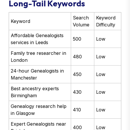
Long-Tail Keywords
Search
Keyword
Keyword
Volume
Difficulty
Affordable Genealogists
500
Low
services in Leeds
Family tree researcher in
480
Low
London
24-hour Genealogists in
450
Low
Manchester
Best ancestry experts
430
Low
Birmingham
Genealogy research help
410
Low
in Glasgow
Expert Genealogists near
400
Low