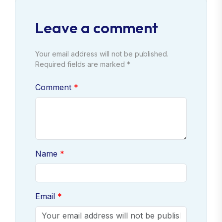
Leave a comment
Your email address will not be published.
Required fields are marked *
Comment
Name
Email