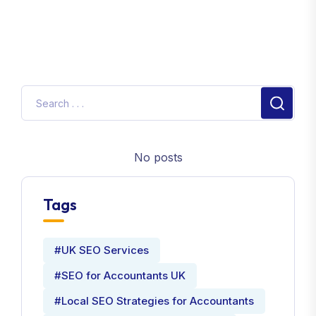
No posts
Tags
#UK SEO Services
#SEO for Accountants UK
#Local SEO Strategies for Accountants