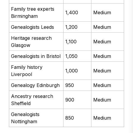
Family tree experts
1,400
Medium
Birmingham
Genealogists Leeds
1,200
Medium
Heritage research
1,100
Medium
Glasgow
Genealogists in Bristol
1,050
Medium
Family history
1,000
Medium
Liverpool
Genealogy Edinburgh
950
Medium
Ancestry research
900
Medium
Sheffield
Genealogists
850
Medium
Nottingham