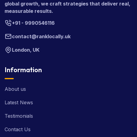
global growth, we craft strategies that deliver real,
measurable results.
+91 - 9990546116
contact@ranklocally.uk
London, UK
Information
About us
Latest News
Testimonials
Contact Us