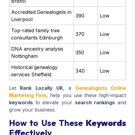
Bristol
Accredited Genealogists in
390
Low
Liverpool
Top-rated family tree
370
Low
consultants Edinburgh
DNA ancestry analysis
350
Low
Nottingham
Historical genealogy
340
Low
services Sheffield
Let
Rank Locally UK
, a
Genealogists Online
Marketing Firm
, help you use these high-impact
keywords
to elevate your
search rankings
and
grow your business.
How to Use These
Keywords
Effectively