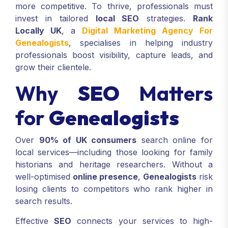
more competitive. To thrive, professionals must
invest in tailored
local SEO
strategies.
Rank
Locally UK
, a
Digital Marketing Agency For
Genealogists
, specialises in helping industry
professionals boost visibility, capture leads, and
grow their clientele.
Why
SEO
Matters
for
Genealogists
Over
90% of UK consumers
search online for
local services—including those looking for family
historians and heritage researchers. Without a
well-optimised
online presence
,
Genealogists
risk
losing clients to competitors who rank higher in
search results.
Effective
SEO
connects your services to high-