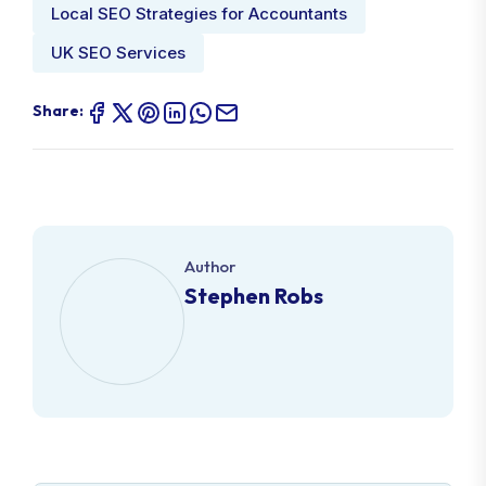
Local SEO Strategies for Accountants
UK SEO Services
Share:
Author
Stephen Robs