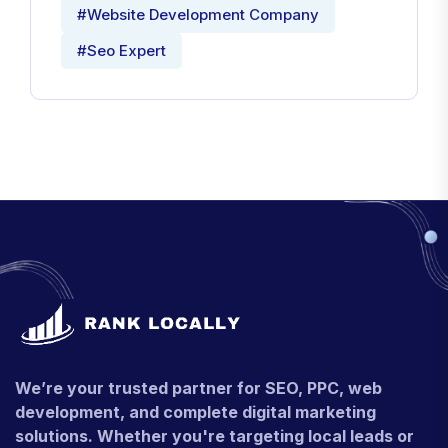
#Website Development Company
#Seo Expert
We’re your trusted partner for SEO, PPC, web
development, and complete digital marketing
solutions. Whether you're targeting local leads or