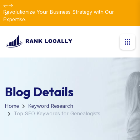
Revolutionize Your Business Strategy with Our
Dismiss
Expertise.
Blog Details
Home
Keyword Research
Top SEO Keywords for Genealogists