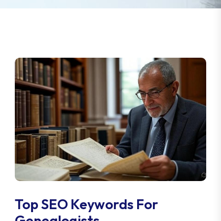
Top SEO Keywords For
Genealogists