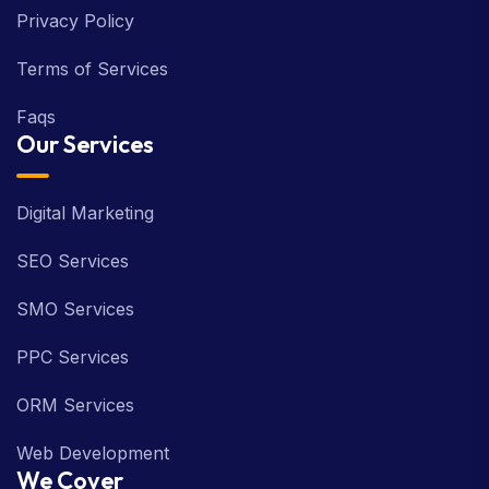
Privacy Policy
Terms of Services
Faqs
Our Services
Digital Marketing
SEO Services
SMO Services
PPC Services
ORM Services
Web Development
We Cover