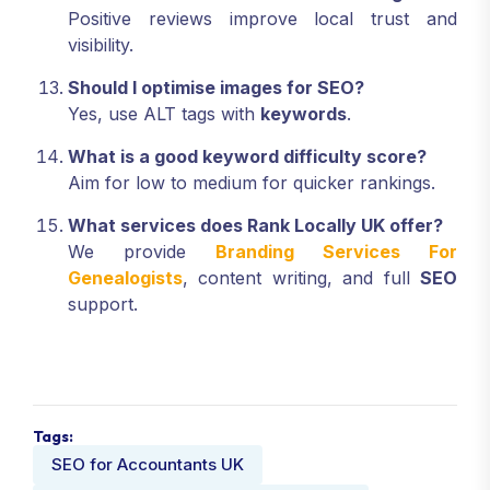
Positive reviews improve local trust and
visibility.
Should I optimise images for SEO?
Yes, use ALT tags with
keywords
.
What is a good keyword difficulty score?
Aim for low to medium for quicker rankings.
What services does Rank Locally UK offer?
We provide
Branding Services For
Genealogists
, content writing, and full
SEO
support.
Tags:
SEO for Accountants UK