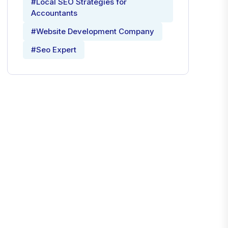
#Local SEO Strategies for
Accountants
#Website Development Company
#Seo Expert