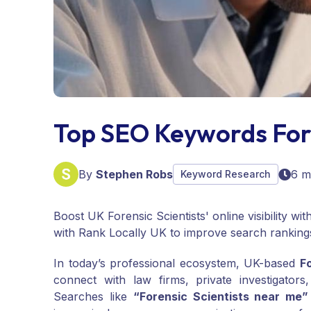
Top SEO Keywords For 
By
Stephen Robs
6 m
Keyword Research
Boost UK Forensic Scientists' online visibility w
with Rank Locally UK to improve search ranking
In today’s professional ecosystem, UK-based
F
connect with law firms, private investigator
Searches like
“Forensic Scientists near me”