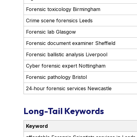
Forensic toxicology Birmingham
Crime scene forensics Leeds
Forensic lab Glasgow
Forensic document examiner Sheffield
Forensic ballistic analysis Liverpool
Cyber forensic expert Nottingham
Forensic pathology Bristol
24‑hour forensic services Newcastle
Long-Tail Keywords
Keyword