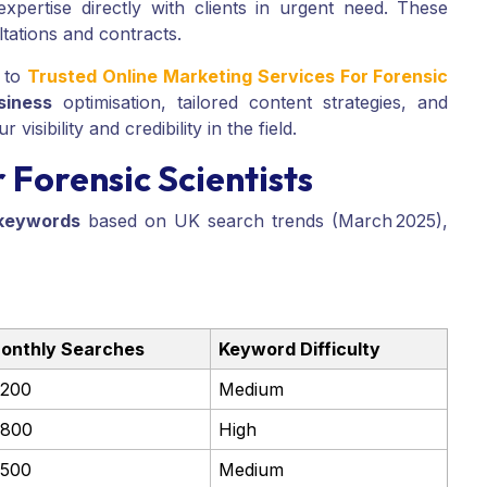
pertise directly with clients in urgent need. These
tations and contracts.
 to
Trusted Online Marketing Services For Forensic
siness
optimisation, tailored content strategies, and
isibility and credibility in the field.
Forensic Scientists
keywords
based on UK search trends (March 2025),
onthly Searches
Keyword Difficulty
,200
Medium
,800
High
,500
Medium