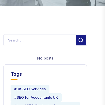
No posts
Tags
#UK SEO Services
#SEO for Accountants UK