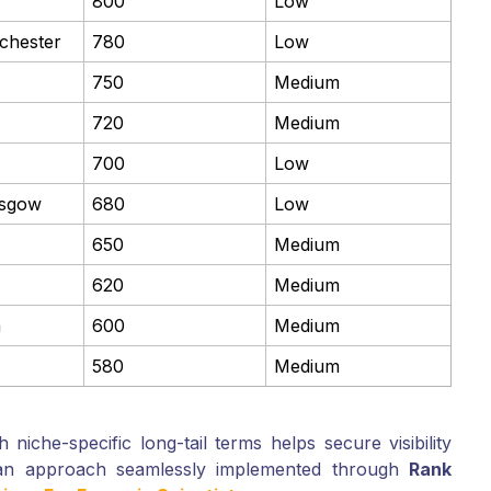
800
Low
nchester
780
Low
750
Medium
720
Medium
700
Low
asgow
680
Low
650
Medium
620
Medium
m
600
Medium
580
Medium
 niche-specific long-tail terms helps secure visibility
—an approach seamlessly implemented through
Rank