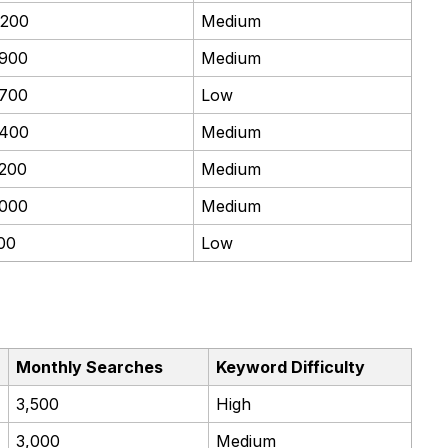
,200
Medium
,900
Medium
,700
Low
,400
Medium
,200
Medium
,000
Medium
00
Low
Monthly Searches
Keyword Difficulty
3,500
High
3,000
Medium