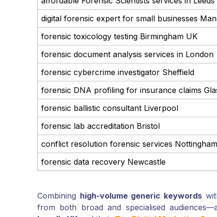
affordable Forensic Scientists services in Leeds
digital forensic expert for small businesses Ma
forensic toxicology testing Birmingham UK
forensic document analysis services in London
forensic cybercrime investigator Sheffield
forensic DNA profiling for insurance claims Gl
forensic ballistic consultant Liverpool
forensic lab accreditation Bristol
conflict resolution forensic services Nottingha
forensic data recovery Newcastle
Combining
high-volume generic keywords
with
from both broad and specialised audiences