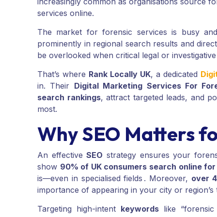
increasingly common as organisations source fore
services online.
The market for forensic services is busy an
prominently in regional search results and direct
be overlooked when critical legal or investigative
That’s where
Rank Locally UK
, a dedicated
Digi
in. Their
Digital Marketing Services For For
search rankings
, attract targeted leads, and 
most.
Why SEO Matters for
An effective
SEO
strategy ensures your forensi
show
90% of UK consumers search online for 
is—even in specialised fields . Moreover,
over 4
importance of appearing in your city or region’s t
Targeting high-intent
keywords
like “forensic