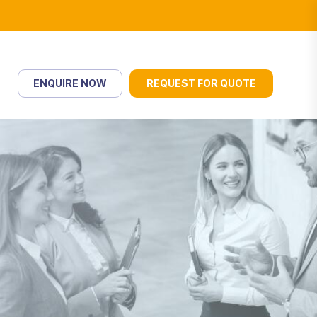
ENQUIRE NOW
REQUEST FOR QUOTE