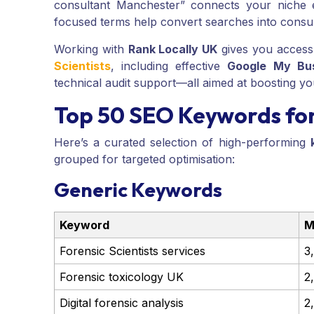
consultant Manchester” connects your niche ex
focused terms help convert searches into consul
Working with
Rank Locally UK
gives you access
Scientists
, including effective
Google My Bu
technical audit support—all aimed at boosting your v
Top 50 SEO Keywords for 
Here’s a curated selection of high-performing
grouped for targeted optimisation:
Generic Keywords
Keyword
M
Forensic Scientists services
3
Forensic toxicology UK
2
Digital forensic analysis
2