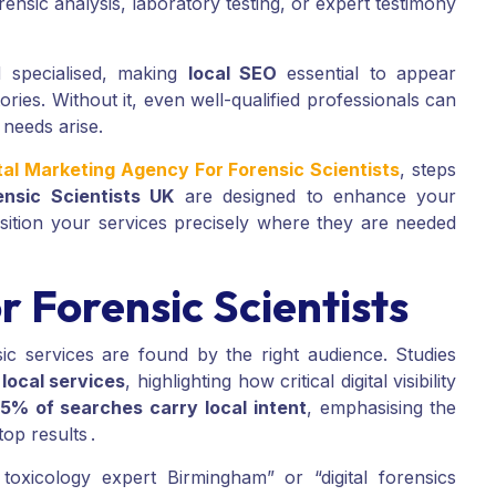
nsic analysis, laboratory testing, or expert testimony
d specialised, making
local SEO
essential to appear
ories. Without it, even well-qualified professionals can
 needs arise.
tal Marketing Agency For Forensic Scientists
, steps
ensic Scientists UK
are designed to enhance your
position your services precisely where they are needed
 Forensic Scientists
c services are found by the right audience. Studies
local services
, highlighting how critical digital visibility
5% of searches carry local intent
, emphasising the
op results .
 toxicology expert Birmingham” or “digital forensics