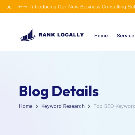
Dismiss
Introducing Our New Business Consulting Sol
Home
Servic
Blog Details
Home
Keyword Research
Top SEO Keywords 