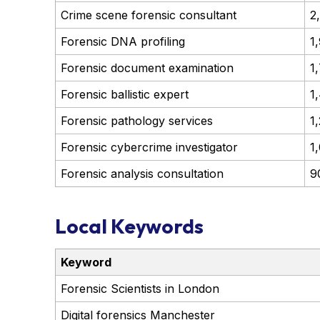
Crime scene forensic consultant
2
Forensic DNA profiling
1
Forensic document examination
1
Forensic ballistic expert
1
Forensic pathology services
1
Forensic cybercrime investigator
1
Forensic analysis consultation
9
Local Keywords
Keyword
Forensic Scientists in London
Digital forensics Manchester