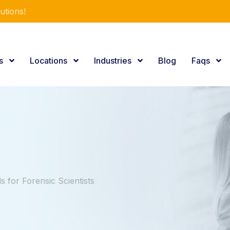
utions!
es
Locations
Industries
Blog
Faqs
for Forensic Scientists