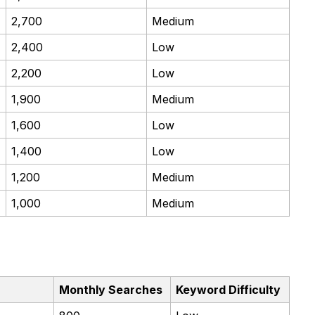
2,700
Medium
2,400
Low
2,200
Low
1,900
Medium
1,600
Low
1,400
Low
1,200
Medium
1,000
Medium
Monthly Searches
Keyword Difficulty