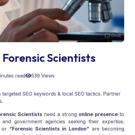
Forensic Scientists
inutes read
539 Views
ith targeted SEO keywords & local SEO tactics. Partner
s.
orensic Scientists
need a strong
online presence
to
s, and government agencies seeking their expertise.
or
“Forensic Scientists in London”
are becoming