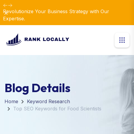
Revolutionize Your Business Strategy with Our
Dismiss
Expertise.
Blog Details
Home
Keyword Research
Top SEO Keywords for Food Scientists