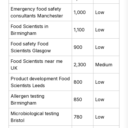
Emergency food safety
1,000
Low
consultants Manchester
Food Scientists in
1,100
Low
Birmingham
Food safety Food
900
Low
Scientists Glasgow
Food Scientists near me
2,300
Medium
UK
Product development Food
800
Low
Scientists Leeds
Allergen testing
850
Low
Birmingham
Microbiological testing
780
Low
Bristol