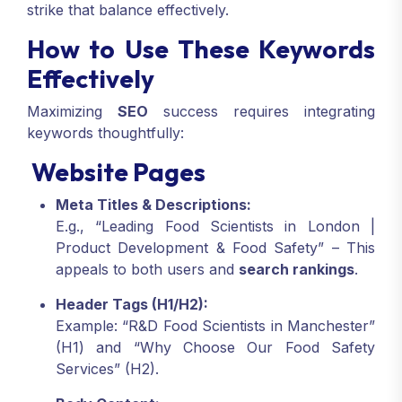
strike that balance effectively.
How to Use These Keywords
Effectively
Maximizing
SEO
success requires integrating
keywords thoughtfully:
Website Pages
Meta Titles & Descriptions:
E.g., “Leading Food Scientists in London |
Product Development & Food Safety” – This
appeals to both users and
search rankings
.
Header Tags (H1/H2):
Example: “R&D Food Scientists in Manchester”
(H1) and “Why Choose Our Food Safety
Services” (H2).