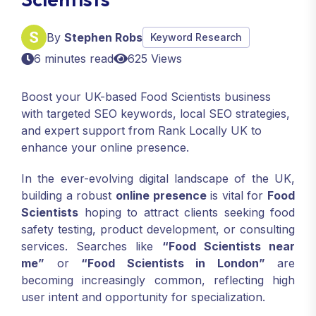
By
Stephen Robs
Keyword Research
6 minutes read
625 Views
Boost your UK-based Food Scientists business
with targeted SEO keywords, local SEO strategies,
and expert support from Rank Locally UK to
enhance your online presence.
In the ever-evolving digital landscape of the UK,
building a robust
online presence
is vital for
Food
Scientists
hoping to attract clients seeking food
safety testing, product development, or consulting
services. Searches like
“Food Scientists near
me”
or
“Food Scientists in London”
are
becoming increasingly common, reflecting high
user intent and opportunity for specialization.