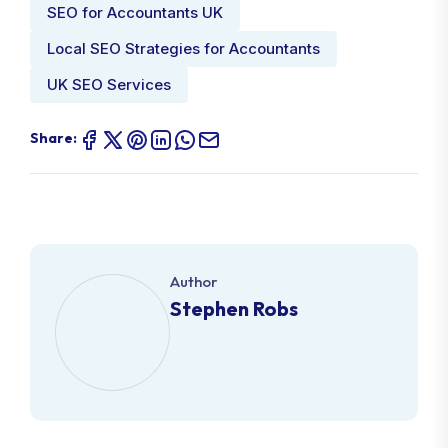
SEO for Accountants UK
Local SEO Strategies for Accountants
UK SEO Services
Share:
Author
Stephen Robs