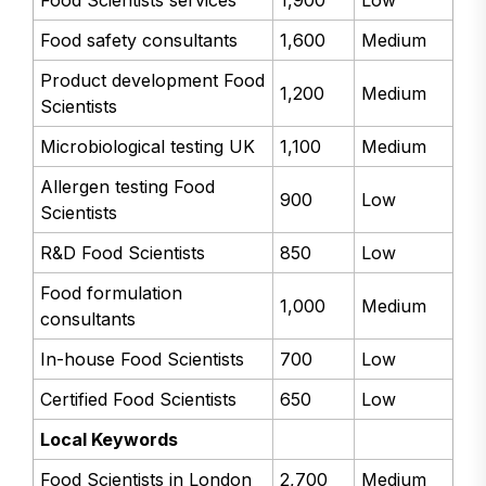
Food Scientists services
1,900
Low
Food safety consultants
1,600
Medium
Product development Food
1,200
Medium
Scientists
Microbiological testing UK
1,100
Medium
Allergen testing Food
900
Low
Scientists
R&D Food Scientists
850
Low
Food formulation
1,000
Medium
consultants
In-house Food Scientists
700
Low
Certified Food Scientists
650
Low
Local Keywords
Food Scientists in London
2,700
Medium