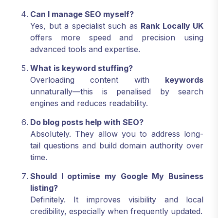
Can I manage SEO myself?
Yes, but a specialist such as
Rank Locally UK
offers more speed and precision using
advanced tools and expertise.
What is keyword stuffing?
Overloading content with
keywords
unnaturally—this is penalised by search
engines and reduces readability.
Do blog posts help with SEO?
Absolutely. They allow you to address long-
tail questions and build domain authority over
time.
Should I optimise my Google My Business
listing?
Definitely. It improves visibility and local
credibility, especially when frequently updated.