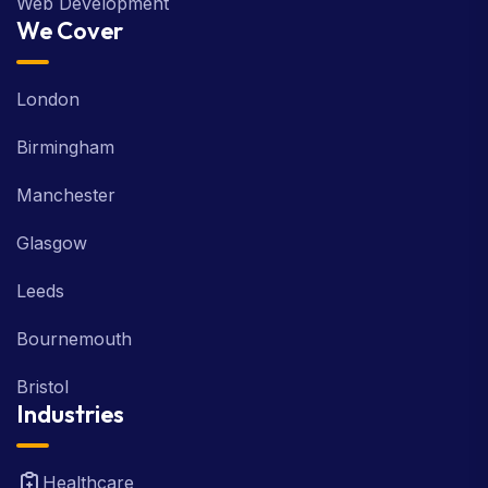
Web Development
We Cover
London
Birmingham
Manchester
Glasgow
Leeds
Bournemouth
Bristol
Industries
Healthcare