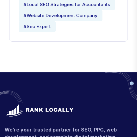
#Local SEO Strategies for Accountants
#Website Development Company
#Seo Expert
We’re your trusted partner for SEO, PPC, web