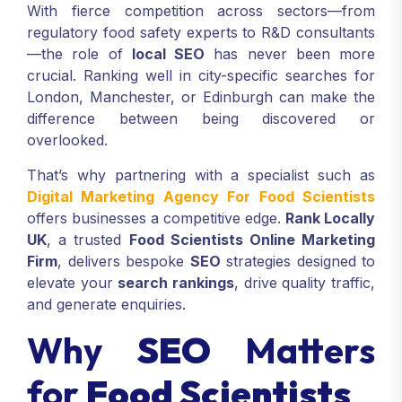
With fierce competition across sectors—from
regulatory food safety experts to R&D consultants
—the role of
local SEO
has never been more
crucial. Ranking well in city-specific searches for
London, Manchester, or Edinburgh can make the
difference between being discovered or
overlooked.
That’s why partnering with a specialist such as
Digital Marketing Agency For Food Scientists
offers businesses a competitive edge.
Rank Locally
UK
, a trusted
Food Scientists Online Marketing
Firm
, delivers bespoke
SEO
strategies designed to
elevate your
search rankings
, drive quality traffic,
and generate enquiries.
Why
SEO
Matters
for
Food Scientists