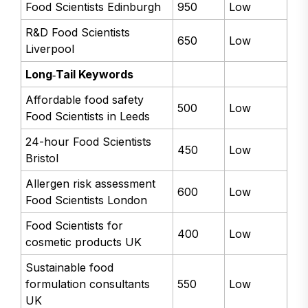
Food Scientists Edinburgh
950
Low
R&D Food Scientists
650
Low
Liverpool
Long‑Tail Keywords
Affordable food safety
500
Low
Food Scientists in Leeds
24-hour Food Scientists
450
Low
Bristol
Allergen risk assessment
600
Low
Food Scientists London
Food Scientists for
400
Low
cosmetic products UK
Sustainable food
formulation consultants
550
Low
UK