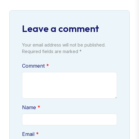
Leave a comment
Your email address will not be published.
Required fields are marked *
Comment
Name
Email