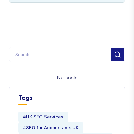
No posts
Tags
#UK SEO Services
#SEO for Accountants UK