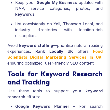
Keep your
Google My Business
updated with
NAP, service categories, photos, and
keywords
.
List consistently on Yell, Thomson Local, and
industry directories with location-rich
descriptions.
Avoid
keyword stuffing
—prioritise natural reading
experiences.
Rank Locally UK
offers
Food
Scientists Digital Marketing Services In UK
,
ensuring optimized, user-friendly SEO content.
Tools for Keyword Research
and Tracking
Use these tools to support your
keyword
research
efforts:
Google Keyword Planner
– For search