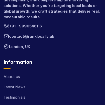
development, and complete digital marketing
solutions. Whether you're targeting local leads or
global growth, we craft strategies that deliver real,
measurable results.
+91 - 9990546116
contact@ranklocally.uk
London, UK
Information
About us
Latest News
Testimonials