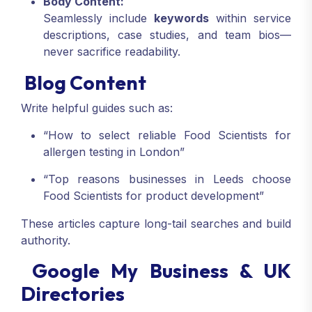
Body Content:
Seamlessly include
keywords
within service
descriptions, case studies, and team bios—
never sacrifice readability.
Blog Content
Write helpful guides such as:
“How to select reliable Food Scientists for
allergen testing in London”
“Top reasons businesses in Leeds choose
Food Scientists for product development”
These articles capture long-tail searches and build
authority.
Google My Business & UK
Directories