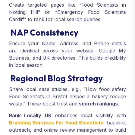
Create targeted pages like “Food Scientists in
Notting Hill” or “Emergency Food Scientists
Cardiff” to rank for local search queries.
NAP Consistency
Ensure your Name, Address, and Phone details
are identical across your website, Google My
Business, and UK directories. This builds credibility
in local search.
Regional Blog Strategy
Share local case studies, e.g., “How food safety
Food Scientists in Bristol helped a bakery reduce
waste.” These boost trust and
search rankings
.
Rank Locally UK
enhances local visibility with
Branding Services For Food Scientists
, backlink
outreach, and online review management to build