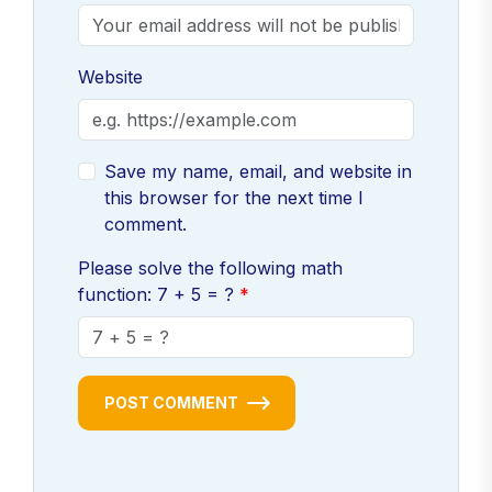
Website
Save my name, email, and website in
this browser for the next time I
comment.
Please solve the following math
function: 7 + 5 = ?
POST COMMENT