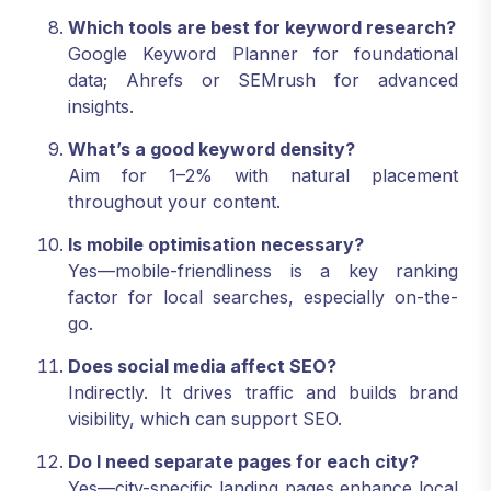
Which tools are best for keyword research?
Google Keyword Planner for foundational
data; Ahrefs or SEMrush for advanced
insights.
What’s a good keyword density?
Aim for 1–2% with natural placement
throughout your content.
Is mobile optimisation necessary?
Yes—mobile-friendliness is a key ranking
factor for local searches, especially on-the-
go.
Does social media affect SEO?
Indirectly. It drives traffic and builds brand
visibility, which can support SEO.
Do I need separate pages for each city?
Yes—city-specific landing pages enhance local