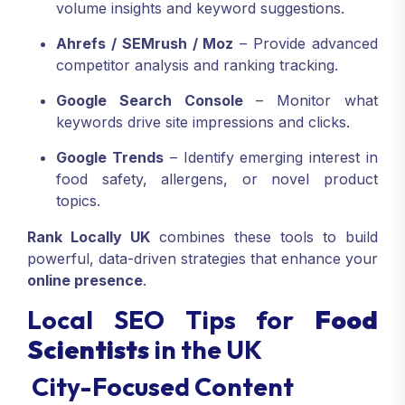
volume insights and keyword suggestions.
Ahrefs / SEMrush / Moz
– Provide advanced
competitor analysis and ranking tracking.
Google Search Console
– Monitor what
keywords drive site impressions and clicks.
Google Trends
– Identify emerging interest in
food safety, allergens, or novel product
topics.
Rank Locally UK
combines these tools to build
powerful, data-driven strategies that enhance your
online presence
.
Local SEO Tips for
Food
Scientists
in the UK
City-Focused Content