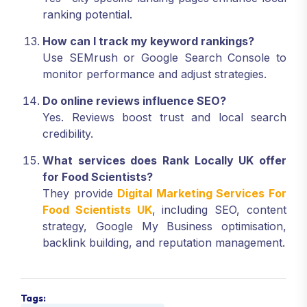
ranking potential.
How can I track my keyword rankings?
Use SEMrush or Google Search Console to
monitor performance and adjust strategies.
Do online reviews influence SEO?
Yes. Reviews boost trust and local search
credibility.
What services does Rank Locally UK offer
for Food Scientists?
They provide
Digital Marketing Services For
Food Scientists UK
, including SEO, content
strategy, Google My Business optimisation,
backlink building, and reputation management.
Tags: