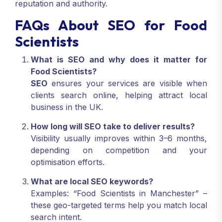
reputation and authority.
FAQs About SEO for Food
Scientists
What is SEO and why does it matter for
Food Scientists?
SEO
ensures your services are visible when
clients search online, helping attract local
business in the UK.
How long will SEO take to deliver results?
Visibility usually improves within 3–6 months,
depending on competition and your
optimisation efforts.
What are local SEO keywords?
Examples: “Food Scientists in Manchester” –
these geo-targeted terms help you match local
search intent.