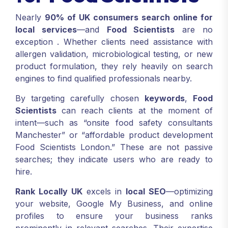
Nearly
90% of UK consumers search online for
local services
—and
Food Scientists
are no
exception
. Whether clients need assistance with
allergen validation, microbiological testing, or new
product formulation, they rely heavily on search
engines to find qualified professionals nearby.
By targeting carefully chosen
keywords
,
Food
Scientists
can reach clients at the moment of
intent—such as “onsite food safety consultants
Manchester” or “affordable product development
Food Scientists London.” These are not passive
searches; they indicate users who are ready to
hire.
Rank Locally UK
excels in
local SEO
—optimizing
your website, Google My Business, and online
profiles to ensure your business ranks