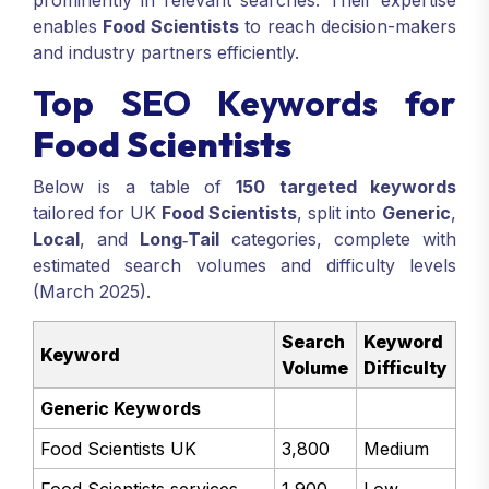
prominently in relevant searches. Their expertise
enables
Food Scientists
to reach decision-makers
and industry partners efficiently.
Top SEO Keywords for
Food Scientists
Below is a table of
150 targeted keywords
tailored for UK
Food Scientists
, split into
Generic
,
Local
, and
Long‑Tail
categories, complete with
estimated search volumes and difficulty levels
(March 2025).
Search
Keyword
Keyword
Volume
Difficulty
Generic Keywords
Food Scientists UK
3,800
Medium