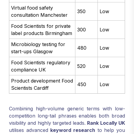
Virtual food safety
350
Low
consultation Manchester
Food Scientists for private
300
Low
label products Birmingham
Microbiology testing for
480
Low
start-ups Glasgow
Food Scientists regulatory
520
Low
compliance UK
Product development Food
450
Low
Scientists Cardiff
Combining high-volume generic terms with low-
competition long-tail phrases enables both broad
visibility and highly targeted leads.
Rank Locally UK
utilises advanced
keyword research
to help you