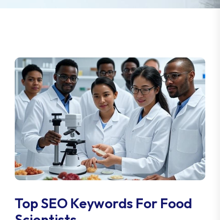
Top SEO Keywords For Food
Scientists