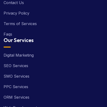
Contact Us
Privacy Policy
Terms of Services
Faqs
Our Services
Digital Marketing
SEO Services
SMO Services
PPC Services
ORM Services