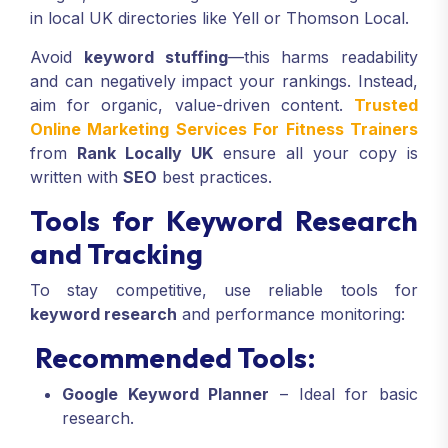
in local UK directories like Yell or Thomson Local.
Avoid
keyword stuffing
—this harms readability
and can negatively impact your rankings. Instead,
aim for organic, value-driven content.
Trusted
Online Marketing Services For Fitness Trainers
from
Rank Locally UK
ensure all your copy is
written with
SEO
best practices.
Tools for Keyword Research
and Tracking
To stay competitive, use reliable tools for
keyword research
and performance monitoring:
Recommended Tools:
Google Keyword Planner
– Ideal for basic
research.