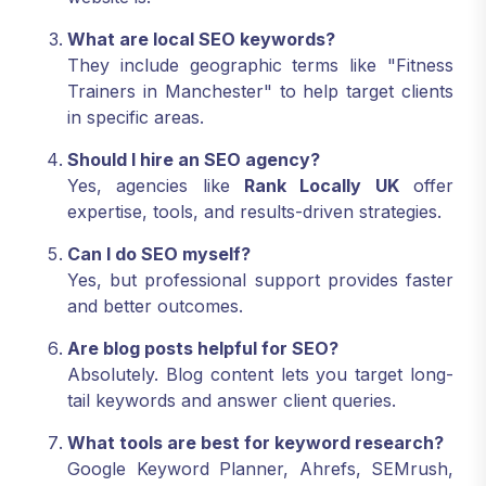
What are local SEO keywords?
They include geographic terms like "Fitness
Trainers in Manchester" to help target clients
in specific areas.
Should I hire an SEO agency?
Yes, agencies like
Rank Locally UK
offer
expertise, tools, and results-driven strategies.
Can I do SEO myself?
Yes, but professional support provides faster
and better outcomes.
Are blog posts helpful for SEO?
Absolutely. Blog content lets you target long-
tail keywords and answer client queries.
What tools are best for keyword research?
Google Keyword Planner, Ahrefs, SEMrush,