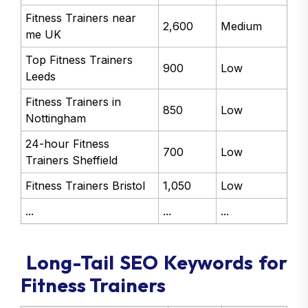
Fitness Trainers near
2,600
Medium
me UK
Top Fitness Trainers
900
Low
Leeds
Fitness Trainers in
850
Low
Nottingham
24-hour Fitness
700
Low
Trainers Sheffield
Fitness Trainers Bristol
1,050
Low
...
...
...
Long-Tail SEO Keywords for
Fitness Trainers