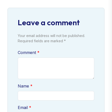
Leave a comment
Your email address will not be published.
Required fields are marked *
Comment
Name
Email