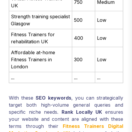
750
Medium
UK
Strength training specialist
500
Low
Glasgow
Fitness Trainers for
400
Low
rehabilitation UK
Affordable at-home
Fitness Trainers in
300
Low
London
...
...
...
With these
SEO keywords
, you can strategically
target both high-volume general queries and
specific niche needs.
Rank Locally UK
ensures
your website and content are aligned with these
terms through their
Fitness Trainers Digital