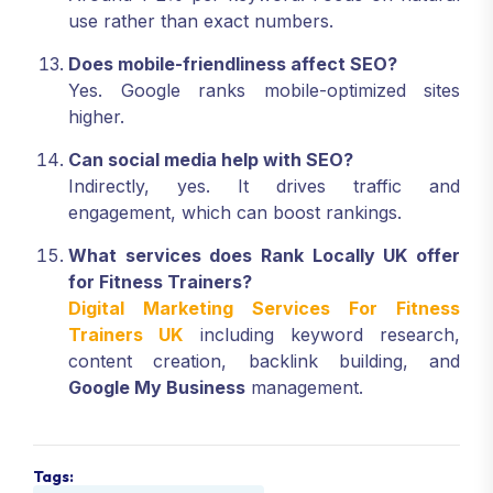
use rather than exact numbers.
Does mobile-friendliness affect SEO?
Yes. Google ranks mobile-optimized sites
higher.
Can social media help with SEO?
Indirectly, yes. It drives traffic and
engagement, which can boost rankings.
What services does Rank Locally UK offer
for Fitness Trainers?
Digital Marketing Services For Fitness
Trainers UK
including keyword research,
content creation, backlink building, and
Google My Business
management.
Tags: