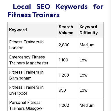
Local SEO Keywords for
Fitness Trainers
Search
Keyword
Keyword
Volume
Difficulty
Fitness Trainers in
2,800
Medium
London
Emergency Fitness
1,100
Low
Trainers Manchester
Fitness Trainers in
1,200
Low
Birmingham
Fitness Trainers in
950
Low
Liverpool
Personal Fitness
1,000
Medium
Trainers Glasgow