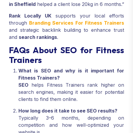
in Sheffield
helped a client lose 20kg in 6 months.”
Rank Locally UK
supports your local efforts
through
Branding Services For Fitness Trainers
and strategic backlink building to enhance trust
and
search rankings
.
FAQs About SEO for Fitness
Trainers
What is SEO and why is it important for
Fitness Trainers?
SEO
helps Fitness Trainers rank higher on
search engines, making it easier for potential
clients to find them online.
How long does it take to see SEO results?
Typically 3–6 months, depending on
competition and how well-optimized your
website is.