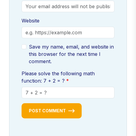
Website
Save my name, email, and website in
this browser for the next time I
comment.
Please solve the following math
function: 7 + 2 = ?
POST COMMENT