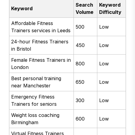
Search
Keyword
Keyword
Volume
Difficulty
Affordable Fitness
500
Low
Trainers services in Leeds
24-hour Fitness Trainers
450
Low
in Bristol
Female Fitness Trainers in
800
Low
London
Best personal training
650
Low
near Manchester
Emergency Fitness
300
Low
Trainers for seniors
Weight loss coaching
600
Low
Birmingham
Virtual Fitness Trainers