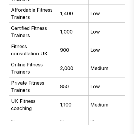
Affordable Fitness
1,400
Low
Trainers
Certified Fitness
1,000
Low
Trainers
Fitness
900
Low
consultation UK
Online Fitness
2,000
Medium
Trainers
Private Fitness
850
Low
Trainers
UK Fitness
1,100
Medium
coaching
...
...
...