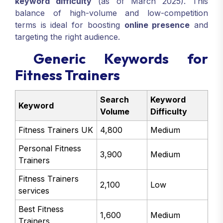
keyword difficulty
(as of March 2025). This
balance of high-volume and low-competition
terms is ideal for boosting
online presence
and
targeting the right audience.
Generic Keywords for
Fitness Trainers
Search
Keyword
Keyword
Volume
Difficulty
Fitness Trainers UK
4,800
Medium
Personal Fitness
3,900
Medium
Trainers
Fitness Trainers
2,100
Low
services
Best Fitness
1,600
Medium
Trainers