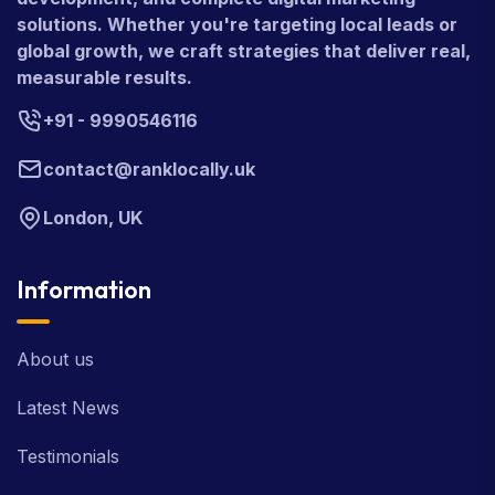
solutions. Whether you're targeting local leads or
global growth, we craft strategies that deliver real,
measurable results.
+91 - 9990546116
contact@ranklocally.uk
London, UK
Information
About us
Latest News
Testimonials