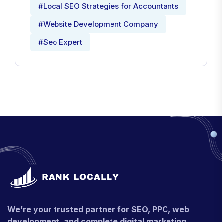
#Local SEO Strategies for Accountants
#Website Development Company
#Seo Expert
We’re your trusted partner for SEO, PPC, web
development, and complete digital marketing