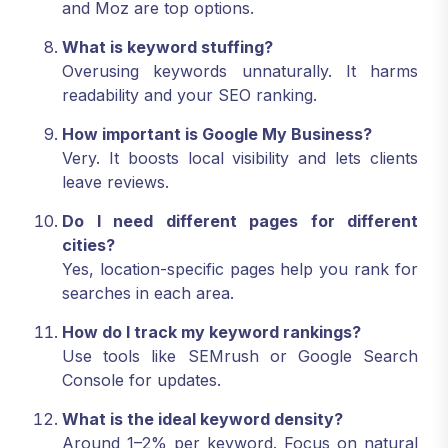
and Moz are top options.
What is keyword stuffing?
Overusing keywords unnaturally. It harms
readability and your SEO ranking.
How important is Google My Business?
Very. It boosts local visibility and lets clients
leave reviews.
Do I need different pages for different
cities?
Yes, location-specific pages help you rank for
searches in each area.
How do I track my keyword rankings?
Use tools like SEMrush or Google Search
Console for updates.
What is the ideal keyword density?
Around 1–2% per keyword. Focus on natural