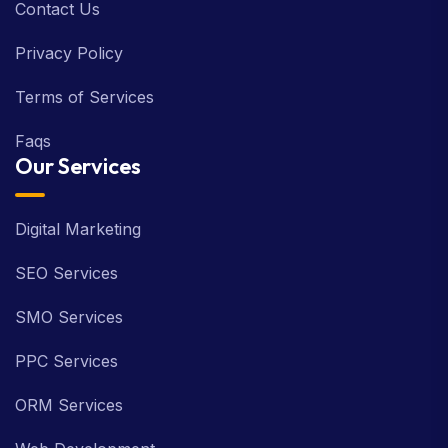
Contact Us
Privacy Policy
Terms of Services
Faqs
Our Services
Digital Marketing
SEO Services
SMO Services
PPC Services
ORM Services