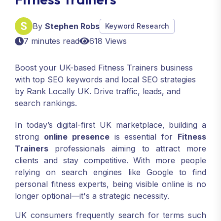
By
Stephen Robs
Keyword Research
7 minutes read
618 Views
Boost your UK-based Fitness Trainers business
with top SEO keywords and local SEO strategies
by Rank Locally UK. Drive traffic, leads, and
search rankings.
In today’s digital-first UK marketplace, building a
strong
online presence
is essential for
Fitness
Trainers
professionals aiming to attract more
clients and stay competitive. With more people
relying on search engines like Google to find
personal fitness experts, being visible online is no
longer optional—it's a strategic necessity.
UK consumers frequently search for terms such