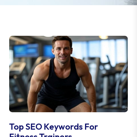
Top SEO Keywords For
Fitness Trainers