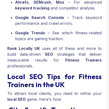
Ahrefs
,
SEMrush
,
Moz
– For advanced
keyword tracking
and competitor analysis.
Google Search Console
– Track keyword
performance and crawl errors.
Google Trends
– See which fitness-related
topics are gaining traction.
Rank Locally UK
uses all of these and more to
build data-driven
SEO
strategies that deliver
measurable results for
Fitness Trainers
professionals.
Local SEO Tips for Fitness
Trainers in the UK
To attract local clients, you need to refine your
local SEO
game. Here's how: