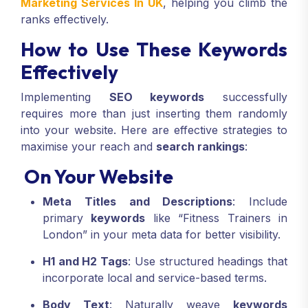
Marketing Services In UK
, helping you climb the
ranks effectively.
How to Use These Keywords
Effectively
Implementing
SEO keywords
successfully
requires more than just inserting them randomly
into your website. Here are effective strategies to
maximise your reach and
search rankings
:
On Your Website
Meta Titles and Descriptions
: Include
primary
keywords
like “Fitness Trainers in
London” in your meta data for better visibility.
H1 and H2 Tags
: Use structured headings that
incorporate local and service-based terms.
Body Text
: Naturally weave
keywords