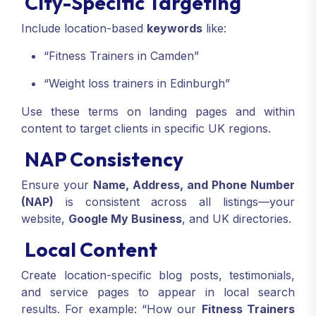
City-Specific Targeting
Include location-based
keywords
like:
“Fitness Trainers in Camden”
“Weight loss trainers in Edinburgh”
Use these terms on landing pages and within
content to target clients in specific UK regions.
NAP Consistency
Ensure your
Name, Address, and Phone Number
(NAP)
is consistent across all listings—your
website,
Google My Business
, and UK directories.
Local Content
Create location-specific blog posts, testimonials,
and service pages to appear in local search
results. For example: “How our
Fitness Trainers