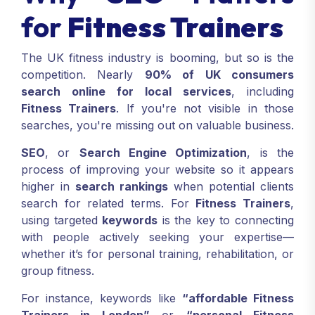
for
Fitness Trainers
The UK fitness industry is booming, but so is the
competition. Nearly
90% of UK consumers
search online for local services
, including
Fitness Trainers
. If you're not visible in those
searches, you're missing out on valuable business.
SEO
, or
Search Engine Optimization
, is the
process of improving your website so it appears
higher in
search rankings
when potential clients
search for related terms. For
Fitness Trainers
,
using targeted
keywords
is the key to connecting
with people actively seeking your expertise—
whether it’s for personal training, rehabilitation, or
group fitness.
For instance, keywords like
“affordable Fitness