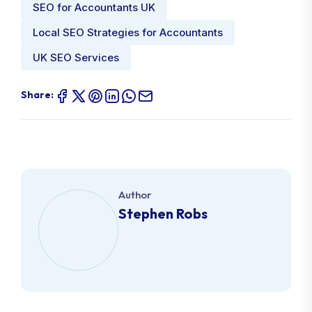
SEO for Accountants UK
Local SEO Strategies for Accountants
UK SEO Services
Share:
Author
Stephen Robs