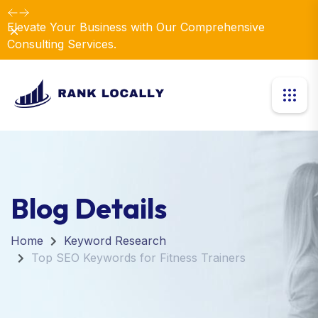
Elevate Your Business with Our Comprehensive
Dismiss
Consulting Services.
Blog Details
Home
Keyword Research
Top SEO Keywords for Fitness Trainers