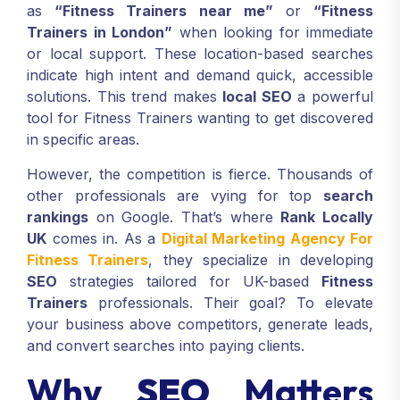
as
“Fitness Trainers near me”
or
“Fitness
Trainers in London”
when looking for immediate
or local support. These location-based searches
indicate high intent and demand quick, accessible
solutions. This trend makes
local SEO
a powerful
tool for Fitness Trainers wanting to get discovered
in specific areas.
However, the competition is fierce. Thousands of
other professionals are vying for top
search
rankings
on Google. That’s where
Rank Locally
UK
comes in. As a
Digital Marketing Agency For
Fitness Trainers
, they specialize in developing
SEO
strategies tailored for UK-based
Fitness
Trainers
professionals. Their goal? To elevate
your business above competitors, generate leads,
and convert searches into paying clients.
Why
SEO
Matters