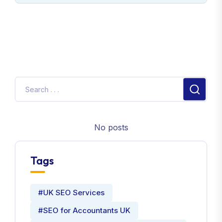
No posts
Tags
#UK SEO Services
#SEO for Accountants UK