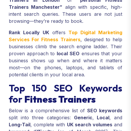
Trainers in London”
or
“personal Fitness
Trainers Manchester”
align with specific, high-
intent search queries. These users are not just
browsing—they’re ready to book.
Rank Locally UK
offers
Top Digital Marketing
Services For Fitness Trainers
, designed to help
businesses climb the search engine ladder. Their
proven approach to
local SEO
ensures that your
business shows up when and where it matters
most—on the phones, laptops, and tablets of
potential clients in your local area.
Top 150 SEO Keywords
for
Fitness Trainers
Below is a comprehensive list of
SEO keywords
split into three categories:
Generic
,
Local
, and
Long-Tail
, complete with
UK search volumes
and