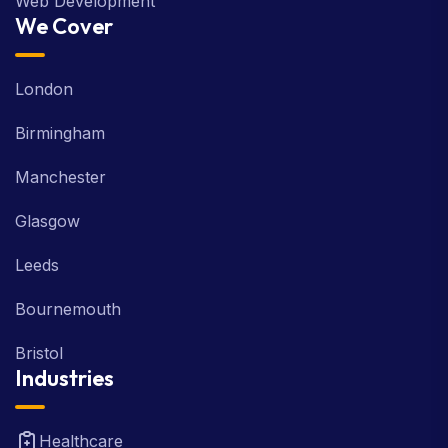
Web Development
We Cover
London
Birmingham
Manchester
Glasgow
Leeds
Bournemouth
Bristol
Industries
Healthcare