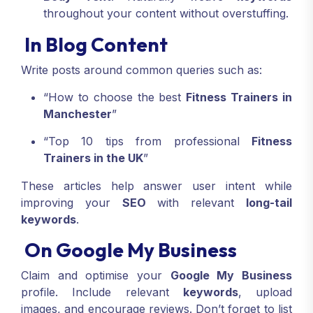
throughout your content without overstuffing.
In Blog Content
Write posts around common queries such as:
“How to choose the best
Fitness Trainers in
Manchester
”
“Top 10 tips from professional
Fitness
Trainers in the UK
”
These articles help answer user intent while
improving your
SEO
with relevant
long-tail
keywords
.
On Google My Business
Claim and optimise your
Google My Business
profile. Include relevant
keywords
, upload
images, and encourage reviews. Don’t forget to list